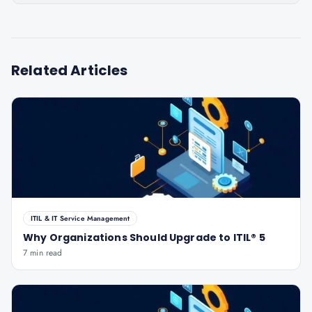
Related Articles
ITIL & IT Service Management
Why Organizations Should Upgrade to ITIL® 5
7 min read