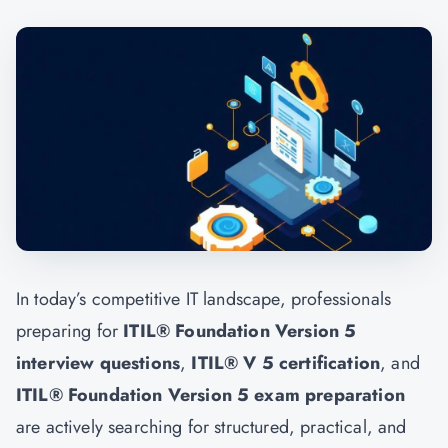
In today’s competitive IT landscape, professionals
preparing for
ITIL® Foundation Version 5
interview questions
,
ITIL® V 5 certification
, and
ITIL® Foundation Version 5 exam preparation
are actively searching for structured, practical, and