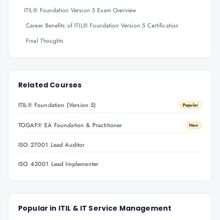
ITIL® Foundation Version 5 Exam Overview
Career Benefits of ITIL® Foundation Version 5 Certification
Final Thoughts
Related Courses
ITIL® Foundation (Version 5)
Popular
TOGAF® EA Foundation & Practitioner
New
ISO 27001 Lead Auditor
ISO 42001 Lead Implementer
Popular in
ITIL & IT Service Management