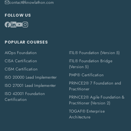
contact@knowlathon.com
FOLLOW US
POPULAR COURSES
AIOps Foundation
ITIL® Foundation (Version 5)
CISA Certification
ITIL® Foundation Bridge
(Version 5)
CISM Certification
PMP® Certification
ISO 20000 Lead Implementer
PRINCE2® 7 Foundation and
ISO 27001 Lead Implementer
Practitioner
ISO 42001 Foundation
PRINCE2® Agile Foundation &
Certification
Practitioner (Version 2)
TOGAF® Enterprise
Architecture