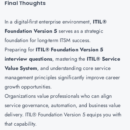
Final Thoughts
In a digital-first enterprise environment,
ITIL®
Foundation Version 5
serves as a strategic
foundation for long-term ITSM success.
Preparing for
ITIL® Foundation Version 5
interview questions
, mastering the
ITIL® Service
Value System
, and understanding core service
management principles significantly improve career
growth opportunities.
Organizations value professionals who can align
service governance, automation, and business value
delivery. ITIL® Foundation Version 5 equips you with
that capability.