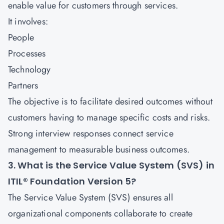
enable value for customers through services.
It involves:
People
Processes
Technology
Partners
The objective is to facilitate desired outcomes without
customers having to manage specific costs and risks.
Strong interview responses connect service
management to measurable business outcomes.
3. What is the Service Value System (SVS) in
ITIL® Foundation Version 5?
The Service Value System (SVS) ensures all
organizational components collaborate to create