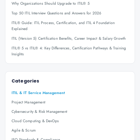
Why Organizations Should Upgrade to ITIL® 5
Top 50 ITIL Interview Questions and Answers for 2026
ITIL® Guide: ITIL Process, Certification, and ITIL 4 Foundation
Explained
ITIL (Version 5) Certification Benefits, Career Impact & Salary Growth
ITIL® 5 vs ITIL® 4: Key Differences, Certification Pathways & Training
Insights
Categories
ITIL & IT Service Management
Project Management
Cybersecurity & Risk Management
Cloud Computing & DevOps
Agile & Scrum
ISO Standards & Compliance