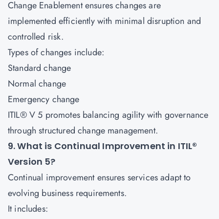
Change Enablement ensures changes are
implemented efficiently with minimal disruption and
controlled risk.
Types of changes include:
Standard change
Normal change
Emergency change
ITIL® V 5 promotes balancing agility with governance
through structured change management.
9. What is Continual Improvement in ITIL®
Version 5?
Continual improvement ensures services adapt to
evolving business requirements.
It includes: