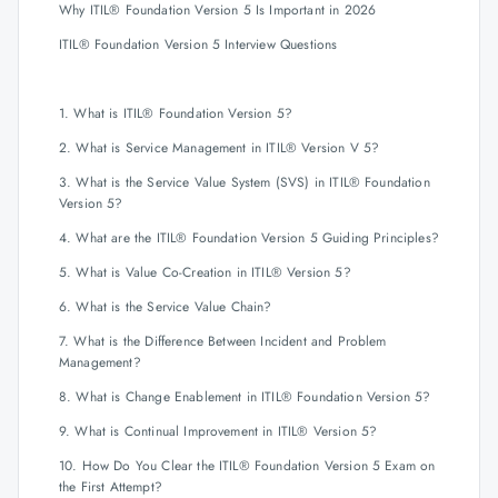
Why ITIL® Foundation Version 5 Is Important in 2026
ITIL® Foundation Version 5 Interview Questions
1. What is ITIL® Foundation Version 5?
2. What is Service Management in ITIL® Version V 5?
3. What is the Service Value System (SVS) in ITIL® Foundation
Version 5?
4. What are the ITIL® Foundation Version 5 Guiding Principles?
5. What is Value Co-Creation in ITIL® Version 5?
6. What is the Service Value Chain?
7. What is the Difference Between Incident and Problem
Management?
8. What is Change Enablement in ITIL® Foundation Version 5?
9. What is Continual Improvement in ITIL® Version 5?
10. How Do You Clear the ITIL® Foundation Version 5 Exam on
the First Attempt?