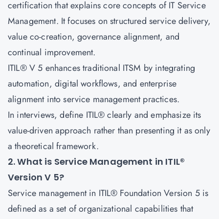
certification that explains core concepts of IT Service
Management. It focuses on structured service delivery,
value co-creation, governance alignment, and
continual improvement.
ITIL® V 5 enhances traditional ITSM by integrating
automation, digital workflows, and enterprise
alignment into service management practices.
In interviews, define ITIL® clearly and emphasize its
value-driven approach rather than presenting it as only
a theoretical framework.
2. What is Service Management in ITIL®
Version V 5?
Service management in ITIL® Foundation Version 5 is
defined as a set of organizational capabilities that