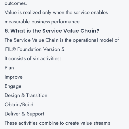
outcomes.
Value is realized only when the service enables
measurable business performance.
6. What is the Service Value Chain?
The Service Value Chain is the operational model of
ITIL® Foundation Version 5.
It consists of six activities:
Plan
Improve
Engage
Design & Transition
Obtain/Build
Deliver & Support
These activities combine to create value streams