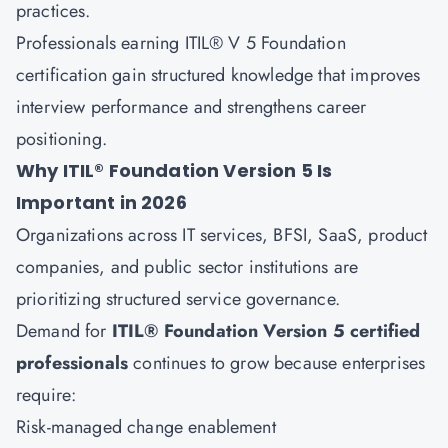
practices.
Professionals earning ITIL® V 5 Foundation
certification gain structured knowledge that improves
interview performance and strengthens career
positioning.
Why ITIL® Foundation Version 5 Is
Important in 2026
Organizations across IT services, BFSI, SaaS, product
companies, and public sector institutions are
prioritizing structured service governance.
Demand for
ITIL® Foundation Version 5 certified
professionals
continues to grow because enterprises
require:
Risk-managed change enablement