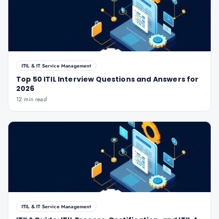
ITIL & IT Service Management
Top 50 ITIL Interview Questions and Answers for
2026
12 min read
ITIL & IT Service Management