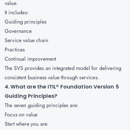
value.
It includes:
Guiding principles
Governance
Service value chain
Practices
Continual improvement
The SVS provides an integrated model for delivering
consistent business value through services.
4. What are the ITIL® Foundation Version 5
Guiding Principles?
The seven guiding principles are:
Focus on value
Start where you are