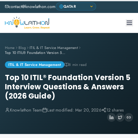
contact@knowlathon.com
Home
Blog
ITIL & IT Service Management
Top 10 ITIL® Foundation Version 5 Interview Questions & Answers (2026 Guide)
ITIL & IT Service Management
8 min read
Top 10 ITIL® Foundation Version 5
Interview Questions & Answers
(2026 Guide)
Knowlathon Team
Last modified:
Mar 20, 2026
12 shares