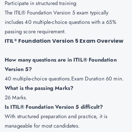
Participate in structured training
The ITIL® Foundation Version 5 exam typically
includes 40 multiple-choice questions with a 65%
passing score requirement.
ITIL® Foundation Version 5 Exam Overview
How many questions are in ITIL® Foundation
Version 5?
40 multiple-choice questions.Exam Duration 60 min.
What is the passing Marks?
26 Marks.
Is ITIL® Foundation Version 5 difficult?
With structured preparation and practice, it is
manageable for most candidates.