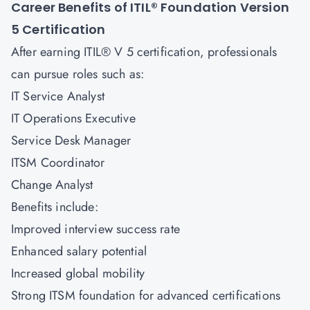
Career Benefits of ITIL® Foundation Version
5
Certification
After earning ITIL® V 5 certification, professionals
can pursue roles such as:
IT Service Analyst
IT Operations Executive
Service Desk Manager
ITSM Coordinator
Change Analyst
Benefits include:
Improved interview success rate
Enhanced salary potential
Increased global mobility
Strong ITSM foundation for advanced certifications