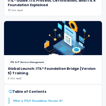
ITIL® Guide: ITIL Process, Certification, and ITIL 4
Foundation Explained
10 min read
ITIL & IT Service Management
Global Launch: ITIL® Foundation Bridge (Version
5) Training
6 min read
Table of Contents
What is ITIL® Foundation Version 5?