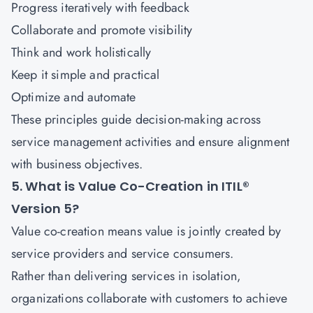
Progress iteratively with feedback
Collaborate and promote visibility
Think and work holistically
Keep it simple and practical
Optimize and automate
These principles guide decision-making across
service management activities and ensure alignment
with business objectives.
5. What is Value Co-Creation in ITIL®
Version 5?
Value co-creation means value is jointly created by
service providers and service consumers.
Rather than delivering services in isolation,
organizations collaborate with customers to achieve