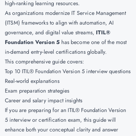
high-ranking learning resources.
As organizations modernize IT Service Management
(ITSM) frameworks to align with automation, AI
governance, and digital value streams,
ITIL®
Foundation Version 5
has become one of the most
in-demand entry-level certifications globally.
This comprehensive guide covers:
Top 10 ITIL® Foundation Version 5 interview questions
Real-world explanations
Exam preparation strategies
Career and salary impact insights
If you are preparing for an
ITIL® Foundation Version
5
interview or certification exam, this guide will
enhance both your conceptual clarity and answer