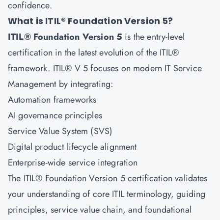
confidence.
What is ITIL® Foundation Version 5?
ITIL® Foundation Version 5
is the entry-level
certification in the latest evolution of the ITIL®
framework. ITIL® V 5 focuses on modern IT Service
Management by integrating:
Automation frameworks
AI governance principles
Service Value System (SVS)
Digital product lifecycle alignment
Enterprise-wide service integration
The ITIL® Foundation Version 5 certification validates
your understanding of core ITIL terminology, guiding
principles, service value chain, and foundational