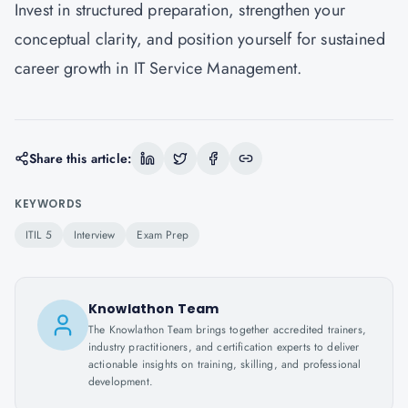
Invest in structured preparation, strengthen your
conceptual clarity, and position yourself for sustained
career growth in IT Service Management.
Share this article:
KEYWORDS
ITIL 5
Interview
Exam Prep
Knowlathon Team
The Knowlathon Team brings together accredited trainers,
industry practitioners, and certification experts to deliver
actionable insights on training, skilling, and professional
development.