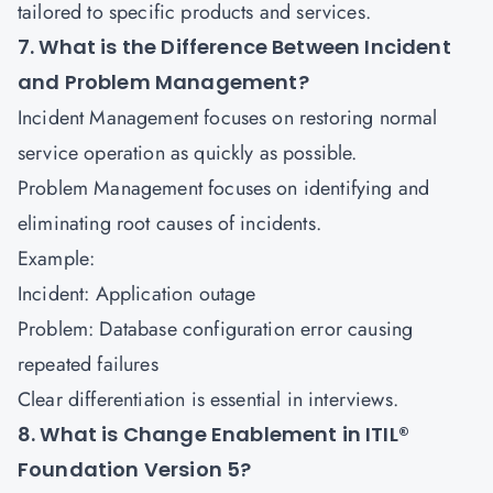
tailored to specific products and services.
7. What is the Difference Between Incident
and Problem Management?
Incident Management focuses on restoring normal
service operation as quickly as possible.
Problem Management focuses on identifying and
eliminating root causes of incidents.
Example:
Incident: Application outage
Problem: Database configuration error causing
repeated failures
Clear differentiation is essential in interviews.
8. What is Change Enablement in ITIL®
Foundation Version 5?