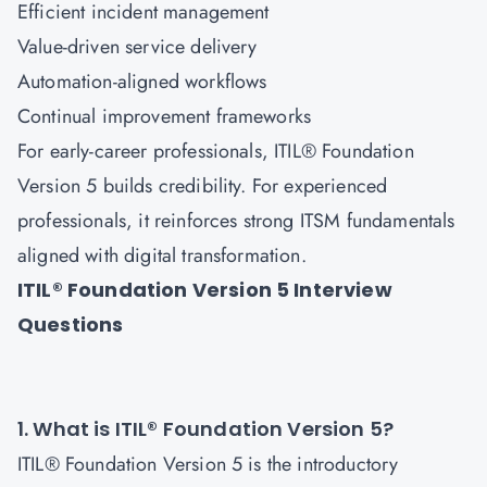
Efficient incident management
Value-driven service delivery
Automation-aligned workflows
Continual improvement frameworks
For early-career professionals, ITIL® Foundation
Version 5 builds credibility. For experienced
professionals, it reinforces strong ITSM fundamentals
aligned with digital transformation.
ITIL® Foundation Version 5 Interview
Questions
1. What is ITIL® Foundation Version 5?
ITIL® Foundation Version 5 is the introductory