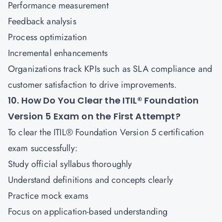
Performance measurement
Feedback analysis
Process optimization
Incremental enhancements
Organizations track KPIs such as SLA compliance and
customer satisfaction to drive improvements.
10. How Do You Clear the ITIL® Foundation
Version 5 Exam on the First Attempt?
To clear the ITIL® Foundation Version 5 certification
exam successfully:
Study official syllabus thoroughly
Understand definitions and concepts clearly
Practice mock exams
Focus on application-based understanding