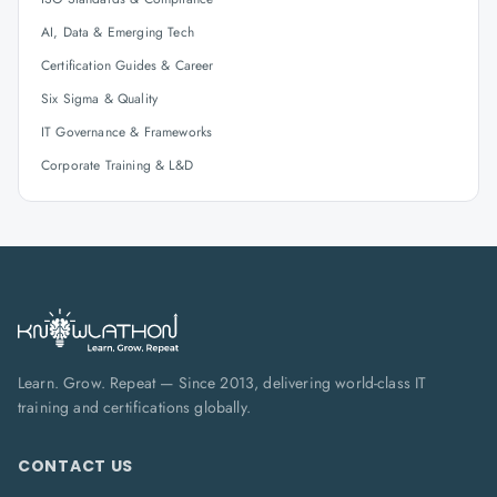
AI, Data & Emerging Tech
Certification Guides & Career
Six Sigma & Quality
IT Governance & Frameworks
Corporate Training & L&D
Learn. Grow. Repeat — Since 2013, delivering world-class IT
training and certifications globally.
CONTACT US