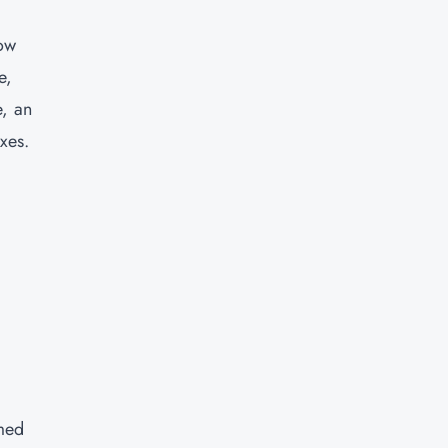
how
e,
e, an
xes.
rmed