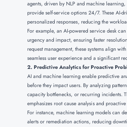
agents, driven by NLP and machine learning, c
provide self-service options 24/7. These AI-dri
personalized responses, reducing the worklo
For example, an AI-powered service desk can a
urgency and impact, ensuring faster resolution
request management, these systems align with b
seamless user experience and a significant re
2. Predictive Analytics for Proactive P
AI and machine learning enable predictive anal
before they impact users. By analyzing patterns 
capacity bottlenecks, or recurring incidents. T
emphasizes root cause analysis and proactive 
For instance, machine learning models can de
alerts or remediation actions, reducing downtim