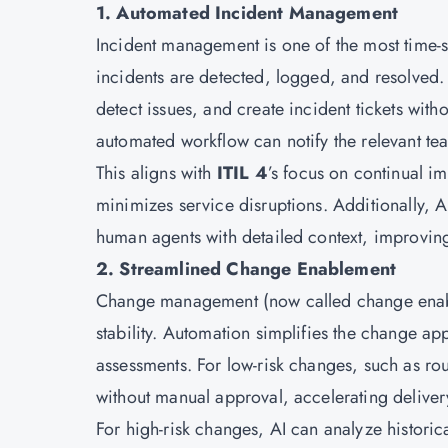
1. Automated Incident Management
Incident management is one of the most time-se
incidents are detected, logged, and resolved. 
detect issues, and create incident tickets with
automated workflow can notify the relevant tea
This aligns with
ITIL 4
’s focus on continual i
minimizes service disruptions. Additionally, 
human agents with detailed context, improving
2. Streamlined Change Enablement
Change management (now called change ena
stability. Automation simplifies the change ap
assessments. For low-risk changes, such as ro
without manual approval, accelerating delive
For high-risk changes, AI can analyze historic