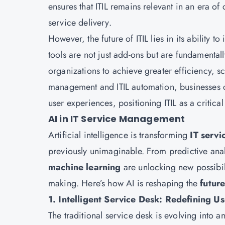
ensures that ITIL remains relevant in an era 
service delivery.
However, the future of ITIL lies in its ability
tools are not just add-ons but are fundamenta
organizations to achieve greater efficiency, sc
management and ITIL automation, businesses c
user experiences, positioning ITIL as a critical
AI in IT Service Management
Artificial intelligence is transforming
IT serv
previously unimaginable. From predictive ana
machine learning
are unlocking new possibil
making. Here’s how AI is reshaping the
future
1. Intelligent Service Desk: Redefining U
The traditional service desk is evolving into a