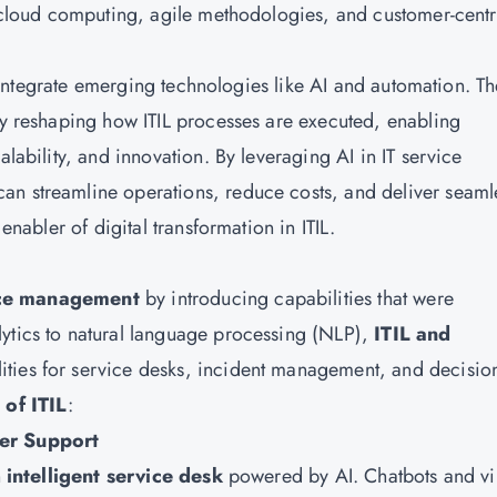
of cloud computing, agile methodologies, and customer-centr
 to integrate emerging technologies like AI and automation. T
lly reshaping how ITIL processes are executed, enabling
alability, and innovation. By leveraging AI in IT service
an streamline operations, reduce costs, and deliver seaml
 enabler of digital transformation in ITIL.
ice management
by introducing capabilities that were
lytics to natural language processing (NLP),
ITIL and
ities for service desks, incident management, and decisio
 of ITIL
:
ser Support
n
intelligent service desk
powered by AI. Chatbots and vir