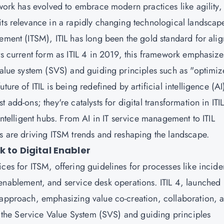
ework has evolved to embrace modern practices like agility,
its relevance in a rapidly changing technological landscap
ement (ITSM), ITIL has long been the gold standard for ali
ts current form as ITIL 4 in 2019, this framework emphasize
 value system (SVS) and guiding principles such as "optimiz
ure of ITIL is being redefined by artificial intelligence (AI
 add-ons; they're catalysts for digital transformation in ITI
intelligent hubs. From AI in IT service management to ITIL
ns are driving ITSM trends and reshaping the landscape.
k to Digital Enabler
ces for ITSM, offering guidelines for processes like incide
blement, and service desk operations. ITIL 4, launched 
 approach, emphasizing value co-creation, collaboration, 
on the Service Value System (SVS) and guiding principles