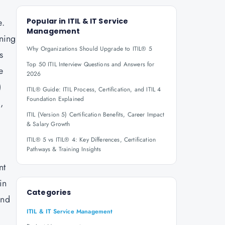
e.
Popular in
ITIL & IT Service
Management
gning
Why Organizations Should Upgrade to ITIL® 5
s
Top 50 ITIL Interview Questions and Answers for
e
2026
)
ITIL® Guide: ITIL Process, Certification, and ITIL 4
Foundation Explained
L,
ITIL (Version 5) Certification Benefits, Career Impact
& Salary Growth
ITIL® 5 vs ITIL® 4: Key Differences, Certification
Pathways & Training Insights
nt
in
Categories
and
ITIL & IT Service Management