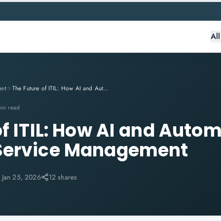
Al
ent
The Future of ITIL: How AI and Automation Are Reshaping Service Management
min read
of ITIL: How AI and Auto
Service Management
:
Jan 25, 2026
12 shares