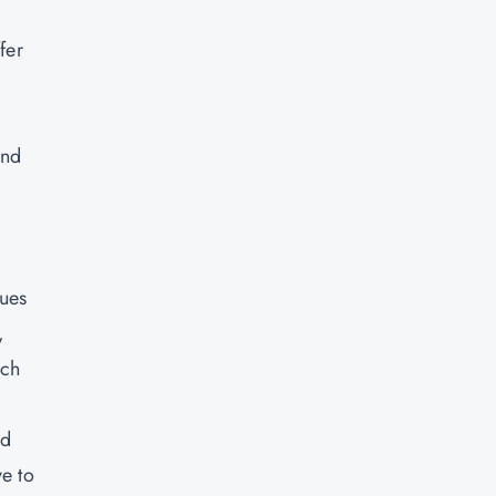
fer
and
sues
,
ich
ed
ve to