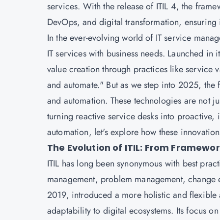
services. With the release of ITIL 4, the fram
DevOps, and digital transformation, ensuring 
In the ever-evolving world of IT service manag
IT services with business needs. Launched in i
value creation through practices like service
and automate." But as we step into 2025, the fut
and automation. These technologies are not just
turning reactive service desks into proactive, 
automation, let's explore how these innovatio
The Evolution of ITIL: From Framewor
ITIL has long been synonymous with best practi
management, problem management, change ena
2019, introduced a more holistic and flexible
adaptability to digital ecosystems. Its focus 