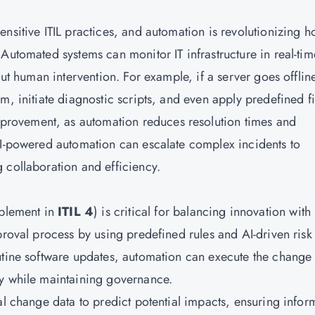
nsitive ITIL practices, and automation is revolutionizing 
Automated systems can monitor IT infrastructure in real-tim
out human intervention. For example, if a server goes offlin
m, initiate diagnostic scripts, and even apply predefined fi
mprovement, as automation reduces resolution times and
AI-powered automation can escalate complex incidents to
 collaboration and efficiency.
blement in
ITIL 4
) is critical for balancing innovation with
proval process by using predefined rules and AI-driven risk
utine software updates, automation can execute the change
ry while maintaining governance.
al change data to predict potential impacts, ensuring info