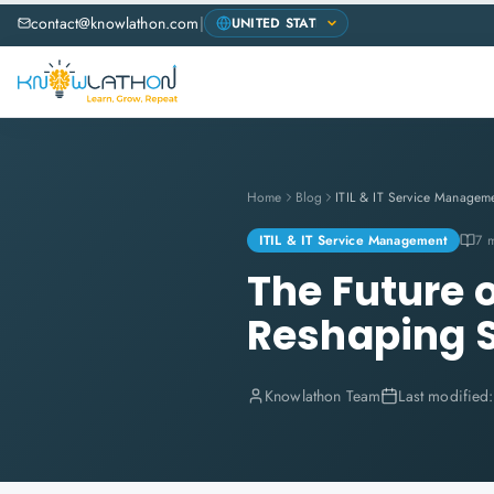
contact@knowlathon.com
|
Home
Blog
ITIL & IT Service Managem
ITIL & IT Service Management
7 
The Future 
Reshaping 
Knowlathon Team
Last modified