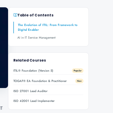
Table of Contents
The Evolution of ITIL: From Framework to
Digital Enabler
AI in IT Service Management
Related Courses
ITIL® Foundation (Version 5)
Popular
TOGAF® EA Foundation & Practitioner
New
ISO 27001 Lead Auditor
ISO 42001 Lead Implementer
IT