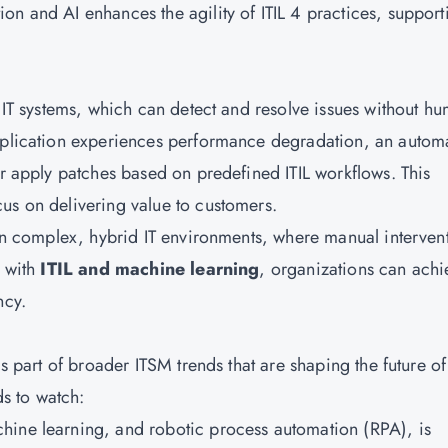
on and AI enhances the agility of ITIL 4 practices, support
g IT systems, which can detect and resolve issues without h
application experiences performance degradation, an autom
or apply patches based on predefined ITIL workflows. This
ocus on delivering value to customers.
 in complex, hybrid IT environments, where manual interven
n with
ITIL and machine learning
, organizations can achi
ncy.
is part of broader ITSM trends that are shaping the future of
s to watch:
hine learning, and robotic process automation (RPA), is