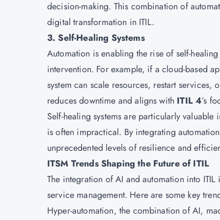
decision-making. This combination of automati
digital transformation in ITIL.
3. Self-Healing Systems
Automation is enabling the rise of self-healin
intervention. For example, if a cloud-based 
system can scale resources, restart services, 
reduces downtime and aligns with
ITIL 4
’s f
Self-healing systems are particularly valuable
is often impractical. By integrating automatio
unprecedented levels of resilience and efficie
ITSM Trends Shaping the Future of ITIL
The integration of AI and automation into ITIL 
service management. Here are some key trend
Hyper-automation, the combination of AI, mac