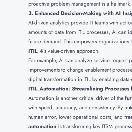
proactive problem management is a hallmark
3. Enhanced Decision-Making with AI Insi
AI-driven analytics provide IT teams with actio
amounts of data from ITIL processes, AI can 
future demand. This empowers organizations to 
ITIL 4
’s value-driven approach.
For example, AI can analyze service request p
improvements to change enablement processes,
digital transformation in ITIL by enabling dat
ITIL Automation: Streamlining Processes f
Automation is another critical driver of the
fut
with speed, accuracy, and consistency. By aut
human error, lower operational costs, and free
automation
is transforming key ITSM process