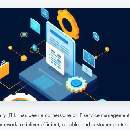
rary (ITIL) has been a cornerstone of IT service management
mework to deliver efficient, reliable, and customer-centric 