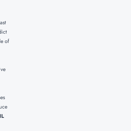
ast
ict
le of
ive
ses
duce
IL