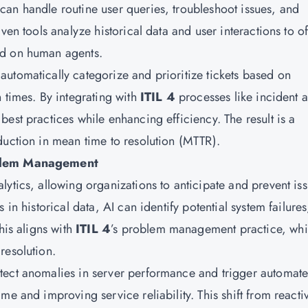
an handle routine user queries, troubleshoot issues, and
ven tools analyze historical data and user interactions to of
ad on human agents.
utomatically categorize and prioritize tickets based on
 times. By integrating with
ITIL 4
processes like incident 
est practices while enhancing efficiency. The result is a
duction in mean time to resolution (MTTR).
roblem Management
ytics, allowing organizations to anticipate and prevent is
in historical data, AI can identify potential system failures
his aligns with
ITIL 4
’s problem management practice, wh
resolution.
tect anomalies in server performance and trigger automat
e and improving service reliability. This shift from reacti