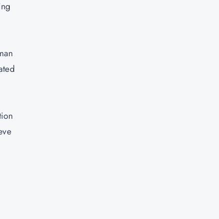
ing
uman
ated
tion
eve