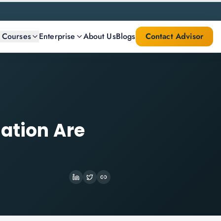
l Courses
Enterprise
About Us
Blogs
Contact Advisor
mation Are