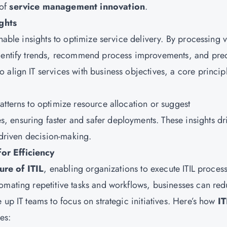
 of
service management innovation
.
ghts
nable insights to optimize service delivery. By processing v
identify trends, recommend process improvements, and pred
align IT services with business objectives, a core princip
atterns to optimize resource allocation or suggest
 ensuring faster and safer deployments. These insights dr
a-driven decision-making.
or Efficiency
ure of ITIL
, enabling organizations to execute ITIL proces
omating repetitive tasks and workflows, businesses can re
 up IT teams to focus on strategic initiatives. Here’s how
IT
es: