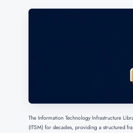
The Information Technology Infrastructure Lib
(ITSM) for decades, providing a structured fra