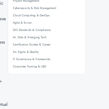
Project Management
ic
Cybersecurity & Risk Management
Cloud Computing & DevOps
hese
Agile & Scrum
ISO Standards & Compliance
AI, Data & Emerging Tech
ess
Certification Guides & Career
Six Sigma & Quality
IT Governance & Frameworks
Corporate Training & L&D
n-
tual