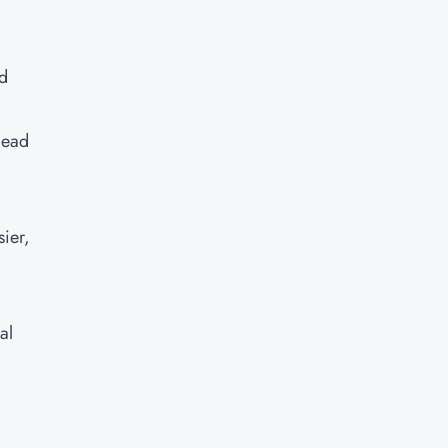
ud
lead
ier,
al