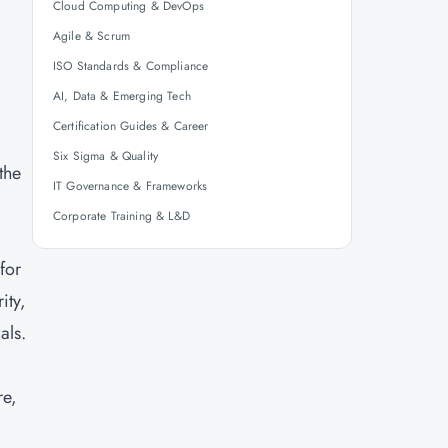
Cloud Computing & DevOps
Agile & Scrum
ISO Standards & Compliance
AI, Data & Emerging Tech
Certification Guides & Career
Six Sigma & Quality
the
IT Governance & Frameworks
Corporate Training & L&D
for
ity,
als.
re,