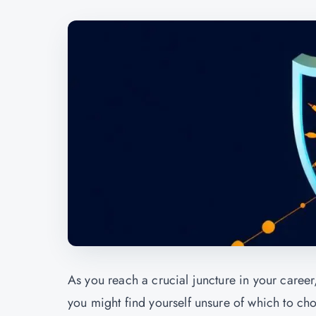
As you reach a crucial juncture in your caree
you might find yourself unsure of which to cho