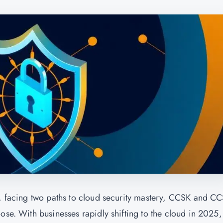
r, facing two paths to cloud security mastery, CCSK and C
ose. With businesses rapidly shifting to the cloud in 2025,