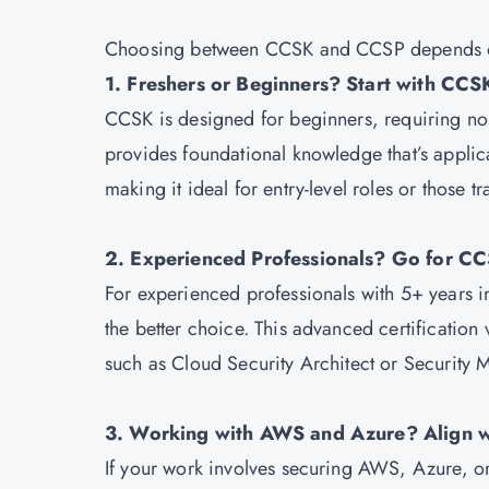
Choosing between CCSK and CCSP depends on 
1. Freshers or Beginners? Start with CCS
CCSK is designed for beginners, requiring no 
provides foundational knowledge that’s appli
making it ideal for entry-level roles or those tr
2. Experienced Professionals? Go for C
For experienced professionals with 5+ years in 
the better choice. This advanced certification
such as Cloud Security Architect or Security 
3. Working with AWS and Azure? Align w
If your work involves securing AWS, Azure, or 