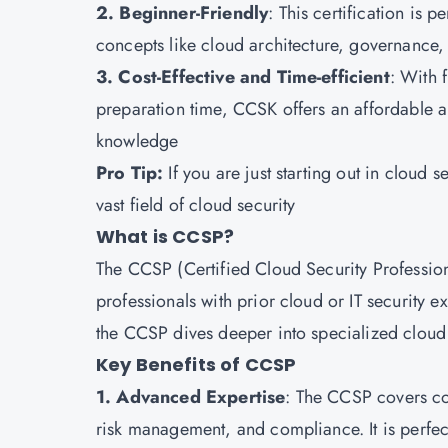
2. Beginner-Friendly
: This certification is 
concepts like cloud architecture, governance,
3. Cost-Effective and Time-efficient
: With f
preparation time, CCSK offers an affordable a
knowledge
Pro Tip:
If you are just starting out in cloud s
vast field of cloud security
What is CCSP?
The CCSP (Certified Cloud Security Professiona
professionals with prior cloud or IT security 
the CCSP dives deeper into specialized cloud s
Key Benefits of CCSP
1. Advanced Expertise
: The CCSP covers co
risk management, and compliance. It is perfect