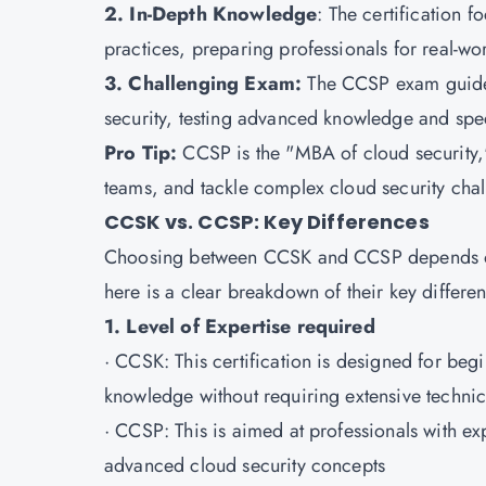
2. In-Depth Knowledge
: The certification f
practices, preparing professionals for real-wo
3. Challenging Exam:
The CCSP exam guide i
security, testing advanced knowledge and speci
Pro Tip:
CCSP is the "MBA of cloud security,"
teams, and tackle complex cloud security cha
CCSK vs. CCSP: Key Differences
Choosing between CCSK and CCSP depends on y
here is a clear breakdown of their key differe
1. Level of Expertise required
·
CCSK
: This certification is designed for beg
knowledge without requiring extensive technic
·
CCSP
: This is aimed at professionals with e
advanced cloud security concepts