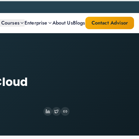
l Courses
Enterprise
About Us
Blogs
Contact Advisor
Cloud