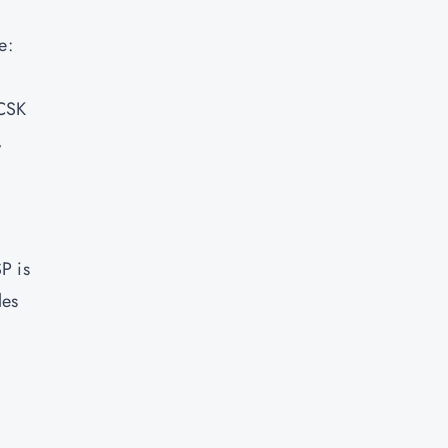
e:
CCSK
,
P is
les