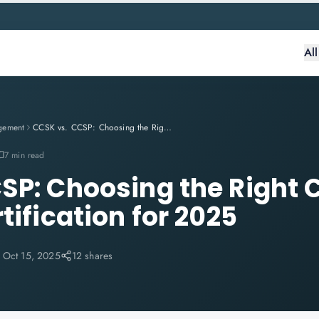
Al
gement
CCSK vs. CCSP: Choosing the Right Cloud Security Certification for 2025
7 min read
SP: Choosing the Right 
tification for 2025
:
Oct 15, 2025
12 shares