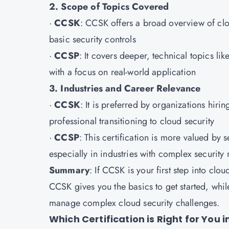
2. Scope of Topics Covered
·
CCSK
: CCSK offers a broad overview of cl
basic security controls
·
CCSP
: It covers deeper, technical topics li
with a focus on real-world application
3. Industries and Career Relevance
·
CCSK
: It is preferred by organizations hiring
professional transitioning to cloud security
·
CCSP
: This certification is more valued by s
especially in industries with complex security
Summary
: If CCSK is your first step into clo
CCSK gives you the basics to get started, whi
manage complex cloud security challenges.
Which Certification is Right for You 