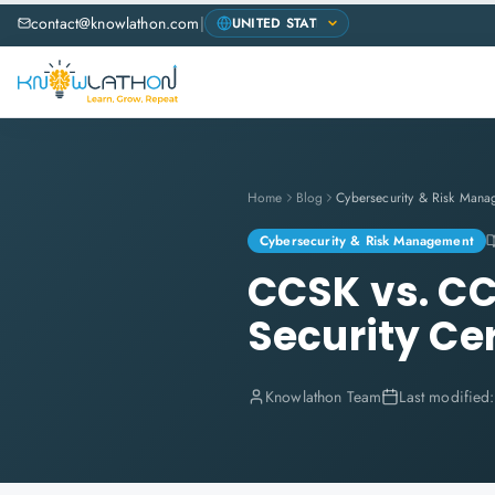
contact@knowlathon.com
|
Home
Blog
Cybersecurity & Risk Mana
Cybersecurity & Risk Management
CCSK vs. CC
Security Cer
Knowlathon Team
Last modified