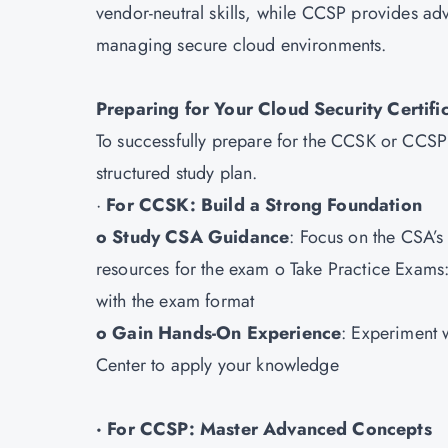
vendor-neutral skills, while CCSP provides ad
managing secure cloud environments.
Preparing for Your Cloud Security Certif
To successfully prepare for the CCSK or CCSP e
structured study plan.
·
For CCSK: Build a Strong Foundation
o Study CSA Guidance
: Focus on the CSA’
resources for the exam o Take Practice Exams: 
with the exam format
o Gain Hands-On Experience
: Experiment 
Center to apply your knowledge
· For CCSP: Master Advanced Concepts