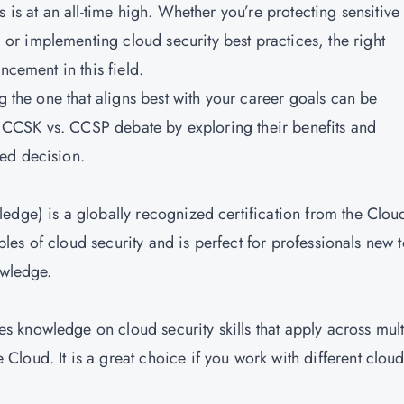
 is at an all-time high. Whether you’re protecting sensitive
r implementing cloud security best practices, the right
ncement in this field.
g the one that aligns best with your career goals can be
he CCSK vs. CCSP debate by exploring their benefits and
ed decision.
edge) is a globally recognized certification from the Clou
iples of cloud security and is perfect for professionals new 
owledge.
s knowledge on cloud security skills that apply across mult
loud. It is a great choice if you work with different clou