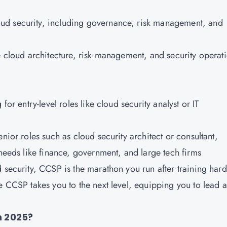
oud security, including governance, risk management, and
ke cloud architecture, risk management, and security operat
 for entry-level roles like cloud security analyst or IT
enior roles such as cloud security architect or consultant,
 needs like finance, government, and large tech firms
ud security, CCSP is the marathon you run after training hard
le CCSP takes you to the next level, equipping you to lead 
in 2025?