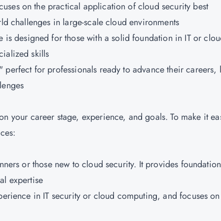
ocuses on the practical application of cloud security best
rld challenges in large-scale cloud environments
s designed for those with a solid foundation in IT or clo
alized skills
 perfect for professionals ready to advance their careers, 
llenges
our career stage, experience, and goals. To make it eas
nces:
inners or those new to cloud security. It provides foundation
al expertise
xperience in IT security or cloud computing, and focuses on