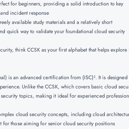
perfect for beginners, providing a solid introduction to key
 and incident response
reely available study materials and a relatively short
nd quick way to validate your foundational cloud security
ecurity, think CCSK as your first alphabet that helps explore 
l) is an advanced certification from (ISC)². It is designed 
experience. Unlike the CCSK, which covers basic cloud secur
ecurity topics, making it ideal for experienced profession
mplex cloud security concepts, including cloud architectu
 for those aiming for senior cloud security positions