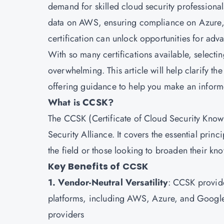
demand for skilled cloud security professionals
data on AWS, ensuring compliance on Azure, o
certification can unlock opportunities for adva
With so many certifications available, selectin
overwhelming. This article will help clarify t
offering guidance to help you make an inform
What is CCSK?
The CCSK (Certificate of Cloud Security Knowl
Security Alliance. It covers the essential princ
the field or those looking to broaden their kn
Key Benefits of CCSK
1. Vendor-Neutral Versatility
: CCSK provide
platforms, including AWS, Azure, and Google C
providers