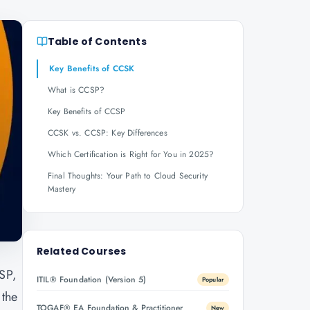
Table of Contents
Key Benefits of CCSK
What is CCSP?
Key Benefits of CCSP
CCSK vs. CCSP: Key Differences
Which Certification is Right for You in 2025?
Final Thoughts: Your Path to Cloud Security
Mastery
Related Courses
CSP,
ITIL® Foundation (Version 5)
Popular
 the
TOGAF® EA Foundation & Practitioner
New