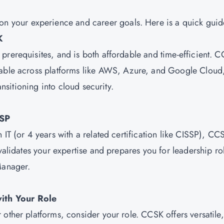
your experience and career goals. Here is a quick guid
K
prerequisites, and is both affordable and time-efficient. 
cable across platforms like AWS, Azure, and Google Cloud
ansitioning into cloud security.
CSP
IT (or 4 years with a related certification like CISSP), CCS
 validates your expertise and prepares you for leadership ro
Manager.
ith Your Role
other platforms, consider your role. CCSK offers versatile,