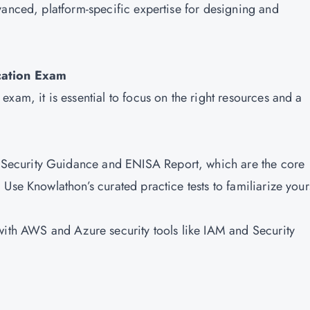
vanced, platform-specific expertise for designing and
ication Exam
xam, it is essential to focus on the right resources and a
s Security Guidance and ENISA Report, which are the core
Use Knowlathon’s curated practice tests to familiarize your
with AWS and Azure security tools like IAM and Security