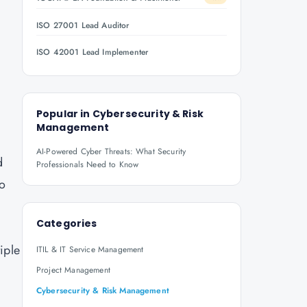
ISO 27001 Lead Auditor
ISO 42001 Lead Implementer
Popular in
Cybersecurity & Risk
Management
AI-Powered Cyber Threats: What Security
d
Professionals Need to Know
to
Categories
iple
ITIL & IT Service Management
d
Project Management
Cybersecurity & Risk Management