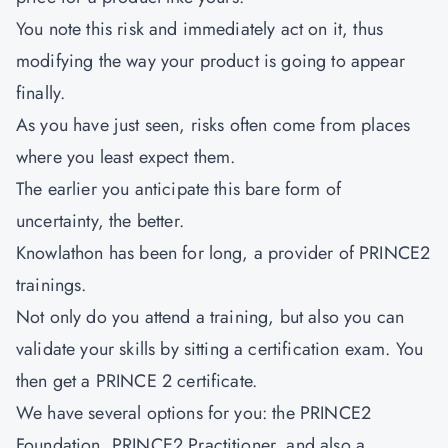
You note this risk and immediately act on it, thus
modifying the way your product is going to appear
finally.
As you have just seen, risks often come from places
where you least expect them.
The earlier you anticipate this bare form of
uncertainty, the better.
Knowlathon has been for long, a provider of PRINCE2
trainings.
Not only do you attend a training, but also you can
validate your skills by sitting a certification exam. You
then get a PRINCE 2 certificate.
We have several options for you: the PRINCE2
Foundation, PRINCE2 Practitioner, and also a