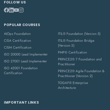
FOLLOW US
POPULAR COURSES
AIOps Foundation
ITIL® Foundation (Version 5)
CISA Certification
ITIL® Foundation Bridge
(Version 5)
CISM Certification
PMP® Certification
ISO 20000 Lead Implementer
PRINCE2® 7 Foundation and
ISO 27001 Lead Implementer
Practitioner
ISO 42001 Foundation
PRINCE2® Agile Foundation &
Certification
Practitioner (Version 2)
TOGAF® Enterprise
Architecture
IMPORTANT LINKS