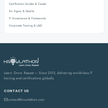
Certification Guides & Career
Six Sigma & Quality
IT Governance & Frameworks
Corporate Training & L&D
Learn. Grow. Repeat — Since 2013, delivering world-class IT
training and certifications globally.
CONTACT US
contact@knowlathon.com