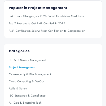
Popular in
Project Management
PMP Exam Changes July 2026: What Candidates Must Know
Top 7 Reasons to Get PMP Certified in 2025
PMP Certification Salary: From Certification to Compensation
Categories
ITIL & IT Service Management
Project Management
Cybersecurity & Risk Management
Cloud Computing & DevOps
Agile & Scrum
ISO Standards & Compliance
AI, Data & Emerging Tech