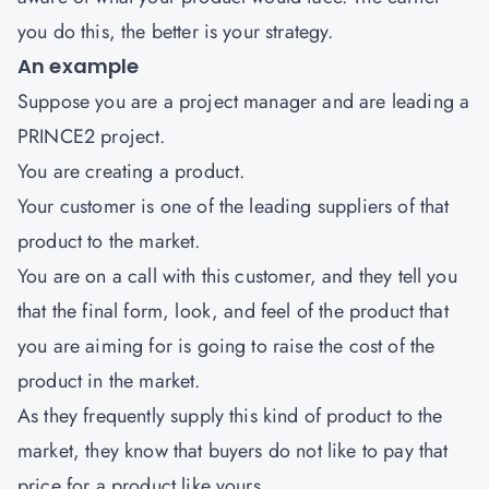
you do this, the better is your strategy.
An example
Suppose you are a project manager and are leading a
PRINCE2 project.
You are creating a product.
Your customer is one of the leading suppliers of that
product to the market.
You are on a call with this customer, and they tell you
that the final form, look, and feel of the product that
you are aiming for is going to raise the cost of the
product in the market.
As they frequently supply this kind of product to the
market, they know that buyers do not like to pay that
price for a product like yours.