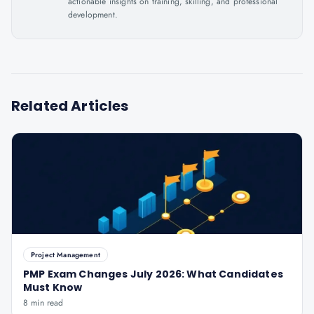
actionable insights on training, skilling, and professional
development.
Related Articles
Project Management
PMP Exam Changes July 2026: What Candidates
Must Know
8 min read