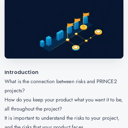
Introduction
What is the connection between risks and PRINCE2
projects?
How do you keep your product what you want it to be,
all throughout the project?
It is important to understand the risks to your project,
and the risks that your product faces.