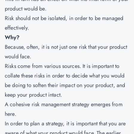
product would be.
Risk should not be isolated, in order to be managed
effectively.
Why?
Because, often, it is not just one risk that your product
would face.
Risks come from various sources. It is important to
collate these risks in order to decide what you would
be doing to soften their impact on your product, and
keep your product intact.
A cohesive risk management strategy emerges from
here.
In order to plan a strategy, it is important that you are
aware of what your product would face. The earlier