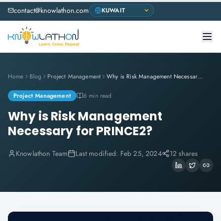
contact@knowlathon.com
Home
Blog
Project Management
Why is Risk Management Necessary for PRINCE2?
Project Management
6 min read
Why is Risk Management
Necessary for PRINCE2?
Knowlathon Team
Last modified:
Feb 25, 2024
12 shares