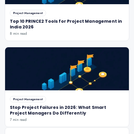
Project Management
Top 10 PRINCE2 Tools for Project Management in
India 2026
8 min read
Project Management
Stop Project Failures in 2026: What Smart
Project Managers Do Differently
7 min read