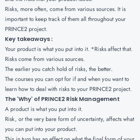
Risks, more often, come from various sources. It is
important to keep track of them all throughout your
PRINCE2 project.
Key takeaways :
Your product is what you put into it. *Risks affect that.
Risks come from various sources.
The earlier you catch hold of risks, the better.
The courses you can opt for if and when you want to
learn how to deal with risks to your PRINCE2 project.
The 'Why' of PRINCE2 Risk Management
A product is what you put into it.
Risk, or the very bare form of uncertainty, affects what
you can put into your product.
This in turn has an effect on what the final form of your