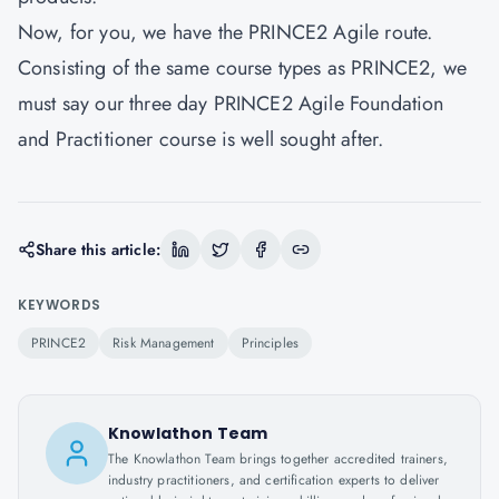
Now, for you, we have the PRINCE2 Agile route.
Consisting of the same course types as PRINCE2, we
must say our three day PRINCE2 Agile Foundation
and Practitioner course is well sought after.
Share this article:
KEYWORDS
PRINCE2
Risk Management
Principles
Knowlathon Team
The Knowlathon Team brings together accredited trainers,
industry practitioners, and certification experts to deliver