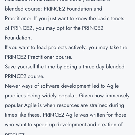
blended course: PRINCE2 Foundation and
Practitioner. If you just want to know the basic tenets
of PRINCE2, you may opt for the PRINCE2
Foundation.
If you want to lead projects actively, you may take the
PRINCE2 Practitioner course.
Save yourself the time by doing a three day blended
PRINCE2 course.
Newer ways of software development led to Agile
practices being widely popular. Given how immensely
popular Agile is when resources are strained during
times like these, PRINCE2 Agile was written for those
who want to speed up development and creation of
products.