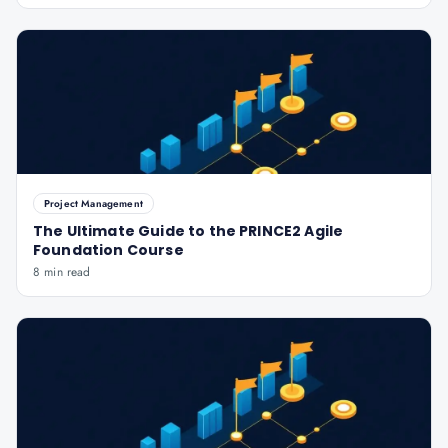
Project Management
The Ultimate Guide to the PRINCE2 Agile
Foundation Course
8 min read