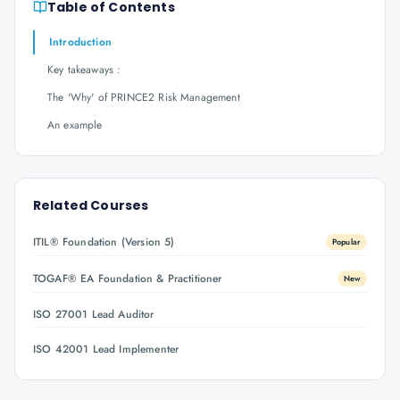
Table of Contents
Introduction
Key takeaways :
The 'Why' of PRINCE2 Risk Management
An example
Related Courses
ITIL® Foundation (Version 5)
Popular
TOGAF® EA Foundation & Practitioner
New
ISO 27001 Lead Auditor
ISO 42001 Lead Implementer