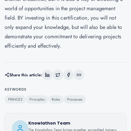
world of opportunities in the project management
field. BY investing in this certification, you will not
only expand your knowledge, but will also be able to
demonstrate your commitment to delivering projects
efficiently and effectively.
Share this article:
KEYWORDS
PRINCE2
Principles
Roles
Processes
Knowlathon Team
The Knowlathon Team brings together accredited trainers,