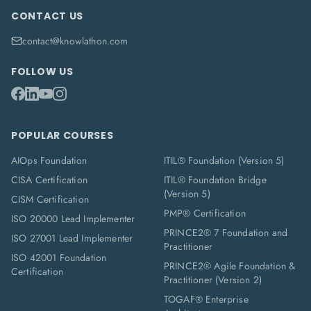
CONTACT US
contact@knowlathon.com
FOLLOW US
POPULAR COURSES
AIOps Foundation
ITIL® Foundation (Version 5)
CISA Certification
ITIL® Foundation Bridge
(Version 5)
CISM Certification
PMP® Certification
ISO 20000 Lead Implementer
PRINCE2® 7 Foundation and
ISO 27001 Lead Implementer
Practitioner
ISO 42001 Foundation
PRINCE2® Agile Foundation &
Certification
Practitioner (Version 2)
TOGAF® Enterprise