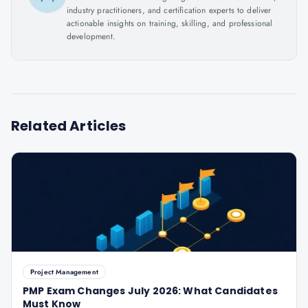
industry practitioners, and certification experts to deliver
actionable insights on training, skilling, and professional
development.
Related Articles
Project Management
PMP Exam Changes July 2026: What Candidates
Must Know