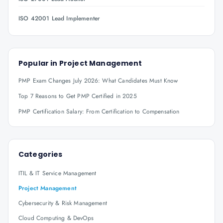
ISO 42001 Lead Implementer
Popular in
Project Management
PMP Exam Changes July 2026: What Candidates Must Know
Top 7 Reasons to Get PMP Certified in 2025
PMP Certification Salary: From Certification to Compensation
Categories
ITIL & IT Service Management
Project Management
Cybersecurity & Risk Management
Cloud Computing & DevOps