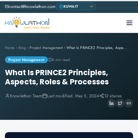
contact@knowlathon.com
Home
Blog
Project Management
What Is PRINCE2 Principles, Aspects, Roles & Processes
Project Management
8 min read
What Is PRINCE2 Principles,
Aspects, Roles & Processes
Knowlathon Team
Last modified:
May 5, 2024
12 shares