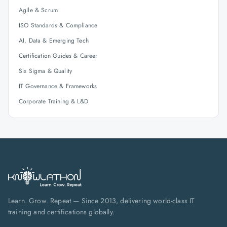
Agile & Scrum
ISO Standards & Compliance
AI, Data & Emerging Tech
Certification Guides & Career
Six Sigma & Quality
IT Governance & Frameworks
Corporate Training & L&D
Learn. Grow. Repeat — Since 2013, delivering world-class IT
training and certifications globally.