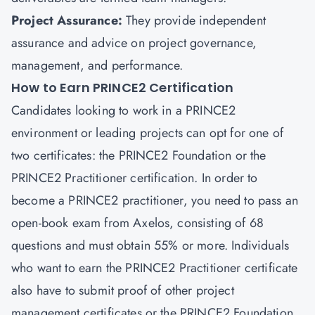
Project Assurance:
They provide independent
assurance and advice on project governance,
management, and performance.
How to Earn PRINCE2 Certification
Candidates looking to work in a PRINCE2
environment or leading projects can opt for one of
two certificates: the PRINCE2 Foundation or the
PRINCE2 Practitioner certification. In order to
become a PRINCE2 practitioner, you need to pass an
open-book exam from Axelos, consisting of 68
questions and must obtain 55% or more. Individuals
who want to earn the PRINCE2 Practitioner certificate
also have to submit proof of other
project
management certificates
or the PRINCE2 Foundation