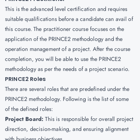
This is the advanced level certification and requires
suitable qualifications before a candidate can avail of
this course. The practitioner course focuses on the
application of the PRINCE2 methodology and the
operation management of a project. After the course
completion, you will be able to use the PRINCE2
methodology as per the needs of a project scenario.
PRINCE2 Roles
There are several roles that are predefined under the
PRINCE2 methodology. Following is the list of some
of the defined roles:
Project Board:
This is responsible for overall project
direction, decision-making, and ensuring alignment
with business objectives.