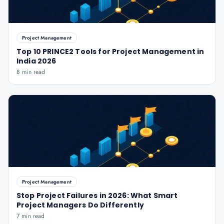
Project Management
Top 10 PRINCE2 Tools for Project Management in
India 2026
8 min read
Project Management
Stop Project Failures in 2026: What Smart
Project Managers Do Differently
7 min read