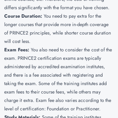
differs significantly with the format you have chosen.
Course Duration:
You need to pay extra for the
longer courses that provide more in-depth coverage
of PRINCE2 principles, while shorter course duration
will cost less.
Exam Fees:
You also need to consider the cost of the
exam. PRINCE2 certification exams are typically
administered by accredited examination institutes,
and there is a fee associated with registering and
taking the exam. Some of the training institutes add
exam fees to their course fees, while others may
charge it extra. Exam fee also varies according to the
level of certification:
Foundation or Practitioner.
Study Materials:
Some of the training institutes