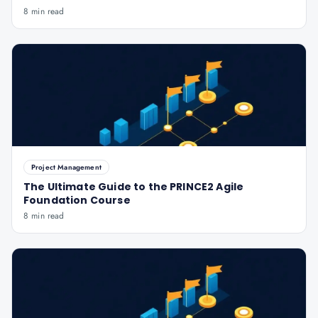
8 min read
Project Management
The Ultimate Guide to the PRINCE2 Agile
Foundation Course
8 min read