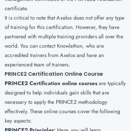
certificate.
It is critical to note that Axelos does not offer any type
of training for this certification. However, they have
partnered with multiple training providers all over the
world. You can contact Knowlathon, who are
accredited trainers from Axelos and have an
experienced team of trainers.
PRINCE2 Certification Online Course
PRINCE2 Certification online courses
are typically
designed to help individuals gain skills that are
necessary to apply the PRINCE2 methodology
effectively. These online courses cover the following
key aspects:
PRINCE2 Principles:
Here, you will learn