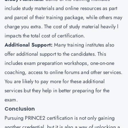
include study materials and online resources as part
and parcel of their training package, while others may
charge you extra. The cost of study material heavily l
impacts the total cost of certification.
Additional Support:
Many training institutes also
offer additional support to the candidates. This
includes exam preparation workshops, one-on-one
coaching, access to online forums and other services.
You are likely to pay more for these additional
services but they help in better preparing for the
exam.
Conclusion
Pursuing PRINCE2 certification is not only gaining
another credential, but it is also a way of unlocking a