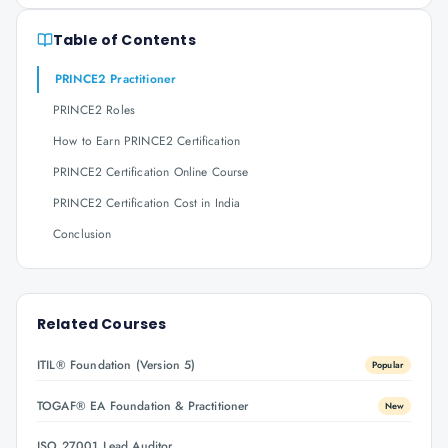
Table of Contents
PRINCE2 Practitioner
PRINCE2 Roles
How to Earn PRINCE2 Certification
PRINCE2 Certification Online Course
PRINCE2 Certification Cost in India
Conclusion
Related Courses
ITIL® Foundation (Version 5)
Popular
TOGAF® EA Foundation & Practitioner
New
ISO 27001 Lead Auditor