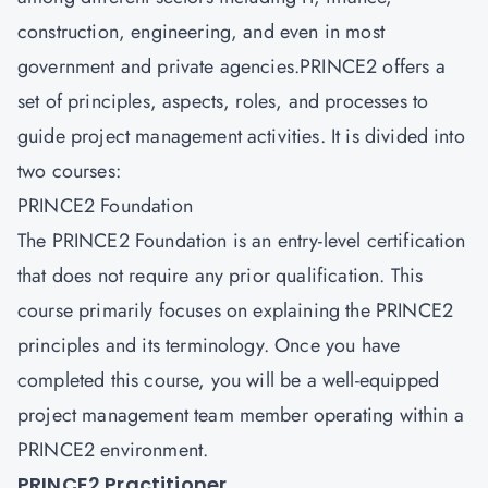
construction, engineering, and even in most
government and private agencies.PRINCE2 offers a
set of principles, aspects, roles, and processes to
guide project management activities. It is divided into
two courses:
PRINCE2 Foundation
The PRINCE2 Foundation is an entry-level certification
that does not require any prior qualification. This
course primarily focuses on explaining the PRINCE2
principles and its terminology. Once you have
completed this course, you will be a well-equipped
project management team member operating within a
PRINCE2 environment.
PRINCE2 Practitioner