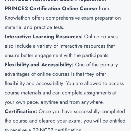
PRINCE2 Certification Online Course
from
Knowlathon offers comprehensive exam preparation
material and practice tests.
Interactive Learning Resources:
Online courses
also include a variety of interactive resources that
ensure better engagement with the participants.
Flexibility and Accessibility:
One of the primary
advantages of online courses is that they offer
flexibility and accessibility. You are allowed to access
course materials and can complete assignments at
your own pace, anytime and from anywhere.
Certification:
Once you have successfully completed
the course and cleared your exam, you will be entitled
to receive a PRINCE2 certification.