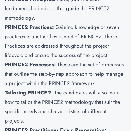
fundamental principles that guide the PRINCE2
methodology.
PRINCE2 Practices
:
Gaining knowledge of seven
practices is another key aspect of PRINCE2. These
Practices are addressed throughout the project
lifecycle and ensure the success of the project.
PRINCE2 Processes:
These are the set of processes
that outline the step-by-step approach to help manage
a project within the PRINCE2 framework.
Tailoring PRINCE2
: The candidates will also learn
how to tailor the PRINCE2 methodology that suit the
specific needs and characteristics of different
projects.
PRINCE2 Practitioner Exam Preparation: