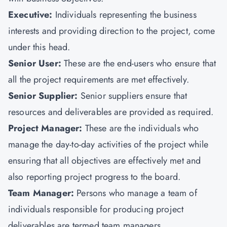
Executive:
Individuals representing the business
interests and providing direction to the project, come
under this head.
Senior User:
These are the end-users who ensure that
all the project requirements are met effectively.
Senior Supplier:
Senior suppliers ensure that
resources and deliverables are provided as required.
Project Manager:
These are the individuals who
manage the day-to-day activities of the project while
ensuring that all objectives are effectively met and
also reporting project progress to the board.
Team Manager:
Persons who manage a team of
individuals responsible for producing project
deliverables are termed team managers.