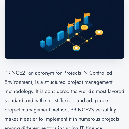
PRINCE2, an acronym for Projects IN Controlled
Environment, is a structured project management
methodology. It is considered the world’s most favored
standard and is the most flexible and adaptable
project management method. PRINCE2’s versatility
makes it easier to implement it in numerous projects
among different sectors including IT, finance,