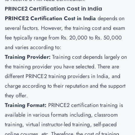
PRINCE2 Certification Cost in India
PRINCE2 Certification Cost in India
depends on
several factors. However, the training cost and exam
fee typically range from Rs. 20,000 to Rs. 50,000
and varies according to:
Training Provider:
Training cost depends largely on
the training provider you have selected. There are
different PRINCE2 training providers in India, and
charge according to their reputation and the support
they offer.
Training Format:
PRINCE2 certification training is
available in various formats including, classroom
training, virtual instructor-led training, self-paced
online courses, etc. Therefore, the cost of training