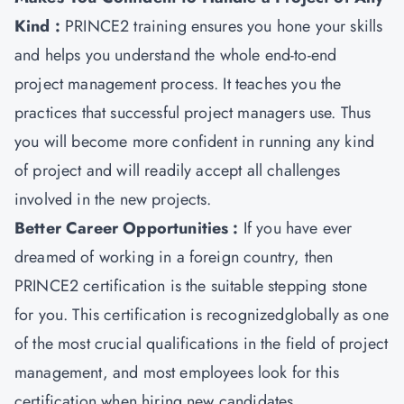
Kind :
PRINCE2 training ensures you hone your skills
and helps you understand the whole end-to-end
project management process. It teaches you the
practices that successful project managers use. Thus
you will become more confident in running any kind
of project and will readily accept all challenges
involved in the new projects.
Better Career Opportunities :
If you have ever
dreamed of working in a foreign country, then
PRINCE2 certification is the suitable stepping stone
for you. This certification is recognizedglobally as one
of the most crucial qualifications in the field of project
management, and most employees look for this
certification when hiring new candidates.