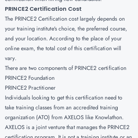
PRINCE2 Certification Cost
The PRINCE2 Certification cost largely depends on
your training institute's choice, the preferred course,
and your location. According to the place of your
online exam, the total cost of this certification will
vary.
There are two components of PRINCE2 certification
PRINCE2 Foundation
PRINCE2 Practitioner
Individuals looking to get this certification need to
take training classes from an accredited training
organization (ATO) from AXELOS like Knowlathon.
AXELOS is a joint venture that manages the PRINCE2
certification program. It is not a training institute or an