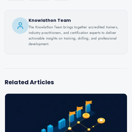
Knowlathon Team
The Knowlathon Team brings together accredited trainers,
industry practitioners, and certification experts to deliver
actionable insights on training, skilling, and professional
development.
Related Articles