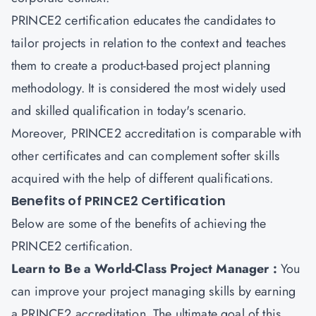
PRINCE2 certification educates the candidates to
tailor projects in relation to the context and teaches
them to create a product-based project planning
methodology. It is considered the most widely used
and skilled qualification in today's scenario.
Moreover, PRINCE2 accreditation is comparable with
other certificates and can complement softer skills
acquired with the help of different qualifications.
Benefits of PRINCE2 Certification
Below are some of the benefits of achieving the
PRINCE2 certification.
Learn to Be a World-Class Project Manager :
You
can improve your project managing skills by earning
a PRINCE2 accreditation. The ultimate goal of this