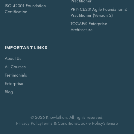
Practitioner
ISO 42001 Foundation
PRINCE2® Agile Foundation &
Certification
Practitioner (Version 2)
TOGAF® Enterprise
Architecture
IMPORTANT LINKS
About Us
All Courses
Testimonials
Enterprise
Blog
©
2026
Knowlathon. All rights reserved.
Privacy Policy
Terms & Conditions
Cookie Policy
Sitemap