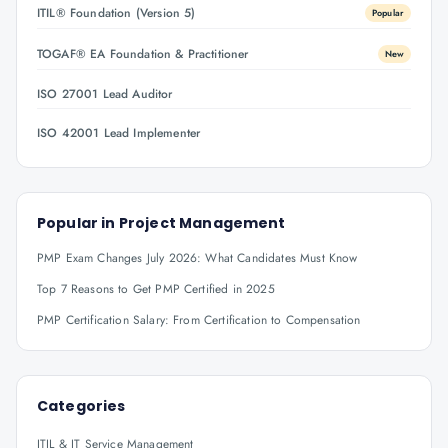
ITIL® Foundation (Version 5)
Popular
TOGAF® EA Foundation & Practitioner
New
ISO 27001 Lead Auditor
ISO 42001 Lead Implementer
Popular in
Project Management
PMP Exam Changes July 2026: What Candidates Must Know
Top 7 Reasons to Get PMP Certified in 2025
PMP Certification Salary: From Certification to Compensation
Categories
ITIL & IT Service Management