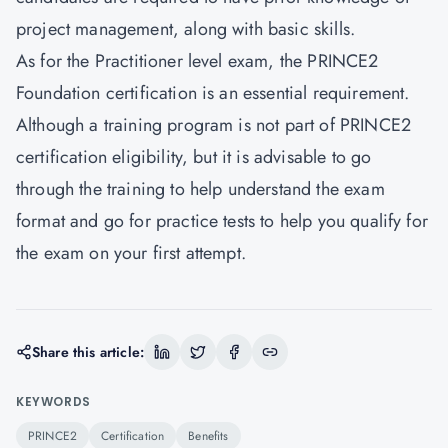
project management, along with basic skills.
As for the Practitioner level exam, the PRINCE2
Foundation certification is an essential requirement.
Although a training program is not part of PRINCE2
certification eligibility, but it is advisable to go
through the training to help understand the exam
format and go for practice tests to help you qualify for
the exam on your first attempt.
Share this article:
KEYWORDS
PRINCE2
Certification
Benefits