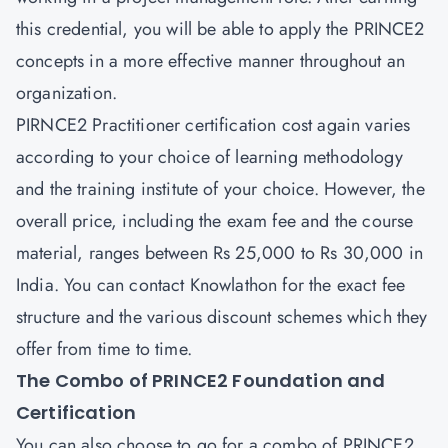
this credential, you will be able to apply the PRINCE2
concepts in a more effective manner throughout an
organization.
PIRNCE2 Practitioner
certification cost again varies
according to your choice of learning methodology
and the training institute of your choice. However, the
overall price, including the exam fee and the course
material, ranges between Rs 25,000 to Rs 30,000 in
India. You can contact Knowlathon for the exact fee
structure and the various discount schemes which they
offer from time to time.
The Combo of PRINCE2 Foundation and
Certification
You can also choose to go for a combo of
PRINCE2