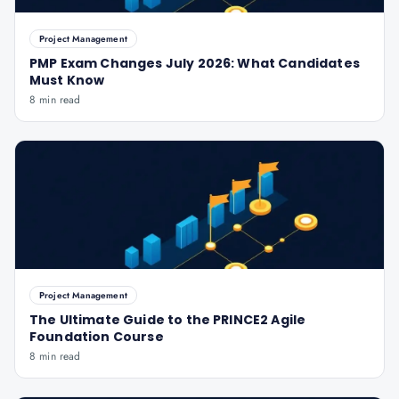
Project Management
PMP Exam Changes July 2026: What Candidates
Must Know
8 min read
Project Management
The Ultimate Guide to the PRINCE2 Agile
Foundation Course
8 min read