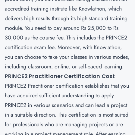
accredited training institute like Knowlathon, which
delivers high results through its high-standard training
module. You need to pay around Rs 25,000 to Rs
30,000 as the course fee. This includes the PRINCE2
certification exam fee. Moreover, with Knowlathon,
you can choose to take your classes in various modes,
including classroom, online, or self-paced learning.
PRINCE2 Practitioner Certification Cost
PRINCE2 Practitioner certification establishes that you
have acquired sufficient understanding to apply
PRINCE2 in various scenarios and can lead a project
in a suitable direction. This certification is most suited
for professionals who are managing projects or are
working in a project management role. After earning