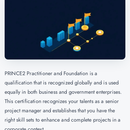
PRINCE2 Practitioner and Foundation is a
qualification that is recognized globally and is used
equally in both business and government enterprises.
This certification recognizes your talents as a senior
project manager and establishes that you have the
right skill sets to enhance and complete projects in a
corporate context.