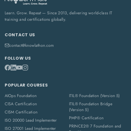
Learn. Grow. Repeat — Since 2013, delivering world-class IT
training and certifications globally.
CONTACT US
contact@knowlathon.com
FOLLOW US
POPULAR COURSES
AIOps Foundation
ITIL® Foundation (Version 5)
CISA Certification
ITIL® Foundation Bridge
(Version 5)
CISM Certification
PMP® Certification
ISO 20000 Lead Implementer
PRINCE2® 7 Foundation and
ISO 27001 Lead Implementer