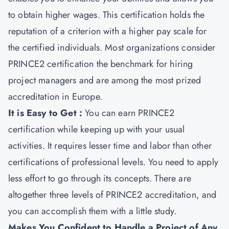
to obtain higher wages. This certification holds the
reputation of a criterion with a higher pay scale for
the certified individuals. Most organizations consider
PRINCE2 certification the benchmark for hiring
project managers and are among the most prized
accreditation in Europe.
It is Easy to Get :
You can earn PRINCE2
certification while keeping up with your usual
activities. It requires lesser time and labor than other
certifications of professional levels. You need to apply
less effort to go through its concepts. There are
altogether three levels of PRINCE2 accreditation, and
you can accomplish them with a little study.
Makes You Confident to Handle a Project of Any