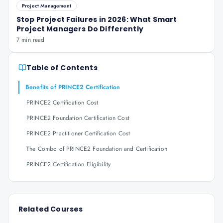
Project Management
Stop Project Failures in 2026: What Smart
Project Managers Do Differently
7 min read
Table of Contents
Benefits of PRINCE2 Certification
PRINCE2 Certification Cost
PRINCE2 Foundation Certification Cost
PRINCE2 Practitioner Certification Cost
The Combo of PRINCE2 Foundation and Certification
PRINCE2 Certification Eligibility
Related Courses