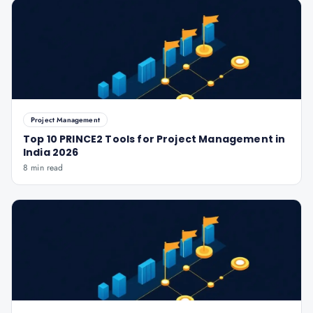
Project Management
Top 10 PRINCE2 Tools for Project Management in
India 2026
8 min read