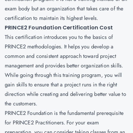
exam body but an organization that takes care of the
certification to maintain its highest levels.
PRINCE2 Foundation Certification Cost
This certification introduces you to the basics of
PRINCE2 methodologies. It helps you develop a
common and consistent approach toward project
management and provides better organization skills.
While going through this training program, you will
gain skills to ensure that a project runs in the right
direction while creating and delivering better value to
the customers.
PRINCE2 Foundation
is the fundamental prerequisite
for PRINCE2 Practitioners. For your exam
preparation, you can consider taking classes from an