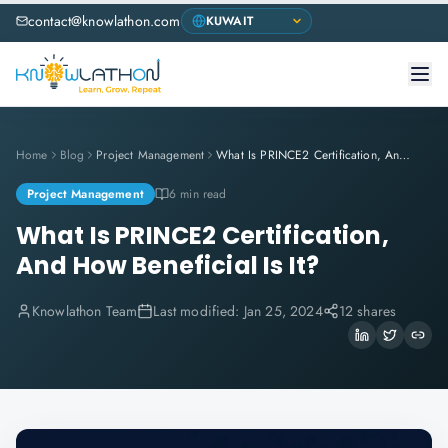
contact@knowlathon.com
Home
Blog
Project Management
What Is PRINCE2 Certification, And How Beneficial Is It?
Project Management
6 min read
What Is PRINCE2 Certification,
And How Beneficial Is It?
Knowlathon Team
Last modified:
Jan 25, 2024
12 shares