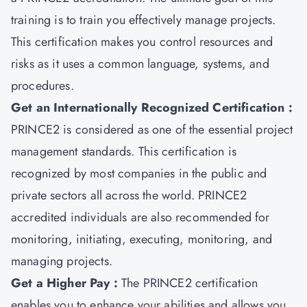
training is to train you effectively manage projects.
This certification makes you control resources and
risks as it uses a common language, systems, and
procedures.
Get an Internationally Recognized Certification :
PRINCE2 is considered as one of the essential project
management standards. This certification is
recognized by most companies in the public and
private sectors all across the world. PRINCE2
accredited individuals are also recommended for
monitoring, initiating, executing, monitoring, and
managing projects.
Get a Higher Pay :
The PRINCE2 certification
enables you to enhance your abilities and allows you