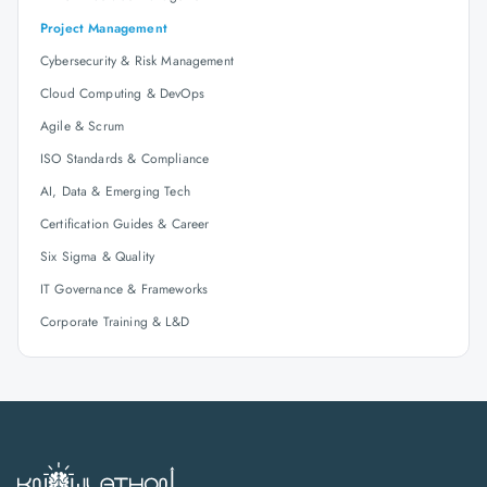
Project Management
Cybersecurity & Risk Management
Cloud Computing & DevOps
Agile & Scrum
ISO Standards & Compliance
AI, Data & Emerging Tech
Certification Guides & Career
Six Sigma & Quality
IT Governance & Frameworks
Corporate Training & L&D