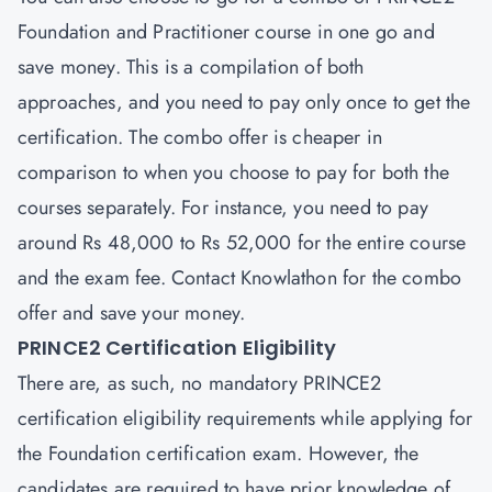
Foundation and Practitioner
course in one go and
save money. This is a compilation of both
approaches, and you need to pay only once to get the
certification. The combo offer is cheaper in
comparison to when you choose to pay for both the
courses separately. For instance, you need to pay
around Rs 48,000 to Rs 52,000 for the entire course
and the exam fee. Contact Knowlathon for the combo
offer and save your money.
PRINCE2 Certification Eligibility
There are, as such, no mandatory PRINCE2
certification eligibility requirements while applying for
the Foundation certification exam. However, the
candidates are required to have prior knowledge of