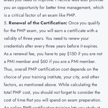
you an opportunity for better time management, which
is a critical factor of an exam like PMP.
5.
Renewal of the Certification:
Once you qualify
for the PMP exam, you will earn a certificate with a
validity of three years. You need to renew your
credentials after every three years before it expires.
As a renewal fee, you have to pay $150 if you are not
a PMI member and $60 if you are a PMI member.
Thus, overall PMP certification cost depends on the
choice of your training institute, your city, and other
factors, as mentioned above. While calculating the
total PMP cost, you should not forget to consider the
cost of time that you will spend on exam preparation.
An online PMP certification training lets you study at