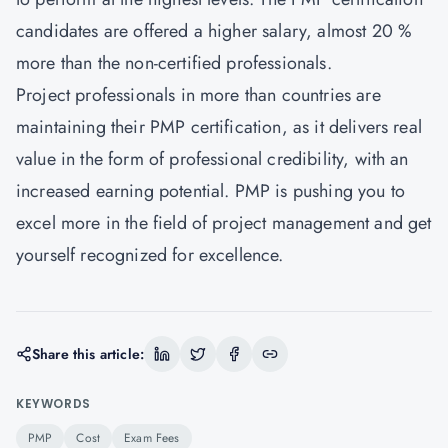
candidates are offered a higher salary, almost 20 %
more than the non-certified professionals.
Project professionals in more than countries are
maintaining their PMP certification, as it delivers real
value in the form of professional credibility, with an
increased earning potential. PMP is pushing you to
excel more in the field of project management and get
yourself recognized for excellence.
Share this article:
KEYWORDS
PMP
Cost
Exam Fees