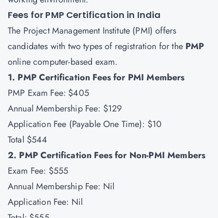
Fees for PMP Certification in India
The Project Management Institute (PMI) offers
candidates with two types of registration for the
PMP
online computer-based exam.
1. PMP Certification Fees for PMI Members
PMP Exam Fee: $405
Annual Membership Fee: $129
Application Fee (Payable One Time): $10
Total $544
2. PMP Certification Fees for Non-PMI Members
Exam Fee: $555
Annual Membership Fee: Nil
Application Fee: Nil
Total: $555