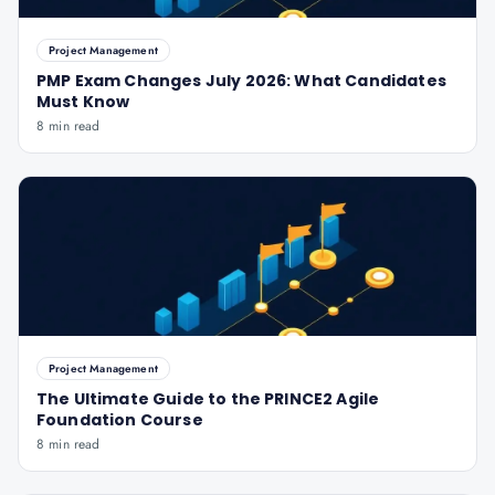
Project Management
PMP Exam Changes July 2026: What Candidates
Must Know
8 min read
Project Management
The Ultimate Guide to the PRINCE2 Agile
Foundation Course
8 min read