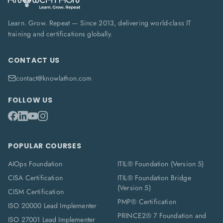
Learn. Grow. Repeat — Since 2013, delivering world-class IT
training and certifications globally.
CONTACT US
contact@knowlathon.com
FOLLOW US
POPULAR COURSES
AIOps Foundation
ITIL® Foundation (Version 5)
CISA Certification
ITIL® Foundation Bridge
(Version 5)
CISM Certification
PMP® Certification
ISO 20000 Lead Implementer
PRINCE2® 7 Foundation and
ISO 27001 Lead Implementer