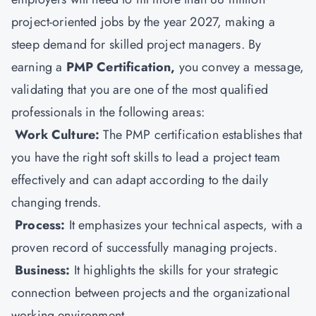
project-oriented jobs by the year 2027, making a
steep demand for skilled project managers. By
earning a
PMP Certification
,
you convey a message,
validating that you are one of the most qualified
professionals in the following areas:
Work Culture:
The PMP certification establishes that
you have the right soft skills to lead a project team
effectively and can adapt according to the daily
changing trends.
Process:
It emphasizes your technical aspects, with a
proven record of successfully managing projects.
Business:
It highlights the skills for your strategic
connection between projects and the organizational
working environment.