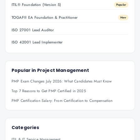
ITIL® Foundation (Version 5)
Popular
TOGAF® EA Foundation & Practitioner
New
ISO 27001 Lead Auditor
ISO 42001 Lead Implementer
Popular in
Project Management
PMP Exam Changes July 2026: What Candidates Must Know
Top 7 Reasons to Get PMP Certified in 2025
PMP Certification Salary: From Certification to Compensation
Categories
ITIL & IT Service Management