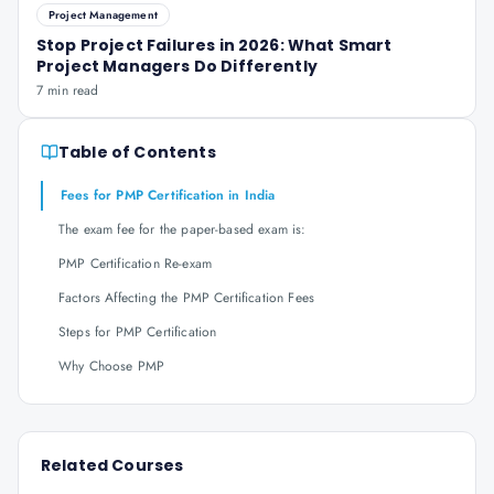
Project Management
Stop Project Failures in 2026: What Smart
Project Managers Do Differently
7 min read
Table of Contents
Fees for PMP Certification in India
The exam fee for the paper-based exam is:
PMP Certification Re-exam
Factors Affecting the PMP Certification Fees
Steps for PMP Certification
Why Choose PMP
Related Courses