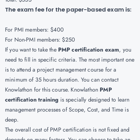
The exam fee for the paper-based exam is:
For PMI members: $400
For Non-PMI members: $250
If you want to take the
PMP certification exam
, you
need to fill in specific criteria. The most important one
is to attend a project management course for a
minimum of 35 hours duration. You can contact
Knowlathon
for this course. Knowlathon
PMP
certification training
is specially designed to learn
management processes of Scope, Cost, and Time is
deep.
The overall cost of PMP certification is not fixed and
depends on many factors. You can choose to take an