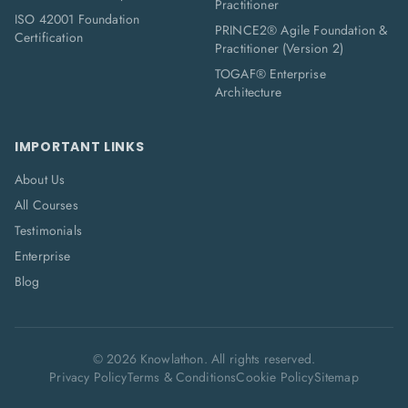
Practitioner
ISO 42001 Foundation
PRINCE2® Agile Foundation &
Certification
Practitioner (Version 2)
TOGAF® Enterprise
Architecture
IMPORTANT LINKS
About Us
All Courses
Testimonials
Enterprise
Blog
©
2026
Knowlathon. All rights reserved.
Privacy Policy
Terms & Conditions
Cookie Policy
Sitemap