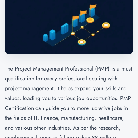
The Project Management Professional (PMP) is a must
qualification for every professional dealing with
project management. It helps expand your skills and
values, leading you to various job opportunities. PMP
Certification can guide you to more lucrative jobs in
the fields of IT, finance, manufacturing, healthcare,
and various other industries. As per the research,
employers will need to fill more than 88 million