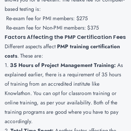
based testing is:
Re-exam fee for PMI members: $275
Re-exam fee for Non-PMI members: $375
Factors Affecting the PMP Certification Fees
Different aspects affect
PMP training certification
costs
. These are:
1.
35 Hours of Project Management Training:
As
explained earlier, there is a requirement of 35 hours
of training from an accredited institute like
Knowlathon. You can opt for classroom training or
online training, as per your availability. Both of the
training programs are good where you have to pay
accordingly.
2.
Total Time Spent:
Another factor affecting the