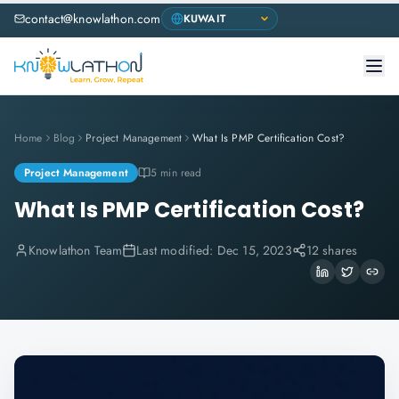
contact@knowlathon.com
Home
Blog
Project Management
What Is PMP Certification Cost?
Project Management
5 min read
What Is PMP Certification Cost?
Knowlathon Team
Last modified:
Dec 15, 2023
12 shares