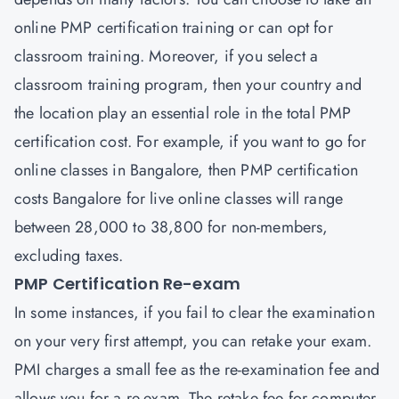
online PMP certification training or can opt for
classroom training. Moreover, if you select a
classroom training program, then your country and
the location play an essential role in the total PMP
certification cost. For example, if you want to go for
online classes in Bangalore, then PMP certification
costs Bangalore for live online classes will range
between 28,000 to 38,800 for non-members,
excluding taxes.
PMP Certification Re-exam
In some instances, if you fail to clear the examination
on your very first attempt, you can retake your exam.
PMI charges a small fee as the re-examination fee and
allows you for a re-exam. The retake fee for computer-