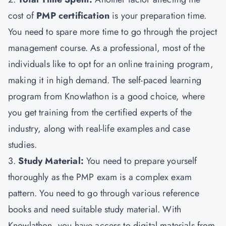
cost of
PMP certification
is your preparation time.
You need to spare more time to go through the project
management course. As a professional, most of the
individuals like to opt for an online training program,
making it in high demand. The self-paced learning
program from Knowlathon is a good choice, where
you get training from the certified experts of the
industry, along with real-life examples and case
studies.
3.
Study Material:
You need to prepare yourself
thoroughly as the PMP exam is a complex exam
pattern. You need to go through various reference
books and need suitable study material. With
Knowlathon, you have access to digital materials from