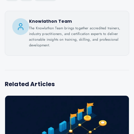
Knowlathon Team
The Knowlathon Team brings together accredited trainers,
industry practitioners, and certification experts to deliver
actionable insights on training, skilling, and professional
development.
Related Articles