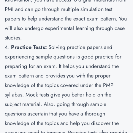
PMI and can go through multiple simulation test
papers to help understand the exact exam pattern. You
will also undergo experimental learning through case
studies.
4.
Practice Tests:
Solving practice papers and
experiencing sample questions is good practice for
preparing for an exam. It helps you understand the
exam pattern and provides you with the proper
knowledge of the topics covered under the PMP
syllabus. Mock tests give you better hold on the
subject material. Also, going through sample
questions ascertain that you have a thorough
knowledge of the topics and help you discover the
areas you need to improve. Practice tests also provide