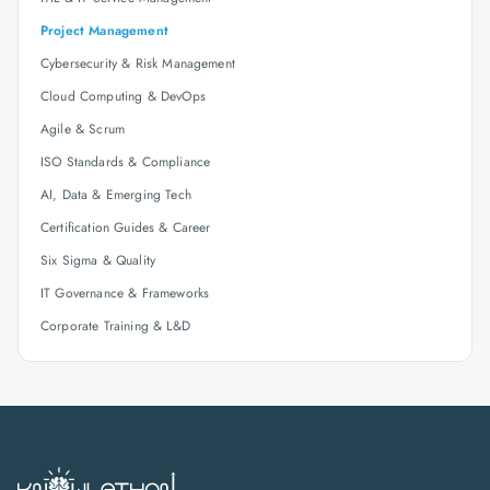
Project Management
Cybersecurity & Risk Management
Cloud Computing & DevOps
Agile & Scrum
ISO Standards & Compliance
AI, Data & Emerging Tech
Certification Guides & Career
Six Sigma & Quality
IT Governance & Frameworks
Corporate Training & L&D