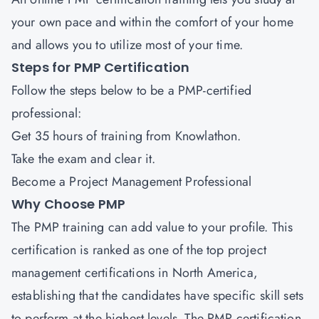
your own pace and within the comfort of your home
and allows you to utilize most of your time.
Steps for PMP Certification
Follow the steps below to be a PMP-certified
professional:
Get 35 hours of training from Knowlathon.
Take the exam and clear it.
Become a Project Management Professional
Why Choose PMP
The PMP training can add value to your profile. This
certification is ranked as one of the top project
management certifications in North America,
establishing that the candidates have specific skill sets
to perform at the highest levels. The PMP certification