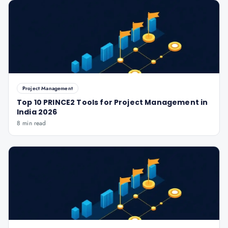
Project Management
Top 10 PRINCE2 Tools for Project Management in
India 2026
8 min read