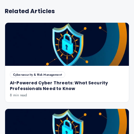
Related Articles
Cybersecurity & Risk Management
AI-Powered Cyber Threats: What Security
Professionals Need to Know
8 min read