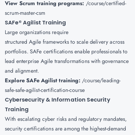
View Scrum training programs:
/course/certified-
scrum-master-csm
SAFe
®
Agilist Training
Large organizations require
structured Agile frameworks to scale delivery across
portfolios. SAFe certifications enable professionals to
lead enterprise Agile transformations with governance
and alignment.
Explore SAFe Agilist training:
/course/leading-
safe-safe-agilist-certification-course
Cybersecurity & Information Security
Training
With escalating cyber risks and regulatory mandates,
security certifications are among the highest-demand