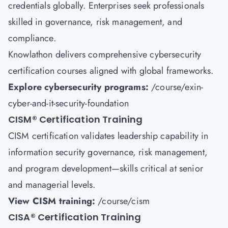
credentials globally. Enterprises seek professionals
skilled in governance, risk management, and
compliance.
Knowlathon delivers comprehensive cybersecurity
certification courses aligned with global frameworks.
Explore cybersecurity programs:
/course/exin-
cyber-and-it-security-foundation
CISM
®
Certification Training
CISM certification validates leadership capability in
information security governance, risk management,
and program development—skills critical at senior
and managerial levels.
View CISM training:
/course/cism
CISA
®
Certification Training