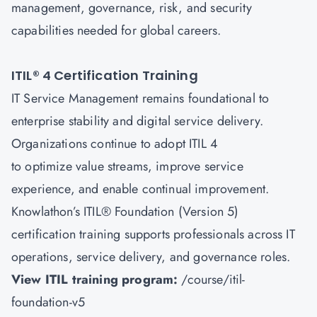
management, governance, risk, and security
capabilities needed for global careers.
ITIL® 4 Certification Training
IT Service Management remains foundational to
enterprise stability and digital service delivery.
Organizations continue to adopt ITIL 4
to optimize value streams, improve service
experience, and enable continual improvement.
Knowlathon’s ITIL® Foundation (Version 5)
certification training supports professionals across IT
operations, service delivery, and governance roles.
View ITIL training program:
/course/itil-
foundation-v5