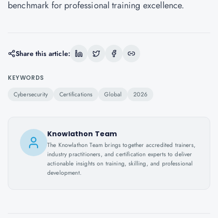
benchmark for professional training excellence.
Share this article:
KEYWORDS
Cybersecurity
Certifications
Global
2026
Knowlathon Team
The Knowlathon Team brings together accredited trainers,
industry practitioners, and certification experts to deliver
actionable insights on training, skilling, and professional
development.