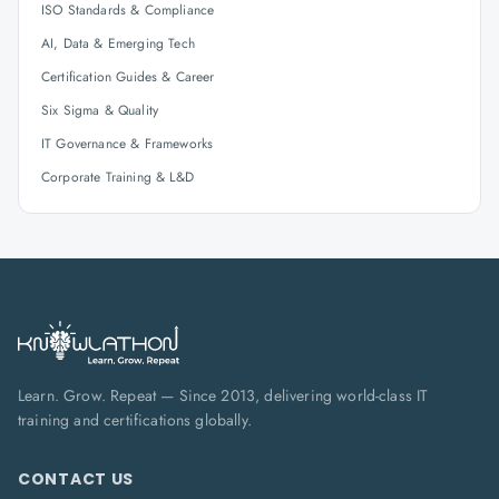
ISO Standards & Compliance
AI, Data & Emerging Tech
Certification Guides & Career
Six Sigma & Quality
IT Governance & Frameworks
Corporate Training & L&D
Learn. Grow. Repeat — Since 2013, delivering world-class IT
training and certifications globally.
CONTACT US