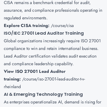
CISA remains a benchmark credential for audit,
assurance, and compliance professionals operating in
regulated environments.
Explore CISA training:
/course/cisa
ISO/IEC 27001 Lead Auditor Training
Global organizations increasingly require ISO 27001
compliance to win and retain international business.
Lead Auditor certification validates audit execution
and compliance leadership capability.
View ISO 27001 Lead Auditor
training:
/course/iso-27001-lead-auditor-t-v-
rheinland
AI & Emerging Technology Training
As enterprises operationalize AI, demand is rising for