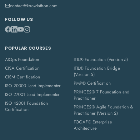
contact@knowlathon.com
FOLLOW US
POPULAR COURSES
AIOps Foundation
ITIL® Foundation (Version 5)
CISA Certification
ITIL® Foundation Bridge
(Version 5)
CISM Certification
PMP® Certification
ISO 20000 Lead Implementer
PRINCE2® 7 Foundation and
ISO 27001 Lead Implementer
Practitioner
ISO 42001 Foundation
PRINCE2® Agile Foundation &
Certification
Practitioner (Version 2)
TOGAF® Enterprise
Architecture