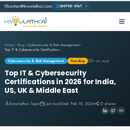
contact@knowlathon.com
Home
Blog
Cybersecurity & Risk Management
Top IT & Cybersecurity Certifications in 2026 for India, US, UK & Middle East
Cybersecurity & Risk Management
Trending
9 min read
Top IT & Cybersecurity
Certifications in 2026 for India,
US, UK & Middle East
Knowlathon Team
Last modified:
Feb 18, 2026
12 shares