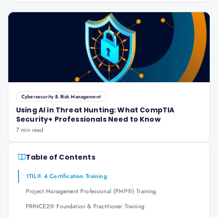
Cybersecurity & Risk Management
Using AI in Threat Hunting: What CompTIA
Security+ Professionals Need to Know
7 min read
Table of Contents
ITIL® 4 Certification Training
Project Management Professional (PMP®) Training
PRINCE2® Foundation & Practitioner Training