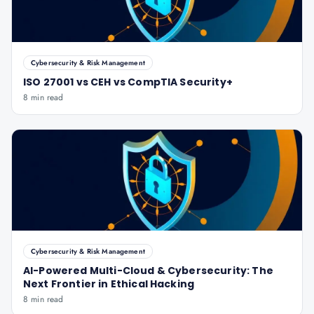
Cybersecurity & Risk Management
ISO 27001 vs CEH vs CompTIA Security+
8 min read
Cybersecurity & Risk Management
AI-Powered Multi-Cloud & Cybersecurity: The
Next Frontier in Ethical Hacking
8 min read