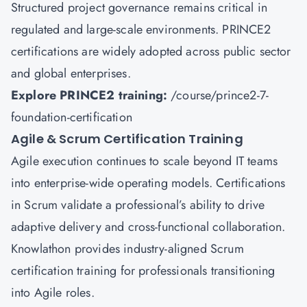
Structured project governance remains critical in
regulated and large-scale environments. PRINCE2
certifications are widely adopted across public sector
and global enterprises.
Explore PRINCE2 training:
/course/prince2-7-
foundation-certification
Agile & Scrum Certification Training
Agile execution continues to scale beyond IT teams
into enterprise-wide operating models. Certifications
in Scrum validate a professional’s ability to drive
adaptive delivery and cross-functional collaboration.
Knowlathon provides industry-aligned Scrum
certification training for professionals transitioning
into Agile roles.