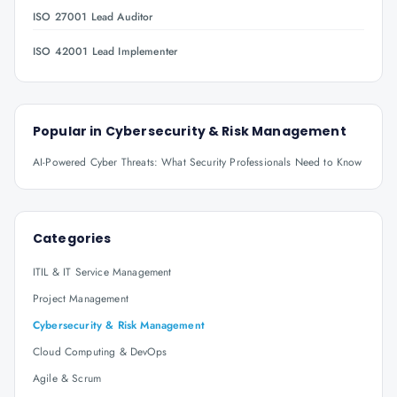
ISO 27001 Lead Auditor
ISO 42001 Lead Implementer
Popular in
Cybersecurity & Risk Management
AI-Powered Cyber Threats: What Security Professionals Need to Know
Categories
ITIL & IT Service Management
Project Management
Cybersecurity & Risk Management
Cloud Computing & DevOps
Agile & Scrum