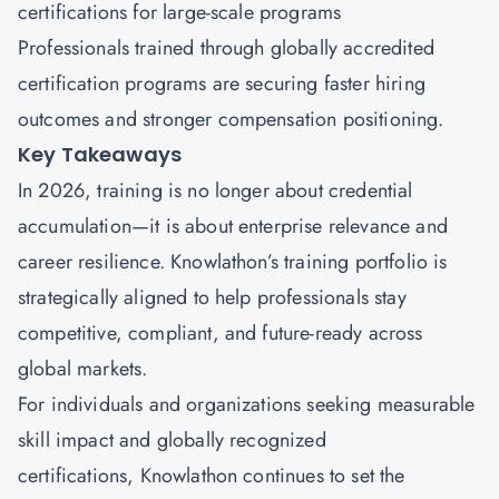
certifications for large-scale programs
Professionals trained through globally accredited
certification programs are securing faster hiring
outcomes and stronger compensation positioning.
Key Takeaways
In 2026, training is no longer about credential
accumulation—it is about enterprise relevance and
career resilience.
Knowlathon’s
training portfolio is
strategically aligned to help professionals stay
competitive, compliant, and future-ready across
global markets.
For individuals and organizations seeking measurable
skill impact and globally recognized
certifications, Knowlathon continues to set the