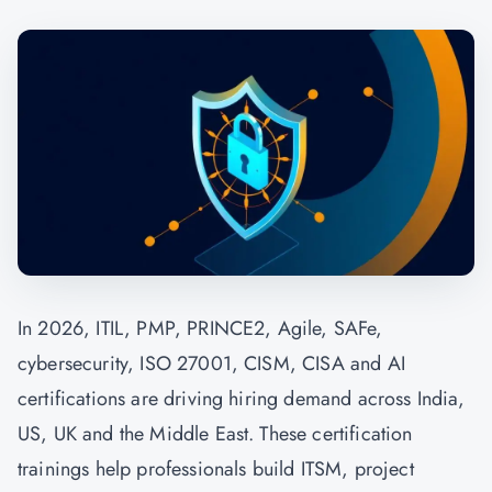
In 2026, ITIL, PMP, PRINCE2, Agile, SAFe,
cybersecurity, ISO 27001, CISM, CISA and AI
certifications are driving hiring demand across India,
US, UK and the Middle East. These certification
trainings help professionals build ITSM, project