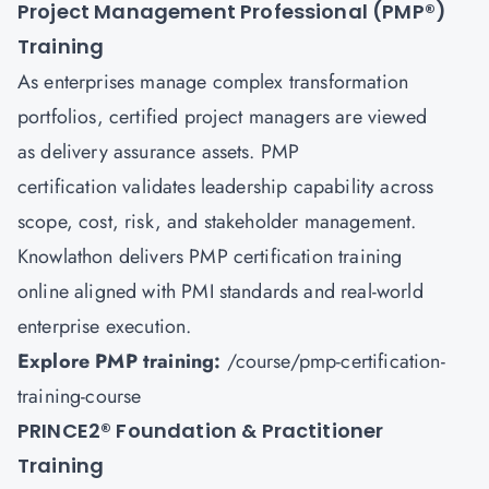
Project Management Professional (PMP
®
)
Training
As enterprises manage complex transformation
portfolios, certified project managers are viewed
as delivery assurance assets. PMP
certification validates leadership capability across
scope, cost, risk, and stakeholder management.
Knowlathon delivers PMP certification training
online aligned with PMI standards and real-world
enterprise execution.
Explore PMP training:
/course/pmp-certification-
training-course
PRINCE2
®
Foundation & Practitioner
Training