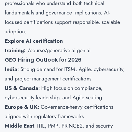
professionals who understand both technical
fundamentals and governance implications. AI-
focused certifications support responsible, scalable
adoption.
Explore AI certification
training:
/course/generative-ai-gen-ai
GEO Hiring Outlook for 2026
India
: Strong demand for ITSM, Agile, cybersecurity,
and project management certifications
US & Canada
: High focus on compliance,
cybersecurity leadership, and Agile scaling
Europe & UK
: Governance-heavy certifications
aligned with regulatory frameworks
Middle East
: ITIL, PMP, PRINCE2, and security