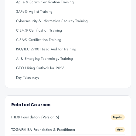
Agile & Scrum Certification Training
SAFe® Agilist Training
Cybersecurity & Information Security Training
CISM® Certification Training
CISA® Certification Training
ISO/IEC 27001 Lead Auditor Training
AI & Emerging Technology Training
GEO Hiring Outlook for 2026
Key Takeaways
Related Courses
ITIL® Foundation (Version 5)
Popular
TOGAF® EA Foundation & Practitioner
New