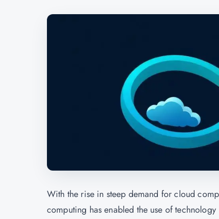
With the rise in steep demand for cloud compu
computing has enabled the use of technology r