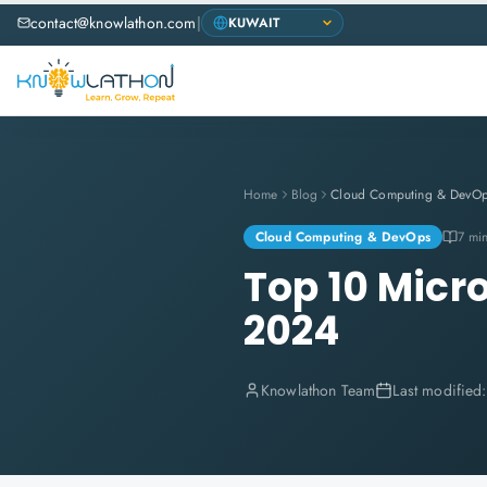
contact@knowlathon.com
|
Home
Blog
Cloud Computing & DevO
Cloud Computing & DevOps
7 mi
Top 10 Micr
2024
Knowlathon Team
Last modified