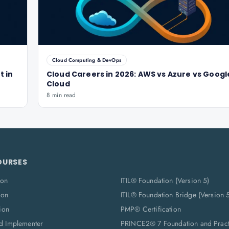
Cloud Computing & DevOps
t in
Cloud Careers in 2026: AWS vs Azure vs Googl
Cloud
8 min read
OURSES
ion
ITIL® Foundation (Version 5)
ion
ITIL® Foundation Bridge (Version 
ion
PMP® Certification
d Implementer
PRINCE2® 7 Foundation and Pract