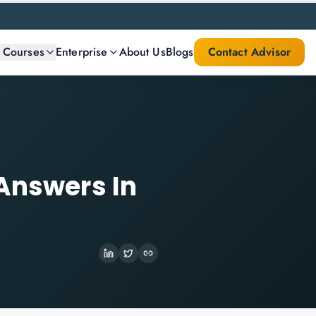
l Courses
Enterprise
About Us
Blogs
Contact Advisor
 Answers In