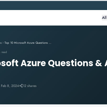
Al
ps
Top 10 Microsoft Azure Questions & Answers In 2024
n read
osoft Azure Questions &
:
Feb 8, 2024
12 shares