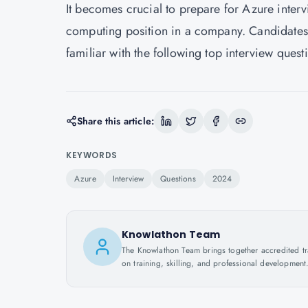
It becomes crucial to prepare for Azure inter
computing position in a company. Candidates l
familiar with the following top interview quest
Share this article:
KEYWORDS
Azure
Interview
Questions
2024
Knowlathon Team
The Knowlathon Team brings together accredited train
on training, skilling, and professional development