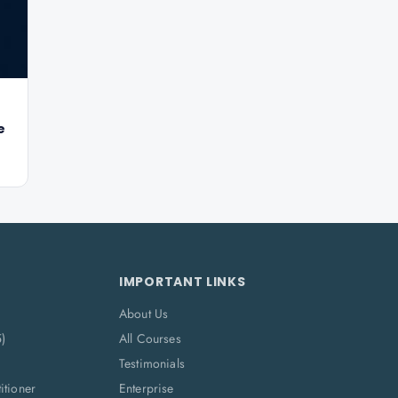
e
IMPORTANT LINKS
About Us
5)
All Courses
Testimonials
itioner
Enterprise