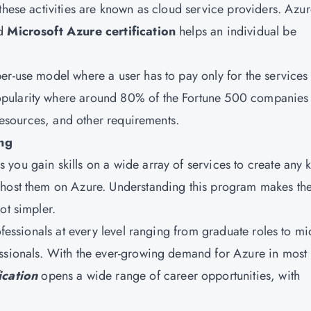
these activities are known as cloud service providers. Azur
nd
Microsoft Azure certification
helps an individual be
er-use model where a user has to pay only for the services
pularity where around 80% of the Fortune 500 companies 
 resources, and other requirements.
ing
you gain skills on a wide array of services to create any 
 host them on Azure. Understanding this program makes th
ot simpler.
ofessionals at every level ranging from graduate roles to mi
essionals. With the ever-growing demand for Azure in most
ication
opens a wide range of career opportunities, with