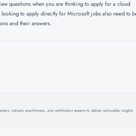
view questions when you are thinking to apply for a cloud
ooking to apply directly for Microsoft jobs also need to b
ions and their answers.
ers, industry practitioners, and certification experts to deliver actionable insights
.