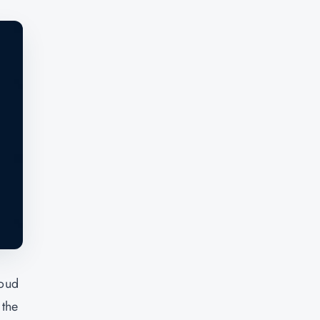
loud
 the