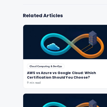
Related Articles
Cloud Computing & DevOps
AWS vs Azure vs Google Cloud: Which
Certification Should You Choose?
9 min read