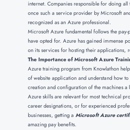
internet. Companies responsible for doing all 
once such a service provider by Microsoft a
recognized as an Azure professional.
Microsoft Azure fundamental follows the pay-p
have opted for. Azure has gained immense po
on its services for hosting their applications,
The Importance of Microsoft Azure Train
Azure training program from Knowlathon helps 
of website application and understand how to
creation and configuration of the machines a l
Azure skills are relevant for most technical pr
career designations, or for experienced prof
businesses, getting a
Microsoft Azure certif
amazing pay benefits.