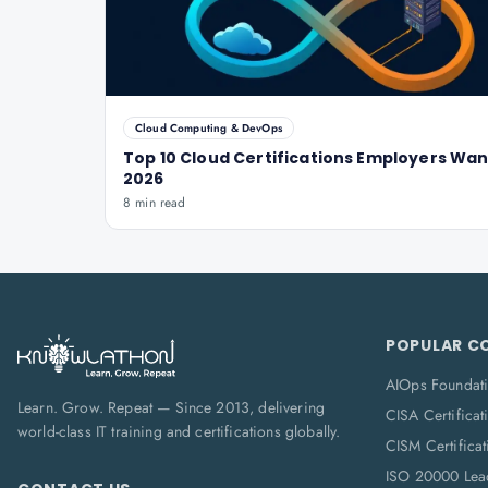
Cloud Computing & DevOps
Top 10 Cloud Certifications Employers Wan
2026
8 min read
POPULAR C
AIOps Foundat
Learn. Grow. Repeat — Since 2013, delivering
CISA Certificat
world-class IT training and certifications globally.
CISM Certificat
ISO 20000 Lea