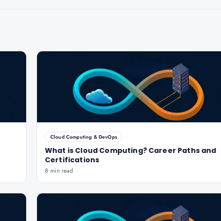
Cloud Computing & DevOps
What is Cloud Computing? Career Paths and
Certifications
8 min read