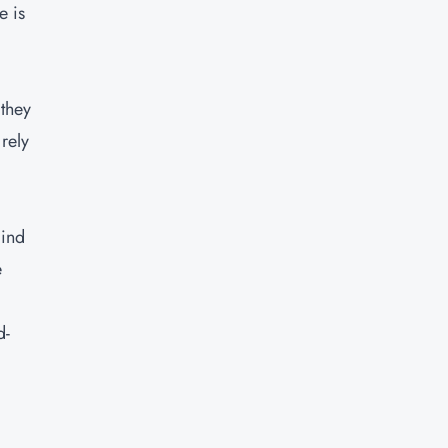
e is
 they
rely
kind
e
d-