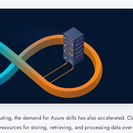
ting, the demand for Azure skills has also accelerated. C
esources for storing, retrieving, and processing data over