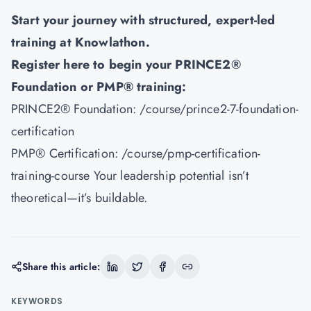
Start your journey with structured, expert-led
training at
Knowlathon
.
Register here to begin your PRINCE2®
Foundation or PMP® training:
PRINCE2® Foundation:
/course/prince2-7-foundation-
certification
PMP® Certification:
/course/pmp-certification-
training-course
Your leadership potential isn’t
theoretical—it’s buildable.
Share this article:
KEYWORDS