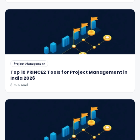
Project Management
Top 10 PRINCE2 Tools for Project Management in
India 2026
8 min read