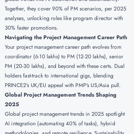
Together, they cover 90% of PM scenarios, per 2025
analyses, unlocking roles like program director with
30% faster promotions.
Navigating the Project Management Career Path
Your project management career path evolves from
coordinator (6-10 lakhs) to PM (12-20 lakhs), senior
PM (20-30 lakhs), and beyond with these certs. Dual
holders fast-track to international gigs, blending
PRINCE2's UK/EU appeal with PMP's US/Asia pull.
Global Project Management Trends Shaping
2025
Global project management trends in 2025 spotlight
AI integration (automating 40% of tasks), hybrid
methodologies, and remote resilience. Sustainability