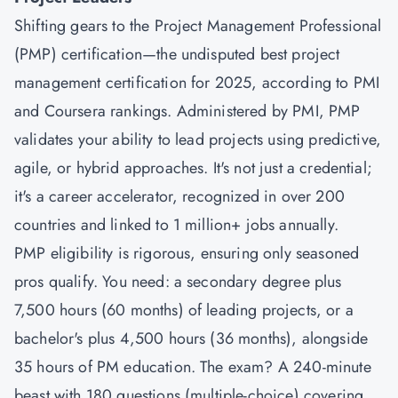
Shifting gears to the
Project Management Professional
(PMP) certification
—the undisputed best project
management certification for 2025, according to PMI
and Coursera rankings. Administered by PMI, PMP
validates your ability to lead projects using predictive,
agile, or hybrid approaches. It's not just a credential;
it's a career accelerator, recognized in over 200
countries and linked to 1 million+ jobs annually.
PMP eligibility is rigorous, ensuring only seasoned
pros qualify. You need: a secondary degree plus
7,500 hours (60 months) of leading projects, or a
bachelor's plus 4,500 hours (36 months), alongside
35 hours of PM education. The exam? A 240-minute
beast with 180 questions (multiple-choice) covering