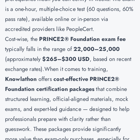
is a one-hour, multiple-choice test (60 questions, 60%
pass rate), available online or in-person via
accredited providers like PeopleCert.
Cost-wise, the
PRINCE2® Foundation exam fee
typically falls in the range of
22,000–25,000
(approximately
$265–$300 USD
, based on recent
exchange rates).When it comes to training,
Knowlathon
offers
cost-effective PRINCE2®
Foundation certification packages
that combine
structured learning, official-aligned materials, mock
exams, and expert-led guidance — designed to help
professionals prepare with clarity rather than
guesswork. These packages provide significantly
more value than exam-only purchases, especially for