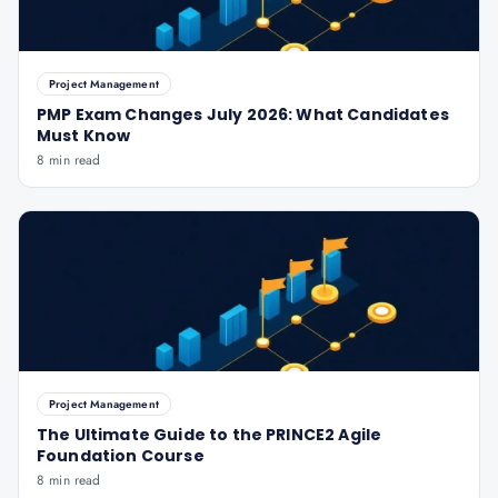
Project Management
PMP Exam Changes July 2026: What Candidates
Must Know
8 min read
Project Management
The Ultimate Guide to the PRINCE2 Agile
Foundation Course
8 min read