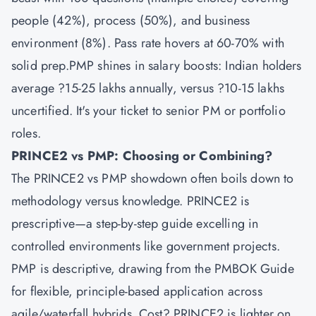
people (42%), process (50%), and business
environment (8%). Pass rate hovers at 60-70% with
solid prep.PMP shines in salary boosts: Indian holders
average ?15-25 lakhs annually, versus ?10-15 lakhs
uncertified. It's your ticket to senior PM or portfolio
roles.
PRINCE2 vs PMP: Choosing or Combining?
The PRINCE2 vs PMP showdown often boils down to
methodology versus knowledge. PRINCE2 is
prescriptive—a step-by-step guide excelling in
controlled environments like government projects.
PMP is descriptive, drawing from the PMBOK Guide
for flexible, principle-based application across
agile/waterfall hybrids. Cost? PRINCE2 is lighter on