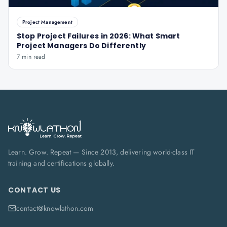
Project Management
Stop Project Failures in 2026: What Smart
Project Managers Do Differently
7 min read
Learn. Grow. Repeat — Since 2013, delivering world-class IT
training and certifications globally.
CONTACT US
contact@knowlathon.com