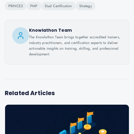
PRINCE2
PMP
Dual Certification
Strategy
Knowlathon Team
The Knowlathon Team brings together accredited trainers,
industry practitioners, and certification experts to deliver
actionable insights on training, skilling, and professional
development.
Related Articles