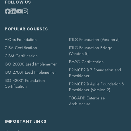
FOLLOW US
POPULAR COURSES
AIOps Foundation
ITIL® Foundation (Version 5)
CISA Certification
ITIL® Foundation Bridge
(Version 5)
CISM Certification
PMP® Certification
ISO 20000 Lead Implementer
PRINCE2® 7 Foundation and
ISO 27001 Lead Implementer
Practitioner
ISO 42001 Foundation
PRINCE2® Agile Foundation &
Certification
Practitioner (Version 2)
TOGAF® Enterprise
Architecture
IMPORTANT LINKS