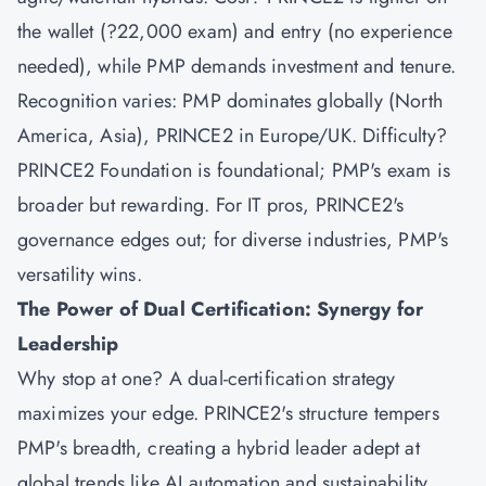
the wallet (?22,000 exam) and entry (no experience
needed), while PMP demands investment and tenure.
Recognition varies: PMP dominates globally (North
America, Asia), PRINCE2 in Europe/UK. Difficulty?
PRINCE2 Foundation is foundational; PMP's exam is
broader but rewarding. For IT pros, PRINCE2's
governance edges out; for diverse industries, PMP's
versatility wins.
The Power of Dual Certification: Synergy for
Leadership
Why stop at one? A dual-certification strategy
maximizes your edge. PRINCE2's structure tempers
PMP's breadth, creating a hybrid leader adept at
global trends like AI automation and sustainability.