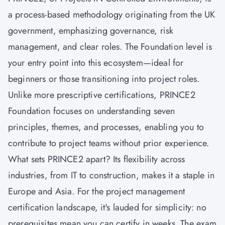
a process-based methodology originating from the UK
government, emphasizing governance, risk
management, and clear roles. The Foundation level is
your entry point into this ecosystem—ideal for
beginners or those transitioning into project roles.
Unlike more prescriptive certifications, PRINCE2
Foundation focuses on understanding seven
principles, themes, and processes, enabling you to
contribute to project teams without prior experience.
What sets PRINCE2 apart? Its flexibility across
industries, from IT to construction, makes it a staple in
Europe and Asia. For the project management
certification landscape, it's lauded for simplicity: no
prerequisites mean you can certify in weeks. The exam