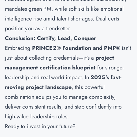
mandates green PM, while soft skills like emotional
intelligence rise amid talent shortages. Dual certs
position you as a trendsetter.
Conclusion: Certify, Lead, Conquer
Embracing
PRINCE2® Foundation and PMP®
isn’t
just about collecting credentials—it’s a
project
management certification blueprint
for stronger
leadership and real-world impact. In
2025’s fast-
moving project landscape
, this powerful
combination equips you to manage complexity,
deliver consistent results, and step confidently into
high-value leadership roles.
Ready to invest in your future?