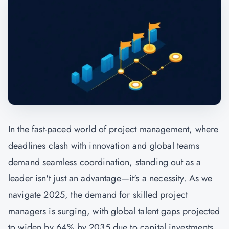
In the fast-paced world of project management, where
deadlines clash with innovation and global teams
demand seamless coordination, standing out as a
leader isn't just an advantage—it's a necessity. As we
navigate 2025, the demand for skilled project
managers is surging, with global talent gaps projected
to widen by 64% by 2035 due to capital investments