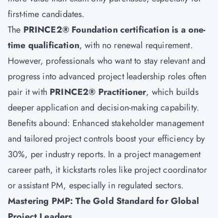
first-time candidates.
The
PRINCE2® Foundation certification
is a one-
time qualification
, with no renewal requirement.
However, professionals who want to stay relevant and
progress into advanced project leadership roles often
pair it with
PRINCE2® Practitioner
, which builds
deeper application and decision-making capability.
Benefits abound: Enhanced stakeholder management
and tailored project controls boost your efficiency by
30%, per industry reports. In a project management
career path, it kickstarts roles like project coordinator
or assistant PM, especially in regulated sectors.
Mastering PMP: The Gold Standard for Global
Project Leaders