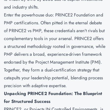
and industry shifts.
Enter the powerhouse duo: PRINCE2 Foundation and
PMP certifications. Often pitted in the eternal debate
of PRINCE2 vs PMP, these credentials aren't rivals but
complementary tools in your arsenal. PRINCE2 offers
a structured methodology rooted in governance, while
PMP delivers a broad, experience-driven framework
endorsed by the Project Management Institute (PMI).
Together, they form a dual-certification strategy that
catapults your leadership potential, blending process
precision with adaptive expertise.
Unpacking PRINCE2 Foundation: The Blueprint
for Structured Success
PRINCE2, or Projects IN Controlled Environments, is