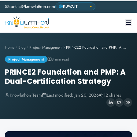
contact@knowlathon.com
Home
Blog
Project Management
PRINCE2 Foundation and PMP: A Dual-Certification Strategy
Project Management
8 min read
PRINCE2 Foundation and PMP: A
Dual-Certification Strategy
Knowlathon Team
Last modified:
Jan 20, 2026
12 shares