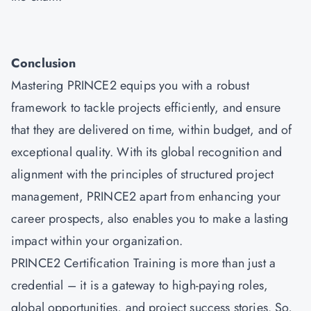
Conclusion
Mastering
PRINCE2
equips you with a robust
framework to tackle projects efficiently, and ensure
that they are delivered on time, within budget, and of
exceptional quality. With its global recognition and
alignment with the principles of structured project
management, PRINCE2 apart from enhancing your
career prospects, also enables you to make a lasting
impact within your organization.
PRINCE2 Certification Training is more than just a
credential – it is a gateway to high-paying roles,
global opportunities, and project success stories. So,