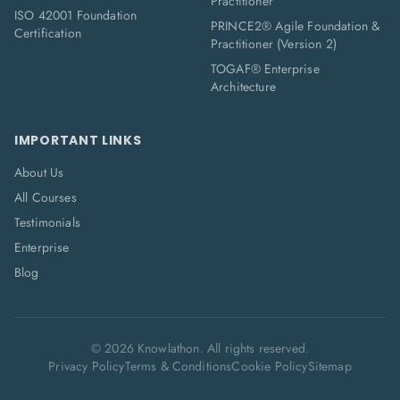
Practitioner
ISO 42001 Foundation
PRINCE2® Agile Foundation &
Certification
Practitioner (Version 2)
TOGAF® Enterprise
Architecture
IMPORTANT LINKS
About Us
All Courses
Testimonials
Enterprise
Blog
©
2026
Knowlathon. All rights reserved.
Privacy Policy
Terms & Conditions
Cookie Policy
Sitemap