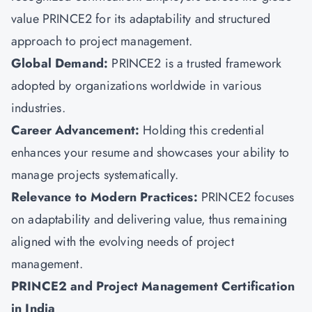
value PRINCE2 for its adaptability and structured
approach to project management.
Global Demand:
PRINCE2 is a trusted framework
adopted by organizations worldwide in various
industries.
Career Advancement:
Holding this credential
enhances your resume and showcases your ability to
manage projects systematically.
Relevance to Modern Practices:
PRINCE2 focuses
on adaptability
and delivering value, thus remaining
aligned with the evolving needs of project
management.
PRINCE2 and Project Management Certification
in India