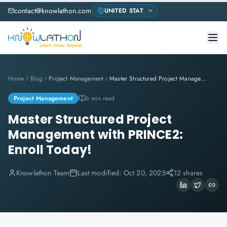
contact@knowlathon.com
Home
Blog
Project Management
Master Structured Project Management with PRINCE2: Enroll Today!
Project Management
6 min read
Master Structured Project
Management with PRINCE2:
Enroll Today!
Knowlathon Team
Last modified:
Oct 20, 2025
12 shares