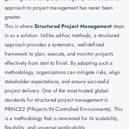
approach to project management has never been
greater.
This is where
Structured Project Management
steps
in as a solution. Unlike ad-hoc methods, a structured
approach provides a systematic, well-defined
framework to plan, execute, and monitor projects
effectively from start to finish. By adopting such a
methodology, organizations can mitigate risks, align
stakeholder expectations, and ensure successful
project delivery. One of the most trusted global
standards for structured project management is
PRINCE2 (PRojects IN Controlled Environments). This
is a methodology that is renowned for its scalability,
flexibility, and universal applicability.