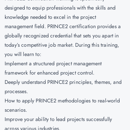
designed to equip professionals with the skills and
knowledge needed to excel in the project
management field.
PRINCE2 certification
provides a
globally recognized credential that sets you apart in
today’s competitive job market. During this training,
you will learn to:
Implement a structured project management
framework for enhanced project control.
Deeply understand PRINCE2 principles, themes, and
processes.
How to apply PRINCE2 methodologies to real-world
scenarios.
Improve your ability to lead projects successfully
across various industries.