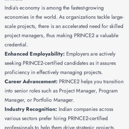
India’s economy is among the fastest-growing
economies in the world. As organizations tackle large-
scale projects, there is an accelerated need for skilled
project managers, thus making PRINCE2 a valuable
credential.
Enhanced Employability:
Employers are actively
seeking PRINCE2-certified candidates as it assures
proficiency in effectively managing projects.
Career Advancement:
PRINCE2 helps you transition
into senior roles such as Project Manager, Program
Manager, or Portfolio Manager.
Industry Recognition:
Indian companies across
various sectors prefer hiring PRINCE2-certified
professionals to help them drive strategic projects.