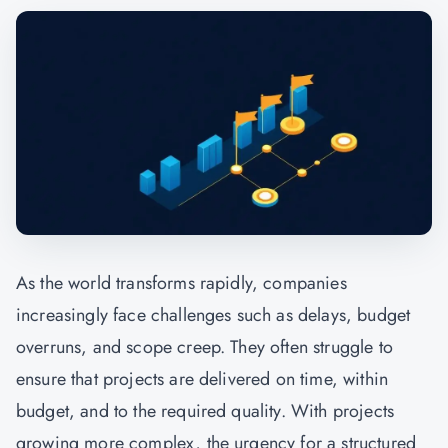
As the world transforms rapidly, companies
increasingly face challenges such as delays, budget
overruns, and scope creep. They often struggle to
ensure that projects are delivered on time, within
budget, and to the required quality. With projects
growing more complex, the urgency for a structured