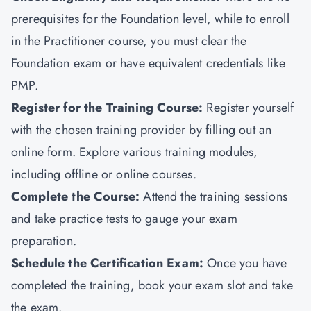
prerequisites for the Foundation level, while to enroll
in the Practitioner course, you must clear the
Foundation exam or have equivalent credentials like
PMP
.
Register for the Training Course:
Register yourself
with the chosen training provider by filling out an
online form. Explore various training modules,
including offline or online courses.
Complete the Course:
Attend the training sessions
and take practice tests to gauge your exam
preparation.
Schedule the Certification Exam
:
Once you have
completed the training, book your exam slot and take
the exam.