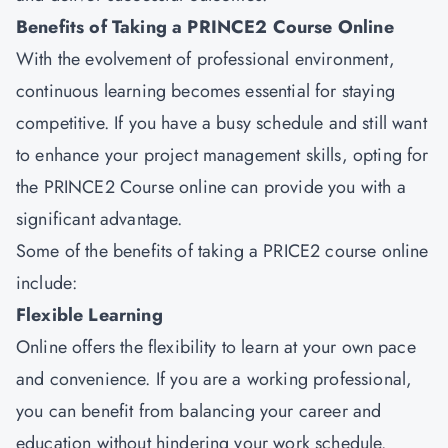
Benefits of Taking a PRINCE2 Course Online
With the evolvement of professional environment,
continuous learning becomes essential for staying
competitive. If you have a busy schedule and still want
to enhance your project management skills, opting for
the PRINCE2 Course online can provide you with a
significant advantage.
Some of the benefits of taking a PRICE2 course online
include:
Flexible Learning
Online offers the flexibility to learn at your own pace
and convenience. If you are a working professional,
you can benefit from balancing your career and
education without hindering your work schedule.