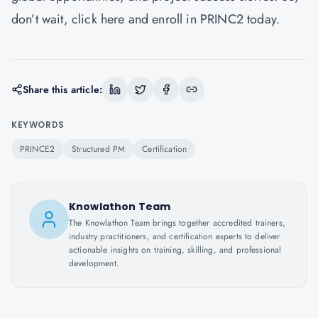
don’t wait,
click here
and enroll in PRINC2 today.
Share this article:
KEYWORDS
PRINCE2
Structured PM
Certification
Knowlathon Team
The Knowlathon Team brings together accredited trainers,
industry practitioners, and certification experts to deliver
actionable insights on training, skilling, and professional
development.