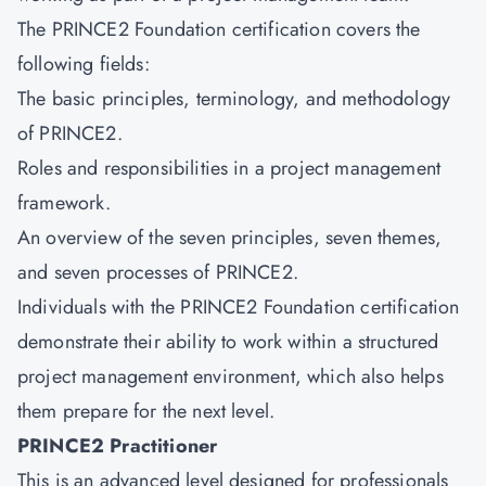
The PRINCE2 Foundation certification covers the
following fields:
The basic principles, terminology, and methodology
of PRINCE2.
Roles and responsibilities in a project management
framework.
An overview of the seven principles, seven themes,
and seven processes of PRINCE2.
Individuals with the
PRINCE2 Foundation
certification
demonstrate their ability to work within a structured
project management environment, which also helps
them prepare for the next level.
PRINCE2 Practitioner
This is an advanced level designed for professionals