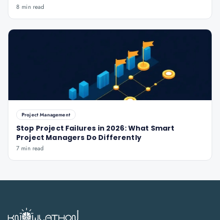
8 min read
Project Management
Stop Project Failures in 2026: What Smart
Project Managers Do Differently
7 min read