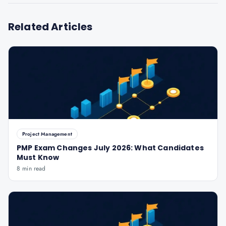
Related Articles
Project Management
PMP Exam Changes July 2026: What Candidates
Must Know
8 min read