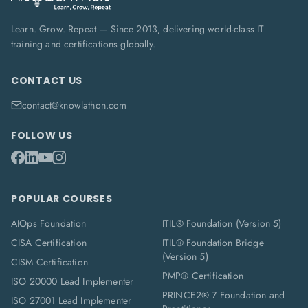
Learn. Grow. Repeat — Since 2013, delivering world-class IT
training and certifications globally.
CONTACT US
contact@knowlathon.com
FOLLOW US
POPULAR COURSES
AIOps Foundation
ITIL® Foundation (Version 5)
CISA Certification
ITIL® Foundation Bridge
(Version 5)
CISM Certification
PMP® Certification
ISO 20000 Lead Implementer
PRINCE2® 7 Foundation and
ISO 27001 Lead Implementer