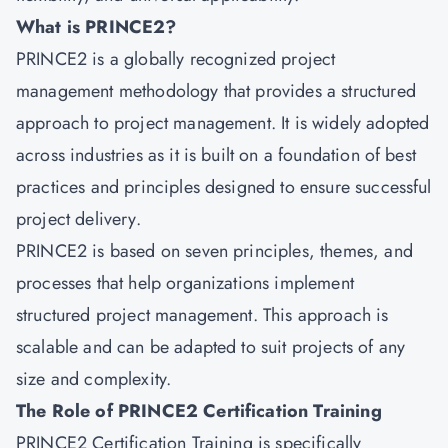
What is PRINCE2?
PRINCE2
is a globally recognized project
management methodology that provides a structured
approach to project management. It is widely adopted
across industries as it is built on a foundation of best
practices and principles designed to ensure successful
project delivery.
PRINCE2 is based on seven principles, themes, and
processes that help organizations implement
structured project management. This approach is
scalable and can be adapted to suit projects of any
size and complexity.
The Role of PRINCE2 Certification Training
PRINCE2 Certification Training is specifically