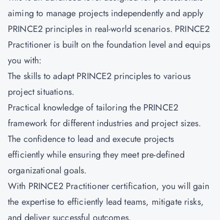
aiming to manage projects independently and apply
PRINCE2 principles in real-world scenarios.
PRINCE2
Practitioner
is built on the foundation level and equips
you with:
The skills to adapt PRINCE2 principles to various
project situations.
Practical knowledge of tailoring the PRINCE2
framework for different industries and project sizes.
The confidence to lead and execute projects
efficiently while ensuring they meet pre-defined
organizational goals.
With PRINCE2 Practitioner certification, you will gain
the expertise to efficiently lead teams, mitigate risks,
and deliver successful outcomes.