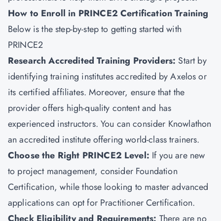
How to Enroll in PRINCE2 Certification Training
Below is the step-by-step to getting started with
PRINCE2
Research Accredited Training Providers:
Start by
identifying training institutes accredited by Axelos or
its certified affiliates. Moreover, ensure that the
provider offers high-quality content and has
experienced instructors. You can consider
Knowlathon
an accredited institute offering world-class trainers.
Choose the Right PRINCE2 Level:
If you are new
to
project management
, consider Foundation
Certification, while those looking to master advanced
applications can opt for Practitioner Certification.
Check Eligibility and Requirements:
There are no