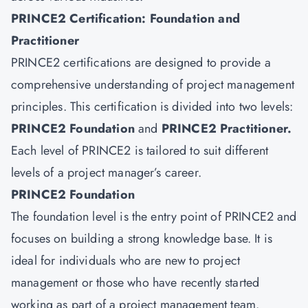
PRINCE2 Certification: Foundation and
Practitioner
PRINCE2 certifications are designed to provide a
comprehensive understanding of project management
principles. This certification is divided into two levels:
PRINCE2 Foundation
and
PRINCE2 Practitioner
.
Each level of PRINCE2 is tailored to suit different
levels of a project manager’s career.
PRINCE2 Foundation
The foundation level is the entry point of PRINCE2 and
focuses on building a strong knowledge base. It is
ideal for individuals who are new to project
management or those who have recently started
working as part of a project management team.