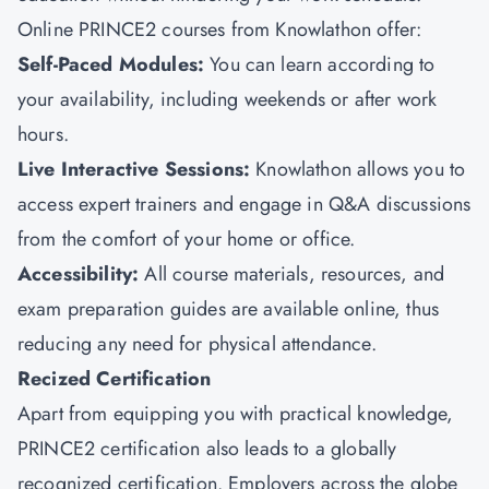
Online PRINCE2 courses from
Knowlathon
offer:
Self-Paced Modules:
You can learn according to
your availability, including weekends or after work
hours.
Live Interactive Sessions:
Knowlathon allows you to
access expert trainers and engage in Q&A discussions
from the comfort of your home or office.
Accessibility:
All course materials, resources, and
exam preparation guides are available online, thus
reducing any need for physical attendance.
Recized Certification
Apart from equipping you with practical knowledge,
PRINCE2 certification also leads to a globally
recognized certification. Employers across the globe