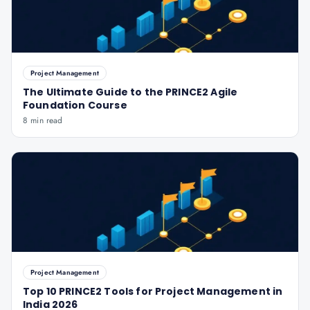
Project Management
The Ultimate Guide to the PRINCE2 Agile
Foundation Course
8 min read
Project Management
Top 10 PRINCE2 Tools for Project Management in
India 2026