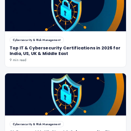
Cybersecurity & Risk Management
Top IT & Cybersecurity Certifications in 2026 for
India, US, UK & Middle East
9 min read
Cybersecurity & Risk Management