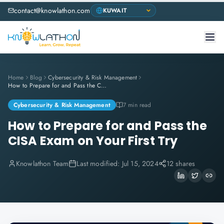
contact@knowlathon.com
Home
Blog
Cybersecurity & Risk Management
How to Prepare for and Pass the CISA Exam on Your First Try
Cybersecurity & Risk Management
7 min read
How to Prepare for and Pass the
CISA Exam on Your First Try
Knowlathon Team
Last modified:
Jul 15, 2024
12 shares