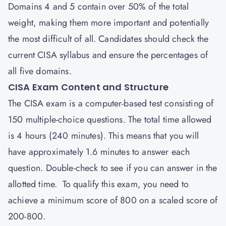
Domains 4 and 5 contain over 50% of the total
weight, making them more important and potentially
the most difficult of all. Candidates should check the
current CISA syllabus and ensure the percentages of
all five domains.
CISA Exam Content and Structure
The
CISA
exam is a computer-based test consisting of
150 multiple-choice questions. The total time allowed
is 4 hours (240 minutes). This means that you will
have approximately 1.6 minutes to answer each
question. Double-check to see if you can answer in the
allotted time. To qualify this exam, you need to
achieve a minimum score of 800 on a scaled score of
200-800.