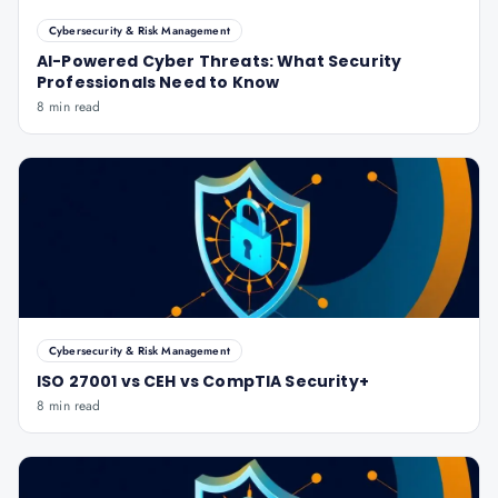
Cybersecurity & Risk Management
AI-Powered Cyber Threats: What Security
Professionals Need to Know
8 min read
Cybersecurity & Risk Management
ISO 27001 vs CEH vs CompTIA Security+
8 min read