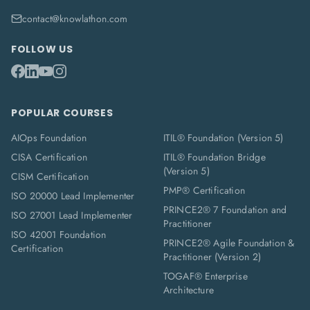
contact@knowlathon.com
FOLLOW US
POPULAR COURSES
AIOps Foundation
ITIL® Foundation (Version 5)
CISA Certification
ITIL® Foundation Bridge
(Version 5)
CISM Certification
PMP® Certification
ISO 20000 Lead Implementer
PRINCE2® 7 Foundation and
ISO 27001 Lead Implementer
Practitioner
ISO 42001 Foundation
PRINCE2® Agile Foundation &
Certification
Practitioner (Version 2)
TOGAF® Enterprise
Architecture