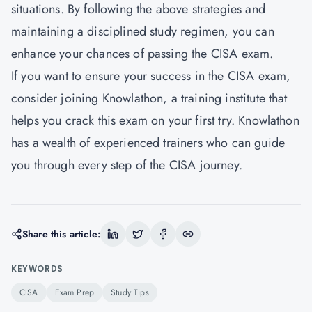
situations. By following the above strategies and
maintaining a disciplined study regimen, you can
enhance your chances of passing the CISA exam.
If you want to ensure your success in the CISA exam,
consider joining Knowlathon, a training institute that
helps you crack this exam on your first try.
Knowlathon
has a wealth of experienced trainers who can guide
you through every step of the CISA journey.
Share this article:
KEYWORDS
CISA
Exam Prep
Study Tips