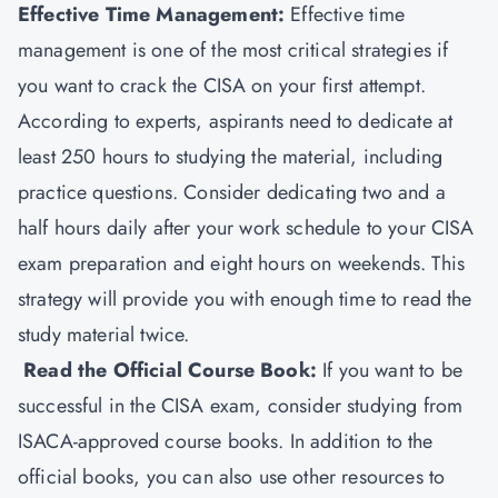
Effective Time Management:
Effective time
management is one of the most critical strategies if
you want to crack the CISA on your first attempt.
According to experts, aspirants need to dedicate at
least 250 hours to studying the material, including
practice questions. Consider dedicating two and a
half hours daily after your work schedule to your CISA
exam preparation and eight hours on weekends. This
strategy will provide you with enough time to read the
study material twice.
Read the Official Course Book:
If you want to be
successful in the CISA exam, consider studying from
ISACA-approved course books. In addition to the
official books, you can also use other resources to