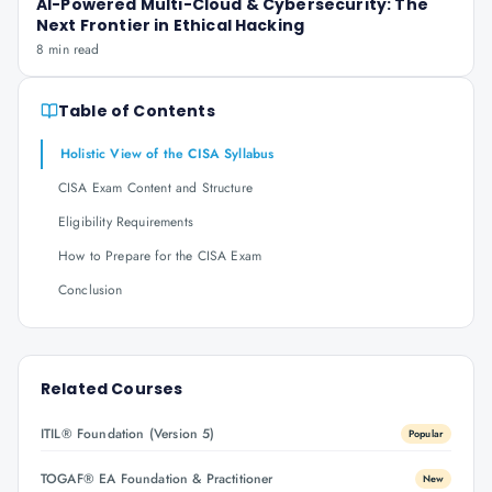
AI-Powered Multi-Cloud & Cybersecurity: The
Next Frontier in Ethical Hacking
8 min read
Table of Contents
Holistic View of the CISA Syllabus
CISA Exam Content and Structure
Eligibility Requirements
How to Prepare for the CISA Exam
Conclusion
Related Courses
ITIL® Foundation (Version 5)
Popular
TOGAF® EA Foundation & Practitioner
New