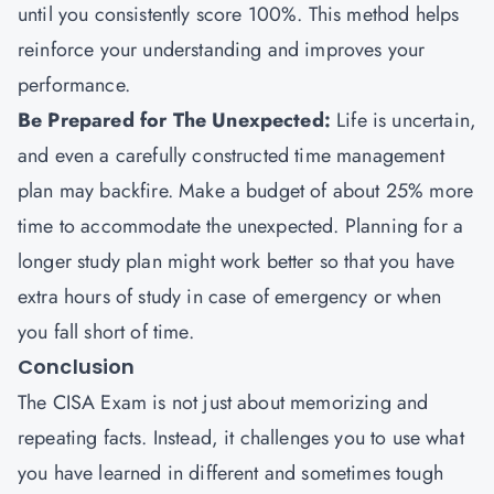
until you consistently score 100%. This method helps
reinforce your understanding and improves your
performance.
Be Prepared for The Unexpected:
Life is uncertain,
and even a carefully constructed time management
plan may backfire. Make a budget of about 25% more
time to accommodate the unexpected. Planning for a
longer study plan might work better so that you have
extra hours of study in case of emergency or when
you fall short of time.
Conclusion
The CISA Exam is not just about memorizing and
repeating facts. Instead, it challenges you to use what
you have learned in different and sometimes tough