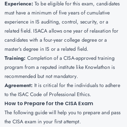
Experience:
To be eligible for this exam, candidates
must have a minimum of five years of cumulative
experience in IS auditing, control, security, or a
related field. ISACA allows one year of relaxation for
candidates with a four-year college degree or a
master’s degree in IS or a related field.
Training:
Completion of a CISA-approved training
program from a reputed institute like
Knowlathon
is
recommended but not mandatory.
Agreement:
It is critical for the individuals to adhere
to the ISAC Code of Professional Ethics.
How to Prepare for the CISA Exam
The following guide will help you to prepare and pass
the CISA exam in your first attempt.