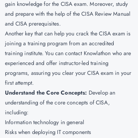
gain knowledge for the CISA exam. Moreover, study
and prepare with the help of the CISA Review Manual
and CISA prerequisites.
Another key that can help you crack the CISA exam is
joining a training program from an accredited
training institute. You can contact Knowlathon who are
experienced and offer instructor-led training
programs, assuring you clear your CISA exam in your
first attempt.
Understand the Core Concepts:
Develop an
understanding of the core concepts of CISA,
including:
Information technology in general
Risks when deploying IT components