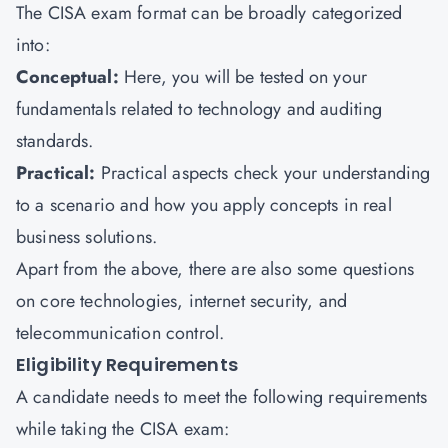
The CISA exam format can be broadly categorized
into:
Conceptual:
Here, you will be tested on your
fundamentals related to technology and auditing
standards.
Practical:
Practical aspects check your understanding
to a scenario and how you apply concepts in real
business solutions.
Apart from the above, there are also some questions
on core technologies, internet security, and
telecommunication control.
Eligibility Requirements
A candidate needs to meet the following requirements
while taking the CISA exam: