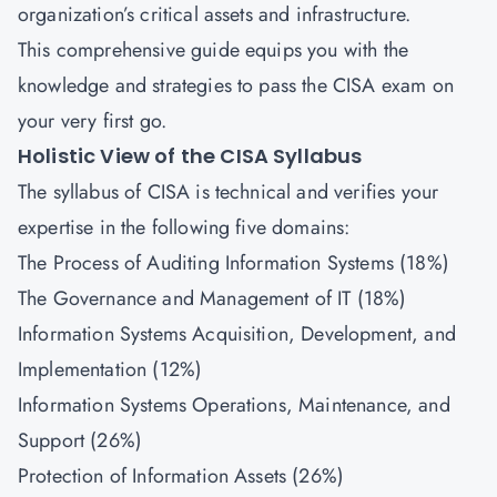
organization’s critical assets and infrastructure.
This comprehensive guide equips you with the
knowledge and strategies to pass the CISA exam on
your very first go.
Holistic View of the CISA Syllabus
The syllabus of CISA is technical and verifies your
expertise in the following five domains:
The Process of Auditing Information Systems (18%)
The Governance and Management of IT (18%)
Information Systems Acquisition, Development, and
Implementation (12%)
Information Systems Operations, Maintenance, and
Support (26%)
Protection of Information Assets (26%)