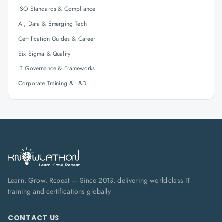
ISO Standards & Compliance
AI, Data & Emerging Tech
Certification Guides & Career
Six Sigma & Quality
IT Governance & Frameworks
Corporate Training & L&D
Learn. Grow. Repeat — Since 2013, delivering world-class IT
training and certifications globally.
CONTACT US