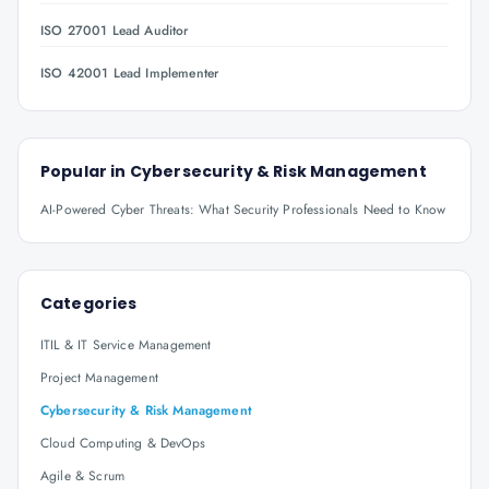
ISO 27001 Lead Auditor
ISO 42001 Lead Implementer
Popular in
Cybersecurity & Risk Management
AI-Powered Cyber Threats: What Security Professionals Need to Know
Categories
ITIL & IT Service Management
Project Management
Cybersecurity & Risk Management
Cloud Computing & DevOps
Agile & Scrum