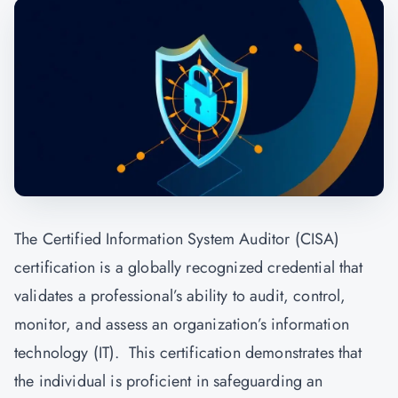
The Certified Information System Auditor (CISA)
certification is a globally recognized credential that
validates a professional’s ability to audit, control,
monitor, and assess an organization’s information
technology (IT). This certification demonstrates that
the individual is proficient in safeguarding an