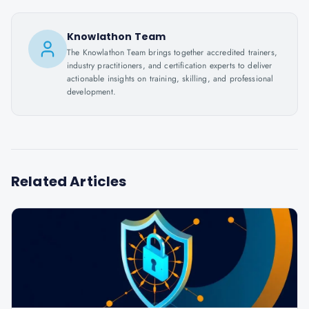
Knowlathon Team
The Knowlathon Team brings together accredited trainers,
industry practitioners, and certification experts to deliver
actionable insights on training, skilling, and professional
development.
Related Articles