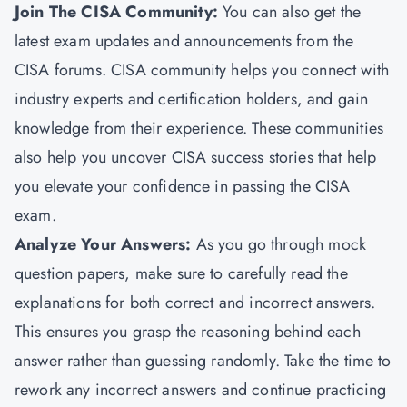
Join The CISA Community:
You can also get the
latest exam updates and announcements from the
CISA forums. CISA community helps you connect with
industry experts and certification holders, and gain
knowledge from their experience. These communities
also help you uncover CISA success stories that help
you elevate your confidence in passing the CISA
exam.
Analyze Your Answers:
As you go through mock
question papers, make sure to carefully read the
explanations for both correct and incorrect answers.
This ensures you grasp the reasoning behind each
answer rather than guessing randomly. Take the time to
rework any incorrect answers and continue practicing