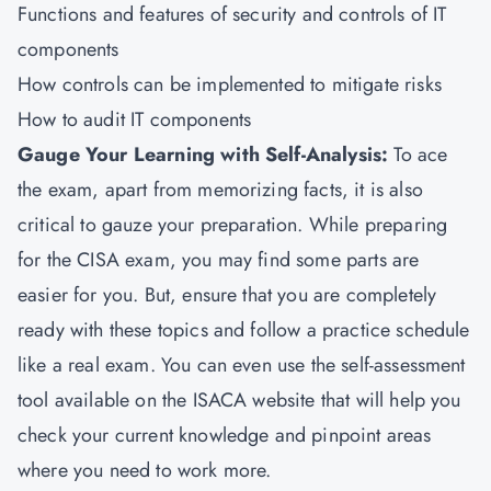
Functions and features of security and controls of IT
components
How controls can be implemented to mitigate risks
How to audit IT components
Gauge Your Learning with Self-Analysis:
To ace
the exam, apart from memorizing facts, it is also
critical to gauze your preparation. While preparing
for the CISA exam, you may find some parts are
easier for you. But, ensure that you are completely
ready with these topics and follow a practice schedule
like a real exam. You can even use the self-assessment
tool available on the ISACA website that will help you
check your current knowledge and pinpoint areas
where you need to work more.