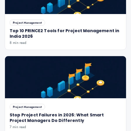
Project Management
Top 10 PRINCE2 Tools for Project Management in
India 2026
8 min read
Project Management
Stop Project Failures in 2026: What Smart
Project Managers Do Differently
7 min read