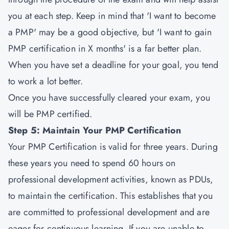
you at each step. Keep in mind that 'I want to become
a PMP' may be a good objective, but 'I want to gain
PMP certification in X months' is a far better plan.
When you have set a deadline for your goal, you tend
to work a lot better.
Once you have successfully cleared your exam, you
will be PMP certified.
Step 5: Maintain Your PMP Certification
Your PMP Certification is valid for three years. During
these years you need to spend 60 hours on
professional development activities, known as PDUs,
to maintain the certification. This establishes that you
are committed to professional development and are
eager for continuous learning. If you are unable to