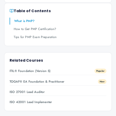
Table of Contents
What is PMP?
How to Get PMP Certification?
Tips for PMP Exam Preparation
Related Courses
ITIL® Foundation (Version 5)
Popular
TOGAF® EA Foundation & Practitioner
New
ISO 27001 Lead Auditor
ISO 42001 Lead Implementer