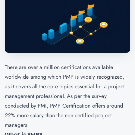
There are over a million certifications available
worldwide among which PMP is widely recognized,
as it covers all the core topics essential for a project
management professional. As per the survey
conducted by PMI, PMP Certification offers around
22% more salary than the non-certified project
managers.
What is PMP?