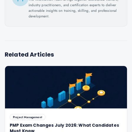
industry practitioners, and certification experts to deliver
actionable insights on training, skilling, and professional
development.
Related Articles
Project Management
PMP Exam Changes July 2026: What Candidates
Must Know