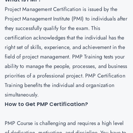
Project Management
Certification is issued by the
Project Management Institute (PMI) to individuals after
they successfully qualify for the exam. This
certification acknowledges that the individual has the
right set of skills, experience, and achievement in the
field of project management. PMP Training tests your
ability to manage the people, processes, and business
priorities of a professional project.
PMP Certification
Training
benefits the individual and organization
simultaneously.
How to Get PMP Certification?
PMP Course is challenging and requires a high level
of dedication, motivation, and discipline. You have to