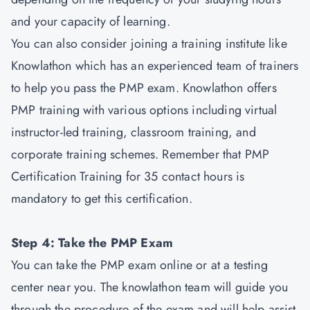
and your capacity of learning.
You can also consider joining a training institute like
Knowlathon which has an experienced team of trainers
to help you pass the PMP exam. Knowlathon offers
PMP training with various options including virtual
instructor-led training, classroom training, and
corporate training schemes. Remember that PMP
Certification Training for 35 contact hours is
mandatory to get this certification.
Step 4: Take the PMP Exam
You can take the PMP exam online or at a testing
center near you. The knowlathon team will guide you
through the procedure of the exam and will help assist