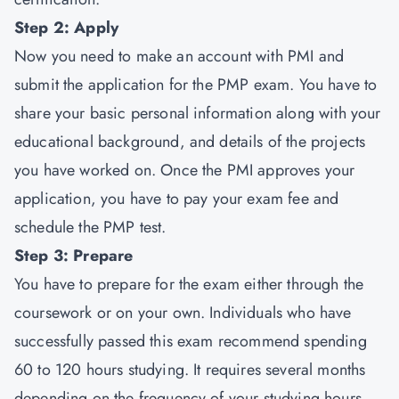
Step 2: Apply
Now you need to make an account with PMI and
submit the application for the PMP exam. You have to
share your basic personal information along with your
educational background, and details of the projects
you have worked on. Once the PMI approves your
application, you have to pay your exam fee and
schedule the PMP test.
Step 3: Prepare
You have to prepare for the exam either through the
coursework or on your own. Individuals who have
successfully passed this exam recommend spending
60 to 120 hours studying. It requires several months
depending on the frequency of your studying hours