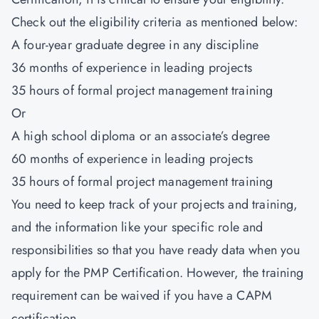
Check out the eligibility criteria as mentioned below:
A four-year graduate degree in any discipline
36 months of experience in leading projects
35 hours of formal project management training
Or
A high school diploma or an associate’s degree
60 months of experience in leading projects
35 hours of formal project management training
You need to keep track of your projects and training,
and the information like your specific role and
responsibilities so that you have ready data when you
apply for the PMP Certification. However, the training
requirement can be waived if you have a CAPM
certification.