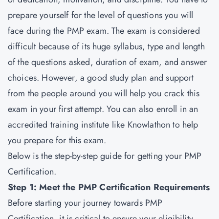
prepare yourself for the level of questions you will
face during the PMP exam. The exam is considered
difficult because of its huge syllabus, type and length
of the questions asked, duration of exam, and answer
choices. However, a good study plan and support
from the people around you will help you crack this
exam in your first attempt. You can also enroll in an
accredited training institute like Knowlathon to help
you prepare for this exam.
Below is the step-by-step guide for getting your PMP
Certification.
Step 1: Meet the PMP Certification Requirements
Before starting your journey towards PMP
Certification, it is critical to ensure your eligibility.