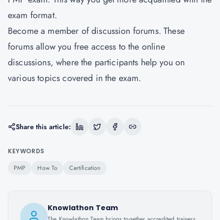
exam format.
Become a member of discussion forums. These
forums allow you free access to the online
discussions, where the participants help you on
various topics covered in the exam.
Share this article:
KEYWORDS
PMP
How To
Certification
Knowlathon Team
The Knowlathon Team brings together accredited trainers,