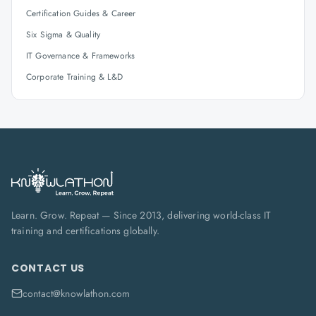
Certification Guides & Career
Six Sigma & Quality
IT Governance & Frameworks
Corporate Training & L&D
Learn. Grow. Repeat — Since 2013, delivering world-class IT
training and certifications globally.
CONTACT US
contact@knowlathon.com