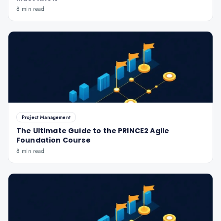
8 min read
Project Management
The Ultimate Guide to the PRINCE2 Agile
Foundation Course
8 min read