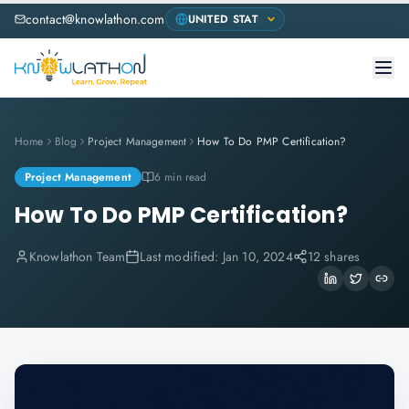
contact@knowlathon.com
Home
Blog
Project Management
How To Do PMP Certification?
Project Management
6 min read
How To Do PMP Certification?
Knowlathon Team
Last modified:
Jan 10, 2024
12 shares