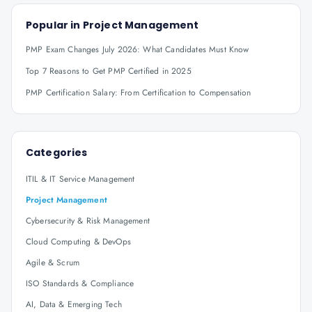
Popular in
Project Management
PMP Exam Changes July 2026: What Candidates Must Know
Top 7 Reasons to Get PMP Certified in 2025
PMP Certification Salary: From Certification to Compensation
Categories
ITIL & IT Service Management
Project Management
Cybersecurity & Risk Management
Cloud Computing & DevOps
Agile & Scrum
ISO Standards & Compliance
AI, Data & Emerging Tech