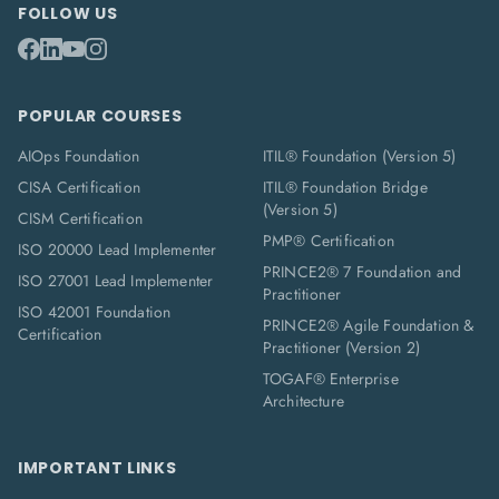
FOLLOW US
POPULAR COURSES
AIOps Foundation
ITIL® Foundation (Version 5)
CISA Certification
ITIL® Foundation Bridge
(Version 5)
CISM Certification
PMP® Certification
ISO 20000 Lead Implementer
PRINCE2® 7 Foundation and
ISO 27001 Lead Implementer
Practitioner
ISO 42001 Foundation
PRINCE2® Agile Foundation &
Certification
Practitioner (Version 2)
TOGAF® Enterprise
Architecture
IMPORTANT LINKS