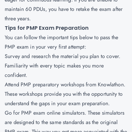
maintain 60 PDUs, you have to retake the exam after
three years.
Tips for PMP Exam Preparation
You can follow the important tips below to pass the
PMP exam in your very first attempt:
Survey and research the material you plan to cover.
Familiarity with every topic makes you more
confident.
Attend PMP preparatory workshops from Knowlathon.
These workshops provide you with the opportunity to
understand the gaps in your exam preparation.
Go for PMP exam online simulators. These simulators
are designed to the same standards as the original
PMP exam. This way you get more acquainted with the