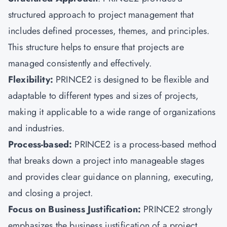
structured approach to project management that
includes defined processes, themes, and principles.
This structure helps to ensure that projects are
managed consistently and effectively.
Flexibility:
PRINCE2 is designed to be flexible and
adaptable to different types and sizes of projects,
making it applicable to a wide range of organizations
and industries.
Process-based:
PRINCE2 is a process-based method
that breaks down a project into manageable stages
and provides clear guidance on planning, executing,
and closing a project.
Focus on Business Justification:
PRINCE2 strongly
emphasizes the business justification of a project,