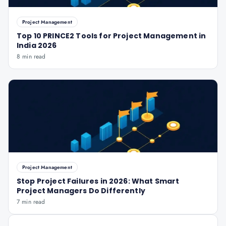
Project Management
Top 10 PRINCE2 Tools for Project Management in
India 2026
8 min read
Project Management
Stop Project Failures in 2026: What Smart
Project Managers Do Differently
7 min read