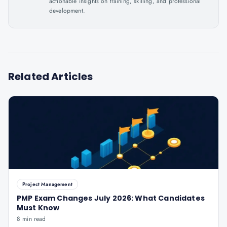
actionable insights on training, skilling, and professional
development.
Related Articles
Project Management
PMP Exam Changes July 2026: What Candidates
Must Know
8 min read