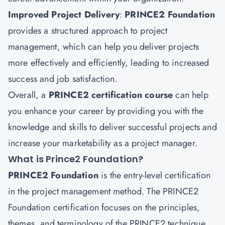
Improved Project Delivery
:
PRINCE2 Foundation
provides a structured approach to project
management, which can help you deliver projects
more effectively and efficiently, leading to increased
success and job satisfaction.
Overall, a
PRINCE2 certification course
can help
you enhance your career by providing you with the
knowledge and skills to deliver successful projects and
increase your marketability as a project manager.
What is Prince2 Foundation?
PRINCE2 Foundation
is the entry-level certification
in the project management method. The PRINCE2
Foundation certification focuses on the principles,
themes, and terminology of the PRINCE2 technique