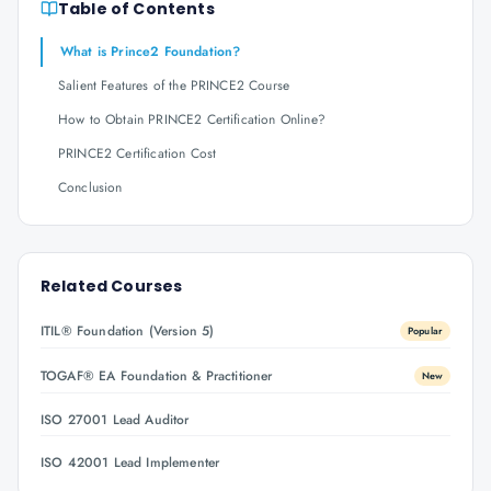
Table of Contents
What is Prince2 Foundation?
Salient Features of the PRINCE2 Course
How to Obtain PRINCE2 Certification Online?
PRINCE2 Certification Cost
Conclusion
Related Courses
ITIL® Foundation (Version 5)
Popular
TOGAF® EA Foundation & Practitioner
New
ISO 27001 Lead Auditor
ISO 42001 Lead Implementer