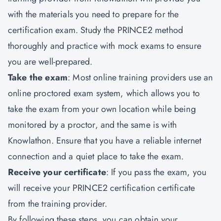
with the materials you need to prepare for the
certification exam. Study the PRINCE2 method
thoroughly and practice with mock exams to ensure
you are well-prepared.
Take the exam
: Most online training providers use an
online proctored exam system, which allows you to
take the exam from your own location while being
monitored by a proctor, and the same is with
Knowlathon. Ensure that you have a reliable internet
connection and a quiet place to take the exam.
Receive your certificate
: If you pass the exam, you
will receive your PRINCE2 certification certificate
from the training provider.
By following these steps, you can obtain your