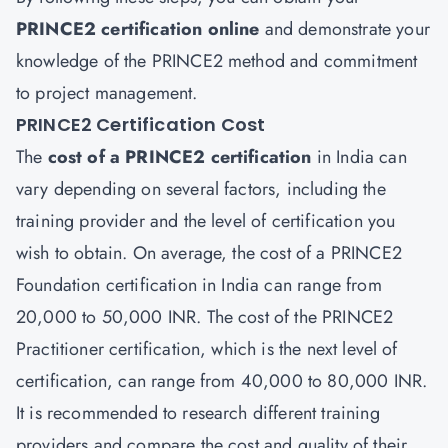
PRINCE2
certification
online
and demonstrate your
knowledge of the PRINCE2 method and commitment
to project management.
PRINCE2 Certification Cost
The
cost of a PRINCE2 certification
in India can
vary depending on several factors, including the
training provider and the level of certification you
wish to obtain. On average, the cost of a PRINCE2
Foundation certification in India can range from
20,000 to 50,000 INR. The cost of the PRINCE2
Practitioner certification, which is the next level of
certification, can range from 40,000 to 80,000 INR.
It is recommended to research different training
providers and compare the cost and quality of their