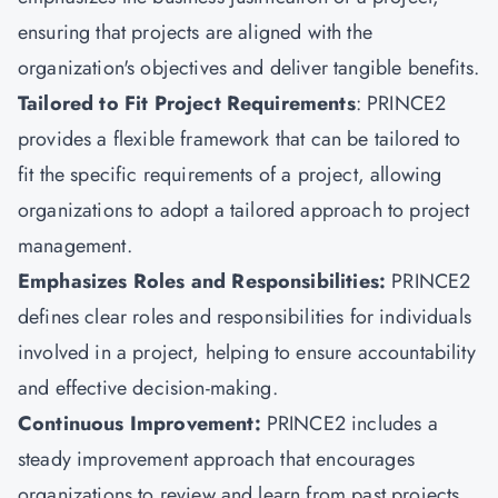
ensuring that projects are aligned with the
organization's objectives and deliver tangible benefits.
Tailored to Fit Project Requirements
: PRINCE2
provides a flexible framework that can be tailored to
fit the specific requirements of a project, allowing
organizations to adopt a tailored approach to project
management.
Emphasizes Roles and Responsibilities:
PRINCE2
defines clear roles and responsibilities for individuals
involved in a project, helping to ensure accountability
and effective decision-making.
Continuous Improvement:
PRINCE2 includes a
steady improvement approach that encourages
organizations to review and learn from past projects