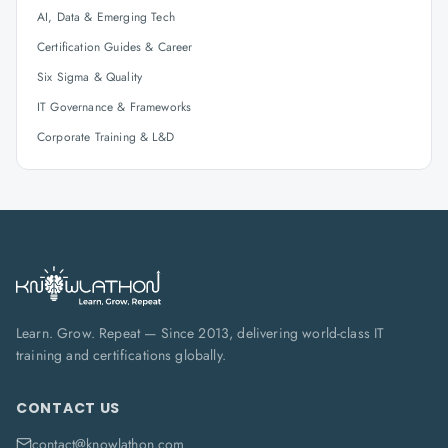
AI, Data & Emerging Tech
Certification Guides & Career
Six Sigma & Quality
IT Governance & Frameworks
Corporate Training & L&D
Learn. Grow. Repeat — Since 2013, delivering world-class IT
training and certifications globally.
CONTACT US
contact@knowlathon.com