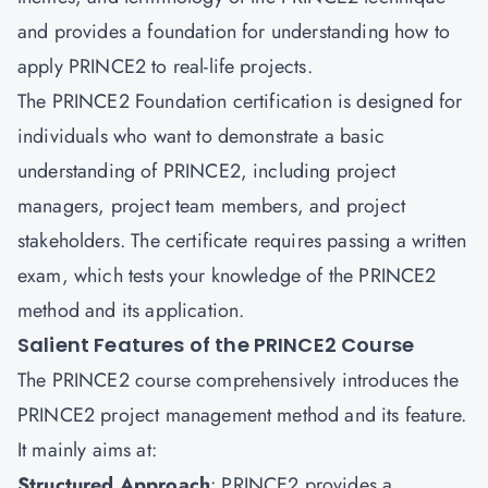
and provides a foundation for understanding how to
apply PRINCE2 to real-life projects.
The PRINCE2 Foundation certification is designed for
individuals who want to demonstrate a basic
understanding of PRINCE2, including project
managers, project team members, and project
stakeholders. The certificate requires passing a written
exam, which tests your knowledge of the PRINCE2
method and its application.
Salient Features of the PRINCE2 Course
The PRINCE2 course comprehensively introduces the
PRINCE2 project management method and its feature.
It mainly aims at:
Structured Approach
: PRINCE2 provides a