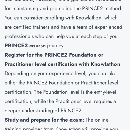
for maintaining and promoting the PRINCE2 method.
You can consider enrolling with Knowlathon, which
are certified trainers and have a team of experienced
professionals who can help you at each step of your
PRINCE2 course
journey.
Register for the PRINCE2 Foundation or
Practitioner level certification with Knowlathon
:
Depending on your experience level, you can take
either the PRINCE2 Foundation or Practitioner level
certification. The Foundation level is the entry-level
certification, while the Practitioner level requires a
deeper understanding of PRINCE2.
Study and prepare for the exam
: The online
training provider from Knowlathon will provide you