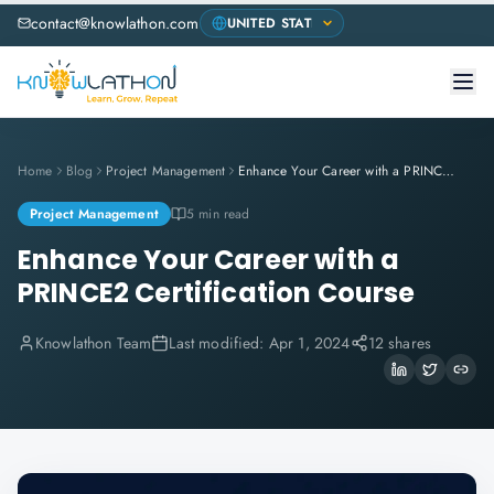
contact@knowlathon.com
Home
Blog
Project Management
Enhance Your Career with a PRINCE2 Certification Course
Project Management
5 min read
Enhance Your Career with a
PRINCE2 Certification Course
Knowlathon Team
Last modified:
Apr 1, 2024
12 shares