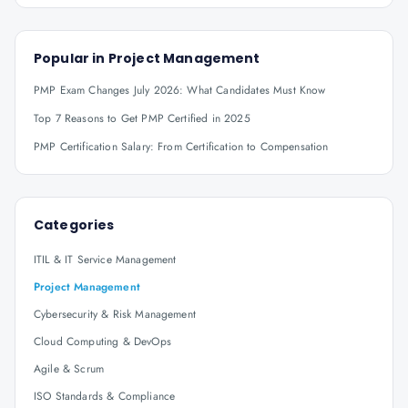
Popular in
Project Management
PMP Exam Changes July 2026: What Candidates Must Know
Top 7 Reasons to Get PMP Certified in 2025
PMP Certification Salary: From Certification to Compensation
Categories
ITIL & IT Service Management
Project Management
Cybersecurity & Risk Management
Cloud Computing & DevOps
Agile & Scrum
ISO Standards & Compliance