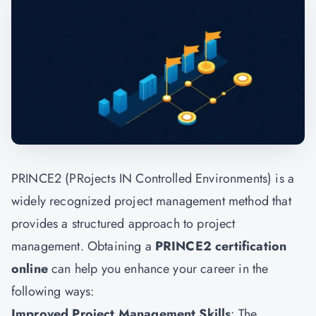
PRINCE2 (PRojects IN Controlled Environments) is a
widely recognized project management method that
provides a structured approach to project
management. Obtaining a
PRINCE2 certification
online
can help you enhance your career in the
following ways:
Improved Project Management Skills
: The