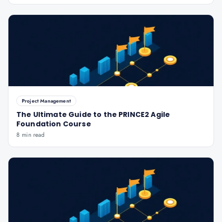
Project Management
The Ultimate Guide to the PRINCE2 Agile
Foundation Course
8 min read