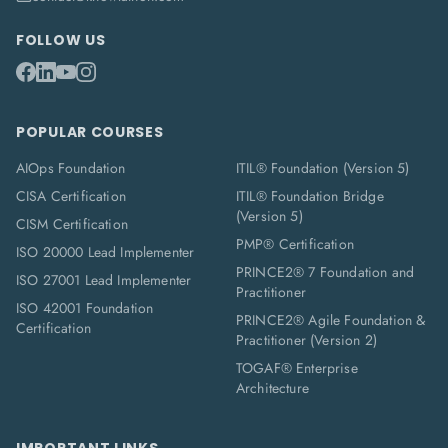
FOLLOW US
POPULAR COURSES
AIOps Foundation
ITIL® Foundation (Version 5)
CISA Certification
ITIL® Foundation Bridge
(Version 5)
CISM Certification
PMP® Certification
ISO 20000 Lead Implementer
PRINCE2® 7 Foundation and
ISO 27001 Lead Implementer
Practitioner
ISO 42001 Foundation
PRINCE2® Agile Foundation &
Certification
Practitioner (Version 2)
TOGAF® Enterprise
Architecture