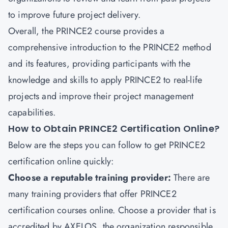
to improve future project delivery.
Overall, the PRINCE2 course provides a
comprehensive introduction to the PRINCE2 method
and its features, providing participants with the
knowledge and skills to apply PRINCE2 to real-life
projects and improve their project management
capabilities.
How to Obtain PRINCE2 Certification Online?
Below are the steps you can follow to get PRINCE2
certification online quickly:
Choose a reputable training provider:
There are
many training providers that offer PRINCE2
certification courses online. Choose a provider that is
accredited by AXELOS, the organization responsible