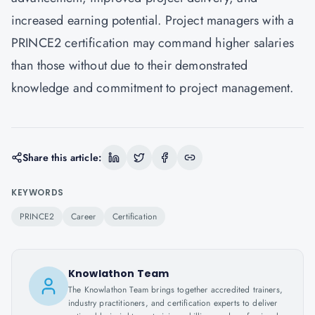
increased earning potential. Project managers with a
PRINCE2 certification may command higher salaries
than those without due to their demonstrated
knowledge and commitment to project management.
Share this article:
KEYWORDS
PRINCE2
Career
Certification
Knowlathon Team
The Knowlathon Team brings together accredited trainers,
industry practitioners, and certification experts to deliver