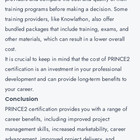
training programs before making a decision. Some
training providers, like Knowlathon, also offer
bundled packages that include training, exams, and
other materials, which can result in a lower overall
cost.
It is crucial to keep in mind that the cost of PRINCE2
certification
is an investment in your professional
development and can provide long-term benefits to
your career.
Conclusion
PRINCE2 certification provides you with a range of
career benefits, including improved project
management skills, increased marketability, career
advancement, improved project delivery, and