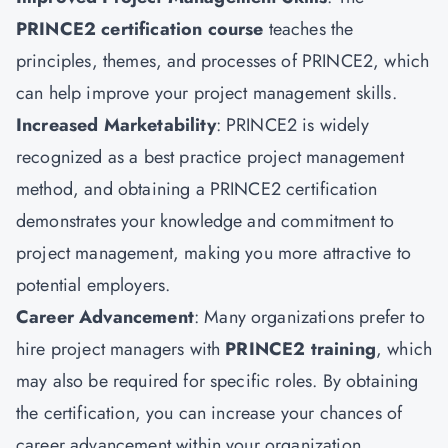
PRINCE2 certification course
teaches the
principles, themes, and processes of PRINCE2, which
can help improve your project management skills.
Increased Marketability
: PRINCE2 is widely
recognized as a best practice project management
method, and obtaining a PRINCE2 certification
demonstrates your knowledge and commitment to
project management, making you more attractive to
potential employers.
Career Advancement
: Many organizations prefer to
hire project managers with
PRINCE2 training
, which
may also be required for specific roles. By obtaining
the certification, you can increase your chances of
career advancement within your organization.