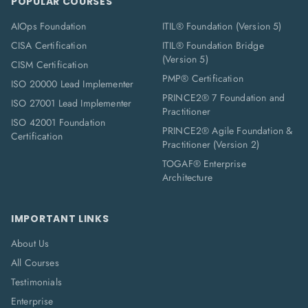
POPULAR COURSES
AIOps Foundation
ITIL® Foundation (Version 5)
CISA Certification
ITIL® Foundation Bridge
(Version 5)
CISM Certification
PMP® Certification
ISO 20000 Lead Implementer
PRINCE2® 7 Foundation and
ISO 27001 Lead Implementer
Practitioner
ISO 42001 Foundation
PRINCE2® Agile Foundation &
Certification
Practitioner (Version 2)
TOGAF® Enterprise
Architecture
IMPORTANT LINKS
About Us
All Courses
Testimonials
Enterprise