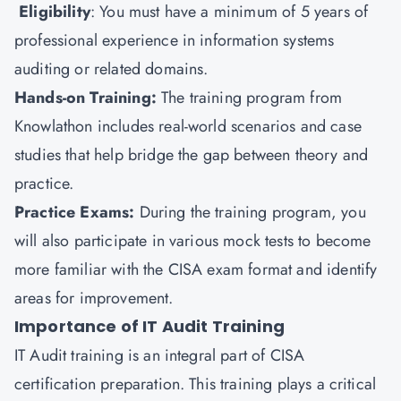
Eligibility
: You must have a minimum of 5 years of
professional experience in information systems
auditing or related domains.
Hands-on Training:
The training program from
Knowlathon includes real-world scenarios and case
studies that help bridge the gap between theory and
practice.
Practice Exams:
During the training program, you
will also participate in various mock tests to become
more familiar with the CISA exam format and identify
areas for improvement.
Importance of IT Audit Training
IT Audit training is an integral part of CISA
certification preparation. This training plays a critical