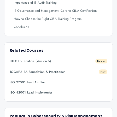
Importance of IT Audit Training
IT Governance and Management: Core to CISA Certification
How to Choose the Right CISA Training Program
Conclusion
Related Courses
ITIL® Foundation (Version 5)
Popular
TOGAF® EA Foundation & Practitioner
New
ISO 27001 Lead Auditor
ISO 42001 Lead Implementer
Popular in
Cybersecurity & Risk Management