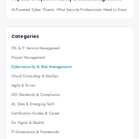
AI-Powered Cyber Threats: What Security Professionals Need to Know
Categories
ITIL & IT Service Management
Project Management
Cybersecurity & Risk Management
Cloud Computing & DevOps
Agile & Scrum
ISO Standards & Compliance
AI, Data & Emerging Tech
Certification Guides & Career
Six Sigma & Quality
IT Governance & Frameworks