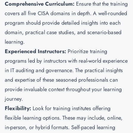
Comprehensive Curriculum:
Ensure that the training
covers all five CISA domains in depth. A well-rounded
program should provide detailed insights into each
domain, practical case studies, and scenario-based
learning.
Experienced Instructors:
Prioritize training
programs led by instructors with real-world experience
in IT auditing and governance. The practical insights
and expertise of these seasoned professionals can
provide invaluable context throughout your learning
journey.
Flexibility:
Look for training institutes offering
flexible learning options. These may include, online,
in-person, or hybrid formats. Self-paced learning