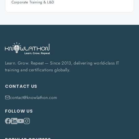
Corporate Training & L&D
Learn. Grow. Repeat — Since 2013, delivering world-class IT
training and certifications globally.
CONTACT US
contact@knowlathon.com
FOLLOW US