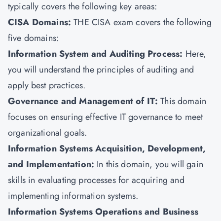
typically covers the following key areas:
CISA Domains:
THE CISA exam covers the following
five domains:
Information System and Auditing Process:
Here,
you will understand the principles of auditing and
apply best practices.
Governance and Management of IT:
This domain
focuses on ensuring effective IT governance to meet
organizational goals.
Information Systems Acquisition, Development,
and Implementation:
In this domain, you will gain
skills in evaluating processes for acquiring and
implementing information systems.
Information Systems Operations and Business