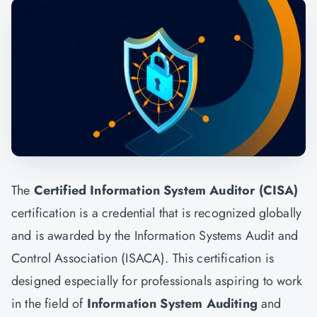
The
Certified Information System Auditor (CISA)
certification is a credential that is recognized globally
and is awarded by the Information Systems Audit and
Control Association (ISACA). This certification is
designed especially for professionals aspiring to work
in the field of
Information System Auditing
and