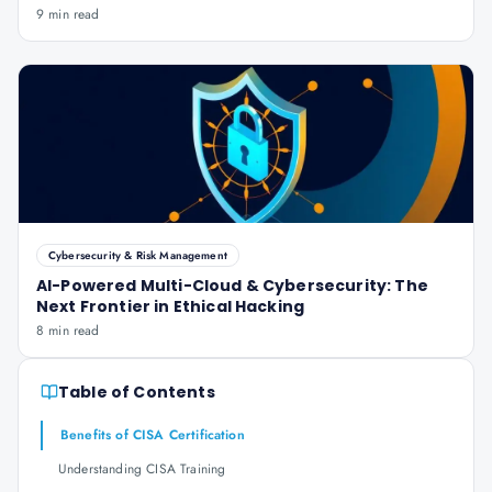
9 min read
Cybersecurity & Risk Management
AI-Powered Multi-Cloud & Cybersecurity: The
Next Frontier in Ethical Hacking
8 min read
Table of Contents
Benefits of CISA Certification
Understanding CISA Training