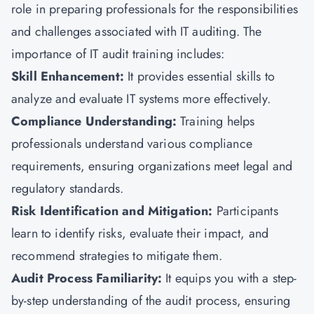
role in preparing professionals for the responsibilities
and challenges associated with IT auditing. The
importance of IT audit training includes:
Skill Enhancement:
It provides essential skills to
analyze and evaluate IT systems more effectively.
Compliance Understanding:
Training helps
professionals understand various compliance
requirements, ensuring organizations meet legal and
regulatory standards.
Risk Identification and Mitigation:
Participants
learn to identify risks, evaluate their impact, and
recommend strategies to mitigate them.
Audit Process Familiarity:
It equips you with a step-
by-step understanding of the audit process, ensuring