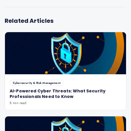
Related Articles
Cybersecurity & Risk Management
AI-Powered Cyber Threats: What Security
Professionals Need to Know
8 min read