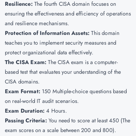
Resilience:
The fourth CISA domain focuses on
ensuring the effectiveness and efficiency of operations
and resilience mechanisms.
Protection of Information Assets:
This domain
teaches you to implement security measures and
protect organizational data effectively.
The CISA Exam:
The CISA exam is a computer-
based test that evaluates your understanding of the
CISA domains.
Exam Format:
150
Multiple-choice questions based
on real-world IT audit scenarios.
Exam Duration:
4 Hours.
Passing Criteria:
You need to score at least 450 (The
exam scores on a scale between 200 and 800).