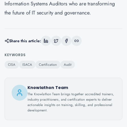
Information Systems Auditors who are transforming
the future of IT security and governance.
Share this article:
KEYWORDS
CISA
ISACA
Certification
Audit
Knowlathon Team
The Knowlathon Team brings together accredited trainers,
industry practitioners, and certification experts to deliver
actionable insights on training, skilling, and professional
development.