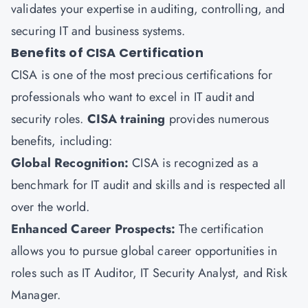
validates your expertise in auditing, controlling, and
securing IT and business systems.
Benefits of CISA Certification
CISA is one of the most precious certifications for
professionals who want to excel in IT audit and
security roles.
CISA training
provides numerous
benefits, including:
Global Recognition:
CISA is recognized as a
benchmark for IT audit and skills and is respected all
over the world.
Enhanced Career Prospects:
The certification
allows you to pursue global career opportunities in
roles such as IT Auditor, IT Security Analyst, and Risk
Manager.