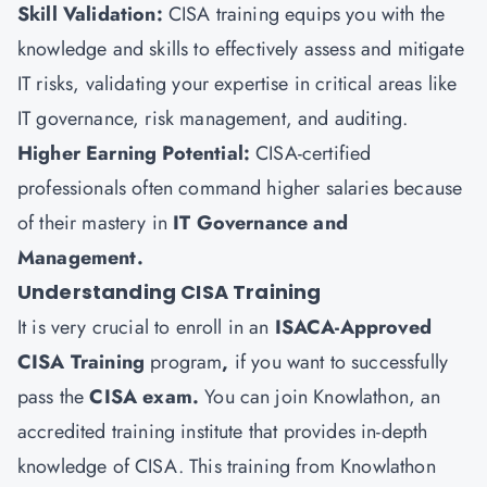
Skill Validation:
CISA training equips you with the
knowledge and skills to effectively assess and mitigate
IT risks, validating your expertise in critical areas like
IT governance, risk management, and auditing.
Higher Earning Potential:
CISA-certified
professionals often command higher salaries because
of their mastery in
IT Governance and
Management.
Understanding CISA Training
It is very crucial to enroll in an
ISACA-Approved
CISA Training
program
,
if you want to successfully
pass the
CISA exam.
You can join
Knowlathon
, an
accredited training institute that provides in-depth
knowledge of CISA. This training from Knowlathon