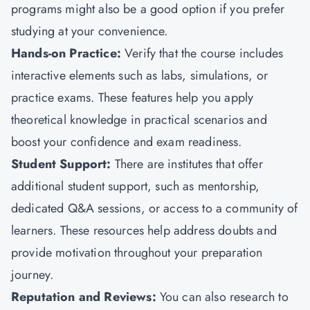
programs might also be a good option if you prefer
studying at your convenience.
Hands-on Practice:
Verify that the course includes
interactive elements such as labs, simulations, or
practice exams. These features help you apply
theoretical knowledge in practical scenarios and
boost your confidence and exam readiness.
Student Support:
There are institutes that offer
additional student support, such as mentorship,
dedicated Q&A sessions, or access to a community of
learners. These resources help address doubts and
provide motivation throughout your preparation
journey.
Reputation and Reviews:
You can also research to