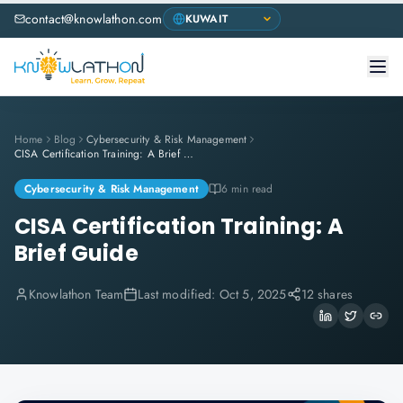
contact@knowlathon.com
Home
Blog
Cybersecurity & Risk Management
CISA Certification Training: A Brief Guide
Cybersecurity & Risk Management
6 min read
CISA Certification Training: A
Brief Guide
Knowlathon Team
Last modified:
Oct 5, 2025
12 shares