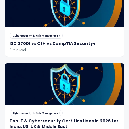
Cybersecurity & Risk Management
ISO 27001 vs CEH vs CompTIA Security+
8 min read
Cybersecurity & Risk Management
Top IT & Cybersecurity Certifications in 2026 for
India, US, UK & Middle East