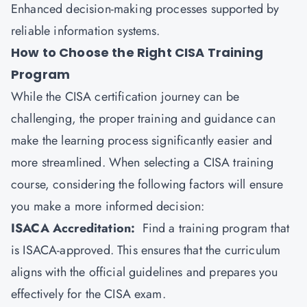
Enhanced decision-making processes supported by
reliable information systems.
How to Choose the Right CISA Training
Program
While the CISA certification journey can be
challenging, the proper training and guidance can
make the learning process significantly easier and
more streamlined. When selecting a CISA training
course, considering the following factors will ensure
you make a more informed decision:
ISACA Accreditation:
Find a training program that
is ISACA-approved. This ensures that the curriculum
aligns with the official guidelines and prepares you
effectively for the CISA exam.