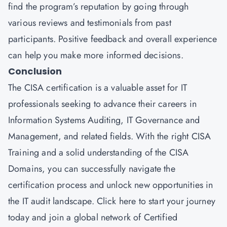
find the program’s reputation by going through
various reviews and testimonials from past
participants. Positive feedback and overall experience
can help you make more informed decisions.
Conclusion
The CISA certification is a valuable asset for IT
professionals seeking to advance their careers in
Information Systems Auditing, IT Governance and
Management, and related fields. With the right CISA
Training and a solid understanding of the CISA
Domains, you can successfully navigate the
certification process and unlock new opportunities in
the IT audit landscape.
Click here
to start your journey
today and join a global network of Certified