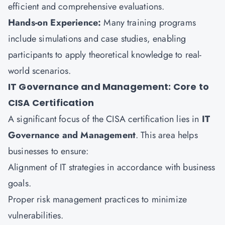
efficient and comprehensive evaluations.
Hands-on Experience:
Many training programs
include simulations and case studies, enabling
participants to apply theoretical knowledge to real-
world scenarios.
IT Governance and Management: Core to
CISA Certification
A significant focus of the CISA certification lies in
IT
Governance and Management
. This area helps
businesses to ensure:
Alignment of IT strategies in accordance with business
goals.
Proper risk management practices to minimize
vulnerabilities.