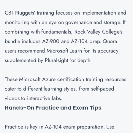
CBT Nuggets' training focuses on implementation and
monitoring with an eye on governance and storage. If
combining with fundamentals, Rock Valley College's
bundle includes AZ-900 and AZ-104 prep. Quora
users recommend Microsoft Learn for its accuracy,
supplemented by Pluralsight for depth.
These Microsoft Azure certification training resources
cater to different learning styles, from self-paced
videos to interactive labs.
Hands-On Practice and Exam Tips
Practice is key in AZ-104 exam preparation. Use