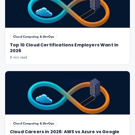
Cloud Computing & DevOps
Top 10 Cloud Certifications Employers Want in
2026
8 min read
Cloud Computing & DevOps
Cloud Careers in 2026: AWS vs Azure vs Google