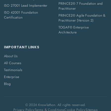
PRINCE2® 7 Foundation and
ISO 27001 Lead Implementer
Practitioner
ISO 42001 Foundation
PRINCE2® Agile Foundation &
Certification
Practitioner (Version 2)
TOGAF® Enterprise
Architecture
IMPORTANT LINKS
About Us
All Courses
Testimonials
Enterprise
Blog
©
2026
Knowlathon. All rights reserved.
Privacy Policy
Terms & Conditions
Cookie Policy
Sitemap