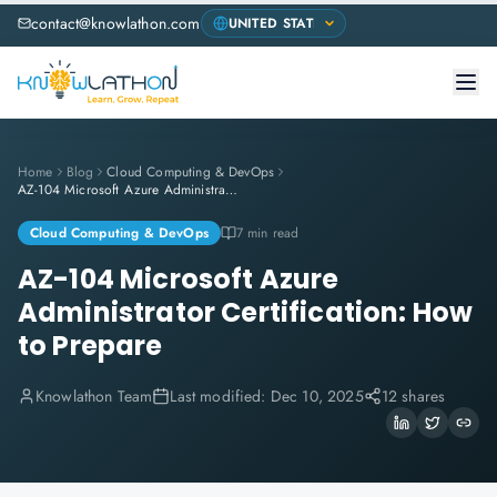
contact@knowlathon.com
Home
Blog
Cloud Computing & DevOps
AZ-104 Microsoft Azure Administrator Certification: How to Prepare
Cloud Computing & DevOps
7 min read
AZ-104 Microsoft Azure
Administrator Certification: How
to Prepare
Knowlathon Team
Last modified:
Dec 10, 2025
12 shares