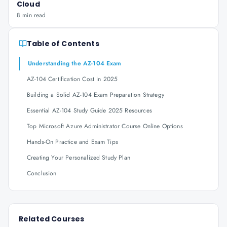
Cloud
8 min read
Table of Contents
Understanding the AZ-104 Exam
AZ-104 Certification Cost in 2025
Building a Solid AZ-104 Exam Preparation Strategy
Essential AZ-104 Study Guide 2025 Resources
Top Microsoft Azure Administrator Course Online Options
Hands-On Practice and Exam Tips
Creating Your Personalized Study Plan
Conclusion
Related Courses