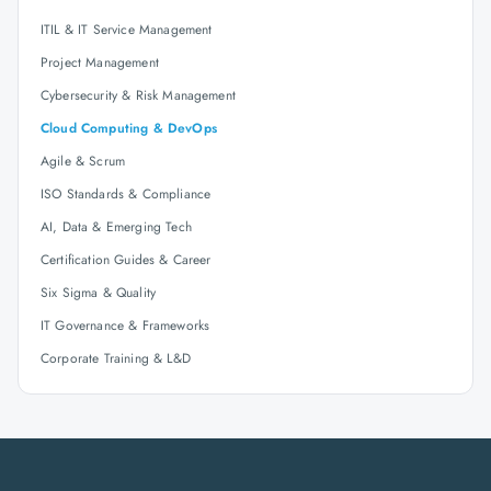
ITIL & IT Service Management
Project Management
Cybersecurity & Risk Management
Cloud Computing & DevOps
Agile & Scrum
ISO Standards & Compliance
AI, Data & Emerging Tech
Certification Guides & Career
Six Sigma & Quality
IT Governance & Frameworks
Corporate Training & L&D