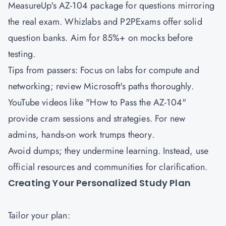
MeasureUp's AZ-104 package for questions mirroring
the real exam. Whizlabs and P2PExams offer solid
question banks. Aim for 85%+ on mocks before
testing.
Tips from passers: Focus on labs for compute and
networking; review Microsoft's paths thoroughly.
YouTube videos like "How to Pass the AZ-104"
provide cram sessions and strategies. For new
admins, hands-on work trumps theory.
Avoid dumps; they undermine learning. Instead, use
official resources and communities for clarification.
Creating Your Personalized Study Plan
Tailor your plan: