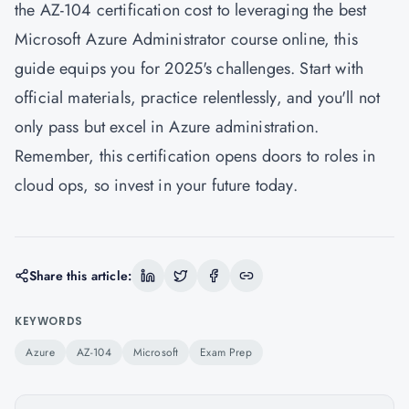
the AZ-104 certification cost to leveraging the best
Microsoft Azure Administrator course online, this
guide equips you for 2025's challenges. Start with
official materials, practice relentlessly, and you'll not
only pass but excel in Azure administration.
Remember, this certification opens doors to roles in
cloud ops, so invest in your future today.
Share this article:
KEYWORDS
Azure
AZ-104
Microsoft
Exam Prep