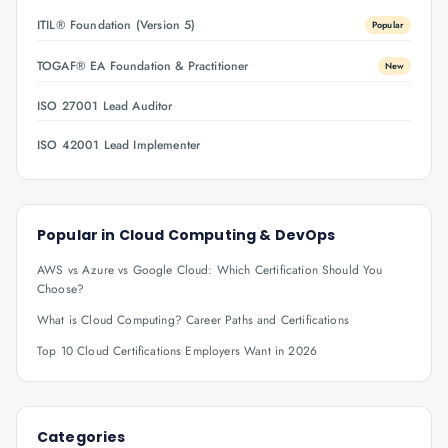
ITIL® Foundation (Version 5)
Popular
TOGAF® EA Foundation & Practitioner
New
ISO 27001 Lead Auditor
ISO 42001 Lead Implementer
Popular in
Cloud Computing & DevOps
AWS vs Azure vs Google Cloud: Which Certification Should You
Choose?
What is Cloud Computing? Career Paths and Certifications
Top 10 Cloud Certifications Employers Want in 2026
Categories