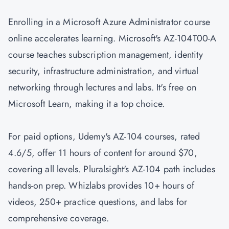
Enrolling in a Microsoft Azure Administrator course
online accelerates learning. Microsoft's AZ-104T00-A
course teaches subscription management, identity
security, infrastructure administration, and virtual
networking through lectures and labs. It's free on
Microsoft Learn, making it a top choice.
For paid options, Udemy's AZ-104 courses, rated
4.6/5, offer 11 hours of content for around $70,
covering all levels. Pluralsight's AZ-104 path includes
hands-on prep. Whizlabs provides 10+ hours of
videos, 250+ practice questions, and labs for
comprehensive coverage.