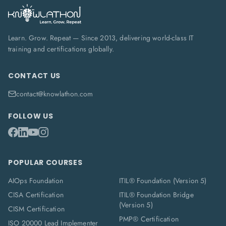
Learn. Grow. Repeat — Since 2013, delivering world-class IT
training and certifications globally.
CONTACT US
contact@knowlathon.com
FOLLOW US
POPULAR COURSES
AIOps Foundation
ITIL® Foundation (Version 5)
CISA Certification
ITIL® Foundation Bridge
(Version 5)
CISM Certification
PMP® Certification
ISO 20000 Lead Implementer