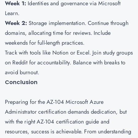
Week 1:
Identities and governance via Microsoft
Learn.
Week 2:
Storage implementation. Continue through
domains, allocating time for reviews. Include
weekends for full-length practices.
Track with tools like Notion or Excel. Join study groups
on Reddit for accountability. Balance with breaks to
avoid burnout.
Conclusion
Preparing for the AZ-104 Microsoft Azure
Administrator certification demands dedication, but
with the right AZ-104 certification guide and
resources, success is achievable. From understanding