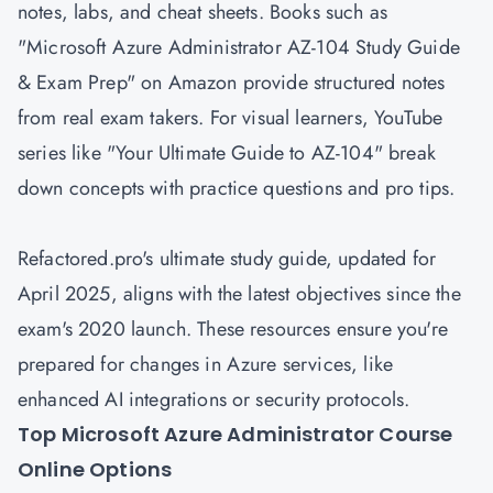
notes, labs, and cheat sheets. Books such as
"Microsoft Azure Administrator AZ-104 Study Guide
& Exam Prep" on Amazon provide structured notes
from real exam takers. For visual learners, YouTube
series like "Your Ultimate Guide to AZ-104" break
down concepts with practice questions and pro tips.
Refactored.pro's ultimate study guide, updated for
April 2025, aligns with the latest objectives since the
exam's 2020 launch. These resources ensure you're
prepared for changes in Azure services, like
enhanced AI integrations or security protocols.
Top Microsoft Azure Administrator Course
Online Options