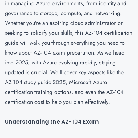
in managing Azure environments, from identity and
governance to storage, compute, and networking.
Whether you're an aspiring cloud administrator or
seeking to solidify your skills, this AZ-104 certification
guide will walk you through everything you need to
know about AZ-104 exam preparation. As we head
into 2025, with Azure evolving rapidly, staying
updated is crucial. We'll cover key aspects like the
AZ-104 study guide 2025, Microsoft Azure
certification training options, and even the AZ-104
certification cost to help you plan effectively.
Understanding the AZ-104 Exam