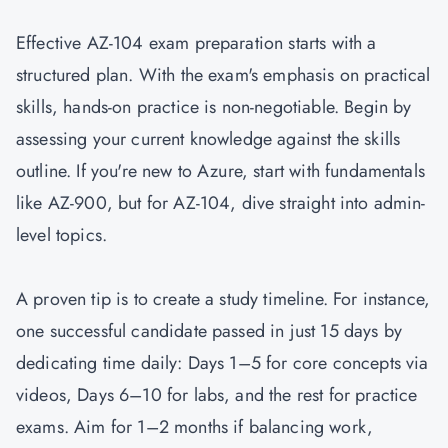
Effective AZ-104 exam preparation starts with a
structured plan. With the exam's emphasis on practical
skills, hands-on practice is non-negotiable. Begin by
assessing your current knowledge against the skills
outline. If you're new to Azure, start with fundamentals
like
AZ-900
, but for AZ-104, dive straight into admin-
level topics.
A proven tip is to create a study timeline. For instance,
one successful candidate passed in just 15 days by
dedicating time daily: Days 1–5 for core concepts via
videos, Days 6–10 for labs, and the rest for practice
exams. Aim for 1–2 months if balancing work,