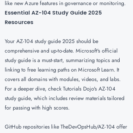
like new Azure features in governance or monitoring.
Essential AZ-104 Study Guide 2025
Resources
Your AZ-104 study guide 2025 should be
comprehensive and up-to-date. Microsoft's official
study guide is a must-start, summarizing topics and
linking to free learning paths on Microsoft Learn. It
covers all domains with modules, videos, and labs.
For a deeper dive, check Tutorials Dojo's AZ-104
study guide, which includes review materials tailored
for passing with high scores.
GitHub repositories like TheDevOpsHub/AZ-104 offer