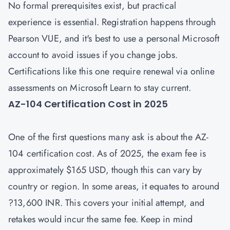
No formal prerequisites exist, but practical
experience is essential. Registration happens through
Pearson VUE, and it's best to use a personal Microsoft
account to avoid issues if you change jobs.
Certifications like this one require renewal via online
assessments on Microsoft Learn to stay current.
AZ-104 Certification Cost in 2025
One of the first questions many ask is about the
AZ-
104 certification cost
. As of 2025, the exam fee is
approximately $165 USD, though this can vary by
country or region. In some areas, it equates to around
?13,600 INR. This covers your initial attempt, and
retakes would incur the same fee. Keep in mind