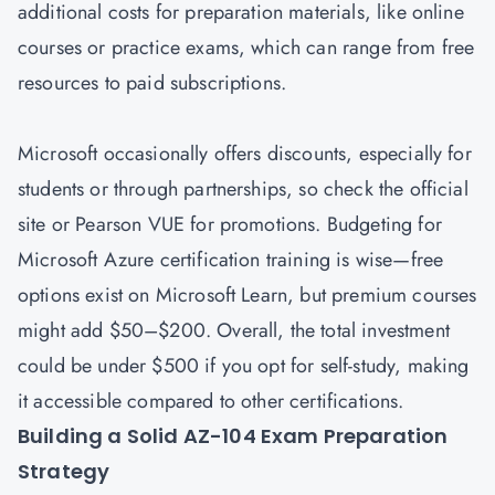
additional costs for preparation materials, like online
courses or practice exams, which can range from free
resources to paid subscriptions.
Microsoft occasionally offers discounts, especially for
students or through partnerships, so check the official
site or Pearson VUE for promotions. Budgeting for
Microsoft Azure certification training is wise—free
options exist on Microsoft Learn, but premium courses
might add $50–$200. Overall, the total investment
could be under $500 if you opt for self-study, making
it accessible compared to other certifications.
Building a Solid AZ-104 Exam Preparation
Strategy