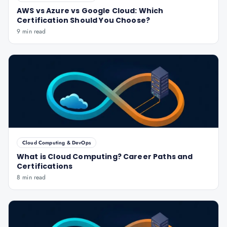
AWS vs Azure vs Google Cloud: Which
Certification Should You Choose?
9 min read
Cloud Computing & DevOps
What is Cloud Computing? Career Paths and
Certifications
8 min read