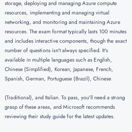
storage, deploying and managing Azure compute
resources, implementing and managing virtual
networking, and monitoring and maintaining Azure
resources. The exam format typically lasts 100 minutes
and includes interactive components, though the exact
number of questions isn't always specified. It's
available in multiple languages such as English,
Chinese (Simplified), Korean, Japanese, French,
Spanish, German, Portuguese (Brazil), Chinese
(Traditional), and Italian. To pass, you'll need a strong
grasp of these areas, and Microsoft recommends
reviewing their study guide for the latest updates.