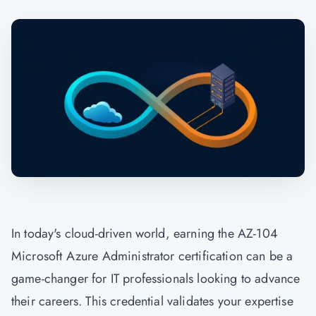
In today's cloud-driven world, earning the AZ-104
Microsoft Azure Administrator certification can be a
game-changer for IT professionals looking to advance
their careers. This credential validates your expertise