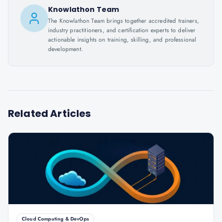
Knowlathon Team
The Knowlathon Team brings together accredited trainers,
industry practitioners, and certification experts to deliver
actionable insights on training, skilling, and professional
development.
Related Articles
Cloud Computing & DevOps