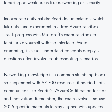
focusing on weak areas like networking or security.
Incorporate daily habits: Read documentation, watch
tutorials, and experiment in a free Azure sandbox.
Track progress with Microsoft's exam sandbox to
familiarize yourself with the interface. Avoid
cramming; instead, understand concepts deeply, as
questions often involve troubleshooting scenarios.
Networking knowledge is a common stumbling block,
so supplement with AZ-700 resources if needed. Join
communities like Reddit's r/AzureCertification for tips
and motivation. Remember, the exam evolves, so use
2025-specific materials to stay aligned with updates