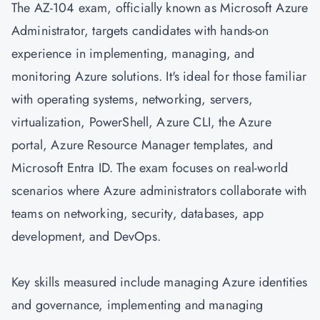
The AZ-104 exam, officially known as Microsoft Azure
Administrator, targets candidates with hands-on
experience in implementing, managing, and
monitoring Azure solutions. It's ideal for those familiar
with operating systems, networking, servers,
virtualization, PowerShell, Azure CLI, the Azure
portal, Azure Resource Manager templates, and
Microsoft Entra ID. The exam focuses on real-world
scenarios where Azure administrators collaborate with
teams on networking, security, databases, app
development, and
DevOps
.
Key skills measured include managing Azure identities
and governance, implementing and managing