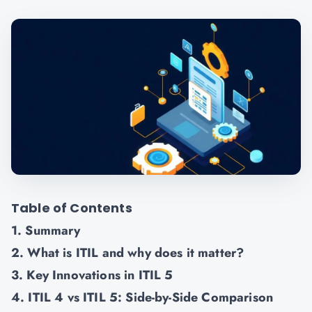
Table of Contents
1. Summary
2. What is ITIL and why does it matter?
3. Key Innovations in ITIL 5
4. ITIL 4 vs ITIL 5: Side-by-Side Comparison