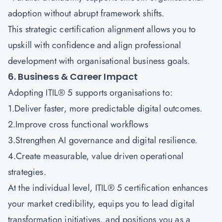
adoption without abrupt framework shifts.
This strategic certification alignment allows you to
upskill with confidence and align professional
development with organisational business goals.
6. Business & Career Impact
Adopting ITIL® 5 supports organisations to:
1.Deliver faster, more predictable digital outcomes.
2.Improve cross functional workflows
3.Strengthen AI governance and digital resilience.
4.Create measurable, value driven operational
strategies.
At the individual level, ITIL® 5 certification enhances
your market credibility, equips you to lead digital
transformation initiatives, and positions you as a