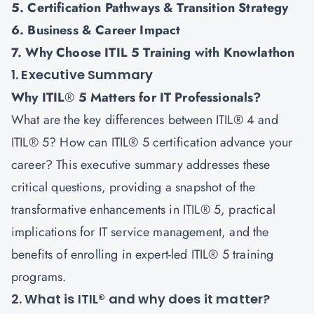
5. Certification Pathways & Transition Strategy
6. Business & Career Impact
7. Why Choose ITIL 5 Training with Knowlathon
1. Executive Summary
Why ITIL
®
5 Matters for IT Professionals?
What are the key differences between ITIL® 4 and
ITIL® 5? How can ITIL® 5 certification advance your
career? This executive summary addresses these
critical questions, providing a snapshot of the
transformative enhancements in
ITIL® 5
, practical
implications for IT service management, and the
benefits of enrolling in expert-led ITIL® 5 training
programs.
2. What is ITIL® and why does it matter?