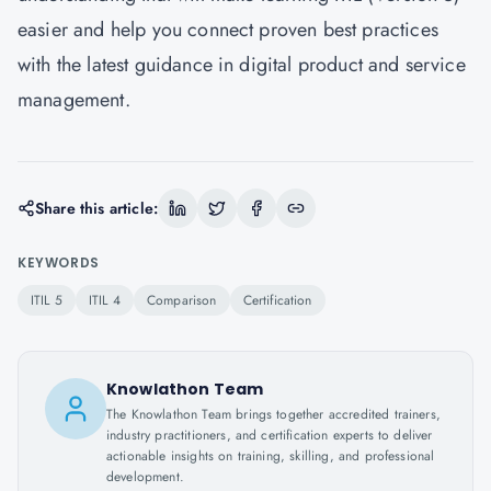
easier and help you connect proven best practices
with the latest guidance in digital product and service
management.
Share this article:
KEYWORDS
ITIL 5
ITIL 4
Comparison
Certification
Knowlathon Team
The Knowlathon Team brings together accredited trainers,
industry practitioners, and certification experts to deliver
actionable insights on training, skilling, and professional
development.