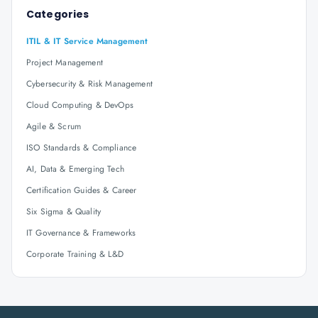
Categories
ITIL & IT Service Management
Project Management
Cybersecurity & Risk Management
Cloud Computing & DevOps
Agile & Scrum
ISO Standards & Compliance
AI, Data & Emerging Tech
Certification Guides & Career
Six Sigma & Quality
IT Governance & Frameworks
Corporate Training & L&D