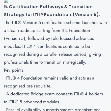
5. Certification Pathways & Transition
Strategy for ITIL® Foundation (Version 5).
The ITIL® Version 5 certification scheme launches with
a clear roadmap starting from
ITIL Foundation
(Version 5)
, followed by role focused advanced
modules. ITIL® 4 certifications continue to be
recognised during a parallel release period, giving
professionals time to transition strategically.
Key points:
ITIL® 4 Foundation remains valid and acts as a
recognised pre requisite.
A dedicated Bridge exam connects ITIL® 4 holders
to ITIL® 5 advanced modules.
Parallel availability supports smooth organisational