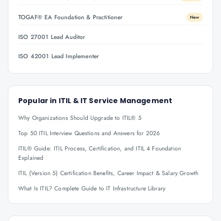
TOGAF® EA Foundation & Practitioner
New
ISO 27001 Lead Auditor
ISO 42001 Lead Implementer
Popular in
ITIL & IT Service Management
Why Organizations Should Upgrade to ITIL® 5
Top 50 ITIL Interview Questions and Answers for 2026
ITIL® Guide: ITIL Process, Certification, and ITIL 4 Foundation
Explained
ITIL (Version 5) Certification Benefits, Career Impact & Salary Growth
What Is ITIL? Complete Guide to IT Infrastructure Library