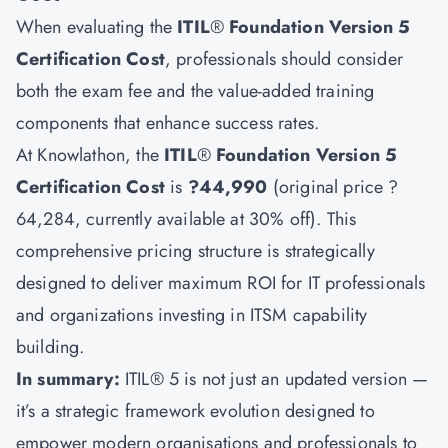
When evaluating the
ITIL
®
Foundation Version 5
Certification Cost
, professionals should consider
both the exam fee and the value-added training
components that enhance success rates.
At Knowlathon, the
ITIL
®
Foundation Version 5
Certification Cost
is
?44,990
(original price ?
64,284, currently available at 30% off). This
comprehensive pricing structure is strategically
designed to deliver maximum ROI for IT professionals
and organizations investing in ITSM capability
building.
In summary:
ITIL® 5 is not just an updated version —
it’s a strategic framework evolution designed to
empower modern organisations and professionals to