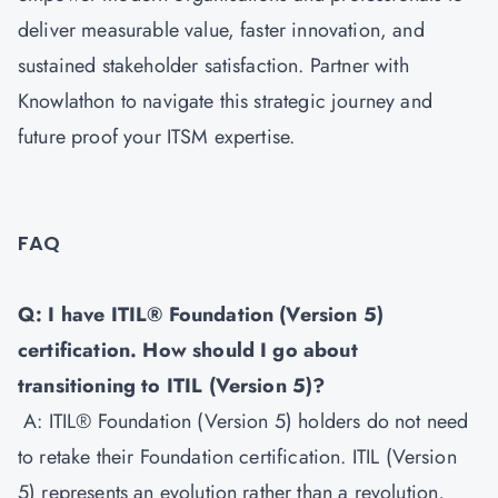
deliver measurable value, faster innovation, and
sustained stakeholder satisfaction. Partner with
Knowlathon to navigate this strategic journey and
future proof your ITSM expertise.
FAQ
Q: I have ITIL® Foundation (Version 5)
certification. How should I go about
transitioning to ITIL (Version 5)?
A: ITIL® Foundation (Version 5) holders do not need
to retake their Foundation certification. ITIL (Version
5) represents an evolution rather than a revolution,