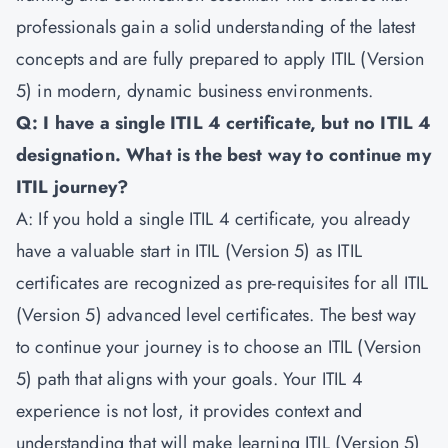
professionals gain a solid understanding of the latest
concepts and are fully prepared to apply ITIL (Version
5) in modern, dynamic business environments.
Q: I have a single ITIL 4 certificate, but no ITIL 4
designation. What is the best way to continue my
ITIL journey?
A: If you hold a single ITIL 4 certificate, you already
have a valuable start in ITIL (Version 5) as ITIL
certificates are recognized as pre-requisites for all ITIL
(Version 5) advanced level certificates. The best way
to continue your journey is to choose an ITIL (Version
5) path that aligns with your goals. Your ITIL 4
experience is not lost, it provides context and
understanding that will make learning ITIL (Version 5)