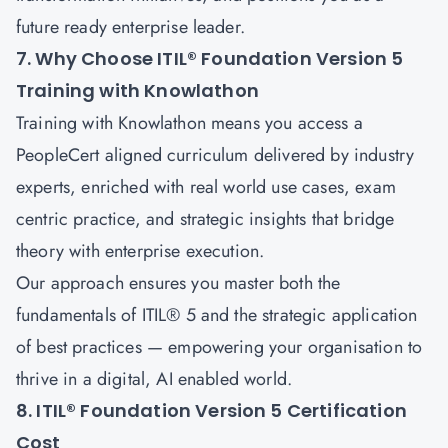
future ready enterprise leader.
7. Why Choose ITIL® Foundation Version 5
Training with Knowlathon
Training with
Knowlathon
means you access a
PeopleCert aligned curriculum delivered by industry
experts, enriched with real world use cases, exam
centric practice, and strategic insights that bridge
theory with enterprise execution.
Our approach ensures you master both the
fundamentals of ITIL® 5 and the strategic application
of best practices — empowering your organisation to
thrive in a digital, AI enabled world.
8. ITIL® Foundation Version 5 Certification
Cost