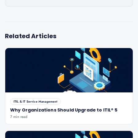
Related Articles
ITIL & IT Service Management
Why Organizations Should Upgrade to ITIL® 5
7 min read