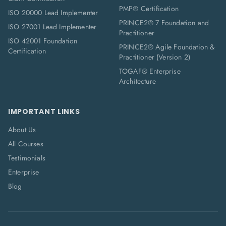
PMP® Certification
ISO 20000 Lead Implementer
PRINCE2® 7 Foundation and
ISO 27001 Lead Implementer
Practitioner
ISO 42001 Foundation
PRINCE2® Agile Foundation &
Certification
Practitioner (Version 2)
TOGAF® Enterprise
Architecture
IMPORTANT LINKS
About Us
All Courses
Testimonials
Enterprise
Blog