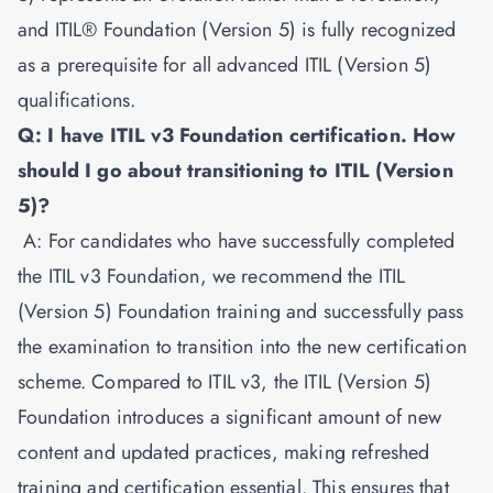
and ITIL® Foundation (Version 5) is fully recognized
as a prerequisite for all advanced ITIL (Version 5)
qualifications.
Q: I have ITIL v3 Foundation certification. How
should I go about transitioning to ITIL (Version
5)?
A: For candidates who have successfully completed
the ITIL v3 Foundation, we recommend the ITIL
(Version 5) Foundation training and successfully pass
the examination to transition into the new certification
scheme. Compared to ITIL v3, the ITIL (Version 5)
Foundation introduces a significant amount of new
content and updated practices, making refreshed
training and certification essential. This ensures that