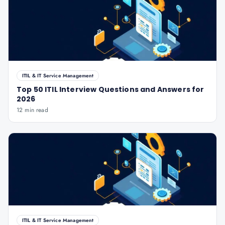
ITIL & IT Service Management
Top 50 ITIL Interview Questions and Answers for
2026
12 min read
ITIL & IT Service Management