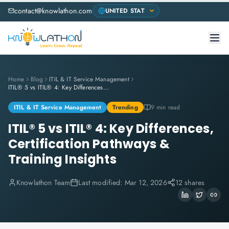
contact@knowlathon.com
Home
Blog
ITIL & IT Service Management
ITIL® 5 vs ITIL® 4: Key Differences, Certification Pathways & Training Insights
ITIL & IT Service Management
Trending
9 min read
ITIL® 5 vs ITIL® 4: Key Differences,
Certification Pathways &
Training Insights
Knowlathon Team
Last modified:
Mar 12, 2026
12 shares