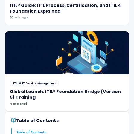
ITIL® Guide: ITIL Process, Certification, and ITIL 4
Foundation Explained
10 min read
ITIL & IT Service Management
Global Launch: ITIL® Foundation Bridge (Version
5) Training
6 min read
Table of Contents
Table of Contents