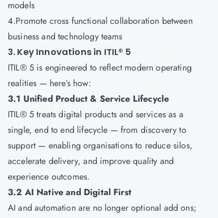
models
4.Promote cross functional collaboration between
business and technology teams
3. Key Innovations in ITIL® 5
ITIL® 5 is engineered to reflect modern operating
realities — here’s how:
3.1 Unified Product & Service Lifecycle
ITIL® 5 treats digital products and services as a
single, end to end lifecycle — from discovery to
support — enabling organisations to reduce silos,
accelerate delivery, and improve quality and
experience outcomes.
3.2 AI Native and Digital First
AI and automation are no longer optional add ons;