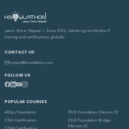
Learn. Grow. Repeat — Since 2013, delivering world-class IT
training and certifications globally.
CONTACT US
contact@knowlathon.com
FOLLOW US
POPULAR COURSES
AIOps Foundation
ITIL® Foundation (Version 5)
CISA Certification
ITIL® Foundation Bridge
(Version 5)
CISM Certification