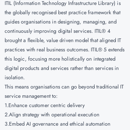
ITIL (Information Technology Infrastructure Library) is
the globally recognised best practice framework that
guides organisations in designing, managing, and
continuously improving digital services. ITIL® 4
brought a flexible, value driven model that aligned IT
practices with real business outcomes. ITIL® 5 extends
this logic, focusing more holistically on integrated
digital products and services rather than services in
isolation.
This means organisations can go beyond traditional IT
service management to:
1.Enhance customer centric delivery
2.Align strategy with operational execution
3.Embed AI governance and ethical automation