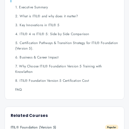
1. Executive Summary
2. What is ITIL® and why does it matter?
3. Key Innovations in ITIL® 5
4. ITIL® 4 vs ITIL® 5: Side by Side Comparison
5. Certification Pathways & Transition Strategy for ITIL® Foundation
(Version 5).
6. Business & Career Impact
7. Why Choose ITIL® Foundation Version 5 Training with
Knowlathon
8. ITIL® Foundation Version 5 Certification Cost
FAQ
Related Courses
ITIL® Foundation (Version 5)
Popular