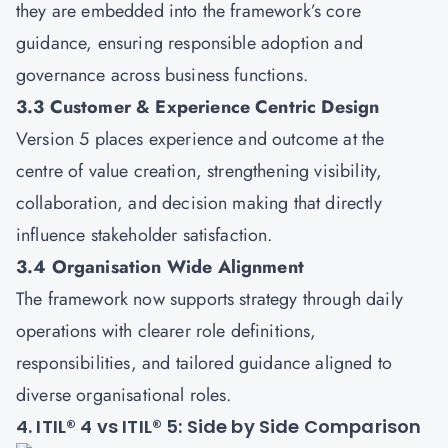
they are embedded into the framework’s core
guidance, ensuring responsible adoption and
governance across business functions.
3.3 Customer & Experience Centric Design
Version 5 places experience and outcome at the
centre of value creation, strengthening visibility,
collaboration, and decision making that directly
influence stakeholder satisfaction.
3.4 Organisation Wide Alignment
The framework now supports strategy through daily
operations with clearer role definitions,
responsibilities, and tailored guidance aligned to
diverse organisational roles.
4. ITIL® 4 vs ITIL® 5: Side by Side Comparison