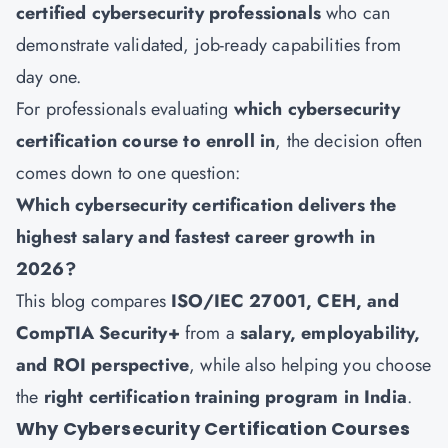
certified cybersecurity professionals
who can
demonstrate validated, job-ready capabilities from
day one.
For professionals evaluating
which cybersecurity
certification course to enroll in
, the decision often
comes down to one question:
Which cybersecurity certification delivers the
highest salary and fastest career growth in
2026?
This blog compares
ISO/IEC 27001, CEH, and
CompTIA Security+
from a
salary, employability,
and ROI perspective
, while also helping you choose
the
right certification training program in India
.
Why Cybersecurity Certification Courses