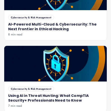
Cybersecurity & Risk Management
AI-Powered Multi-Cloud & Cybersecurity: The
Next Frontier in Ethical Hacking
8 min read
Cybersecurity & Risk Management
Using AI in Threat Hunting: What CompTIA
Security+ Professionals Need to Know
7 min read