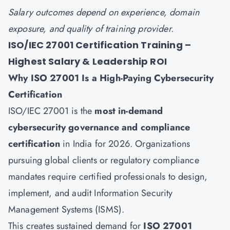
Salary outcomes depend on experience, domain
exposure, and quality of training provider.
ISO/IEC 27001 Certification Training –
Highest Salary & Leadership ROI
Why
ISO 27001
Is a High-Paying Cybersecurity
Certification
ISO/IEC 27001 is the
most in-demand
cybersecurity governance and compliance
certification
in India for 2026. Organizations
pursuing global clients or regulatory compliance
mandates require certified professionals to design,
implement, and audit Information Security
Management Systems (ISMS).
This creates sustained demand for
ISO 27001