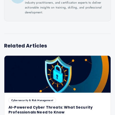
industry practitioners, and certification experts to deliver
actionable insights on training, skilling, and professional
development.
Related Articles
Cybersecurity & Risk Management
AI-Powered Cyber Threats: What Security
Professionals Need to Know