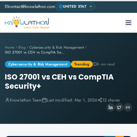
contact@knowlathon.com
Home
Blog
Cybersecurity & Risk Management
ISO 27001 vs CEH vs CompTIA Security+
Cybersecurity & Risk Management
Trending
8 min read
ISO 27001 vs CEH vs CompTIA
Security+
Knowlathon Team
Last modified:
Mar 1, 2026
12 shares