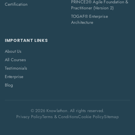
PRINCE2® Agile Foundation &
Certification
Practitioner (Version 2)
TOGAF® Enterprise
Architecture
IMPORTANT LINKS
About Us
All Courses
Testimonials
Enterprise
Blog
©
2026
Knowlathon. All rights reserved.
Privacy Policy
Terms & Conditions
Cookie Policy
Sitemap