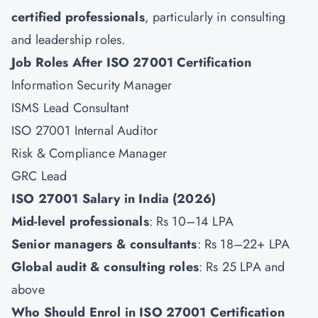
certified professionals
, particularly in consulting
and leadership roles.
Job Roles After ISO 27001 Certification
Information Security Manager
ISMS Lead Consultant
ISO 27001 Internal Auditor
Risk & Compliance Manager
GRC Lead
ISO 27001 Salary in India (2026)
Mid-level professionals
: Rs 10–14 LPA
Senior managers & consultants
: Rs 18–22+ LPA
Global audit & consulting roles
: Rs 25 LPA and
above
Who Should Enrol in ISO 27001 Certification