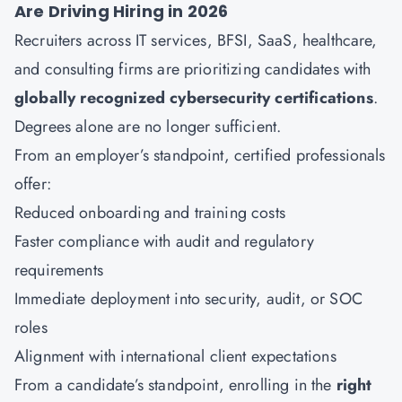
Are Driving Hiring in 2026
Recruiters across IT services, BFSI, SaaS, healthcare,
and consulting firms are prioritizing candidates with
globally recognized cybersecurity certifications
.
Degrees alone are no longer sufficient.
From an employer’s standpoint, certified professionals
offer:
Reduced onboarding and training costs
Faster compliance with audit and regulatory
requirements
Immediate deployment into security, audit, or SOC
roles
Alignment with international client expectations
From a candidate’s standpoint, enrolling in the
right