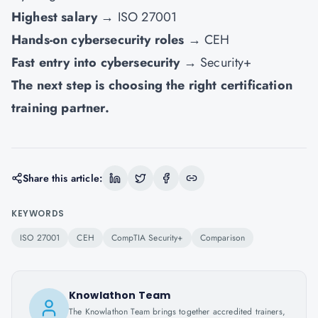
Highest salary
→ ISO 27001
Hands-on cybersecurity roles
→ CEH
Fast entry into cybersecurity
→ Security+
The next step is choosing the right certification
training partner.
Share this article:
KEYWORDS
ISO 27001
CEH
CompTIA Security+
Comparison
Knowlathon Team
The Knowlathon Team brings together accredited trainers,