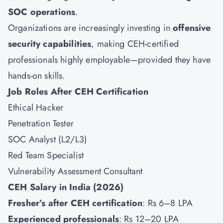
SOC operations
.
Organizations are increasingly investing in
offensive
security capabilities
, making CEH-certified
professionals highly employable—provided they have
hands-on skills.
Job Roles After CEH Certification
Ethical Hacker
Penetration Tester
SOC Analyst (L2/L3)
Red Team Specialist
Vulnerability Assessment Consultant
CEH Salary in India (2026)
Fresher’s after CEH certification
: Rs 6–8 LPA
Experienced professionals
: Rs 12–20 LPA