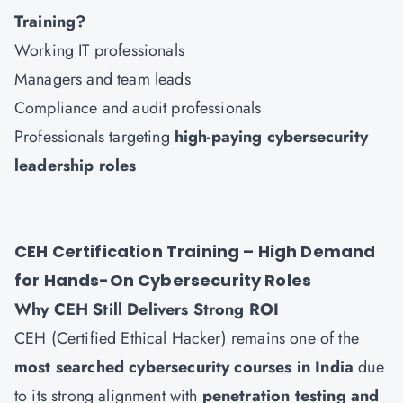
Training?
Working IT professionals
Managers and team leads
Compliance and audit professionals
Professionals targeting
high-paying cybersecurity
leadership roles
CEH Certification Training – High Demand
for Hands-On Cybersecurity Roles
Why CEH Still Delivers Strong ROI
CEH (Certified Ethical Hacker) remains one of the
most searched cybersecurity courses in India
due
to its strong alignment with
penetration testing and