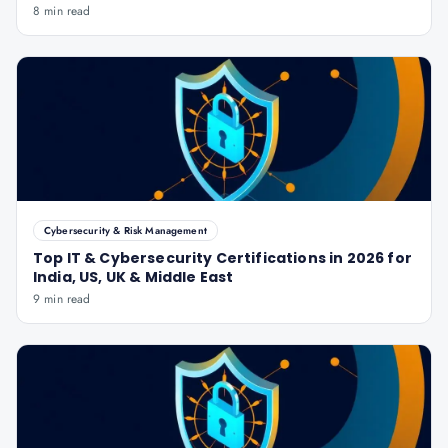
8 min read
Cybersecurity & Risk Management
Top IT & Cybersecurity Certifications in 2026 for
India, US, UK & Middle East
9 min read