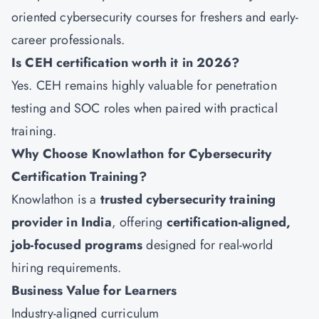
oriented cybersecurity courses for freshers and early-
career professionals.
Is CEH certification worth it in 2026?
Yes. CEH remains highly valuable for penetration
testing and SOC roles when paired with practical
training.
Why Choose Knowlathon for Cybersecurity
Certification Training?
Knowlathon
is a
trusted cybersecurity training
provider in India
, offering
certification-aligned,
job-focused programs
designed for real-world
hiring requirements.
Business Value for Learners
Industry-aligned curriculum