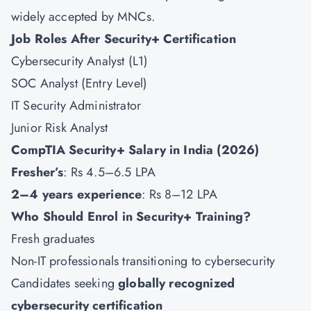
widely accepted by MNCs.
Job Roles After Security+ Certification
Cybersecurity Analyst (L1)
SOC Analyst (Entry Level)
IT Security Administrator
Junior Risk Analyst
CompTIA Security+ Salary in India (2026)
Fresher’s
: Rs 4.5–6.5 LPA
2–4 years experience
: Rs 8–12 LPA
Who Should Enrol in Security+ Training?
Fresh graduates
Non-IT professionals transitioning to cybersecurity
Candidates seeking
globally recognized
cybersecurity certification