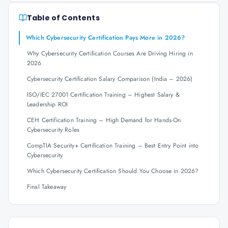
Table of Contents
Which Cybersecurity Certification Pays More in 2026?
Why Cybersecurity Certification Courses Are Driving Hiring in
2026
Cybersecurity Certification Salary Comparison (India – 2026)
ISO/IEC 27001 Certification Training – Highest Salary &
Leadership ROI
CEH Certification Training – High Demand for Hands-On
Cybersecurity Roles
CompTIA Security+ Certification Training – Best Entry Point into
Cybersecurity
Which Cybersecurity Certification Should You Choose in 2026?
Final Takeaway