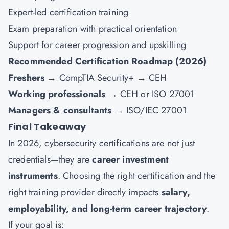
Expert-led certification training
Exam preparation with practical orientation
Support for career progression and upskilling
Recommended Certification Roadmap (2026)
Freshers
→ CompTIA Security+ → CEH
Working professionals
→ CEH or ISO 27001
Managers & consultants
→ ISO/IEC 27001
Final Takeaway
In 2026, cybersecurity certifications are not just
credentials—they are
career investment
instruments
. Choosing the right certification and the
right training provider directly impacts
salary,
employability, and long-term career trajectory
.
If your goal is: