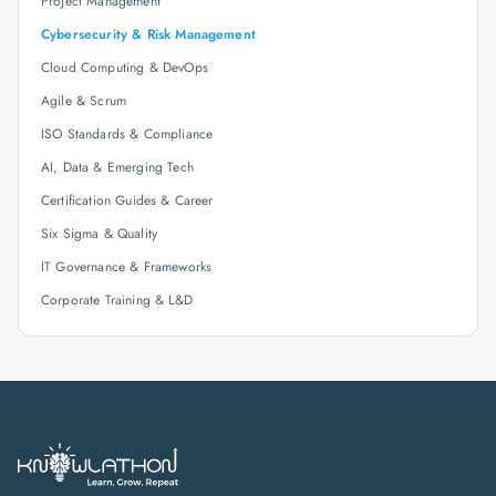
Project Management
Cybersecurity & Risk Management
Cloud Computing & DevOps
Agile & Scrum
ISO Standards & Compliance
AI, Data & Emerging Tech
Certification Guides & Career
Six Sigma & Quality
IT Governance & Frameworks
Corporate Training & L&D