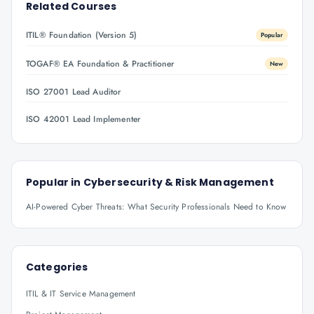
Related Courses
ITIL® Foundation (Version 5)
Popular
TOGAF® EA Foundation & Practitioner
New
ISO 27001 Lead Auditor
ISO 42001 Lead Implementer
Popular in
Cybersecurity & Risk Management
AI-Powered Cyber Threats: What Security Professionals Need to Know
Categories
ITIL & IT Service Management