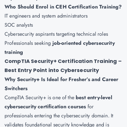
Who Should Enrol in CEH Certification Training?
IT engineers and system administrators
SOC analysts
Cybersecurity aspirants targeting technical roles
Professionals seeking
job-oriented cybersecurity
training
CompTIA Security+ Certification Training –
Best Entry Point into Cybersecurity
Why Security+ Is Ideal for Fresher’s and Career
Switchers
CompTIA Security+ is one of the
best entry-level
cybersecurity certification courses
for
professionals entering the cybersecurity domain. It
validates foundational security knowledge and is