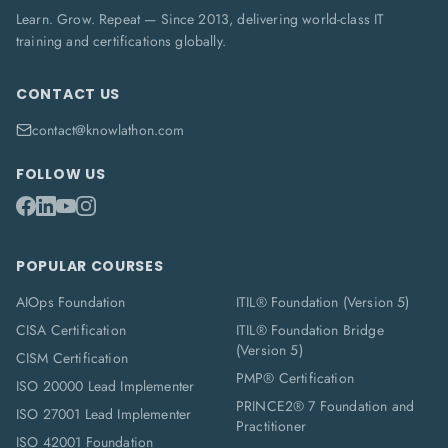
Learn. Grow. Repeat — Since 2013, delivering world-class IT
training and certifications globally.
CONTACT US
contact@knowlathon.com
FOLLOW US
POPULAR COURSES
AIOps Foundation
ITIL® Foundation (Version 5)
CISA Certification
ITIL® Foundation Bridge
(Version 5)
CISM Certification
PMP® Certification
ISO 20000 Lead Implementer
PRINCE2® 7 Foundation and
ISO 27001 Lead Implementer
Practitioner
ISO 42001 Foundation