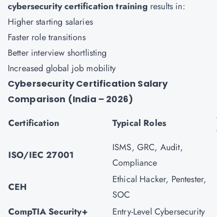
cybersecurity certification training
results in:
Higher starting salaries
Faster role transitions
Better interview shortlisting
Increased global job mobility
Cybersecurity Certification Salary
Comparison (India – 2026)
Certification
Typical Roles
ISMS, GRC, Audit,
ISO/IEC 27001
Compliance
Ethical Hacker, Pentester,
CEH
SOC
CompTIA Security+
Entry-Level Cybersecurity