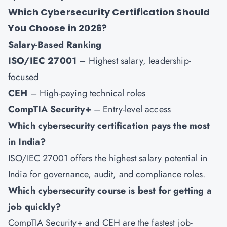
Which Cybersecurity Certification Should
You Choose in 2026?
Salary-Based Ranking
ISO/IEC 27001
– Highest salary, leadership-
focused
CEH
– High-paying technical roles
CompTIA Security+
– Entry-level access
Which cybersecurity certification pays the most
in India?
ISO/IEC 27001 offers the highest salary potential in
India for governance, audit, and compliance roles.
Which cybersecurity course is best for getting a
job quickly?
CompTIA Security+
and
CEH
are the fastest job-