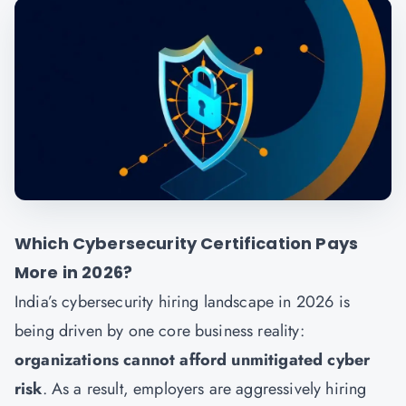
Which Cybersecurity Certification Pays
More in 2026?
India’s cybersecurity hiring landscape in 2026 is
being driven by one core business reality:
organizations cannot afford unmitigated cyber
risk
. As a result, employers are aggressively hiring