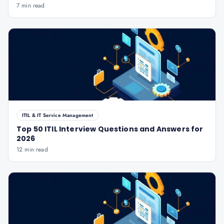
7 min read
ITIL & IT Service Management
Top 50 ITIL Interview Questions and Answers for
2026
12 min read