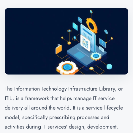
The Information Technology Infrastructure Library, or
ITIL, is a framework that helps manage IT service
delivery all around the world. It is a service lifecycle
model, specifically prescribing processes and
activities during IT services' design, development,