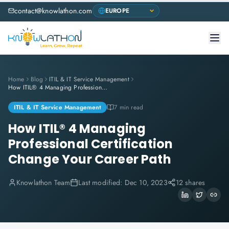
contact@knowlathon.com
Home
Blog
ITIL & IT Service Management
How ITIL® 4 Managing Professional Certification Change Your Career Path
ITIL & IT Service Management
7 min read
How ITIL® 4 Managing
Professional Certification
Change Your Career Path
Knowlathon Team
Last modified:
Dec 10, 2023
12 shares