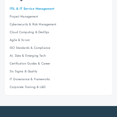
ITIL & IT Service Management
Project Management
Cybersecurity & Risk Management
Cloud Computing & DevOps
Agile & Scrum
ISO Standards & Compliance
AI, Data & Emerging Tech
Certification Guides & Career
Six Sigma & Quality
IT Governance & Frameworks
Corporate Training & L&D