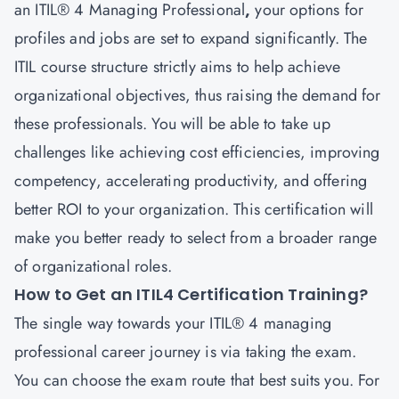
an ITIL® 4
Managing Professional
,
your options for
profiles and jobs are set to expand significantly. The
ITIL course structure strictly aims to help achieve
organizational objectives, thus raising the demand for
these professionals. You will be able to take up
challenges like achieving cost efficiencies, improving
competency, accelerating productivity, and offering
better ROI to your organization. This certification will
make you better ready to select from a broader range
of organizational roles.
How to Get an ITIL4 Certification Training?
The single way towards your ITIL® 4 managing
professional career
journey is via taking the exam.
You can choose the exam route that best suits you. For