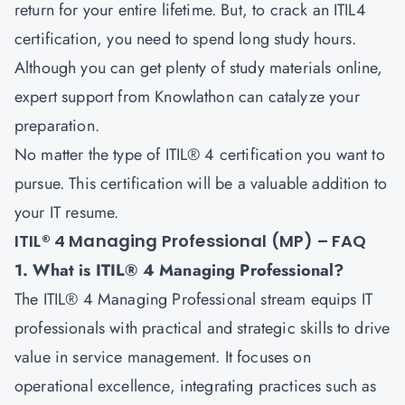
return for your entire lifetime. But, to crack an ITIL4
certification, you need to spend long study hours.
Although you can get plenty of study materials online,
expert support from Knowlathon can catalyze your
preparation.
No matter the type of ITIL® 4 certification you want to
pursue. This certification will be a valuable addition to
your IT resume.
ITIL® 4 Managing Professional (MP) – FAQ
1. What is ITIL® 4 Managing Professional?
The ITIL® 4 Managing Professional stream equips IT
professionals with practical and strategic skills to drive
value in service management. It focuses on
operational excellence, integrating practices such as