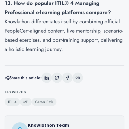
13. How do popular ITIL® 4 Managing
Professional e-learning platforms compare?
Knowlathon differentiates itself by combining official
PeopleCert-aligned content, live mentorship, scenario-
based exercises, and post-training support, delivering
a holistic learning journey.
Share this article:
KEYWORDS
ITIL 4
MP
Career Path
Knowlathon Team