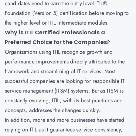
candidates need to earn the entry-level
ITIL®
Foundation (Version 5) certification
before moving to
the higher level or ITIL intermediate modules.
Why is ITIL Certified Professionals a
Preferred Choice for the Companies?
Organizations using ITIL recognize growth and
performance improvements directly attributed to the
framework and streamlining of IT services. Most
successful companies are looking for responsible
IT
service management
(ITSM) systems. But as ITSM is
constantly evolving, ITIL, with its best practices and
concepts, addresses the changes quickly.
In addition, more and more businesses have started
relying on ITIL as it guarantees service consistency,