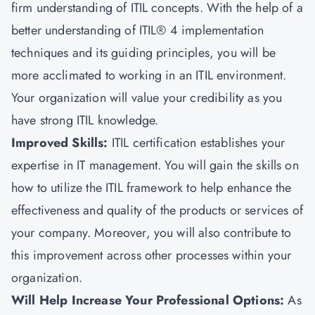
firm understanding of ITIL concepts. With the help of a
better understanding of ITIL® 4 implementation
techniques and its guiding principles, you will be
more acclimated to working in an ITIL environment.
Your organization will value your credibility as you
have strong ITIL knowledge.
Improved Skills:
ITIL certification establishes your
expertise in IT management. You will gain the skills on
how to utilize the ITIL framework to help enhance the
effectiveness and quality of the products or services of
your company. Moreover, you will also contribute to
this improvement across other processes within your
organization.
Will Help Increase Your Professional Options:
As