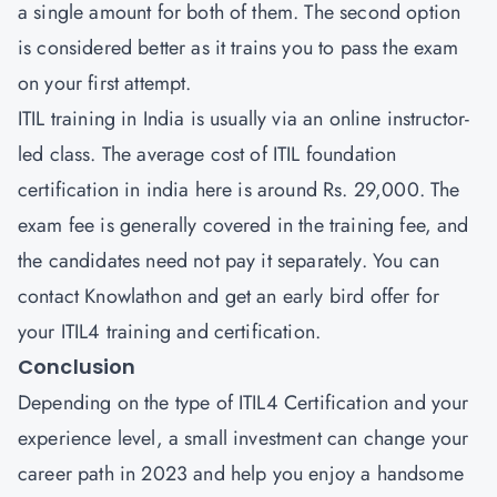
a single amount for both of them. The second option
is considered better as it trains you to pass the exam
on your first attempt.
ITIL training in India is usually via an online instructor-
led class. The average cost of ITIL foundation
certification in india here is around Rs. 29,000. The
exam fee is generally covered in the training fee, and
the candidates need not pay it separately. You can
contact Knowlathon and get an early bird offer for
your ITIL4 training and certification.
Conclusion
Depending on the type of ITIL4 Certification and your
experience level, a small investment can change your
career path in 2023 and help you enjoy a handsome