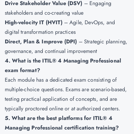
Drive Stakeholder Value (DSV)
– Engaging
stakeholders and co-creating value
High-velocity IT (HVIT)
– Agile, DevOps, and
digital transformation practices
Direct, Plan & Improve (DPI)
– Strategic planning,
governance, and continual improvement
4. What is the ITIL® 4 Managing Professional
exam format?
Each module has a dedicated exam consisting of
multiple-choice questions. Exams are scenario-based,
testing practical application of concepts, and are
typically proctored online or at authorized centers.
5. What are the best platforms for ITIL® 4
Managing Professional certification training?