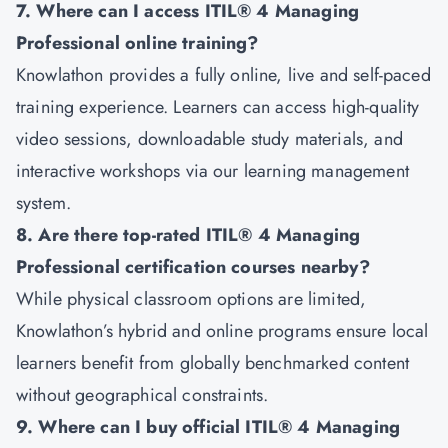
7. Where can I access ITIL® 4 Managing
Professional online training?
Knowlathon provides a fully online, live and self-paced
training experience. Learners can access high-quality
video sessions, downloadable study materials, and
interactive workshops via our learning management
system.
8. Are there top-rated ITIL® 4 Managing
Professional certification courses nearby?
While physical classroom options are limited,
Knowlathon’s hybrid and online programs ensure local
learners benefit from globally benchmarked content
without geographical constraints.
9. Where can I buy official ITIL® 4 Managing