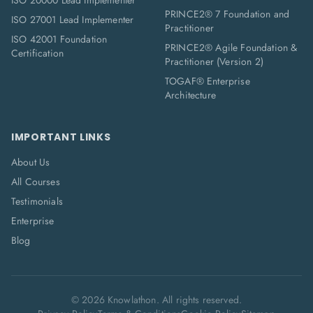
ISO 20000 Lead Implementer
PRINCE2® 7 Foundation and
ISO 27001 Lead Implementer
Practitioner
ISO 42001 Foundation
PRINCE2® Agile Foundation &
Certification
Practitioner (Version 2)
TOGAF® Enterprise
Architecture
IMPORTANT LINKS
About Us
All Courses
Testimonials
Enterprise
Blog
©
2026
Knowlathon. All rights reserved.