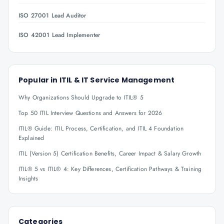
ISO 27001 Lead Auditor
ISO 42001 Lead Implementer
Popular in
ITIL & IT Service Management
Why Organizations Should Upgrade to ITIL® 5
Top 50 ITIL Interview Questions and Answers for 2026
ITIL® Guide: ITIL Process, Certification, and ITIL 4 Foundation
Explained
ITIL (Version 5) Certification Benefits, Career Impact & Salary Growth
ITIL® 5 vs ITIL® 4: Key Differences, Certification Pathways & Training
Insights
Categories