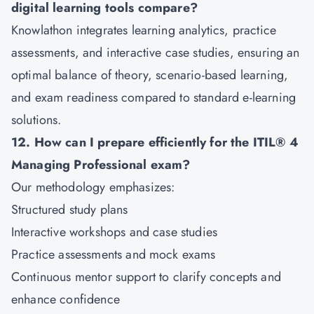
digital learning tools compare?
Knowlathon integrates learning analytics, practice
assessments, and interactive case studies, ensuring an
optimal balance of theory, scenario-based learning,
and exam readiness compared to standard e-learning
solutions.
12. How can I prepare efficiently for the ITIL® 4
Managing Professional exam?
Our methodology emphasizes:
Structured study plans
Interactive workshops and case studies
Practice assessments and mock exams
Continuous mentor support to clarify concepts and
enhance confidence