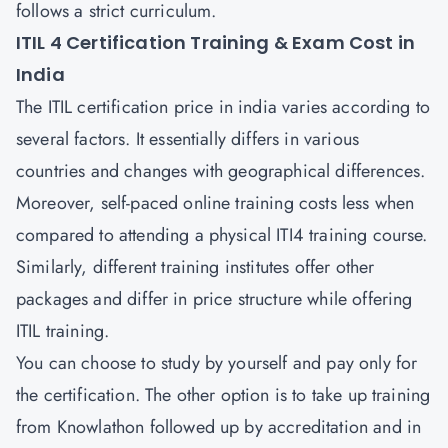
follows a strict curriculum.
ITIL 4 Certification Training & Exam Cost in
India
The ITIL certification price in india varies according to
several factors. It essentially differs in various
countries and changes with geographical differences.
Moreover, self-paced online training costs less when
compared to attending a physical ITI4 training course.
Similarly, different training institutes offer other
packages and differ in price structure while offering
ITIL training.
You can choose to study by yourself and pay only for
the certification. The other option is to take up training
from Knowlathon followed up by accreditation and in