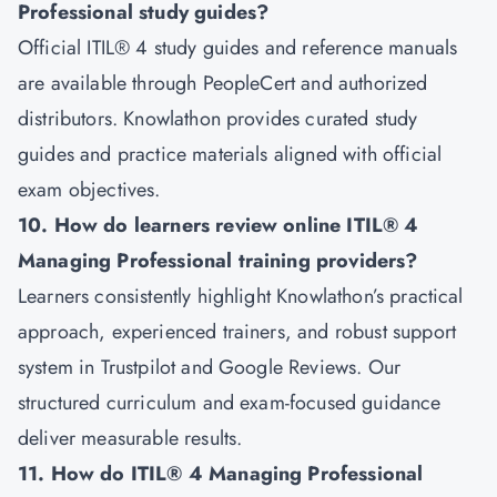
Professional study guides?
Official ITIL® 4 study guides and reference manuals
are available through PeopleCert and authorized
distributors. Knowlathon provides curated study
guides and practice materials aligned with official
exam objectives.
10. How do learners review online ITIL® 4
Managing Professional training providers?
Learners consistently highlight Knowlathon’s practical
approach, experienced trainers, and robust support
system in Trustpilot and Google Reviews. Our
structured curriculum and exam-focused guidance
deliver measurable results.
11. How do ITIL® 4 Managing Professional