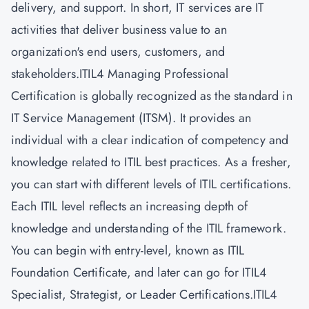
delivery, and support. In short, IT services are IT
activities that deliver business value to an
organization's end users, customers, and
stakeholders.ITIL4 Managing Professional
Certification is globally recognized as the standard in
IT Service Management (ITSM). It provides an
individual with a clear indication of competency and
knowledge related to ITIL best practices. As a fresher,
you can start with different levels of
ITIL certifications.
Each ITIL level reflects an increasing depth of
knowledge and understanding of the ITIL framework.
You can begin with entry-level, known as ITIL
Foundation Certificate, and later can go for ITIL4
Specialist, Strategist, or Leader Certifications.ITIL4