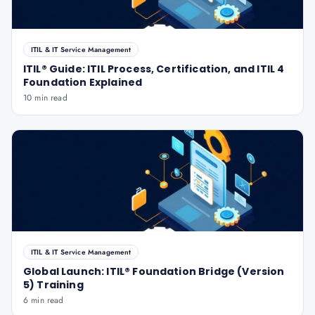
ITIL & IT Service Management
ITIL® Guide: ITIL Process, Certification, and ITIL 4
Foundation Explained
10 min read
ITIL & IT Service Management
Global Launch: ITIL® Foundation Bridge (Version
5) Training
6 min read