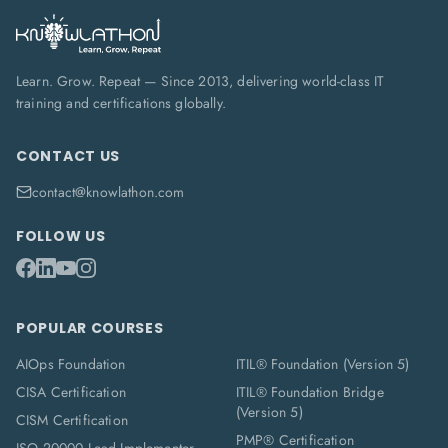
Learn. Grow. Repeat — Since 2013, delivering world-class IT
training and certifications globally.
CONTACT US
contact@knowlathon.com
FOLLOW US
POPULAR COURSES
AIOps Foundation
ITIL® Foundation (Version 5)
CISA Certification
ITIL® Foundation Bridge
(Version 5)
CISM Certification
PMP® Certification