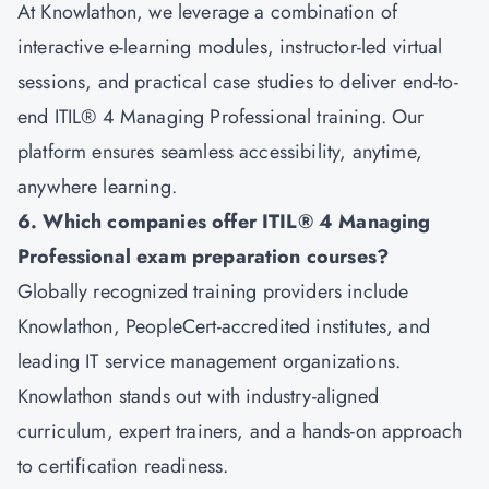
At Knowlathon, we leverage a combination of
interactive e-learning modules, instructor-led virtual
sessions, and practical case studies to deliver end-to-
end ITIL® 4 Managing Professional training. Our
platform ensures seamless accessibility, anytime,
anywhere learning.
6. Which companies offer ITIL® 4 Managing
Professional exam preparation courses?
Globally recognized training providers include
Knowlathon, PeopleCert-accredited institutes, and
leading IT service management organizations.
Knowlathon stands out with industry-aligned
curriculum, expert trainers, and a hands-on approach
to certification readiness.