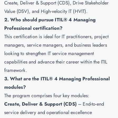
Create, Deliver & Support (CDS), Drive Stakeholder
Value (DSV), and High-velocity IT (HVIT).
2. Who should pursue ITIL® 4 Managing
Professional certification?
This certification is ideal for IT practitioners, project
managers, service managers, and business leaders
looking to strengthen IT service management
capabilities and advance their career within the ITIL
framework.
3. What are the ITIL® 4 Managing Professional
modules?
The program comprises four key modules:
Create, Deliver & Support (CDS)
– End-to-end
service delivery and operational excellence