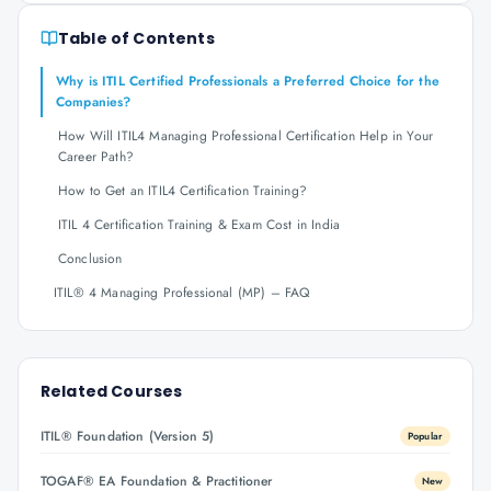
Table of Contents
Why is ITIL Certified Professionals a Preferred Choice for the
Companies?
How Will ITIL4 Managing Professional Certification Help in Your
Career Path?
How to Get an ITIL4 Certification Training?
ITIL 4 Certification Training & Exam Cost in India
Conclusion
ITIL® 4 Managing Professional (MP) – FAQ
Related Courses
ITIL® Foundation (Version 5)
Popular
TOGAF® EA Foundation & Practitioner
New