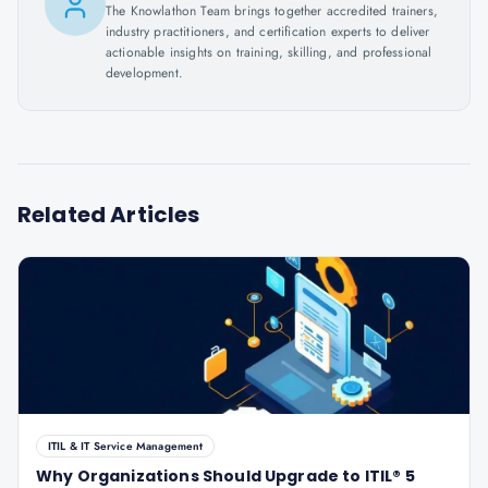
The Knowlathon Team brings together accredited trainers,
industry practitioners, and certification experts to deliver
actionable insights on training, skilling, and professional
development.
Related Articles
ITIL & IT Service Management
Why Organizations Should Upgrade to ITIL® 5