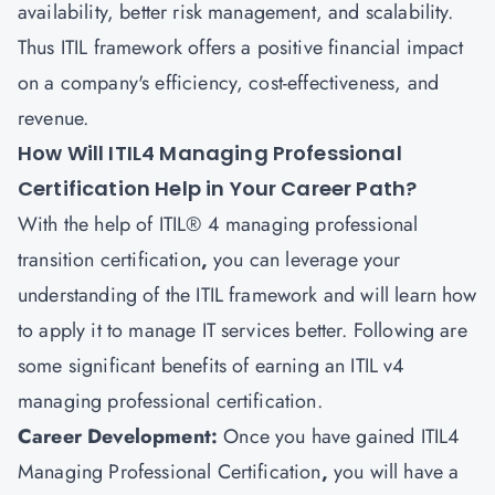
availability, better risk management, and scalability.
Thus ITIL framework offers a positive financial impact
on a company's efficiency, cost-effectiveness, and
revenue.
How Will ITIL4 Managing Professional
Certification Help in Your Career Path?
With the help of ITIL® 4 managing professional
transition certification
,
you can leverage your
understanding of the ITIL framework and will learn how
to apply it to manage IT services better. Following are
some significant benefits of earning an ITIL v4
managing professional certification.
Career Development:
Once you have gained
ITIL4
Managing Professional Certification
,
you will have a