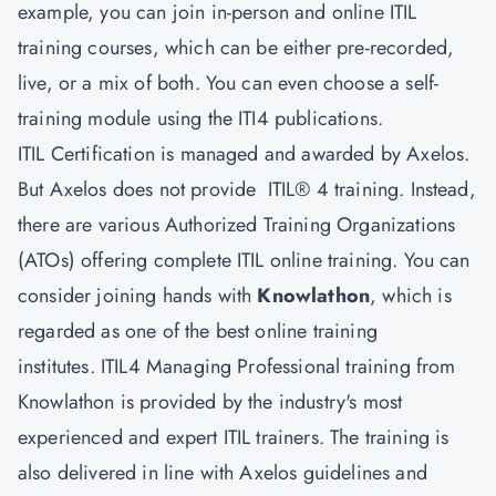
example, you can join in-person and online ITIL
training courses, which can be either pre-recorded,
live, or a mix of both. You can even choose a self-
training module using the ITI4 publications.
ITIL Certification is managed and awarded by Axelos.
But Axelos does not provide ITIL® 4 training. Instead,
there are various Authorized Training Organizations
(ATOs) offering complete ITIL online training. You can
consider joining hands with
Knowlathon
, which is
regarded as one of the best online training
institutes. ITIL4 Managing Professional training from
Knowlathon is provided by the industry's most
experienced and expert ITIL trainers. The training is
also delivered in line with Axelos guidelines and