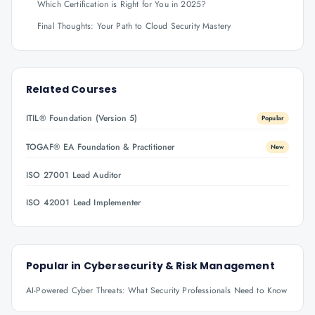
Which Certification is Right for You in 2025?
Final Thoughts: Your Path to Cloud Security Mastery
Related Courses
ITIL® Foundation (Version 5)
Popular
TOGAF® EA Foundation & Practitioner
New
ISO 27001 Lead Auditor
ISO 42001 Lead Implementer
Popular in
Cybersecurity & Risk Management
AI-Powered Cyber Threats: What Security Professionals Need to Know