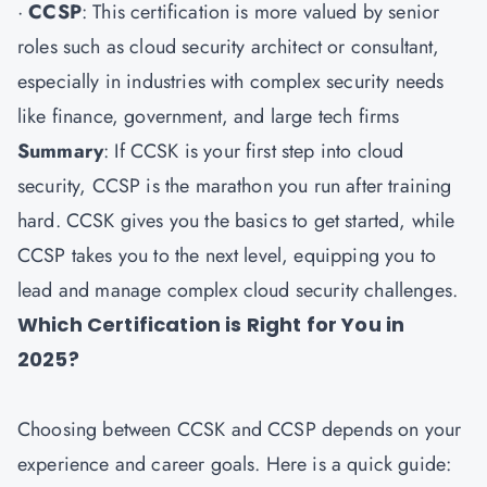
·
CCSP
: This certification is more valued by senior
roles such as cloud security architect or consultant,
especially in industries with complex security needs
like finance, government, and large tech firms
Summary
: If CCSK is your first step into cloud
security, CCSP is the marathon you run after training
hard. CCSK gives you the basics to get started, while
CCSP takes you to the next level, equipping you to
lead and manage complex cloud security challenges.
Which Certification is Right for You in
2025?
Choosing between CCSK and CCSP depends on your
experience and career goals. Here is a quick guide: