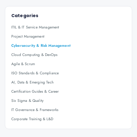
Categories
ITIL & IT Service Management
Project Management
Cybersecurity & Risk Management
Cloud Computing & DevOps
Agile & Scrum
ISO Standards & Compliance
AI, Data & Emerging Tech
Certification Guides & Career
Six Sigma & Quality
IT Governance & Frameworks
Corporate Training & L&D