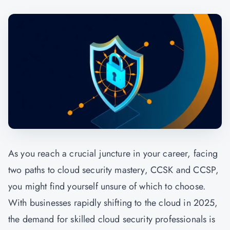
As you reach a crucial juncture in your career, facing
two paths to cloud security mastery, CCSK and CCSP,
you might find yourself unsure of which to choose.
With businesses rapidly shifting to the cloud in 2025,
the demand for skilled cloud security professionals is