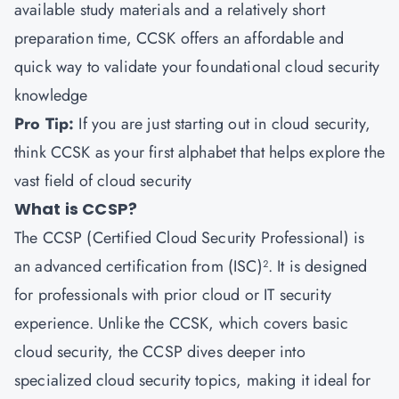
available study materials and a relatively short
preparation time, CCSK offers an affordable and
quick way to validate your foundational cloud security
knowledge
Pro Tip:
If you are just starting out in cloud security,
think CCSK as your first alphabet that helps explore the
vast field of cloud security
What is CCSP?
The CCSP (Certified Cloud Security Professional) is
an advanced certification from (ISC)². It is designed
for professionals with prior cloud or IT security
experience. Unlike the CCSK, which covers basic
cloud security, the CCSP dives deeper into
specialized cloud security topics, making it ideal for