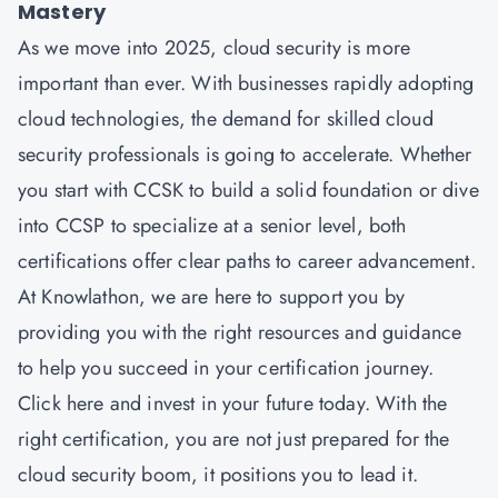
Mastery
As we move into 2025, cloud security is more
important than ever. With businesses rapidly adopting
cloud technologies, the demand for skilled cloud
security professionals is going to accelerate. Whether
you start with CCSK to build a solid foundation or dive
into CCSP to specialize at a senior level, both
certifications offer clear paths to career advancement.
At Knowlathon, we are here to support you by
providing you with the right resources and guidance
to help you succeed in your certification journey.
Click here and invest in your future today. With the
right certification, you are not just prepared for the
cloud security boom, it positions you to lead it.