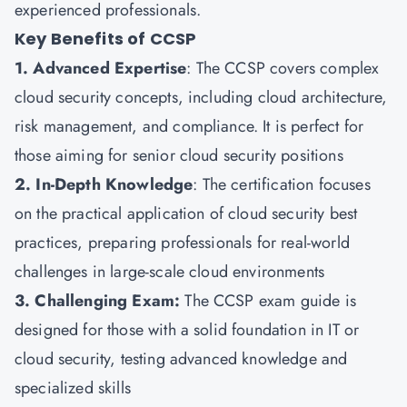
experienced professionals.
Key Benefits of CCSP
1. Advanced Expertise
: The CCSP covers complex
cloud security concepts, including cloud architecture,
risk management, and compliance. It is perfect for
those aiming for senior cloud security positions
2. In-Depth Knowledge
: The certification focuses
on the practical application of cloud security best
practices, preparing professionals for real-world
challenges in large-scale cloud environments
3. Challenging Exam:
The CCSP exam guide is
designed for those with a solid foundation in IT or
cloud security, testing advanced knowledge and
specialized skills