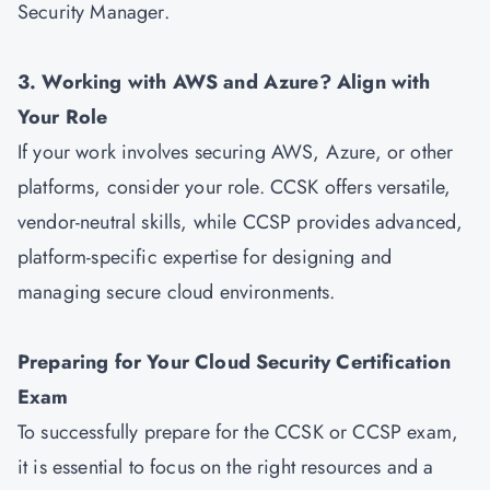
Security Manager.
3. Working with AWS and Azure? Align with
Your Role
If your work involves securing AWS, Azure, or other
platforms, consider your role. CCSK offers versatile,
vendor-neutral skills, while CCSP provides advanced,
platform-specific expertise for designing and
managing secure cloud environments.
Preparing for Your Cloud Security Certification
Exam
To successfully prepare for the CCSK or CCSP exam,
it is essential to focus on the right resources and a