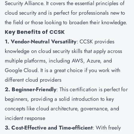
Security Alliance. It covers the essential principles of
cloud security and is perfect for professionals new to
the field or those looking to broaden their knowledge.
Key Benefits of CCSK
1. Vendor-Neutral Versatility
: CCSK provides
knowledge on cloud security skills that apply across
multiple platforms, including AWS, Azure, and
Google Cloud. It is a great choice if you work with
different cloud providers
2. Beginner-Friendly
: This certification is perfect for
beginners, providing a solid introduction to key
concepts like cloud architecture, governance, and
incident response
3. Cost-Effective and Time-efficient
: With freely