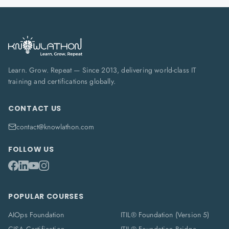
Learn. Grow. Repeat — Since 2013, delivering world-class IT
training and certifications globally.
CONTACT US
contact@knowlathon.com
FOLLOW US
POPULAR COURSES
AIOps Foundation
ITIL® Foundation (Version 5)