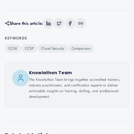
Share this article:
KEYWORDS
CCSK
CCSP
Cloud Security
Comparison
Knowlathon Team
The Knowlathon Team brings together accredited trainers,
industry practitioners, and certification experts to deliver
actionable insights on training, skilling, and professional
development.