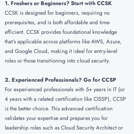
1. Freshers or Beginners? Start with CCSK
CCSK is designed for beginners, requiring no
prerequisites, and is both affordable and time-
efficient. CCSK provides foundational knowledge
that’s applicable across platforms like AWS, Azure,
and Google Cloud, making it ideal for entry-level
roles or those transitioning into cloud security.
2. Experienced Professionals? Go for CCSP
For experienced professionals with 5+ years in IT (or
4 years with a related certification like CISSP), CCSP
is the better choice. This advanced certification
validates your expertise and prepares you for
leadership roles such as Cloud Security Architect or