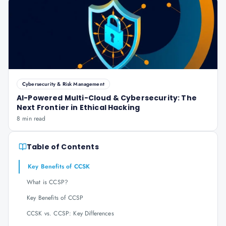
Cybersecurity & Risk Management
AI-Powered Multi-Cloud & Cybersecurity: The
Next Frontier in Ethical Hacking
8 min read
Table of Contents
Key Benefits of CCSK
What is CCSP?
Key Benefits of CCSP
CCSK vs. CCSP: Key Differences