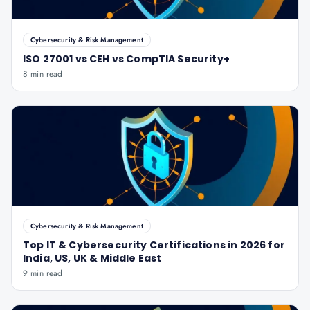
Cybersecurity & Risk Management
ISO 27001 vs CEH vs CompTIA Security+
8 min read
Cybersecurity & Risk Management
Top IT & Cybersecurity Certifications in 2026 for
India, US, UK & Middle East
9 min read