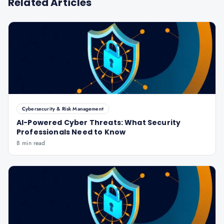
Related Articles
Cybersecurity & Risk Management
AI-Powered Cyber Threats: What Security
Professionals Need to Know
8 min read