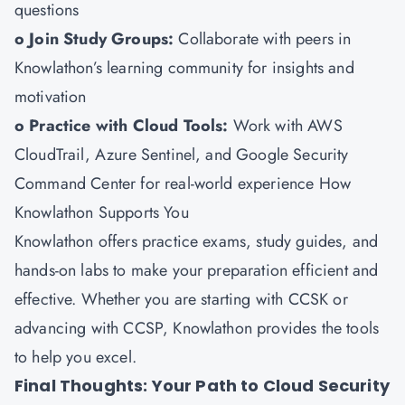
questions
o Join Study Groups:
Collaborate with peers in
Knowlathon’s learning community for insights and
motivation
o Practice with Cloud Tools:
Work with AWS
CloudTrail, Azure Sentinel, and Google Security
Command Center for real-world experience How
Knowlathon Supports You
Knowlathon
offers practice exams, study guides, and
hands-on labs to make your preparation efficient and
effective. Whether you are starting with CCSK or
advancing with CCSP, Knowlathon provides the tools
to help you excel.
Final Thoughts: Your Path to Cloud Security