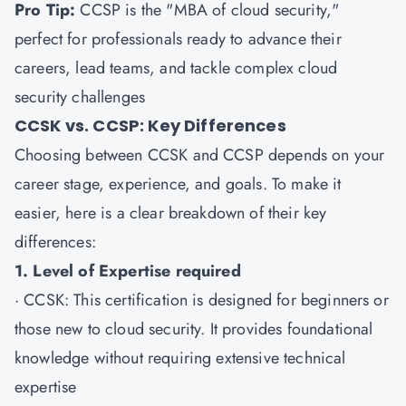
Pro Tip:
CCSP is the "MBA of cloud security,"
perfect for professionals ready to advance their
careers, lead teams, and tackle complex cloud
security challenges
CCSK vs. CCSP: Key Differences
Choosing between CCSK and CCSP depends on your
career stage, experience, and goals. To make it
easier, here is a clear breakdown of their key
differences:
1. Level of Expertise required
·
CCSK
: This certification is designed for beginners or
those new to cloud security. It provides foundational
knowledge without requiring extensive technical
expertise