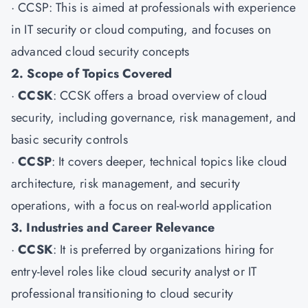
·
CCSP
: This is aimed at professionals with experience
in IT security or cloud computing, and focuses on
advanced cloud security concepts
2. Scope of Topics Covered
·
CCSK
: CCSK offers a broad overview of cloud
security, including governance, risk management, and
basic security controls
·
CCSP
: It covers deeper, technical topics like cloud
architecture, risk management, and security
operations, with a focus on real-world application
3. Industries and Career Relevance
·
CCSK
: It is preferred by organizations hiring for
entry-level roles like cloud security analyst or IT
professional transitioning to cloud security