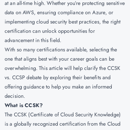
at an all-time high. Whether you’re protecting sensitive
data on AWS, ensuring compliance on Azure, or
implementing cloud security best practices, the right
certification can unlock opportunities for
advancement in this field.
With so many certifications available, selecting the
one that aligns best with your career goals can be
overwhelming. This article will help clarify the CCSK
vs. CCSP debate by exploring their benefits and
offering guidance to help you make an informed
decision.
What is CCSK?
The CCSK (Certificate of Cloud Security Knowledge)
is a globally recognized certification from the Cloud