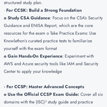
structured study plan.
·
For CCSK: Build a Strong Foundation
o Study CSA Guidance
: Focus on the CSA’s Security
Guidance and ENISA Report, which are the core
resources for the exam o Take Practice Exams: Use
Knowlathon’s curated practice tests to familiarize
yourself with the exam format
o Gain Hands-On Experience
: Experiment with
AWS and Azure security tools like IAM and Security
Center to apply your knowledge
· For CCSP: Master Advanced Concepts
o Use the Official CCSP Exam Guide:
Cover all six
domains with the (ISC)² study guide and practice