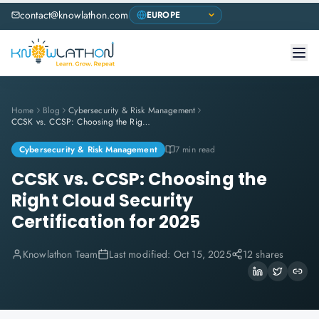
contact@knowlathon.com
Home
Blog
Cybersecurity & Risk Management
CCSK vs. CCSP: Choosing the Right Cloud Security Certification for 2025
Cybersecurity & Risk Management
7 min read
CCSK vs. CCSP: Choosing the
Right Cloud Security
Certification for 2025
Knowlathon Team
Last modified:
Oct 15, 2025
12 shares