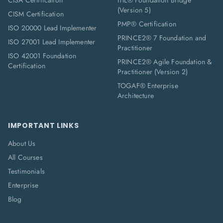
CISA Certification
ITIL® Foundation Bridge
(Version 5)
CISM Certification
PMP® Certification
ISO 20000 Lead Implementer
PRINCE2® 7 Foundation and
ISO 27001 Lead Implementer
Practitioner
ISO 42001 Foundation
PRINCE2® Agile Foundation &
Certification
Practitioner (Version 2)
TOGAF® Enterprise
Architecture
IMPORTANT LINKS
About Us
All Courses
Testimonials
Enterprise
Blog