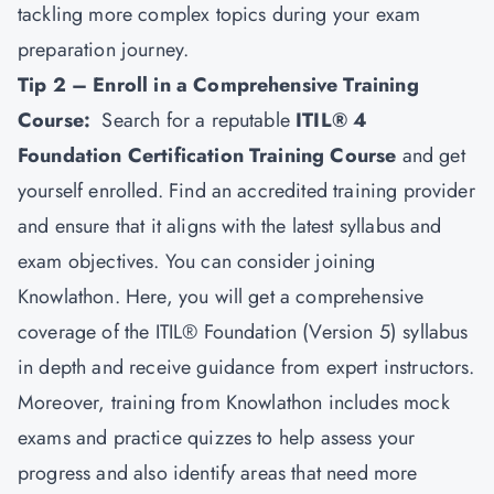
tackling more complex topics during your exam
preparation journey.
Tip 2 – Enroll in a Comprehensive Training
Course:
Search for a reputable
ITIL® 4
Foundation Certification Training Course
and get
yourself enrolled. Find an accredited training provider
and ensure that it aligns with the latest syllabus and
exam objectives. You can consider joining
Knowlathon. Here, you will get a comprehensive
coverage of the ITIL® Foundation (Version 5) syllabus
in depth and receive guidance from expert instructors.
Moreover, training from Knowlathon includes mock
exams and practice quizzes to help assess your
progress and also identify areas that need more