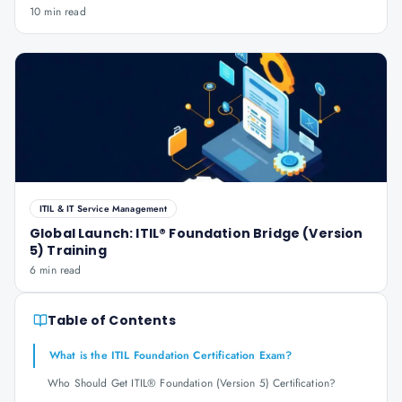
10 min read
ITIL & IT Service Management
Global Launch: ITIL® Foundation Bridge (Version
5) Training
6 min read
Table of Contents
What is the ITIL Foundation Certification Exam?
Who Should Get ITIL® Foundation (Version 5) Certification?