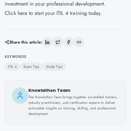
investment in your professional development.
Click
here
to start your ITIL 4 training today.
Share this article:
KEYWORDS
ITIL 4
Exam Tips
Study Tips
Knowlathon Team
The Knowlathon Team brings together accredited trainers,
industry practitioners, and certification experts to deliver
actionable insights on training, skilling, and professional
development.