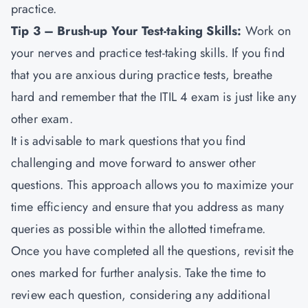
practice.
Tip 3 – Brush-up Your Test-taking Skills:
Work on
your nerves and practice test-taking skills. If you find
that you are anxious during practice tests, breathe
hard and remember that the ITIL 4 exam is just like any
other exam.
It is advisable to mark questions that you find
challenging and move forward to answer other
questions. This approach allows you to maximize your
time efficiency and ensure that you address as many
queries as possible within the allotted timeframe.
Once you have completed all the questions, revisit the
ones marked for further analysis. Take the time to
review each question, considering any additional