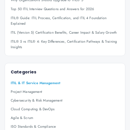
Why Organizations Should Upgrade to ITIL® 5
Top 50 ITIL Interview Questions and Answers for 2026
ITIL® Guide: ITIL Process, Certification, and ITIL 4 Foundation
Explained
ITIL (Version 5) Certification Benefits, Career Impact & Salary Growth
ITIL® 5 vs ITIL® 4: Key Differences, Certification Pathways & Training
Insights
Categories
ITIL & IT Service Management
Project Management
Cybersecurity & Risk Management
Cloud Computing & DevOps
Agile & Scrum
ISO Standards & Compliance