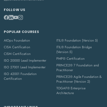
FOLLOW US
POPULAR COURSES
AIOps Foundation
ITIL® Foundation (Version 5)
CISA Certification
ITIL® Foundation Bridge
(Version 5)
CISM Certification
PMP® Certification
ISO 20000 Lead Implementer
PRINCE2® 7 Foundation and
ISO 27001 Lead Implementer
Practitioner
ISO 42001 Foundation
PRINCE2® Agile Foundation &
Certification
Practitioner (Version 2)
TOGAF® Enterprise
Architecture