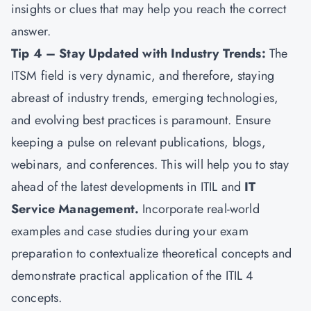
insights or clues that may help you reach the correct
answer.
Tip 4 – Stay Updated with Industry Trends:
The
ITSM field is very dynamic, and therefore, staying
abreast of industry trends, emerging technologies,
and evolving best practices is paramount. Ensure
keeping a pulse on relevant publications, blogs,
webinars, and conferences. This will help you to stay
ahead of the latest developments in ITIL and
IT
Service Management.
Incorporate real-world
examples and case studies during your exam
preparation to contextualize theoretical concepts and
demonstrate practical application of the ITIL 4
concepts.