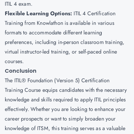
ITIL 4 exam.
Flexible Learning Options
:
ITIL 4 Certification
Training from Knowlathon is available in various
formats to accommodate different learning
preferences, including in-person classroom training,
virtual instructor-led training, or self-paced online
courses.
Conclusion
The ITIL® Foundation (Version 5) Certification
Training Course equips candidates with the necessary
knowledge and skills required to apply ITIL principles
effectively. Whether you are looking to enhance your
career prospects or want to simply broaden your
knowledge of ITSM, this training serves as a valuable