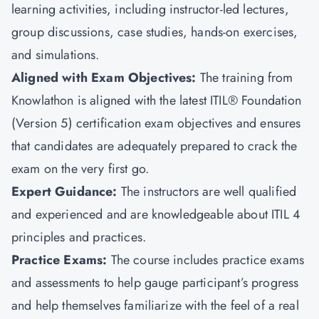
learning activities, including instructor-led lectures,
group discussions, case studies, hands-on exercises,
and simulations.
Aligned with Exam Objectives:
The training from
Knowlathon is aligned with the latest ITIL® Foundation
(Version 5) certification exam objectives and ensures
that candidates are adequately prepared to crack the
exam on the very first go.
Expert Guidance:
The instructors are well qualified
and experienced and are knowledgeable about ITIL 4
principles and practices.
Practice Exams:
The course includes practice exams
and assessments to help gauge participant’s progress
and help themselves familiarize with the feel of a real