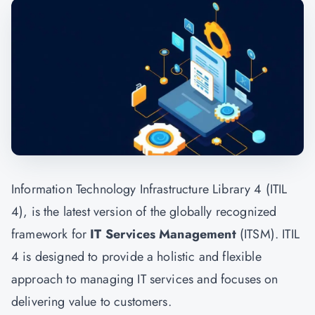
Information Technology Infrastructure Library 4 (ITIL
4), is the latest version of the globally recognized
framework for
IT Services Management
(ITSM). ITIL
4 is designed to provide a holistic and flexible
approach to managing IT services and focuses on
delivering value to customers.