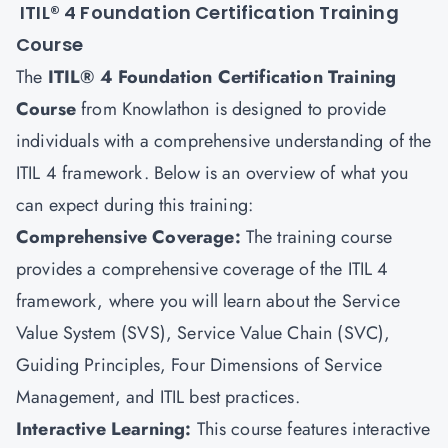
ITIL® 4 Foundation Certification Training
Course
The
ITIL® 4 Foundation Certification Training
Course
from Knowlathon is designed to provide
individuals with a comprehensive understanding of the
ITIL 4 framework. Below is an overview of what you
can expect during this training:
Comprehensive Coverage:
The training course
provides a comprehensive coverage of the ITIL 4
framework, where you will learn about the Service
Value System (SVS), Service Value Chain (SVC),
Guiding Principles, Four Dimensions of Service
Management, and ITIL best practices.
Interactive Learning:
This course features interactive