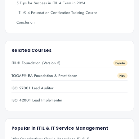
5 Tips for Success in ITIL 4 Exam in 2024
ITIL® 4 Foundation Certification Training Course
Conclusion
Related Courses
ITIL® Foundation (Version 5)
Popular
TOGAF® EA Foundation & Practitioner
New
ISO 27001 Lead Auditor
ISO 42001 Lead Implementer
Popular in
ITIL & IT Service Management