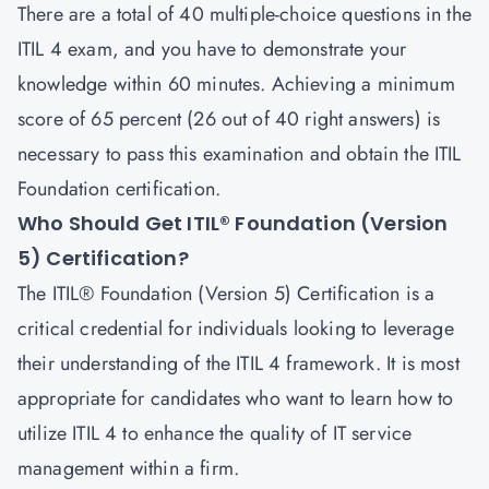
There are a total of 40 multiple-choice questions in the
ITIL 4 exam, and you have to demonstrate your
knowledge within 60 minutes. Achieving a minimum
score of 65 percent (26 out of 40 right answers) is
necessary to pass this examination and obtain the ITIL
Foundation certification.
Who Should Get ITIL® Foundation (Version
5) Certification?
The ITIL® Foundation (Version 5) Certification is a
critical credential for individuals looking to leverage
their understanding of the ITIL 4 framework. It is most
appropriate for candidates who want to learn how to
utilize ITIL 4 to enhance the quality of IT service
management within a firm.