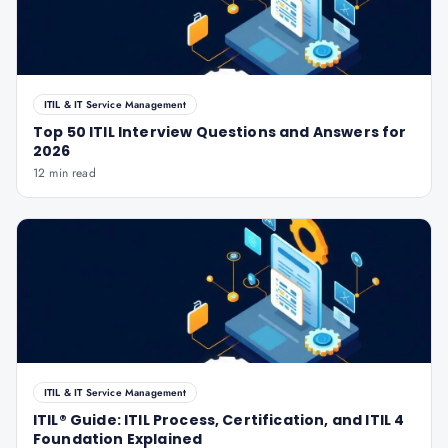
ITIL & IT Service Management
Top 50 ITIL Interview Questions and Answers for
2026
12 min read
ITIL & IT Service Management
ITIL® Guide: ITIL Process, Certification, and ITIL 4
Foundation Explained