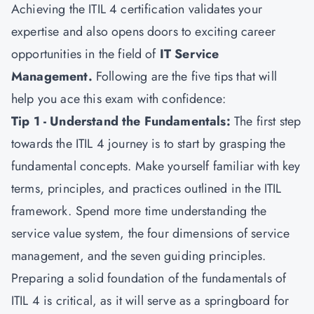
Achieving the ITIL 4 certification validates your
expertise and also opens doors to exciting career
opportunities in the field of
IT Service
Management
.
Following are the five tips that will
help you ace this exam with confidence:
Tip 1 - Understand the Fundamentals:
The first step
towards the ITIL 4 journey is to start by grasping the
fundamental concepts. Make yourself familiar with key
terms, principles, and practices outlined in the ITIL
framework. Spend more time understanding the
service value system, the four dimensions of service
management, and the seven guiding principles.
Preparing a solid foundation of the fundamentals of
ITIL 4 is critical, as it will serve as a springboard for