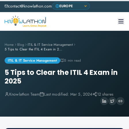
contact@knowlathon.com
Home
Blog
ITIL & IT Service Management
5 Tips to Clear the ITIL 4 Exam in 2025
ITIL & IT Service Management
5 min read
5 Tips to Clear the ITIL 4 Exam in
2025
Knowlathon Team
Last modified:
Mar 5, 2024
12 shares