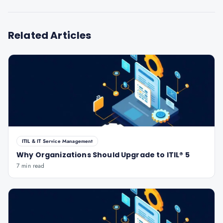
Related Articles
ITIL & IT Service Management
Why Organizations Should Upgrade to ITIL® 5
7 min read