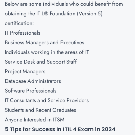
Below are some individuals who could benefit from
obtaining the ITIL® Foundation (Version 5)
certification:
IT Professionals
Business Managers and Executives
Individuals working in the areas of IT
Service Desk and Support Staff
Project Managers
Database Administrators
Software Professionals
IT Consultants and Service Providers
Students and Recent Graduates
Anyone Interested in ITSM
5 Tips for Success in ITIL 4 Exam in 2024