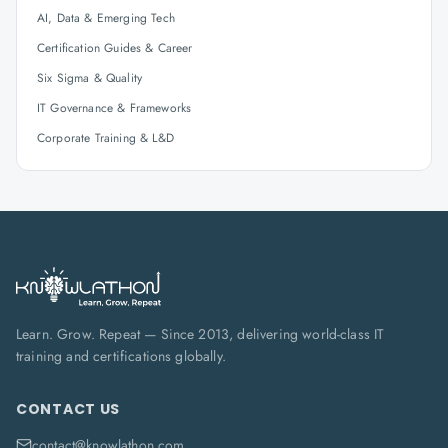
AI, Data & Emerging Tech
Certification Guides & Career
Six Sigma & Quality
IT Governance & Frameworks
Corporate Training & L&D
Learn. Grow. Repeat — Since 2013, delivering world-class IT
training and certifications globally.
CONTACT US
contact@knowlathon.com