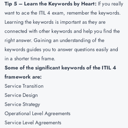
Tip 5 – Learn the Keywords by Heart:
If you really
want to ace the ITIL 4 exam, remember the keywords.
Learning the keywords is important as they are
connected with other keywords and help you find the
right answer. Gaining an understanding of the
keywords guides you to answer questions easily and
in a shorter time frame.
Some of the significant keywords of the ITIL 4
framework are:
Service Transition
Service Design
Service Strategy
Operational Level Agreements
Service Level Agreements