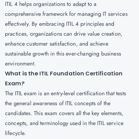
ITIL 4 helps organizations to adapt to a
comprehensive framework for managing IT services
effectively. By embracing ITIL 4 principles and
practices, organizations can drive value creation,
enhance customer satisfaction, and achieve
sustainable growth in this ever-changing business
environment.
What is the ITIL Foundation Certification
Exam?
The
ITIL exam
is an entry-level certification that tests
the general awareness of ITIL concepts of the
candidates. This exam covers all the key elements,
concepts, and terminology used in the ITIL service
lifecycle.