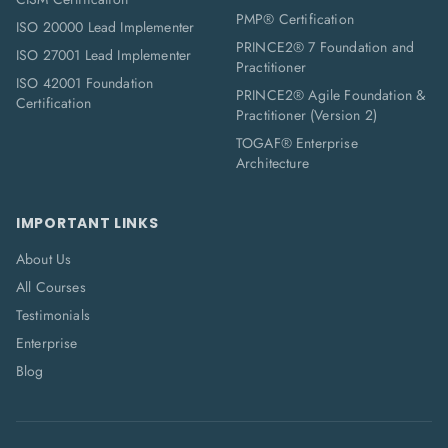
PMP® Certification
ISO 20000 Lead Implementer
PRINCE2® 7 Foundation and
ISO 27001 Lead Implementer
Practitioner
ISO 42001 Foundation
PRINCE2® Agile Foundation &
Certification
Practitioner (Version 2)
TOGAF® Enterprise
Architecture
IMPORTANT LINKS
About Us
All Courses
Testimonials
Enterprise
Blog