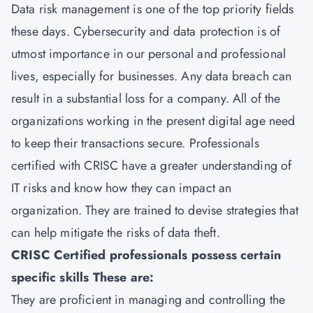
Data risk management is one of the top priority fields
these days. Cybersecurity and data protection is of
utmost importance in our personal and professional
lives, especially for businesses. Any data breach can
result in a substantial loss for a company. All of the
organizations working in the present digital age need
to keep their transactions secure. Professionals
certified with CRISC have a greater understanding of
IT risks and know how they can impact an
organization. They are trained to devise strategies that
can help mitigate the risks of data theft.
CRISC Certified professionals possess certain
specific skills These are:
They are proficient in managing and controlling the