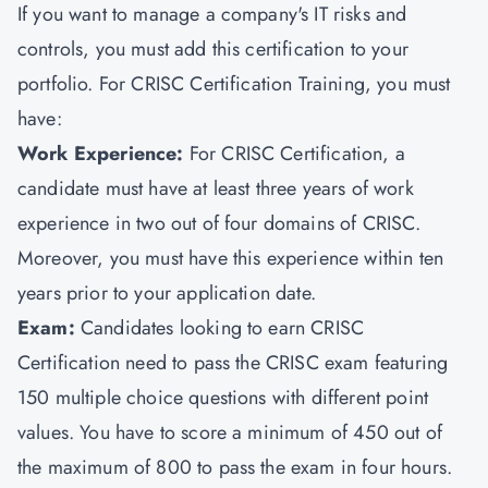
If you want to manage a company's IT risks and
controls, you must add this certification to your
portfolio. For CRISC Certification Training, you must
have:
Work Experience:
For CRISC Certification, a
candidate must have at least three years of work
experience in two out of four domains of CRISC.
Moreover, you must have this experience within ten
years prior to your application date.
Exam:
Candidates looking to earn CRISC
Certification need to pass the CRISC exam featuring
150 multiple choice questions with different point
values. You have to score a minimum of 450 out of
the maximum of 800 to pass the exam in four hours.