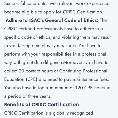
Successful candidates with relevant work experience
become eligible to apply for CRISC Certification.
Adhere to ISAC’s General Code of Ethics:
The
CRISC certified professionals have to adhere to a
specific code of ethics, and violating them may result
in you facing disciplinary measures. You have to
perform with your responsibilities in a professional
way with great due diligence.Moreover, you have to
collect 20 contact hours of Continuing Professional
Education (CPE) and need to pay maintenance fees.
You also have to log a minimum of 120 CPE hours in
a period of three years.
Benefits of CRISC Certification
CRISC Certification is a globally recognized