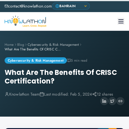
contact@knowlathon.com
Home
Blog
Cybersecurity & Risk Management
What Are The Benefits Of CRISC Certification?
Cybersecurity & Risk Management
5 min read
What Are The Benefits Of CRISC
Certification?
Knowlathon Team
Last modified:
Feb 5, 2024
12 shares