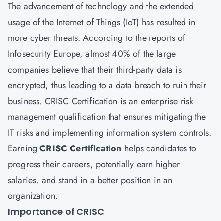
The advancement of technology and the extended
usage of the Internet of Things (IoT) has resulted in
more cyber threats. According to the reports of
Infosecurity Europe, almost 40% of the large
companies believe that their third-party data is
encrypted, thus leading to a data breach to ruin their
business.
CRISC Certification
is an enterprise risk
management qualification that ensures mitigating the
IT risks and implementing information system controls.
Earning
CRISC Certification
helps candidates to
progress their careers, potentially earn higher
salaries, and stand in a better position in an
organization.
Importance of CRISC