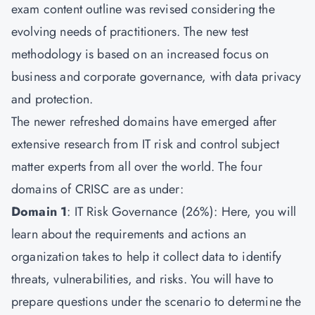
exam content outline was revised considering the
evolving needs of practitioners. The new test
methodology is based on an increased focus on
business and corporate governance, with data privacy
and protection.
The newer refreshed domains have emerged after
extensive research from IT risk and control subject
matter experts from all over the world. The four
domains of CRISC are as under:
Domain 1
: IT Risk Governance (26%): Here, you will
learn about the requirements and actions an
organization takes to help it collect data to identify
threats, vulnerabilities, and risks. You will have to
prepare questions under the scenario to determine the