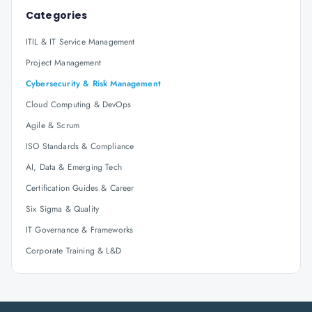
Categories
ITIL & IT Service Management
Project Management
Cybersecurity & Risk Management
Cloud Computing & DevOps
Agile & Scrum
ISO Standards & Compliance
AI, Data & Emerging Tech
Certification Guides & Career
Six Sigma & Quality
IT Governance & Frameworks
Corporate Training & L&D