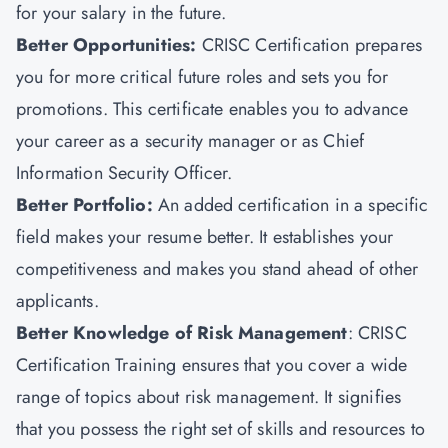
for your salary in the future.
Better Opportunities:
CRISC Certification prepares
you for more critical future roles and sets you for
promotions. This certificate enables you to advance
your career as a security manager or as Chief
Information Security Officer.
Better Portfolio:
An added certification in a specific
field makes your resume better. It establishes your
competitiveness and makes you stand ahead of other
applicants.
Better Knowledge of Risk Management
: CRISC
Certification Training ensures that you cover a wide
range of topics about risk management. It signifies
that you possess the right set of skills and resources to