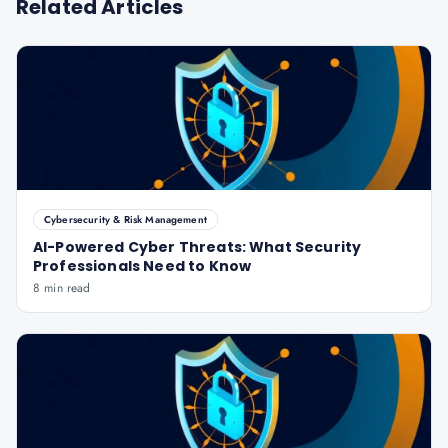
Related Articles
Cybersecurity & Risk Management
AI-Powered Cyber Threats: What Security
Professionals Need to Know
8 min read