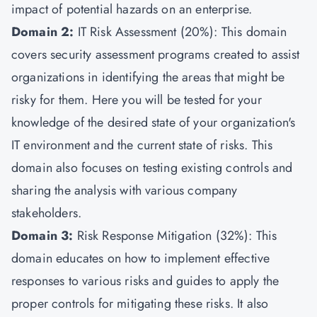
impact of potential hazards on an enterprise.
Domain 2:
IT Risk Assessment (20%): This domain
covers security assessment programs created to assist
organizations in identifying the areas that might be
risky for them. Here you will be tested for your
knowledge of the desired state of your organization's
IT environment and the current state of risks. This
domain also focuses on testing existing controls and
sharing the analysis with various company
stakeholders.
Domain 3:
Risk Response Mitigation (32%): This
domain educates on how to implement effective
responses to various risks and guides to apply the
proper controls for mitigating these risks. It also