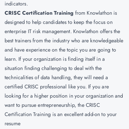
indicators.
CRISC Certification Training
from Knowlathon is
designed to help candidates to keep the focus on
enterprise IT risk management. Knowlathon offers the
best trainers from the industry who are knowledgeable
and have experience on the topic you are going to
learn. If your organization is finding itself in a
situation finding challenging to deal with the
technicalities of data handling, they will need a
certified CRISC professional like you. If you are
looking for a higher position in your organization and
want to pursue entrepreneurship, the CRISC
Certification Training is an excellent add-on to your
resume