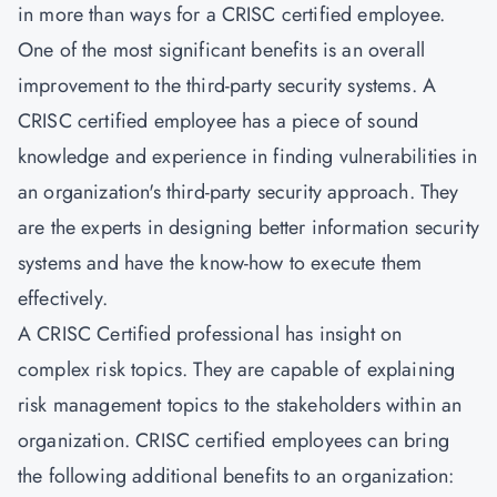
in more than ways for a CRISC certified employee.
One of the most significant benefits is an overall
improvement to the third-party security systems. A
CRISC certified employee has a piece of sound
knowledge and experience in finding vulnerabilities in
an organization's third-party security approach. They
are the experts in designing better information security
systems and have the know-how to execute them
effectively.
A CRISC Certified professional has insight on
complex risk topics. They are capable of explaining
risk management topics to the stakeholders within an
organization. CRISC certified employees can bring
the following additional benefits to an organization: