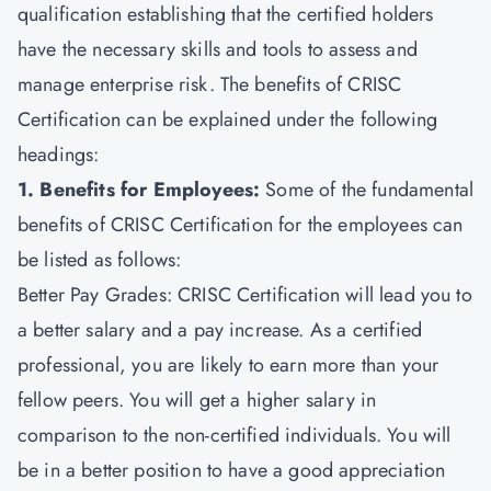
qualification establishing that the certified holders
have the necessary skills and tools to assess and
manage enterprise risk. The benefits of CRISC
Certification can be explained under the following
headings:
1. Benefits for Employees:
Some of the fundamental
benefits of CRISC Certification for the employees can
be listed as follows:
Better Pay Grades: CRISC Certification will lead you to
a better salary and a pay increase. As a certified
professional, you are likely to earn more than your
fellow peers. You will get a higher salary in
comparison to the non-certified individuals. You will
be in a better position to have a good appreciation