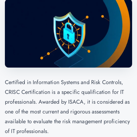
Certified in Information Systems and Risk Controls,
CRISC Certification is a specific qualification for IT
professionals. Awarded by ISACA, it is considered as
one of the most current and rigorous assessments
available to evaluate the risk management proficiency
of IT professionals.