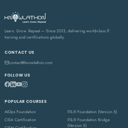
Learn. Grow. Repeat — Since 2013, delivering world-class IT
training and certifications globally.
CONTACT US
contact@knowlathon.com
FOLLOW US
POPULAR COURSES
AIOps Foundation
ITIL® Foundation (Version 5)
CISA Certification
ITIL® Foundation Bridge
(Version 5)
CISM Certification