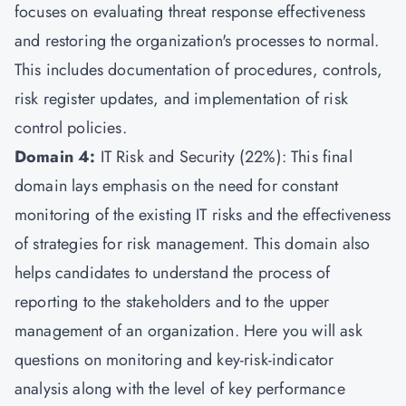
focuses on evaluating threat response effectiveness
and restoring the organization's processes to normal.
This includes documentation of procedures, controls,
risk register updates, and implementation of risk
control policies.
Domain 4:
IT Risk and Security (22%): This final
domain lays emphasis on the need for constant
monitoring of the existing IT risks and the effectiveness
of strategies for risk management. This domain also
helps candidates to understand the process of
reporting to the stakeholders and to the upper
management of an organization. Here you will ask
questions on monitoring and key-risk-indicator
analysis along with the level of key performance