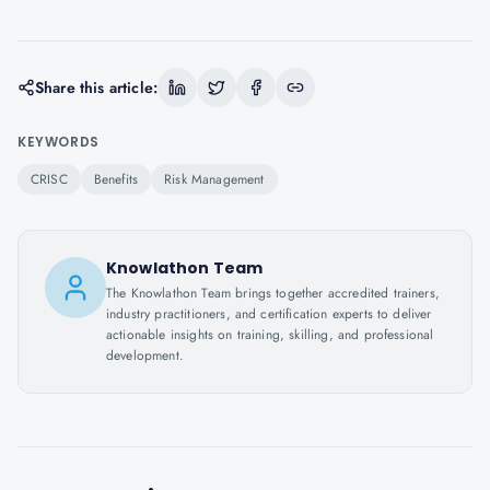
Share this article:
KEYWORDS
CRISC
Benefits
Risk Management
Knowlathon Team
The Knowlathon Team brings together accredited trainers,
industry practitioners, and certification experts to deliver
actionable insights on training, skilling, and professional
development.