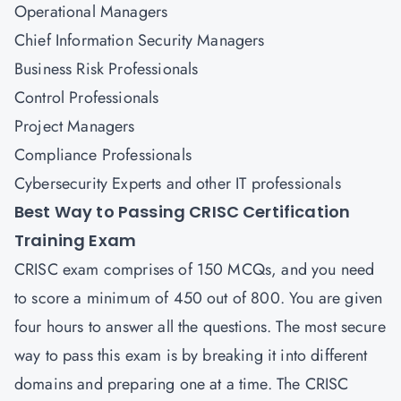
Operational Managers
Chief Information Security Managers
Business Risk Professionals
Control Professionals
Project Managers
Compliance Professionals
Cybersecurity Experts and other IT professionals
Best Way to Passing CRISC Certification
Training Exam
CRISC exam comprises of 150 MCQs, and you need
to score a minimum of 450 out of 800. You are given
four hours to answer all the questions. The most secure
way to pass this exam is by breaking it into different
domains and preparing one at a time. The CRISC