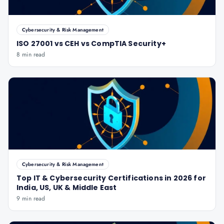
Cybersecurity & Risk Management
ISO 27001 vs CEH vs CompTIA Security+
8 min read
Cybersecurity & Risk Management
Top IT & Cybersecurity Certifications in 2026 for
India, US, UK & Middle East
9 min read