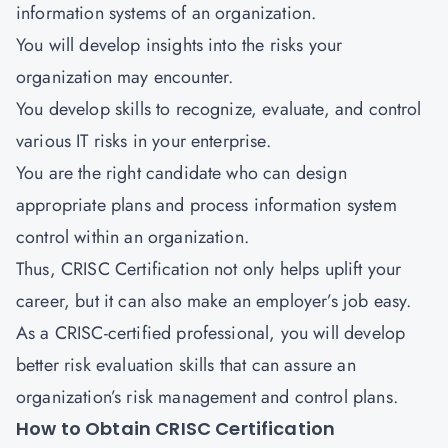
information systems of an organization.
You will develop insights into the risks your
organization may encounter.
You develop skills to recognize, evaluate, and control
various IT risks in your enterprise.
You are the right candidate who can design
appropriate plans and process information system
control within an organization.
Thus, CRISC Certification not only helps uplift your
career, but it can also make an employer’s job easy.
As a CRISC-certified professional, you will develop
better risk evaluation skills that can assure an
organization’s risk management and control plans.
How to Obtain CRISC Certification