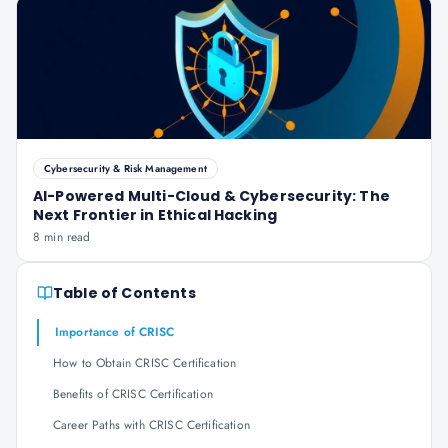
Cybersecurity & Risk Management
AI-Powered Multi-Cloud & Cybersecurity: The
Next Frontier in Ethical Hacking
8 min read
Table of Contents
Importance of CRISC
How to Obtain CRISC Certification
Benefits of CRISC Certification
Career Paths with CRISC Certification