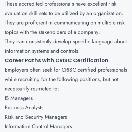
These accredited professionals have excellent risk
evaluation skill sets to be utilized by an organization.
They are proficient in communicating on multiple risk
topics with the stakeholders of a company.
They can consistently develop specific language about
information systems and controls.
Career Paths with CRISC Certification
Employers often seek for CRISC certified professionals
while recruiting for the following positions, but not
necessarily restricted to:
IS Managers
Business Analysts
Risk and Security Managers
Information Control Managers