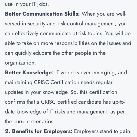
use in your IT jobs.
Better Communication Skills:
When you are well-
versed in security and risk control management, you
can effectively communicate at-risk topics. You will be
able to take on more responsibilities on the issues and
can quickly educate the other people in the
organization.
Better Knowledge:
IT world is ever emerging, and
maintaining CRISC Certification needs regular
updates in your knowledge. So, this certification
confirms that a CRISC certified candidate has up-to-
date knowledge of IT risks and management, as per
the current scenarios.
2. Benefits for Employers:
Employers stand to gain