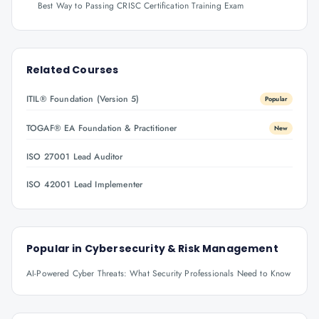
Best Way to Passing CRISC Certification Training Exam
Related Courses
ITIL® Foundation (Version 5)
Popular
TOGAF® EA Foundation & Practitioner
New
ISO 27001 Lead Auditor
ISO 42001 Lead Implementer
Popular in
Cybersecurity & Risk Management
AI-Powered Cyber Threats: What Security Professionals Need to Know