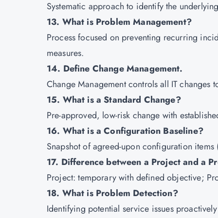
Systematic approach to identify the underlyin
13. What is Problem Management?
Process focused on preventing recurring inci
measures.
14. Define Change Management.
Change Management controls all IT changes to 
15. What is a Standard Change?
Pre-approved, low-risk change with establish
16. What is a Configuration Baseline?
Snapshot of agreed-upon configuration items (
17. Difference between a Project and a P
Project: temporary with defined objective; Pr
18. What is Problem Detection?
Identifying potential service issues proactive