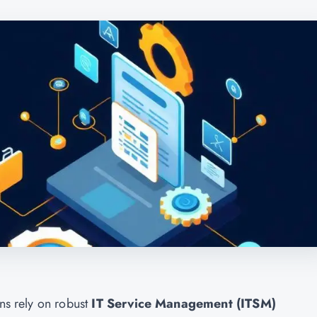
ons rely on robust
IT Service Management (ITSM)