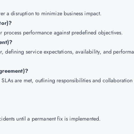
ter a disruption to minimize business impact.
tor)?
or process performance against predefined objectives.
ent)?
 defining service expectations, availability, and perform
Agreement)?
SLAs are met, outlining responsibilities and collaboration
idents until a permanent fix is implemented.