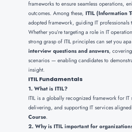
frameworks to ensure seamless operations, en
outcomes. Among these,
ITIL (Information 
adopted framework, guiding IT professionals t
Whether you’re targeting a role in IT operatio
strong grasp of ITIL principles can set you apa
interview questions and answers
, covering
scenarios — enabling candidates to demonstra
insight.
ITIL Fundamentals
1. What is ITIL?
ITIL is a globally recognized framework for IT
delivering, and supporting IT services aligne
Course
.
2. Why is ITIL important for organization