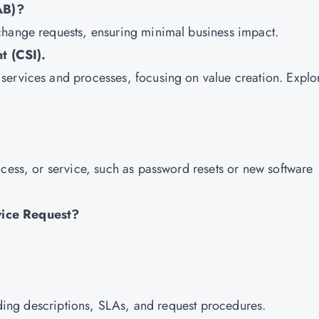
AB)?
change requests, ensuring minimal business impact.
t (CSI).
services and processes, focusing on value creation. Explo
ccess, or service, such as password resets or new software
vice Request?
luding descriptions, SLAs, and request procedures.