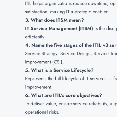
ITIL helps organizations reduce downtime, opt
satisfaction, making IT a strategic enabler.
3. What does ITSM mean?
IT Service Management (ITSM)
is the disci
efficiently.
4. Name the five stages of the ITIL v3 serv
Service Strategy, Service Design, Service Tra
Improvement (CSI).
5. What is a Service Lifecycle?
Represents the full lifecycle of IT services —
improvement.
6. What are ITIL’s core objectives?
To deliver value, ensure service reliability, a
operational risks.