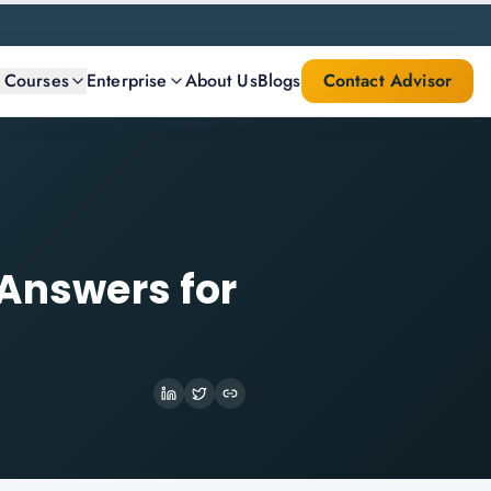
l Courses
Enterprise
About Us
Blogs
Contact Advisor
 Answers for