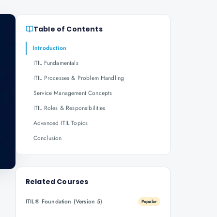
Table of Contents
Introduction
ITIL Fundamentals
ITIL Processes & Problem Handling
Service Management Concepts
ITIL Roles & Responsibilities
Advanced ITIL Topics
Conclusion
Related Courses
ITIL® Foundation (Version 5)
Popular