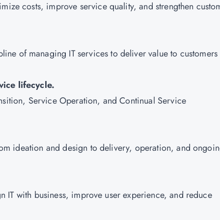
imize costs, improve service quality, and strengthen custo
pline of managing IT services to deliver value to customers
ice lifecycle.
nsition, Service Operation, and Continual Service
 from ideation and design to delivery, operation, and ongoi
lign IT with business, improve user experience, and reduce