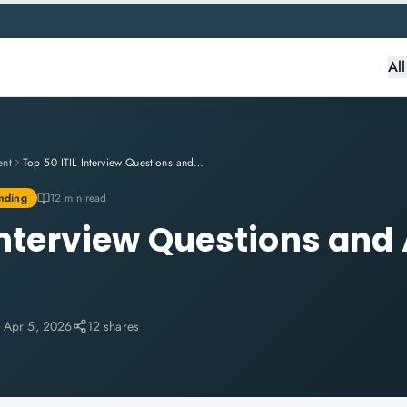
Al
ent
Top 50 ITIL Interview Questions and Answers for 2026
nding
12 min read
 Interview Questions and
:
Apr 5, 2026
12 shares