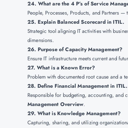
24. What are the 4 P’s of Service Mana
People, Processes, Products, and Partners — the
25. Explain Balanced Scorecard in ITIL.
Strategic tool aligning IT activities with bus
dimensions.
26. Purpose of Capacity Management?
Ensure IT infrastructure meets current and futu
27. What is a Known Error?
Problem with documented root cause and a te
28. Define Financial Management in ITIL.
Responsible for budgeting, accounting, and co
Management Overview
.
29. What is Knowledge Management?
Capturing, sharing, and utilizing organizatio