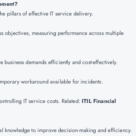
gement?
 pillars of effective IT service delivery.
iness objectives, measuring performance across multiple
re business demands efficiently and cost-effectively.
mporary workaround available for incidents.
ntrolling IT service costs. Related:
ITIL Financial
nal knowledge to improve decision-making and efficiency.