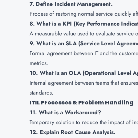
7. Define Incident Management.
Process of restoring normal service quickly af
8. What is a KPI (Key Performance Indica
A measurable value used to evaluate service 
9. What is an SLA (Service Level Agreem
Formal agreement between IT and the customer,
metrics.
10. What is an OLA (Operational Level 
Internal agreement between teams that ensures 
standards.
ITIL Processes & Problem Handling
11. What is a Workaround?
Temporary solution to reduce the impact of inc
12. Explain Root Cause Analysis.