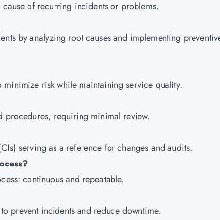
g cause of recurring incidents or problems.
dents by analyzing root causes and implementing preventiv
minimize risk while maintaining service quality.
ed procedures, requiring minimal review.
CIs) serving as a reference for changes and audits.
rocess?
ocess: continuous and repeatable.
ly to prevent incidents and reduce downtime.