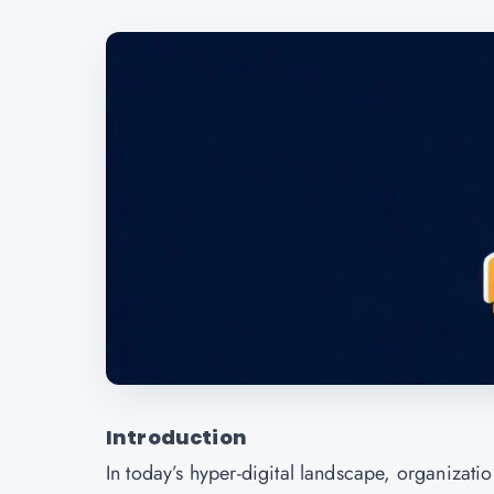
Introduction
In today’s hyper-digital landscape, organizati