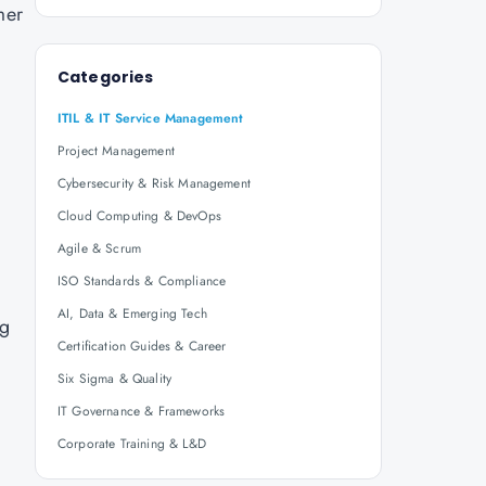
mer
Categories
ITIL & IT Service Management
Project Management
Cybersecurity & Risk Management
Cloud Computing & DevOps
Agile & Scrum
ISO Standards & Compliance
AI, Data & Emerging Tech
ng
Certification Guides & Career
Six Sigma & Quality
IT Governance & Frameworks
Corporate Training & L&D