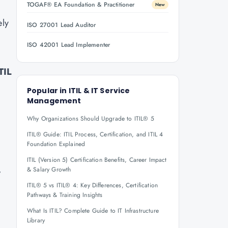
TOGAF® EA Foundation & Practitioner
New
ely
ISO 27001 Lead Auditor
ISO 42001 Lead Implementer
TIL
Popular in
ITIL & IT Service
Management
Why Organizations Should Upgrade to ITIL® 5
ITIL® Guide: ITIL Process, Certification, and ITIL 4
Foundation Explained
ITIL (Version 5) Certification Benefits, Career Impact
,
& Salary Growth
ITIL® 5 vs ITIL® 4: Key Differences, Certification
Pathways & Training Insights
What Is ITIL? Complete Guide to IT Infrastructure
Library