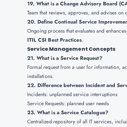
19. What is a Change Advisory Board (C
Team that reviews, approves, and advises on 
20. Define Continual Service Improvemen
Ongoing process that evaluates and enhances 
ITIL CSI Best Practices
.
Service Management Concepts
21. What is a Service Request?
Formal request from a user for information, a
installations.
22. Difference between Incident and Ser
Incidents: unplanned service interruptions
Service Requests: planned user needs
23. What is a Service Catalogue?
Centralized repository of all IT services, inc