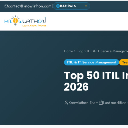
contact@knowlathon.com
|
Home
Blog
ITIL & IT Service Managem
ITIL & IT Service Management
Tre
Top 50 ITIL
2026
Knowlathon Team
Last modified