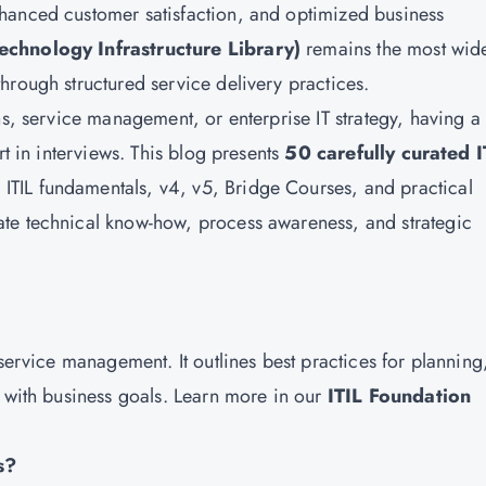
hanced customer satisfaction, and optimized business
Technology Infrastructure Library)
remains the most wid
hrough structured service delivery practices.
ns, service management, or enterprise IT strategy, having a
rt in interviews. This blog presents
50 carefully curated I
 ITIL fundamentals, v4, v5, Bridge Courses, and practical
te technical know-how, process awareness, and strategic
 service management. It outlines best practices for planning
d with business goals. Learn more in our
ITIL Foundation
s?