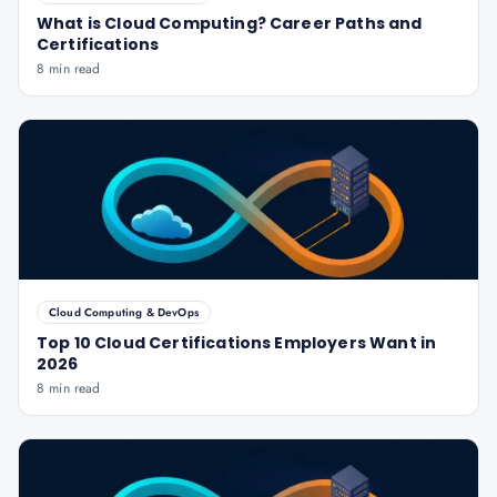
What is Cloud Computing? Career Paths and
Certifications
8 min read
Cloud Computing & DevOps
Top 10 Cloud Certifications Employers Want in
2026
8 min read