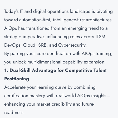
Today’s IT and digital operations landscape is pivoting
toward automation-first, intelligence-first architectures.
AIOps has transitioned from an emerging trend to a
strategic imperative, influencing roles across ITSM,
DevOps, Cloud, SRE, and Cybersecurity.
By pairing your core certification with AIOps training,
you unlock multidimensional capability expansion:
1. Dual-Skill Advantage for Competitive Talent
Positioning
Accelerate your learning curve by combining
certification mastery with real-world AIOps insights—
enhancing your market credibility and future-
readiness.