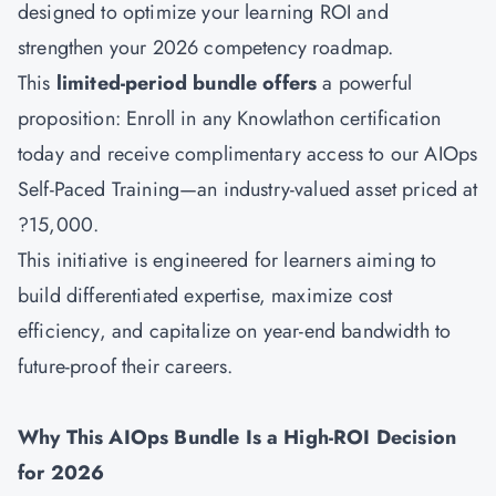
designed to optimize your learning ROI and
strengthen your 2026 competency roadmap.
This
limited-period bundle offers
a powerful
proposition: Enroll in any Knowlathon certification
today and receive complimentary access to our
AIOps
Self-Paced Training—an industry-valued asset priced at
?15,000.
This initiative is engineered for learners aiming to
build differentiated expertise, maximize cost
efficiency, and capitalize on year-end bandwidth to
future-proof their careers.
Why This AIOps Bundle Is a High-ROI Decision
for 2026