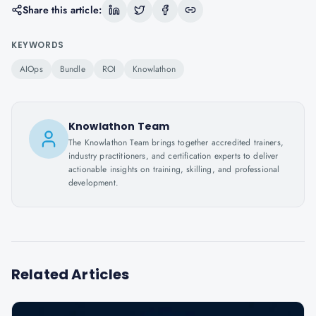
Share this article:
KEYWORDS
AIOps
Bundle
ROI
Knowlathon
Knowlathon Team
The Knowlathon Team brings together accredited trainers,
industry practitioners, and certification experts to deliver
actionable insights on training, skilling, and professional
development.
Related Articles