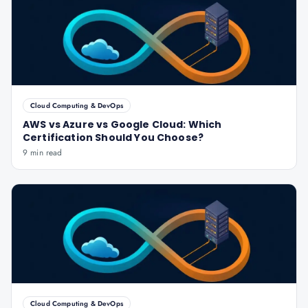
Cloud Computing & DevOps
AWS vs Azure vs Google Cloud: Which
Certification Should You Choose?
9 min read
Cloud Computing & DevOps