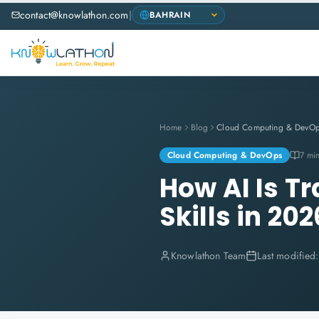
contact@knowlathon.com
|
Home
Blog
Cloud Computing & DevO
Cloud Computing & DevOps
7 mi
How AI Is T
Skills in 202
Knowlathon Team
Last modified