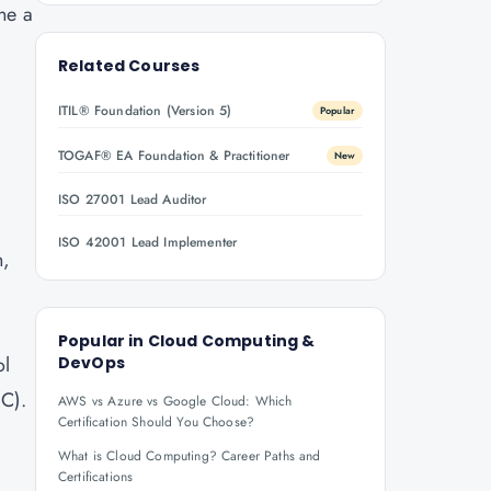
ne a
Related Courses
ITIL® Foundation (Version 5)
Popular
TOGAF® EA Foundation & Practitioner
New
ISO 27001 Lead Auditor
ISO 42001 Lead Implementer
n,
Popular in
Cloud Computing &
ol
DevOps
aC).
AWS vs Azure vs Google Cloud: Which
Certification Should You Choose?
What is Cloud Computing? Career Paths and
Certifications