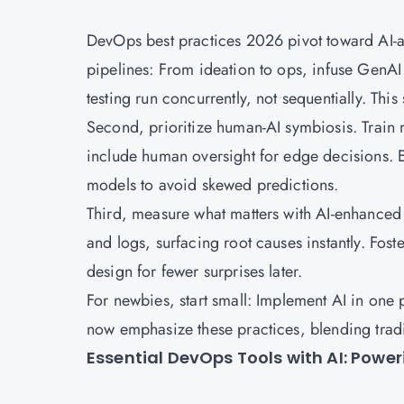
DevOps best practices 2026 pivot toward AI-au
pipelines: From ideation to ops, infuse GenAI
testing run concurrently, not sequentially. Thi
Second, prioritize human-AI symbiosis. Train m
include human oversight for edge decisions. 
models to avoid skewed predictions.
Third, measure what matters with AI-enhanced ob
and logs, surfacing root causes instantly. Foster
design for fewer surprises later.
For newbies, start small: Implement AI in one p
now emphasize these practices, blending trad
Essential DevOps Tools with AI: Powe