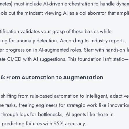
etes) must include AI-driven orchestration to handle dyna
ols but the mindset: viewing AI as a collaborator that ampli
ication validates your grasp of these basics while
ning for anomaly detection. According to industry reports,
er progression in AI-augmented roles. Start with hands-on l
te CI/CD with AI suggestions. This foundation isn't static—
026: From Automation to Augmentation
hifting from rule-based automation to intelligent, adaptive
e tasks, freeing engineers for strategic work like innovatio
 through logs for bottlenecks, AI agents like those in
 predicting failures with 95% accuracy.