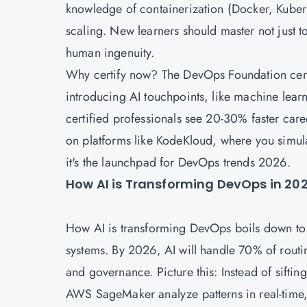
knowledge of containerization (Docker, Kubern
scaling. New learners should master not just to
human ingenuity.
Why certify now? The DevOps Foundation certif
introducing AI touchpoints, like machine lear
certified professionals see 20-30% faster care
on platforms like KodeKloud, where you simula
it's the launchpad for DevOps trends 2026.
How AI is Transforming DevOps in 2
How AI is transforming DevOps boils down to s
systems. By 2026, AI will handle 70% of routin
and governance. Picture this: Instead of sifting
AWS SageMaker analyze patterns in real-time,