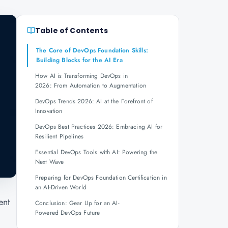
Table of Contents
The Core of DevOps Foundation Skills:
Building Blocks for the AI Era
How AI is Transforming DevOps in
2026: From Automation to Augmentation
DevOps Trends 2026: AI at the Forefront of
Innovation
DevOps Best Practices 2026: Embracing AI for
Resilient Pipelines
Essential DevOps Tools with AI: Powering the
Next Wave
Preparing for DevOps Foundation Certification in
an AI-Driven World
ent
Conclusion: Gear Up for an AI-
Powered DevOps Future