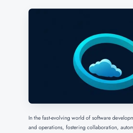
In the fast-evolving world of software devel
and operations, fostering collaboration, auto