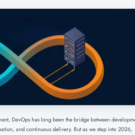
opment, DevOps has long been the bridge between developm
mation, and continuous delivery. But as we step into 2026,