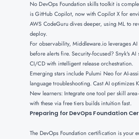
No DevOps Foundation skills toolkit is comple
is GitHub Copilot, now with Copilot X for env
AWS
CodeGuru dives deeper, using ML to revi
deploy.
For observability, Middleware.io leverages AI
before alerts fire. Security-focused? Snyk's A
CI/CD with intelligent release orchestration.
Emerging stars include Pulumi Neo for AI-assis
language troubleshooting. Cast AI optimizes 
New learners: Integrate one tool per skill ar
with these via free tiers builds intuition fast.
Preparing for DevOps Foundation Cert
The DevOps Foundation certification is your e