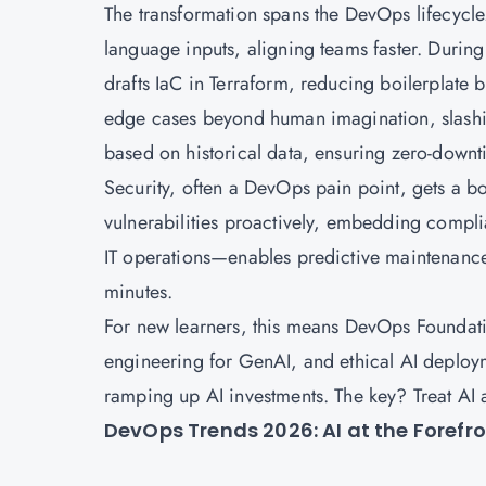
The transformation spans the DevOps lifecycle.
language inputs, aligning teams faster. Duri
drafts IaC in Terraform, reducing boilerplate 
edge cases beyond human imagination, slashin
based on historical data, ensuring zero-downt
Security, often a DevOps pain point, gets a b
vulnerabilities proactively, embedding compl
IT operations—enables predictive maintenance
minutes.
For new learners, this means DevOps Foundatio
engineering for GenAI, and ethical AI deploym
ramping up AI investments. The key? Treat AI a
DevOps Trends 2026: AI at the Forefr