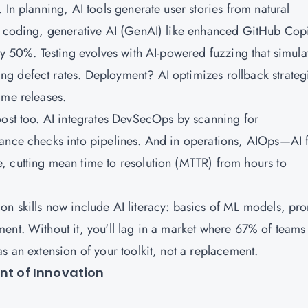
 In planning, AI tools generate user stories from natural
ng coding, generative AI (GenAI) like enhanced GitHub Copi
by 50%. Testing evolves with AI-powered fuzzing that simula
g defect rates. Deployment? AI optimizes rollback strateg
ime releases.
oost too. AI integrates DevSecOps by scanning for
iance checks into pipelines. And in operations, AIOps—AI 
, cutting mean time to resolution (MTTR) from hours to
n skills now include AI literacy: basics of ML models, pr
ent. Without it, you'll lag in a market where 67% of teams
s an extension of your toolkit, not a replacement.
ont of Innovation