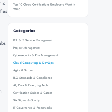
mic
Top 10 Cloud Certifications Employers Want in
2026
fies
Categories
ITIL & IT Service Management
abs
Project Management
Cybersecurity & Risk Management
Cloud Computing & DevOps
Agile & Scrum
ISO Standards & Compliance
AI, Data & Emerging Tech
n
Certification Guides & Career
Six Sigma & Quality
IT Governance & Frameworks