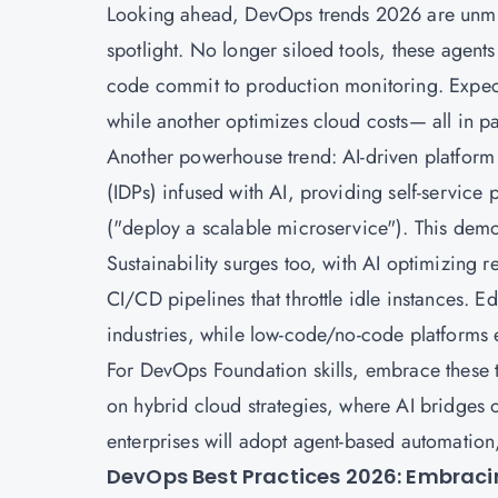
Looking ahead, DevOps trends 2026 are unmist
spotlight. No longer siloed tools, these agent
code commit to production monitoring. Expect
while another optimizes cloud costs— all in pa
Another powerhouse trend: AI-driven platform 
(IDPs) infused with AI, providing self-service 
("deploy a scalable microservice"). This demo
Sustainability surges too, with AI optimizing 
CI/CD pipelines that throttle idle instances.
industries, while low-code/no-code platforms
For DevOps Foundation skills, embrace these 
on hybrid cloud strategies, where AI bridges
enterprises will adopt agent-based automation,
DevOps Best Practices 2026: Embracing