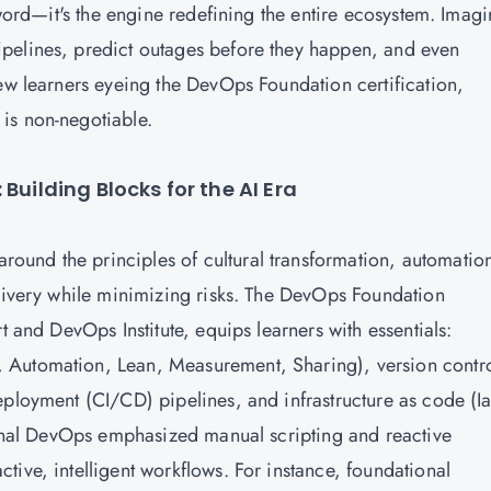
zword—it's the engine redefining the entire ecosystem. Imagi
pelines, predict outages before they happen, and even
new learners eyeing the DevOps Foundation certification,
is non-negotiable.
Building Blocks for the AI Era
 around the principles of cultural transformation, automatio
elivery while minimizing risks. The DevOps Foundation
t and DevOps Institute, equips learners with essentials:
 Automation, Lean, Measurement, Sharing), version contr
eployment (CI/CD) pipelines, and infrastructure as code (I
tional DevOps emphasized manual scripting and reactive
ive, intelligent workflows. For instance, foundational