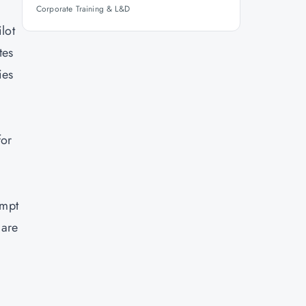
Corporate Training & L&D
lot
tes
ies
for
ompt
 are