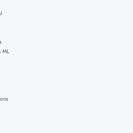
I
s
n ML
ions