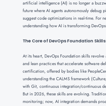
artificial intelligence (AI) is no longer a buz
future where AI agents autonomously debug pi
suggest code optimizations in real-time. For 
understanding how AI is transforming DevOps 
The Core of DevOps Foundation Skills: 
At its heart,
DevOps Foundation
skills revolve
and lean practices that accelerate software d
certification, offered by bodies like PeopleCer
understanding the CALMS framework (Culture,
with Git, continuous integration/continuous d
But in 2026, these skills are evolving. Tradi
monitoring; now, AI integration demands proact