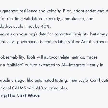
gmented resilience and velocity. First, adopt end-to-end A
 for real-time validation—security, compliance, and
s slashes cycle times by 40%.
odels on your org's data for contextual insights, but alway
Ethical AI governance becomes table stakes: Audit biases i
servability. Tools will auto-correlate metrics, traces,
 a "shift-left" culture extended to AI—integrate it early in
ipeline stage, like automated testing, then scale. Certificat
itional CALMS with AIOps principles.
ring the Next Wave