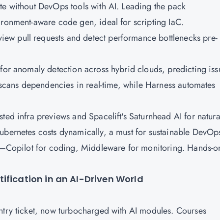
te without DevOps tools with AI. Leading the pack
ironment-aware code gen, ideal for scripting IaC.
ew pull requests and detect performance bottlenecks pre-
 for anomaly detection across hybrid clouds, predicting iss
I scans dependencies in real-time, while Harness automates
ted infra previews and Spacelift's Saturnhead AI for natura
Kubernetes costs dynamically, a must for sustainable DevOp
ea—Copilot for coding, Middleware for monitoring. Hands-o
ification in an AI-Driven World
ntry ticket, now turbocharged with AI modules. Courses