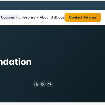
l Courses
Enterprise
About Us
Blogs
Contact Advisor
ndation