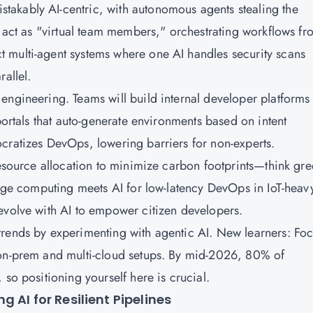
akably AI-centric, with autonomous agents stealing the
s act as "virtual team members," orchestrating workflows fr
 multi-agent systems where one AI handles security scans
rallel.
engineering. Teams will build internal developer platforms
portals that auto-generate environments based on intent
cratizes DevOps, lowering barriers for non-experts.
resource allocation to minimize carbon footprints—think gr
 Edge computing meets AI for low-latency DevOps in IoT-heav
 evolve with AI to empower citizen developers.
trends by experimenting with agentic AI. New learners: Fo
 on-prem and multi-cloud setups. By mid-2026, 80% of
 so positioning yourself here is crucial.
 AI for Resilient Pipelines