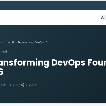
Al
ps
How AI Is Transforming DevOps Foundation Skills in 2026
n read
ransforming DevOps Fou
6
:
Feb 10, 2026
12 shares