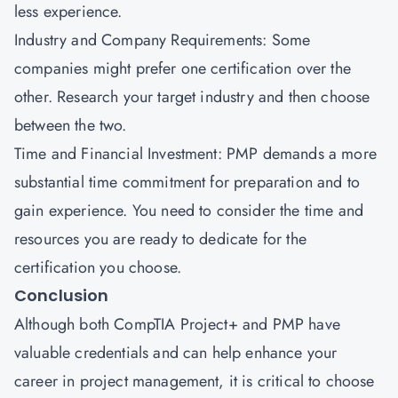
less experience.
Industry and Company Requirements: Some
companies might prefer one certification over the
other. Research your target industry and then choose
between the two.
Time and Financial Investment: PMP demands a more
substantial time commitment for preparation and to
gain experience. You need to consider the time and
resources you are ready to dedicate for the
certification you choose.
Conclusion
Although both CompTIA Project+ and PMP have
valuable credentials and can help enhance your
career in project management, it is critical to choose