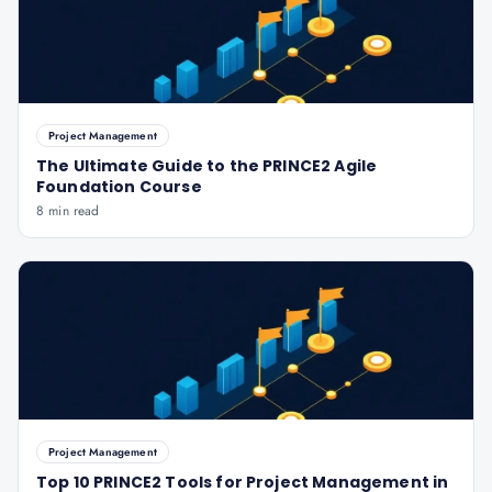
Project Management
The Ultimate Guide to the PRINCE2 Agile
Foundation Course
8 min read
Project Management
Top 10 PRINCE2 Tools for Project Management in