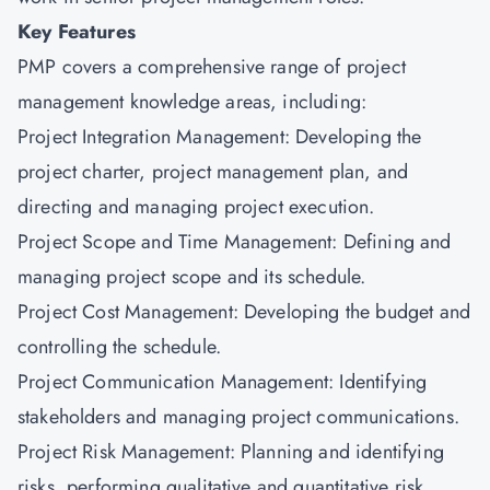
Key Features
PMP covers a comprehensive range of project
management knowledge areas, including:
Project Integration Management: Developing the
project charter, project management plan, and
directing and managing project execution.
Project Scope and Time Management: Defining and
managing project scope and its schedule.
Project Cost Management: Developing the budget and
controlling the schedule.
Project Communication Management: Identifying
stakeholders and managing project communications.
Project Risk Management: Planning and identifying
risks, performing qualitative and quantitative risk