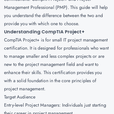
Management Professional (PMP).
This guide will help
you understand the difference between the two and
provide you with which one to choose.
Understanding CompTIA Project+
CompTIA Project+ is for small IT project management
certification. It is designed for professionals who want
to manage smaller and less complex projects or are
new to the project management field and want to
enhance their skills. This certification provides you
with a solid foundation in the core principles of
project management.
Target Audience
Entry-level Project Managers: Individuals just starting
their career in project management.