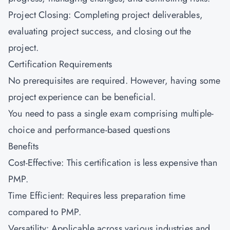
Project Closing: Completing project deliverables,
evaluating project success, and closing out the
project.
Certification Requirements
No prerequisites are required. However, having some
project experience can be beneficial.
You need to pass a single exam comprising multiple-
choice and performance-based questions
Benefits
Cost-Effective: This certification is less expensive than
PMP.
Time Efficient: Requires less preparation time
compared to PMP.
Versatility: Applicable across various industries and