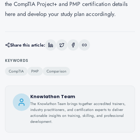
the CompTIA Project+ and PMP certification details
here
and develop your study plan accordingly.
Share this article:
KEYWORDS
CompTIA
PMP
Comparison
Knowlathon Team
The Knowlathon Team brings together accredited trainers,
industry practitioners, and certification experts to deliver
actionable insights on training, skilling, and professional
development.