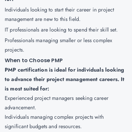
Individuals looking to start their career in project
management are new to this field.
IT professionals are looking to spend their skill set.
Professionals managing smaller or less complex
projects.
When to Choose PMP
PMP certification is ideal for individuals looking
to advance their project management careers. It
is most suited for:
Experienced project managers seeking career
advancement.
Individuals managing complex projects with
significant budgets and resources.