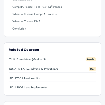
CompTIA Project+ and PMP Differences
When to Choose CompTIA Project+
When to Choose PMP
Conclusion
Related Courses
ITIL® Foundation (Version 5)
Popular
TOGAF® EA Foundation & Practitioner
New
ISO 27001 Lead Auditor
ISO 42001 Lead Implementer