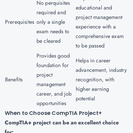
No perquisites
educational and
required and
project management
Prerequisites
only a single
experience with a
exam needs to
comprehensive exam
be cleared
to be passed
Provides good
Helps in career
foundation for
advancement, industry
project
Benefits
recognition, with
management
higher earning
career, and job
potential
opportunities
When to Choose CompTIA Project+
CompTIA+ project can be an excellent choice
for: