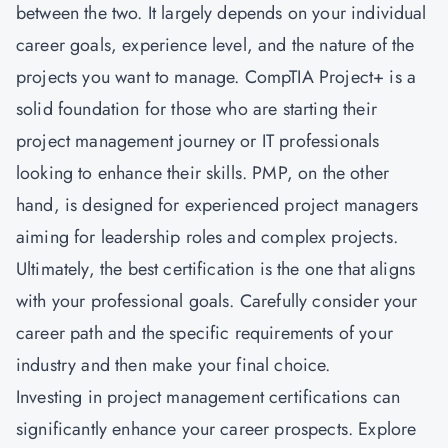
between the two. It largely depends on your individual
career goals, experience level, and the nature of the
projects you want to manage. CompTIA Project+ is a
solid foundation for those who are starting their
project management journey or IT professionals
looking to enhance their skills. PMP, on the other
hand, is designed for experienced project managers
aiming for leadership roles and complex projects.
Ultimately, the best certification is the one that aligns
with your professional goals. Carefully consider your
career path and the specific requirements of your
industry and then make your final choice.
Investing in project management certifications can
significantly enhance your career prospects. Explore