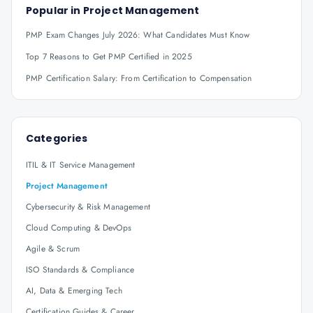
Popular in
Project Management
PMP Exam Changes July 2026: What Candidates Must Know
Top 7 Reasons to Get PMP Certified in 2025
PMP Certification Salary: From Certification to Compensation
Categories
ITIL & IT Service Management
Project Management
Cybersecurity & Risk Management
Cloud Computing & DevOps
Agile & Scrum
ISO Standards & Compliance
AI, Data & Emerging Tech
Certification Guides & Career