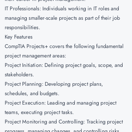
IT Professionals: Individuals working in IT roles and
managing smaller-scale projects as part of their job
responsibilities.
Key Features
CompTIA Projects+ covers the following fundamental
project management areas:
Project Initiation: Defining project goals, scope, and
stakeholders.
Project Planning: Developing project plans,
schedules, and budgets.
Project Execution: Leading and managing project
teams, executing project tasks.
Project Monitoring and Controlling: Tracking project
progress, managing changes, and controlling risks.