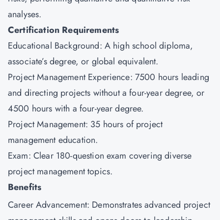
analyses.
Certification Requirements
Educational Background: A high school diploma,
associate’s degree, or global equivalent.
Project Management Experience: 7500 hours leading
and directing projects without a four-year degree, or
4500 hours with a four-year degree.
Project Management: 35 hours of project
management education.
Exam: Clear 180-question exam covering diverse
project management topics.
Benefits
Career Advancement: Demonstrates advanced project