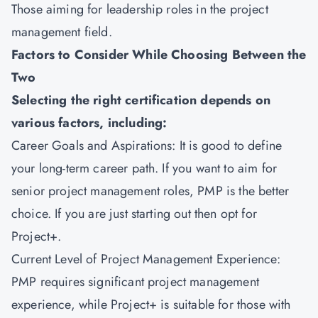
Those aiming for leadership roles in the project
management field.
Factors to Consider While Choosing Between the
Two
Selecting the right certification depends on
various factors, including:
Career Goals and Aspirations: It is good to define
your long-term career path. If you want to aim for
senior project management roles, PMP is the better
choice. If you are just starting out then opt for
Project+.
Current Level of Project Management Experience:
PMP requires significant project management
experience, while Project+ is suitable for those with