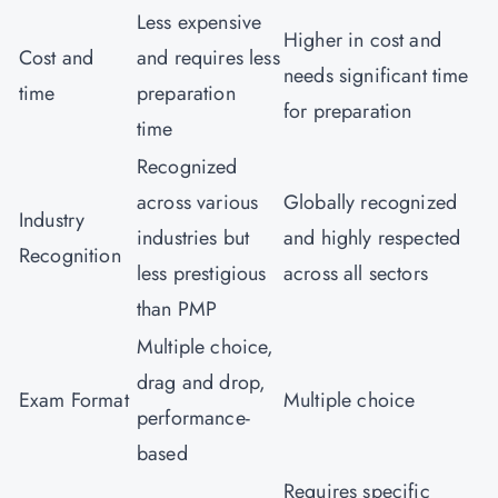
Less expensive
Higher in cost and
Cost and
and requires less
needs significant time
time
preparation
for preparation
time
Recognized
across various
Globally recognized
Industry
industries but
and highly respected
Recognition
less prestigious
across all sectors
than PMP
Multiple choice,
drag and drop,
Exam Format
Multiple choice
performance-
based
Requires specific