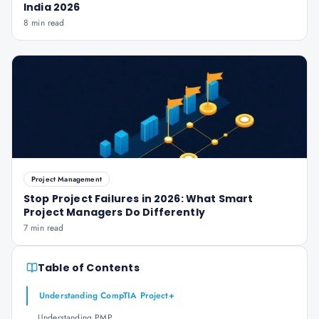
India 2026
8 min read
Project Management
Stop Project Failures in 2026: What Smart
Project Managers Do Differently
7 min read
Table of Contents
Understanding CompTIA Project+
Understanding PMP