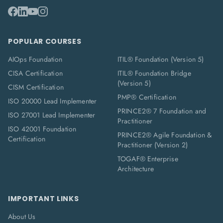
POPULAR COURSES
AIOps Foundation
ITIL® Foundation (Version 5)
CISA Certification
ITIL® Foundation Bridge
(Version 5)
CISM Certification
PMP® Certification
ISO 20000 Lead Implementer
PRINCE2® 7 Foundation and
ISO 27001 Lead Implementer
Practitioner
ISO 42001 Foundation
PRINCE2® Agile Foundation &
Certification
Practitioner (Version 2)
TOGAF® Enterprise
Architecture
IMPORTANT LINKS
About Us