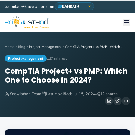
contact@knowlathon.com
Home
Blog
Project Management
CompTIA Project+ vs PMP: Which One to Choose in 2024?
Project Management
7 min read
CompTIA Project+ vs PMP: Which
One to Choose in 2024?
Knowlathon Team
Last modified:
Jul 15, 2024
12 shares