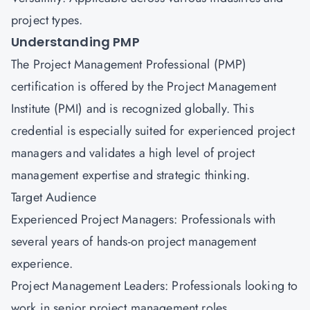
project types.
Understanding PMP
The Project Management Professional (PMP)
certification is offered by the Project Management
Institute (PMI) and is recognized globally. This
credential is especially suited for experienced project
managers and validates a high level of project
management expertise and strategic thinking.
Target Audience
Experienced Project Managers: Professionals with
several years of hands-on project management
experience.
Project Management Leaders: Professionals looking to
work in senior project management roles.