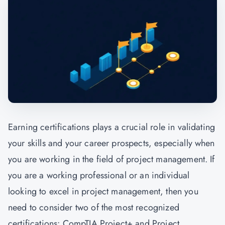
Earning certifications plays a crucial role in validating
your skills and your career prospects, especially when
you are working in the field of project management. If
you are a working professional or an individual
looking to excel in project management, then you
need to consider two of the most recognized
certifications:
CompTIA
Project+ and
Project