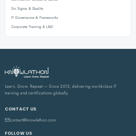
Six Sigma & Quality
IT Governance & Frameworks
Corporate Training & L&D
Learn. Grow. Repeat — Since 2013, delivering world-class IT
training and certifications globally.
CONTACT US
contact@knowlathon.com
FOLLOW US