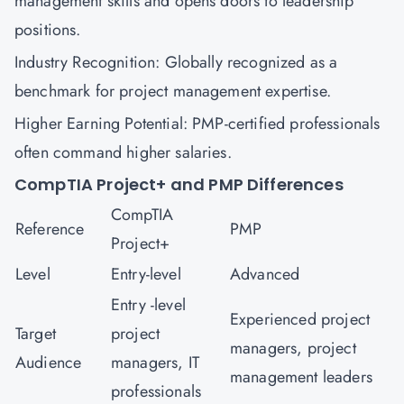
management skills and opens doors to leadership
positions.
Industry Recognition: Globally recognized as a
benchmark for project management expertise.
Higher Earning Potential: PMP-certified professionals
often command higher salaries.
CompTIA Project+ and PMP Differences
CompTIA
Reference
PMP
Project+
Level
Entry-level
Advanced
Entry -level
Experienced project
Target
project
managers, project
Audience
managers, IT
management leaders
professionals