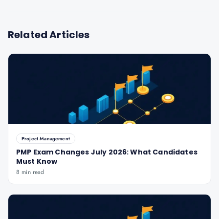
Related Articles
Project Management
PMP Exam Changes July 2026: What Candidates
Must Know
8 min read