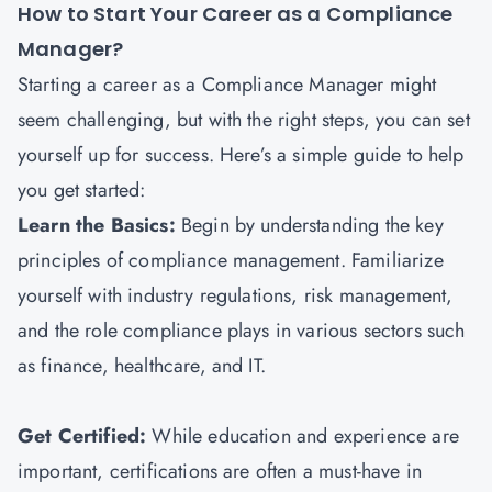
How to Start Your Career as a Compliance
Manager?
Starting a career as a Compliance Manager might
seem challenging, but with the right steps, you can set
yourself up for success. Here’s a simple guide to help
you get started:
Learn the Basics:
Begin by understanding the key
principles of compliance management. Familiarize
yourself with industry regulations, risk management,
and the role compliance plays in various sectors such
as finance, healthcare, and IT.
Get Certified:
While education and experience are
important, certifications are often a must-have in