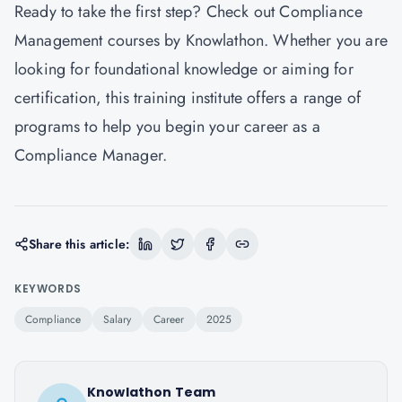
Ready to take the first step? Check out
Compliance
Management courses by Knowlathon
. Whether you are
looking for foundational knowledge or aiming for
certification, this training institute offers a range of
programs to help you begin your career as a
Compliance Manager.
Share this article:
KEYWORDS
Compliance
Salary
Career
2025
Knowlathon Team