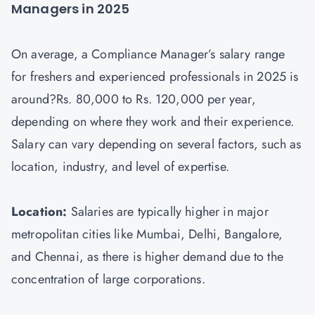
Managers in 2025
On average, a Compliance Manager’s salary range
for freshers and experienced professionals in 2025 is
around?Rs. 80,000 to Rs. 120,000 per year,
depending on where they work and their experience.
Salary can vary depending on several factors, such as
location, industry, and level of expertise.
Location:
Salaries are typically higher in major
metropolitan cities like Mumbai, Delhi, Bangalore,
and Chennai, as there is higher demand due to the
concentration of large corporations.