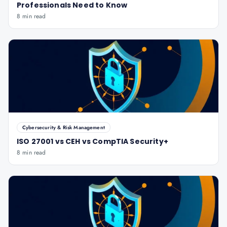
Professionals Need to Know
8 min read
Cybersecurity & Risk Management
ISO 27001 vs CEH vs CompTIA Security+
8 min read