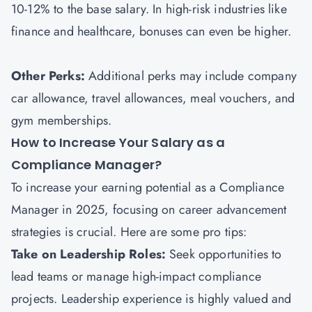
10-12% to the base salary. In high-risk industries like
finance and healthcare, bonuses can even be higher.
Other Perks:
Additional perks may include company
car allowance, travel allowances, meal vouchers, and
gym memberships.
How to Increase Your Salary as a
Compliance Manager?
To increase your earning potential as a Compliance
Manager in 2025, focusing on career advancement
strategies is crucial. Here are some pro tips:
Take on Leadership Roles:
Seek opportunities to
lead teams or manage high-impact compliance
projects. Leadership experience is highly valued and