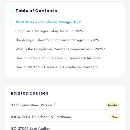
Table of Contents
What Does a Compliance Manager Do?
Compliance Manager Salary Trends in 2025
The Average Salary for Compliance Managers in 2025
What is the Compliance Manager Compensation in 2025?
How to Increase Your Salary as a Compliance Manager?
How to Start Your Career as a Compliance Manager?
Related Courses
ITIL® Foundation (Version 5)
Popular
TOGAF® EA Foundation & Practitioner
New
ISO 27001 Lead Auditor