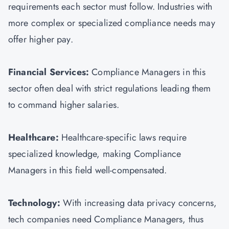
requirements each sector must follow. Industries with
more complex or specialized compliance needs may
offer higher pay.
Financial Services:
Compliance Managers in this
sector often deal with strict regulations leading them
to command higher salaries.
Healthcare:
Healthcare-specific laws require
specialized knowledge, making Compliance
Managers in this field well-compensated.
Technology:
With increasing data privacy concerns,
tech companies need Compliance Managers, thus