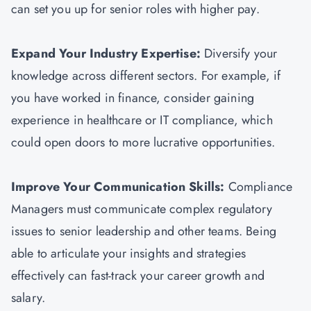
can set you up for senior roles with higher pay.
Expand Your Industry Expertise:
Diversify your
knowledge across different sectors. For example, if
you have worked in finance, consider gaining
experience in healthcare or IT compliance, which
could open doors to more lucrative opportunities.
Improve Your Communication Skills:
Compliance
Managers must communicate complex regulatory
issues to senior leadership and other teams. Being
able to articulate your insights and strategies
effectively can fast-track your career growth and
salary.