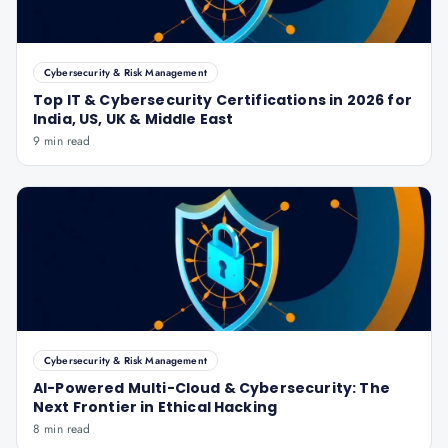
Cybersecurity & Risk Management
Top IT & Cybersecurity Certifications in 2026 for
India, US, UK & Middle East
9 min read
Cybersecurity & Risk Management
AI-Powered Multi-Cloud & Cybersecurity: The
Next Frontier in Ethical Hacking
8 min read