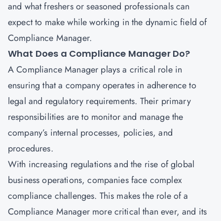
and what freshers or seasoned professionals can
expect to make while working in the dynamic field of
Compliance Manager.
What Does a Compliance Manager Do?
A Compliance Manager plays a critical role in
ensuring that a company operates in adherence to
legal and regulatory requirements. Their primary
responsibilities are to monitor and manage the
company’s internal processes, policies, and
procedures.
With increasing regulations and the rise of global
business operations, companies face complex
compliance challenges. This makes the role of a
Compliance Manager more critical than ever, and its