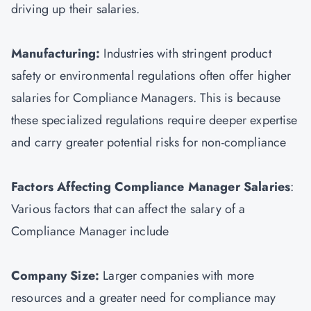
driving up their salaries.
Manufacturing:
Industries with stringent product
safety or environmental regulations often offer higher
salaries for Compliance Managers. This is because
these specialized regulations require deeper expertise
and carry greater potential risks for non-compliance
Factors Affecting Compliance Manager Salaries
:
Various factors that can affect the salary of a
Compliance Manager include
Company Size:
Larger companies with more
resources and a greater need for compliance may