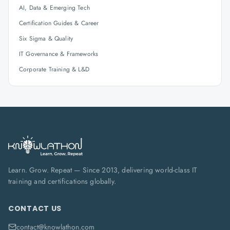
AI, Data & Emerging Tech
Certification Guides & Career
Six Sigma & Quality
IT Governance & Frameworks
Corporate Training & L&D
Learn. Grow. Repeat — Since 2013, delivering world-class IT
training and certifications globally.
CONTACT US
contact@knowlathon.com