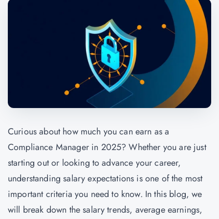
Curious about how much you can earn as a
Compliance Manager in 2025? Whether you are just
starting out or looking to advance your career,
understanding salary expectations is one of the most
important criteria you need to know. In this blog, we
will break down the salary trends, average earnings,