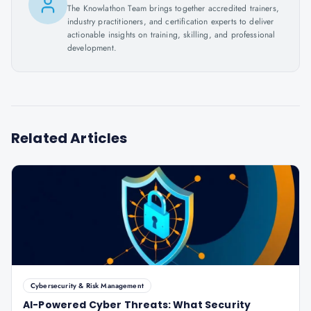
The Knowlathon Team brings together accredited trainers,
industry practitioners, and certification experts to deliver
actionable insights on training, skilling, and professional
development.
Related Articles
Cybersecurity & Risk Management
AI-Powered Cyber Threats: What Security