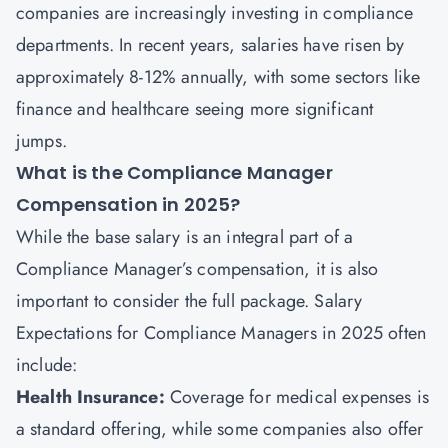
companies are increasingly investing in compliance
departments. In recent years, salaries have risen by
approximately 8-12% annually, with some sectors like
finance and healthcare seeing more significant
jumps.
What is the Compliance Manager
Compensation in 2025?
While the base salary is an integral part of a
Compliance Manager’s compensation, it is also
important to consider the full package. Salary
Expectations for Compliance Managers in 2025 often
include:
Health Insurance:
Coverage for medical expenses is
a standard offering, while some companies also offer