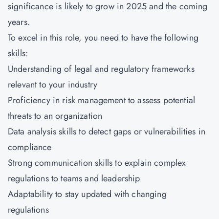
significance is likely to grow in 2025 and the coming
years.
To excel in this role, you need to have the following
skills:
Understanding of legal and regulatory frameworks
relevant to your industry
Proficiency in risk management to assess potential
threats to an organization
Data analysis skills to detect gaps or vulnerabilities in
compliance
Strong communication skills to explain complex
regulations to teams and leadership
Adaptability to stay updated with changing
regulations