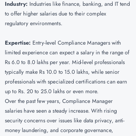
Industry:
Industries like finance, banking, and IT tend
to offer higher salaries due to their complex
regulatory environments.
Expertise:
Entry-level Compliance Managers with
limited experience can expect a salary in the range of
Rs 6.0 to 8.0 lakhs per year. Mid-level professionals
typically make Rs 10.0 to 15.0 lakhs, while senior
professionals with specialized certifications can earn
up to Rs. 20 to 25.0 lakhs or even more.
Over the past few years, Compliance Manager
salaries have seen a steady increase. With rising
security concerns over issues like data privacy, anti-
money laundering, and corporate governance,