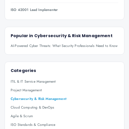
ISO 42001 Lead Implementer
Popular in
Cybersecurity & Risk Management
AI-Powered Cyber Threats: What Security Professionals Need to Know
Categories
ITIL & IT Service Management
Project Management
Cybersecurity & Risk Management
Cloud Computing & DevOps
Agile & Scrum
ISO Standards & Compliance