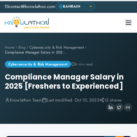
contact@knowlathon.com
Home
Blog
Cybersecurity & Risk Management
Compliance Manager Salary in 2025 [Freshers to Experienced]
Cybersecurity & Risk Management
6 min read
Compliance Manager Salary in
2025 [Freshers to Experienced]
Knowlathon Team
Last modified:
Oct 10, 2025
12 shares