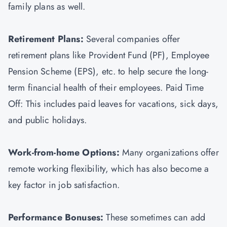
family plans as well.
Retirement Plans:
Several companies offer
retirement plans like Provident Fund (PF), Employee
Pension Scheme (EPS), etc. to help secure the long-
term financial health of their employees. Paid Time
Off: This includes paid leaves for vacations, sick days,
and public holidays.
Work-from-home Options:
Many organizations offer
remote working flexibility, which has also become a
key factor in job satisfaction.
Performance Bonuses:
These sometimes can add