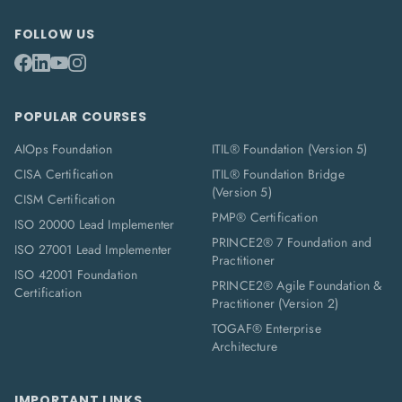
FOLLOW US
POPULAR COURSES
AIOps Foundation
ITIL® Foundation (Version 5)
CISA Certification
ITIL® Foundation Bridge
(Version 5)
CISM Certification
PMP® Certification
ISO 20000 Lead Implementer
PRINCE2® 7 Foundation and
ISO 27001 Lead Implementer
Practitioner
ISO 42001 Foundation
PRINCE2® Agile Foundation &
Certification
Practitioner (Version 2)
TOGAF® Enterprise
Architecture
IMPORTANT LINKS