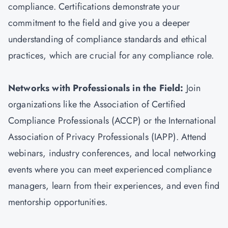
compliance. Certifications demonstrate your
commitment to the field and give you a deeper
understanding of compliance standards and ethical
practices, which are crucial for any compliance role.
Networks with Professionals in the Field:
Join
organizations like the Association of Certified
Compliance Professionals (ACCP) or the International
Association of Privacy Professionals (IAPP). Attend
webinars, industry conferences, and local networking
events where you can meet experienced compliance
managers, learn from their experiences, and even find
mentorship opportunities.