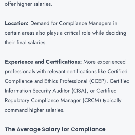
offer higher salaries.
Location:
Demand for Compliance Managers in
certain areas also plays a critical role while deciding
their final salaries.
Experience and Certifications:
More experienced
professionals with relevant certifications like Certified
Compliance and Ethics Professional (CCEP), Certified
Information Security Auditor (
CISA
), or Certified
Regulatory Compliance Manager (CRCM) typically
command higher salaries.
The Average Salary for Compliance