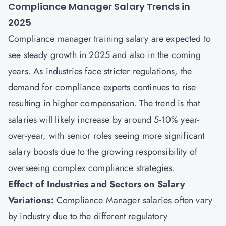
Compliance Manager Salary Trends in
2025
Compliance manager training salary are expected to
see steady growth in 2025 and also in the coming
years. As industries face stricter regulations, the
demand for compliance experts continues to rise
resulting in higher compensation. The trend is that
salaries will likely increase by around 5-10% year-
over-year, with senior roles seeing more significant
salary boosts due to the growing responsibility of
overseeing complex compliance strategies.
Effect of Industries and Sectors on Salary
Variations:
Compliance Manager salaries often vary
by industry due to the different regulatory