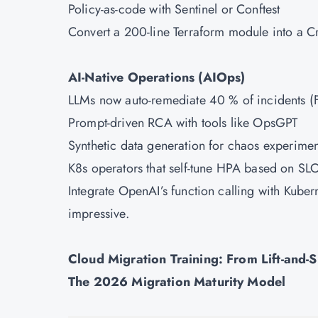
Policy-as-code with Sentinel or Conftest
Convert a 200-line Terraform module into a Cr
AI-Native Operations (AIOps)
LLMs now auto-remediate 40 % of incidents (Fo
Prompt-driven RCA with tools like OpsGPT
Synthetic data generation for chaos experimen
K8s operators that self-tune HPA based on SL
Integrate OpenAI’s function calling with Kubern
impressive.
Cloud Migration Training: From Lift-and-S
The 2026 Migration Maturity Model