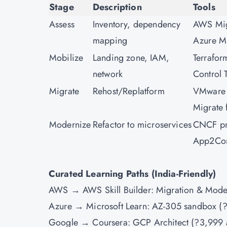
Stage
Description
Tools
Assess
Inventory, dependency
AWS Migr
mapping
Azure M
Mobilize
Landing zone, IAM,
Terrafor
network
Control 
Migrate
Rehost/Replatform
VMware
Migrate
Modernize
Refactor to microservices
CNCF pr
App2Con
Curated Learning Paths (India-Friendly)
AWS → AWS Skill Builder: Migration & Mode
Azure → Microsoft Learn: AZ-305 sandbox (?
Google → Coursera: GCP Architect (?3,999 a