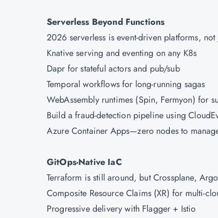
Serverless Beyond Functions
2026 serverless is event-driven platforms, not
Knative serving and eventing on any K8s
Dapr for stateful actors and pub/sub
Temporal workflows for long-running sagas
WebAssembly runtimes (Spin, Fermyon) for sub
Build a fraud-detection pipeline using Cloud
Azure
Container Apps—zero nodes to manag
GitOps-Native IaC
Terraform is still around, but Crossplane, Arg
Composite Resource Claims (XR) for multi-clo
Progressive delivery with Flagger + Istio