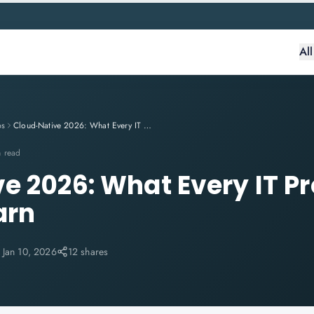
Al
ps
Cloud-Native 2026: What Every IT Professional Needs to Learn
n read
e 2026: What Every IT Pr
arn
:
Jan 10, 2026
12 shares