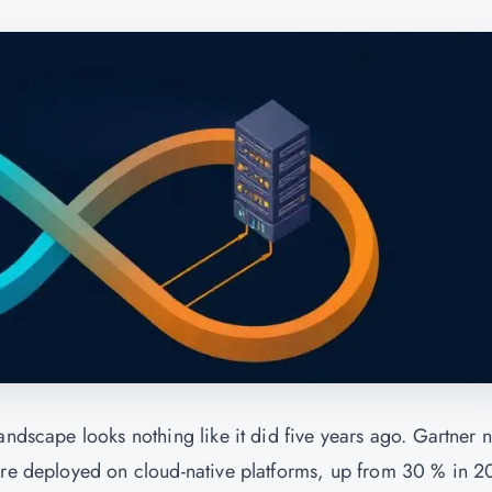
andscape looks nothing like it did five years ago. Gartner 
 are deployed on cloud-native platforms, up from 30 % in 2