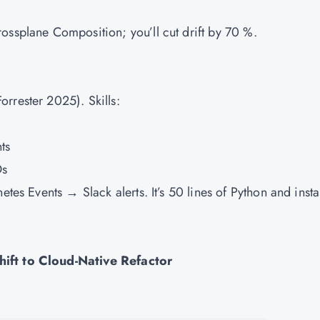
ossplane Composition; you’ll cut drift by 70 %.
rrester 2025). Skills:
ts
Os
etes Events → Slack alerts. It’s 50 lines of Python and insta
hift to Cloud-Native Refactor