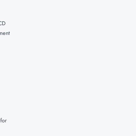
/CD
ument
for