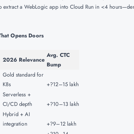
to extract a WebLogic app into Cloud Run in <4 hours—d
 That Opens Doors
Avg. CTC
2026 Relevance
Bump
Gold standard for
K8s
+?12–15 lakh
Serverless +
CI/CD depth
+?10–13 lakh
Hybrid + AI
integration
+?9–12 lakh