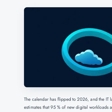
The calendar has flipped to 2026, and the IT l
estimates that 95 % of new digital workloads