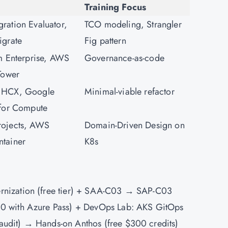
Training Focus
ation Evaluator,
TCO modeling, Strangler
igrate
Fig pattern
m Enterprise, AWS
Governance-as-code
Tower
 HCX, Google
Minimal-viable refactor
 for Compute
ojects, AWS
Domain-Driven Design on
tainer
K8s
rnization (free tier) + SAA-C03 → SAP-C03
0 with Azure Pass) +
DevOps
Lab: AKS GitOps
udit) → Hands-on Anthos (free $300 credits)