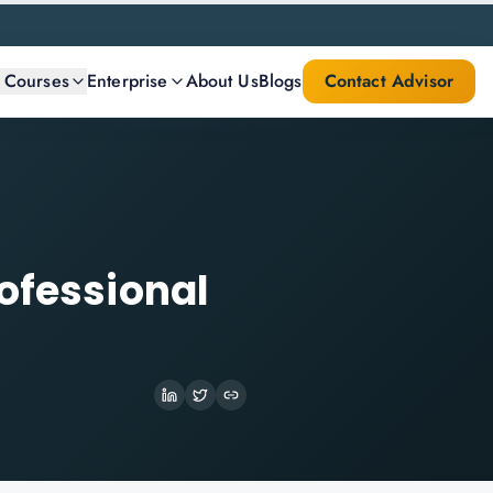
l Courses
Enterprise
About Us
Blogs
Contact Advisor
ofessional