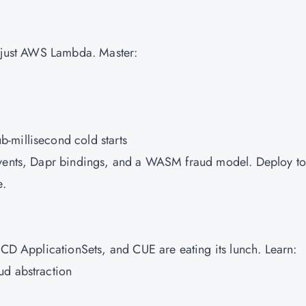
 just
AWS
Lambda. Master:
-millisecond cold starts
Events, Dapr bindings, and a WASM fraud model. Deploy to
e.
oCD ApplicationSets, and CUE are eating its lunch. Learn:
ud abstraction