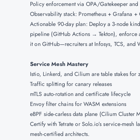
Policy enforcement via OPA/Gatekeeper and
Observability stack: Prometheus + Grafana +
Actionable 90-day plan: Deploy a 3-node kind
pipeline (GitHub Actions → Tekton), enforce 
it on GitHub—recruiters at Infosys, TCS, and 
Service Mesh Mastery
Istio, Linkerd, and Cilium are table stakes for
Traffic splitting for canary releases
mTLS auto-rotation and certificate lifecycle
Envoy filter chains for WASM extensions
eBPF side-carless data plane (Cilium Cluster 
Certify with Tetrate or Solo.io’s service-mes
mesh-certified architects.