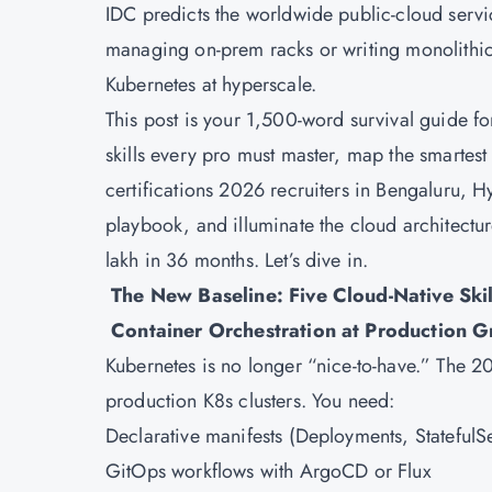
IDC predicts the worldwide public-cloud service
managing on-prem racks or writing monolithic c
Kubernetes at hyperscale.
This post is your 1,500-word survival guide for
skills every pro must master, map the smartest 
certifications 2026 recruiters in Bengaluru, 
playbook, and illuminate the cloud architectur
lakh in 36 months. Let’s dive in.
The New Baseline: Five Cloud-Native Skil
Container Orchestration at Production G
Kubernetes
is no longer “nice-to-have.” The
production K8s clusters. You need:
Declarative manifests (Deployments, Stateful
GitOps workflows with ArgoCD or Flux