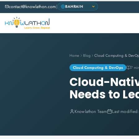
contact@knowlathon.com
|
Home
Blog
Cloud Computing & DevO
Cloud Computing & DevOps
7 mi
Cloud-Nativ
Needs to Le
Knowlathon Team
Last modified