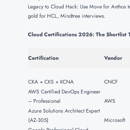
Legacy to Cloud Hack: Use Move for Anthos 
gold for HCL, Mindtree interviews.
Cloud Certifications 2026: The Shortlist
Certification
Vendor
CKA + CKS + KCNA
CNCF
AWS Certified DevOps Engineer
– Professional
AWS
Azure Solutions Architect Expert
(AZ-305)
Microsoft