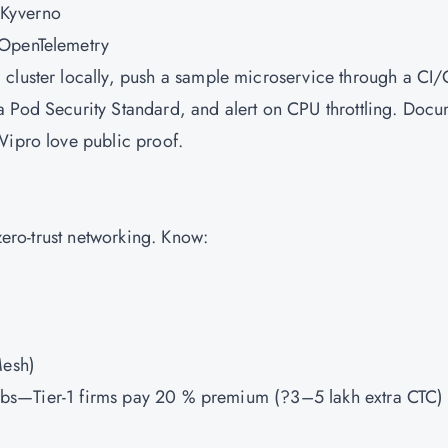
 Kyverno
 OpenTelemetry
 cluster locally, push a sample microservice through a CI
a Pod Security Standard, and alert on CPU throttling. Doc
Wipro love public proof.
 zero-trust networking. Know:
Mesh)
h labs—Tier-1 firms pay 20 % premium (?3–5 lakh extra CTC) 