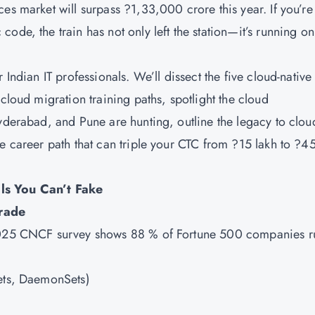
s market will surpass ?1,33,000 crore this year. If you’re s
ode, the train has not only left the station—it’s running on
 Indian IT professionals. We’ll dissect the five cloud-native
cloud migration training paths, spotlight the cloud
Hyderabad, and Pune are hunting, outline the legacy to clou
e career path that can triple your CTC from ?15 lakh to ?4
ls You Can’t Fake
rade
 2025 CNCF survey shows 88 % of Fortune 500 companies r
Sets, DaemonSets)