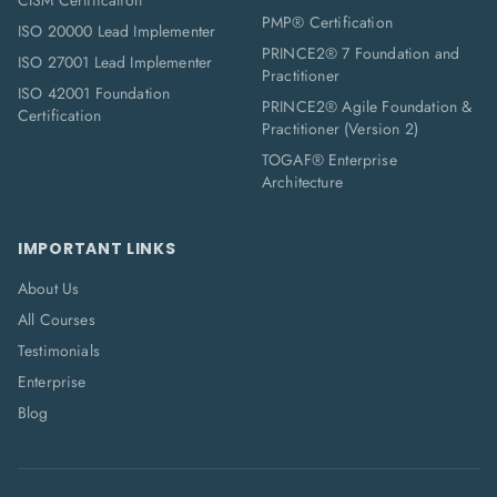
CISM Certification
PMP® Certification
ISO 20000 Lead Implementer
PRINCE2® 7 Foundation and
ISO 27001 Lead Implementer
Practitioner
ISO 42001 Foundation
PRINCE2® Agile Foundation &
Certification
Practitioner (Version 2)
TOGAF® Enterprise
Architecture
IMPORTANT LINKS
About Us
All Courses
Testimonials
Enterprise
Blog