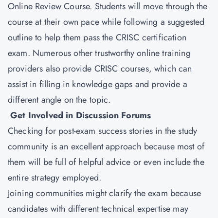
Online Review Course. Students will move through the
course at their own pace while following a suggested
outline to help them pass the CRISC certification
exam. Numerous other trustworthy online training
providers also provide CRISC courses, which can
assist in filling in knowledge gaps and provide a
different angle on the topic.
Get Involved in Discussion Forums
Checking for post-exam success stories in the study
community is an excellent approach because most of
them will be full of helpful advice or even include the
entire strategy employed.
Joining communities might clarify the exam because
candidates with different technical expertise may