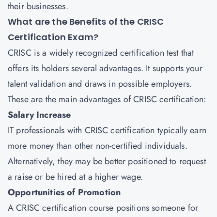
their businesses.
What are the Benefits of the CRISC
Certification Exam?
CRISC is a widely recognized certification test that
offers its holders several advantages. It supports your
talent validation and draws in possible employers.
These are the main advantages of CRISC certification:
Salary Increase
IT professionals with CRISC certification typically earn
more money than other non-certified individuals.
Alternatively, they may be better positioned to request
a raise or be hired at a higher wage.
Opportunities of Promotion
A CRISC certification course positions someone for