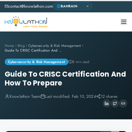
contact@knowlathon.com
Home
Blog
Cybersecurity & Risk Management
Guide To CRISC Certification And How To Prepare
Cybersecurity & Risk Management
8 min read
Guide To CRISC Certification And
How To Prepare
Knowlathon Team
Last modified:
Feb 10, 2024
12 shares