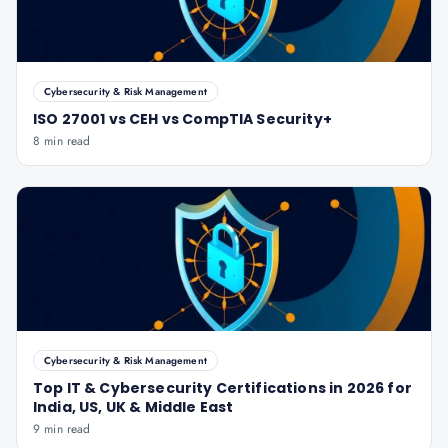
Cybersecurity & Risk Management
ISO 27001 vs CEH vs CompTIA Security+
8 min read
Cybersecurity & Risk Management
Top IT & Cybersecurity Certifications in 2026 for
India, US, UK & Middle East
9 min read