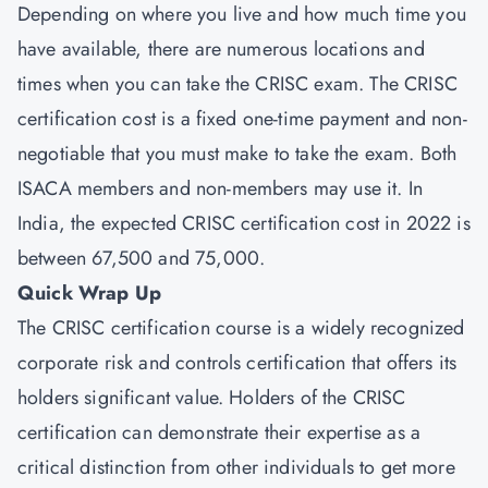
Depending on where you live and how much time you
have available, there are numerous locations and
times when you can take the CRISC exam. The CRISC
certification cost is a fixed one-time payment and non-
negotiable that you must make to take the exam. Both
ISACA members and non-members may use it. In
India, the expected CRISC certification cost in 2022 is
between 67,500 and 75,000.
Quick Wrap Up
The CRISC certification course is a widely recognized
corporate risk and controls certification that offers its
holders significant value. Holders of the CRISC
certification can demonstrate their expertise as a
critical distinction from other individuals to get more