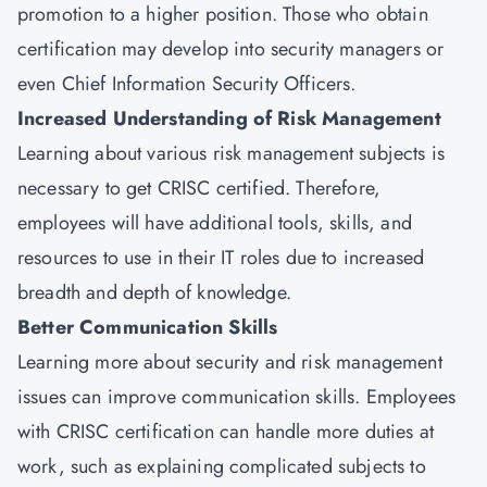
promotion to a higher position. Those who obtain
certification may develop into security managers or
even Chief Information Security Officers.
Increased Understanding of Risk Management
Learning about various risk management subjects is
necessary to get CRISC certified. Therefore,
employees will have additional tools, skills, and
resources to use in their IT roles due to increased
breadth and depth of knowledge.
Better Communication Skills
Learning more about security and risk management
issues can improve communication skills. Employees
with CRISC certification can handle more duties at
work, such as explaining complicated subjects to