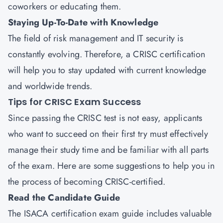
coworkers or educating them.
Staying Up-To-Date with Knowledge
The field of risk management and IT security is
constantly evolving. Therefore, a CRISC certification
will help you to stay updated with current knowledge
and worldwide trends.
Tips for CRISC Exam Success
Since passing the CRISC test is not easy, applicants
who want to succeed on their first try must effectively
manage their study time and be familiar with all parts
of the exam. Here are some suggestions to help you in
the process of becoming CRISC-certified.
Read the Candidate Guide
The ISACA certification exam guide includes valuable