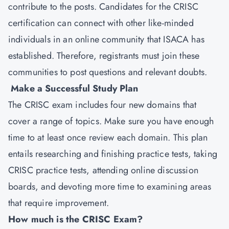
contribute to the posts. Candidates for the CRISC
certification can connect with other like-minded
individuals in an online community that ISACA has
established. Therefore, registrants must join these
communities to post questions and relevant doubts.
Make a Successful Study Plan
The CRISC exam includes four new domains that
cover a range of topics. Make sure you have enough
time to at least once review each domain. This plan
entails researching and finishing practice tests, taking
CRISC practice tests, attending online discussion
boards, and devoting more time to examining areas
that require improvement.
How much is the CRISC Exam?