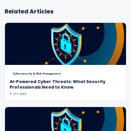
Related Articles
Cybersecurity & Risk Management
AI-Powered Cyber Threats: What Security
Professionals Need to Know
8 min read