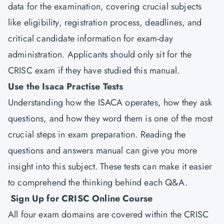
data for the examination, covering crucial subjects
like eligibility, registration process, deadlines, and
critical candidate information for exam-day
administration. Applicants should only sit for the
CRISC exam if they have studied this manual.
Use the Isaca Practise Tests
Understanding how the ISACA operates, how they ask
questions, and how they word them is one of the most
crucial steps in exam preparation. Reading the
questions and answers manual can give you more
insight into this subject. These tests can make it easier
to comprehend the thinking behind each Q&A.
Sign Up for CRISC Online Course
All four exam domains are covered within the CRISC