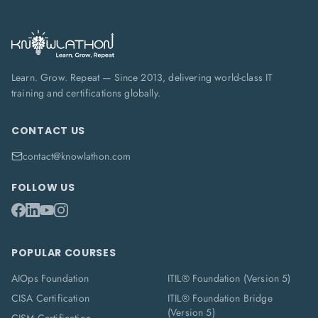
Learn. Grow. Repeat — Since 2013, delivering world-class IT
training and certifications globally.
CONTACT US
contact@knowlathon.com
FOLLOW US
POPULAR COURSES
AIOps Foundation
ITIL® Foundation (Version 5)
CISA Certification
ITIL® Foundation Bridge
(Version 5)