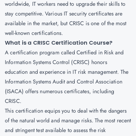
worldwide, IT workers need to upgrade their skills to
stay competitive. Various IT security certificates are
available in the market, but
CRISC
is one of the most
well-known certifications.
What is a CRISC Certification Course?
A certification program called
Certified in Risk and
Information Systems Control
(CRISC) honors
education and experience in IT risk management. The
Information Systems Audit and Control Association
(ISACA) offers numerous certificates, including
CRISC.
This certification equips you to deal with the dangers
of the natural world and manage risks. The most recent
and stringent test available to assess the risk