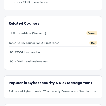
Tips for CRISC Exam Success
Related Courses
ITIL® Foundation (Version 5)
Popular
TOGAF® EA Foundation & Practitioner
New
ISO 27001 Lead Auditor
ISO 42001 Lead Implementer
Popular in
Cybersecurity & Risk Management
AI-Powered Cyber Threats: What Security Professionals Need to Know