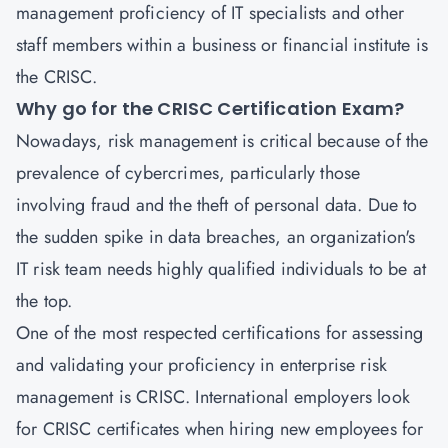
management proficiency of IT specialists and other
staff members within a business or financial institute is
the CRISC.
Why go for the CRISC Certification Exam?
Nowadays, risk management is critical because of the
prevalence of cybercrimes, particularly those
involving fraud and the theft of personal data. Due to
the sudden spike in data breaches, an organization's
IT risk team needs highly qualified individuals to be at
the top.
One of the most respected certifications for assessing
and validating your proficiency in enterprise risk
management is CRISC. International employers look
for CRISC certificates when hiring new employees for