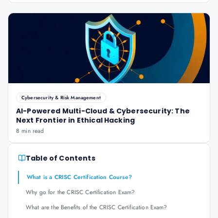
Cybersecurity & Risk Management
AI-Powered Multi-Cloud & Cybersecurity: The
Next Frontier in Ethical Hacking
8 min read
Table of Contents
What is a CRISC Certification Course?
Why go for the CRISC Certification Exam?
What are the Benefits of the CRISC Certification Exam?