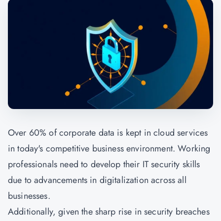
Over 60% of corporate data is kept in cloud services
in today's competitive business environment. Working
professionals need to develop their IT security skills
due to advancements in digitalization across all
businesses.
Additionally, given the sharp rise in security breaches