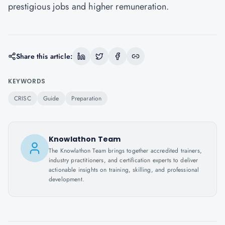
prestigious jobs and higher remuneration.
Share this article:
KEYWORDS
CRISC
Guide
Preparation
Knowlathon Team
The Knowlathon Team brings together accredited trainers,
industry practitioners, and certification experts to deliver
actionable insights on training, skilling, and professional
development.