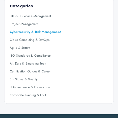
Categories
ITIL & IT Service Management
Project Management
Cybersecurity & Risk Management
Cloud Computing & DevOps
Agile & Scrum
ISO Standards & Compliance
AI, Data & Emerging Tech
Certification Guides & Career
Six Sigma & Quality
IT Governance & Frameworks
Corporate Training & L&D