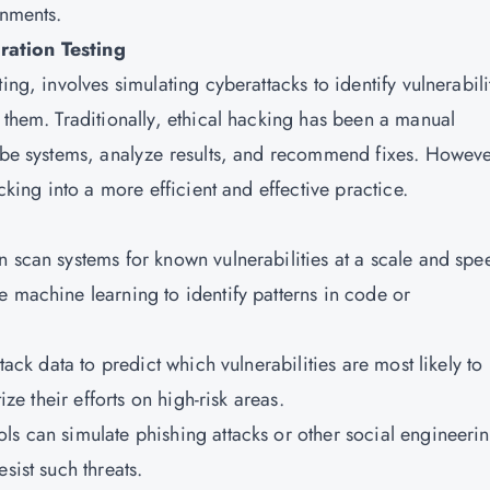
onments.
ration Testing
ing, involves simulating cyberattacks to identify vulnerabili
 them. Traditionally, ethical hacking has been a manual
robe systems, analyze results, and recommend fixes. Howeve
cking into a more efficient and effective practice.
n scan systems for known vulnerabilities at a scale and spe
e machine learning to identify patterns in code or
tack data to predict which vulnerabilities are most likely to
ize their efforts on high-risk areas.
ls can simulate phishing attacks or other social engineeri
sist such threats.