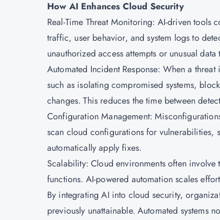
How AI Enhances Cloud Security
Real-Time Threat Monitoring: AI-driven tools 
traffic, user behavior, and system logs to de
unauthorized access attempts or unusual data tr
Automated Incident Response: When a threat is
such as isolating compromised systems, block
changes. This reduces the time between detect
Configuration Management: Misconfigurations 
scan cloud configurations for vulnerabilities
automatically apply fixes.
Scalability: Cloud environments often involve 
functions. AI-powered automation scales effor
By integrating AI into cloud security, organiza
previously unattainable. Automated systems no