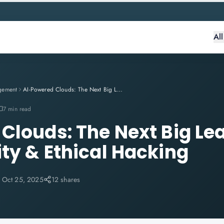
Al
gement
AI-Powered Clouds: The Next Big Leap in Cybersecurity & Ethical Hacking
7 min read
Clouds: The Next Big Lea
ty & Ethical Hacking
:
Oct 25, 2025
12 shares