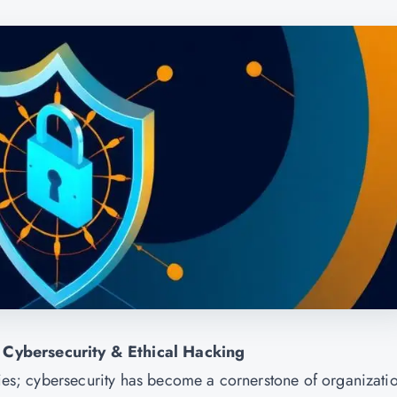
 Cybersecurity & Ethical Hacking
ries; cybersecurity has become a cornerstone of organizati