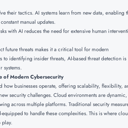
ve their tactics. AI systems learn from new data, enabling 
g constant manual updates.
asks with AI reduces the need for extensive human intervent
ct future threats makes it a critical tool for modern
 to identifying insider threats, AI-based threat detection is
r systems.
e of Modern Cybersecurity
 how businesses operate, offering scalability, flexibility, 
 new security challenges. Cloud environments are dynamic,
owing across multiple platforms. Traditional security measur
ll-equipped to handle these complexities. This is where clo
 play.