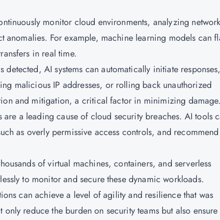
continuously monitor cloud environments, analyzing networ
tect anomalies. For example, machine learning models can f
ansfers in real time.
 detected, AI systems can automatically initiate responses
ing malicious IP addresses, or rolling back unauthorized
ion and mitigation, a critical factor in minimizing damage
are a leading cause of cloud security breaches. AI tools 
, such as overly permissive access controls, and recommend
thousands of virtual machines, containers, and serverless
tlessly to monitor and secure these dynamic workloads.
tions can achieve a level of agility and resilience that was
t only reduce the burden on security teams but also ensure