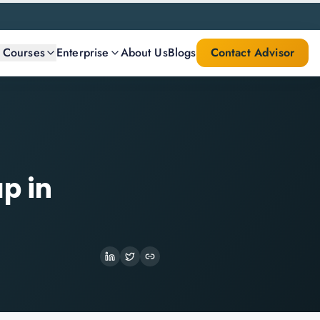
l Courses
Enterprise
About Us
Blogs
Contact Advisor
p in