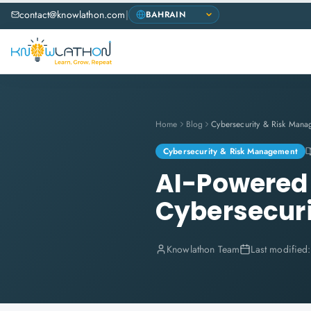
contact@knowlathon.com
|
Home
Blog
Cybersecurity & Risk Mana
Cybersecurity & Risk Management
AI-Powered 
Cybersecuri
Knowlathon Team
Last modified