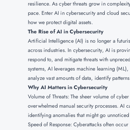
resilience. As cyber threats grow in complexit
pace. Enter AI in cybersecurity and cloud secu
how we protect digital assets.
The Rise of AI in Cybersecurity
Artificial Intelligence (AI) is no longer a futur
across industries. In cybersecurity, AI is pro
respond to, and mitigate threats with unprece
systems, AI leverages machine learning (ML),
analyze vast amounts of data, identify patterns,
Why AI Matters in Cybersecurity
Volume of Threats: The sheer volume of cybe
overwhelmed manual security processes. AI ca
identifying anomalies that might go unnoticed
Speed of Response: Cyberattacks often occur 