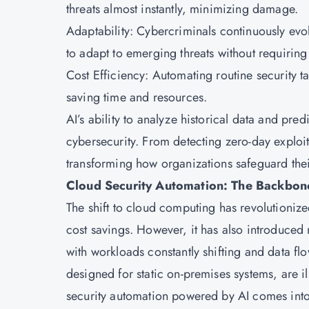
threats almost instantly, minimizing damage.
Adaptability: Cybercriminals continuously evol
to adapt to emerging threats without requirin
Cost Efficiency: Automating routine security t
saving time and resources.
AI’s ability to analyze historical data and predi
cybersecurity. From detecting zero-day exploits
transforming how organizations safeguard thei
Cloud Security Automation: The Backbon
The shift to
cloud computing
has revolutionized
cost savings. However, it has also introduced
with workloads constantly shifting and data fl
designed for static on-premises systems, are i
security automation powered by AI comes into