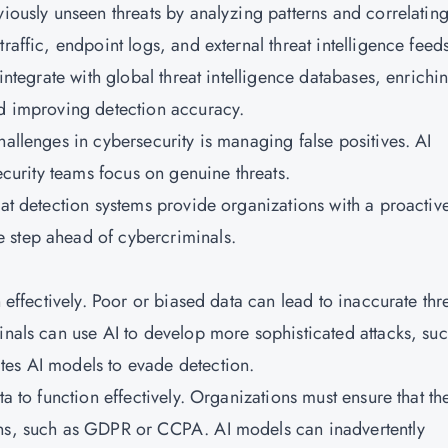
viously unseen threats by analyzing patterns and correlatin
raffic, endpoint logs, and external threat intelligence feed
 integrate with global threat intelligence databases, enrichi
nd improving detection accuracy.
hallenges in cybersecurity is managing false positives. AI
security teams focus on genuine threats.
eat detection systems provide organizations with a proactiv
 step ahead of cybercriminals.
n effectively. Poor or biased data can lead to inaccurate thr
inals can use AI to develop more sophisticated attacks, suc
tes AI models to evade detection.
ta to function effectively. Organizations must ensure that th
ons, such as GDPR or CCPA. AI models can inadvertently