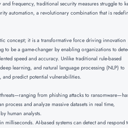
y and frequency, traditional security measures struggle to 
rity automation, a revolutionary combination that is redefi
istic concept; it is a transformative force driving innovation
ving to be a game-changer by enabling organizations to dete
dented speed and accuracy. Unlike traditional rule-based
 deep learning, and natural language processing (NLP) to
 and predict potential vulnerabilities.
r threats—ranging from phishing attacks to ransomware—ha
n process and analyze massive datasets in real time,
 by human analysts.
in milliseconds. AI-based systems can detect and respond 