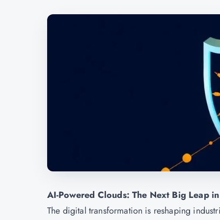
AI-Powered Clouds: The Next Big Leap in
The digital transformation is reshaping indust