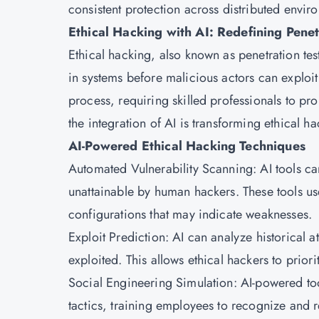
consistent protection across distributed envir
Ethical Hacking with AI: Redefining Penet
Ethical hacking, also known as penetration test
in systems before malicious actors can exploit
process, requiring skilled professionals to p
the integration of AI is transforming ethical ha
AI-Powered Ethical Hacking Techniques
Automated Vulnerability Scanning: AI tools ca
unattainable by human hackers. These tools us
configurations that may indicate weaknesses.
Exploit Prediction: AI can analyze historical at
exploited. This allows ethical hackers to priorit
Social Engineering Simulation: AI-powered too
tactics, training employees to recognize and re