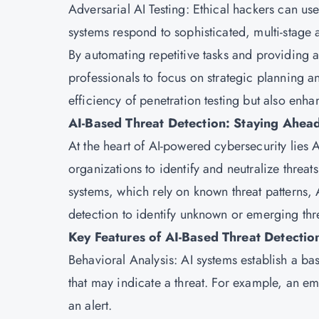
Adversarial AI Testing: Ethical hackers can use
systems respond to sophisticated, multi-stage a
By automating repetitive tasks and providing a
professionals to focus on strategic planning a
efficiency of penetration testing but also enha
AI-Based Threat Detection: Staying Ahead
At the heart of AI-powered cybersecurity lies AI
organizations to identify and neutralize threat
systems, which rely on known threat patterns,
detection to identify unknown or emerging thr
Key Features of AI-Based Threat Detectio
Behavioral Analysis: AI systems establish a ba
that may indicate a threat. For example, an em
an alert.