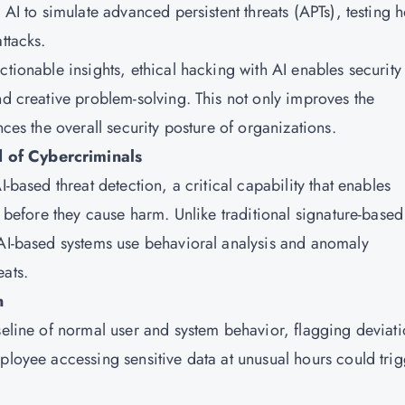
 AI to simulate advanced persistent threats (APTs), testing 
ttacks.
ctionable insights, ethical hacking with AI enables security
nd creative problem-solving. This not only improves the
nces the overall security posture of organizations.
 of Cybercriminals
-based threat detection, a critical capability that enables
s before they cause harm. Unlike traditional signature-based
 AI-based systems use behavioral analysis and anomaly
eats.
n
seline of normal user and system behavior, flagging deviat
ployee accessing sensitive data at unusual hours could tri