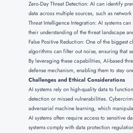
Zero-Day Threat Detection: AI can identify pre
data across multiple sources, such as network t
Threat Intelligence Integration: AI systems can
their understanding of the threat landscape a
False Positive Reduction: One of the biggest c
algorithms can filter out noise, ensuring that 
By leveraging these capabilities, AI-based thr
defense mechanism, enabling them to stay one
Challenges and Ethical Considerations
AI systems rely on high-quality data to functio
detection or missed vulnerabilities. Cybercrim
adversarial machine learning, which manipula
AI systems often require access to sensitive da
systems comply with data protection regulati