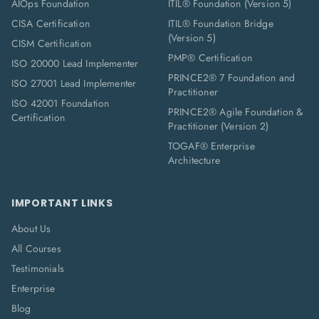
AIOps Foundation
ITIL® Foundation (Version 5)
CISA Certification
ITIL® Foundation Bridge
(Version 5)
CISM Certification
PMP® Certification
ISO 20000 Lead Implementer
PRINCE2® 7 Foundation and
ISO 27001 Lead Implementer
Practitioner
ISO 42001 Foundation
PRINCE2® Agile Foundation &
Certification
Practitioner (Version 2)
TOGAF® Enterprise
Architecture
IMPORTANT LINKS
About Us
All Courses
Testimonials
Enterprise
Blog