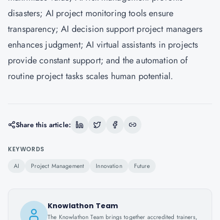
disasters; AI project monitoring tools ensure
transparency; AI decision support project managers
enhances judgment; AI virtual assistants in projects
provide constant support; and the automation of
routine project tasks scales human potential.
Share this article:
KEYWORDS
AI
Project Management
Innovation
Future
Knowlathon Team
The Knowlathon Team brings together accredited trainers,