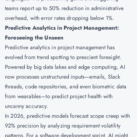
teams report up to 50% reduction in administrative
overhead, with error rates dropping below 1%.
Predictive Analytics in Project Management:
Foreseeing the Unseen
Predictive analytics in project management has
evolved from trend spotting to prescient foresight.
Powered by big data lakes and edge computing, AI
now processes unstructured inputs—emails, Slack
threads, code repositories, and even biometric data
from wearables—to predict project health with
uncanny accuracy.
In 2026, predictive models forecast scope creep with
92% precision by analyzing requirement volatility
patterns. For a software development sprint, AI might