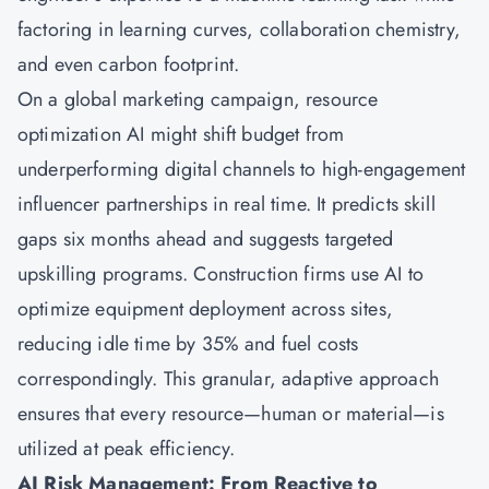
factoring in learning curves, collaboration chemistry,
and even carbon footprint.
On a global marketing campaign, resource
optimization AI might shift budget from
underperforming digital channels to high-engagement
influencer partnerships in real time. It predicts skill
gaps six months ahead and suggests targeted
upskilling programs. Construction firms use AI to
optimize equipment deployment across sites,
reducing idle time by 35% and fuel costs
correspondingly. This granular, adaptive approach
ensures that every resource—human or material—is
utilized at peak efficiency.
AI Risk Management: From Reactive to