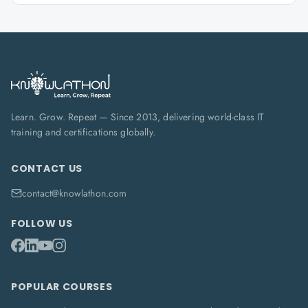
Learn. Grow. Repeat — Since 2013, delivering world-class IT
training and certifications globally.
CONTACT US
contact@knowlathon.com
FOLLOW US
POPULAR COURSES