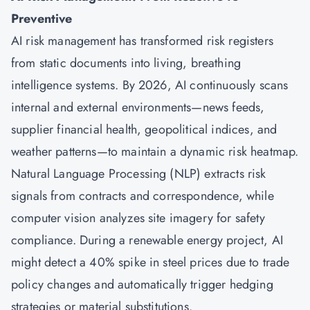
Preventive
AI risk management has transformed risk registers
from static documents into living, breathing
intelligence systems. By 2026, AI continuously scans
internal and external environments—news feeds,
supplier financial health, geopolitical indices, and
weather patterns—to maintain a dynamic risk heatmap.
Natural Language Processing (NLP) extracts risk
signals from contracts and correspondence, while
computer vision analyzes site imagery for safety
compliance. During a renewable energy project, AI
might detect a 40% spike in steel prices due to trade
policy changes and automatically trigger hedging
strategies or material substitutions.