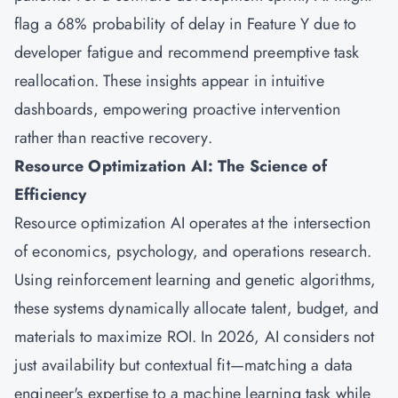
flag a 68% probability of delay in Feature Y due to
developer fatigue and recommend preemptive task
reallocation. These insights appear in intuitive
dashboards, empowering proactive intervention
rather than reactive recovery.
Resource Optimization AI: The Science of
Efficiency
Resource optimization AI operates at the intersection
of economics, psychology, and operations research.
Using reinforcement learning and genetic algorithms,
these systems dynamically allocate talent, budget, and
materials to maximize ROI. In 2026, AI considers not
just availability but contextual fit—matching a data
engineer's expertise to a machine learning task while