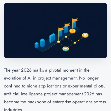
The year 2026 marks a pivotal moment in the
evolution of AI in project management. No longer
confined to niche applications or experimental pilots,
artificial intelligence project management 2026 has
become the backbone of enterprise operations across
industries.