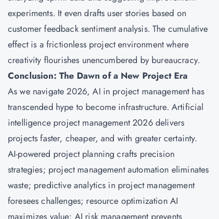
experiments. It even drafts user stories based on
customer feedback sentiment analysis. The cumulative
effect is a frictionless project environment where
creativity flourishes unencumbered by bureaucracy.
Conclusion: The Dawn of a New Project Era
As we navigate 2026, AI in project management has
transcended hype to become infrastructure. Artificial
intelligence project management 2026 delivers
projects faster, cheaper, and with greater certainty.
AI-powered project planning crafts precision
strategies; project management automation eliminates
waste; predictive analytics in project management
foresees challenges; resource optimization AI
maximizes value; AI risk management prevents