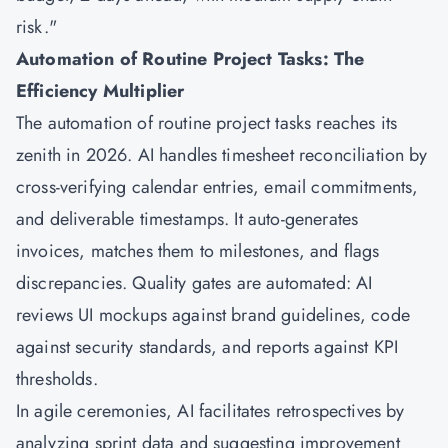
risk."
Automation of Routine Project Tasks: The
Efficiency Multiplier
The automation of routine project tasks reaches its
zenith in 2026. AI handles timesheet reconciliation by
cross-verifying calendar entries, email commitments,
and deliverable timestamps. It auto-generates
invoices, matches them to milestones, and flags
discrepancies. Quality gates are automated: AI
reviews UI mockups against brand guidelines, code
against security standards, and reports against KPI
thresholds.
In agile ceremonies, AI facilitates retrospectives by
analyzing sprint data and suggesting improvement