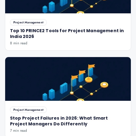
Project Management
Top 10 PRINCE2 Tools for Project Management in
India 2026
8 min read
Project Management
Stop Project Failures in 2026: What Smart
Project Managers Do Differently
7 min read