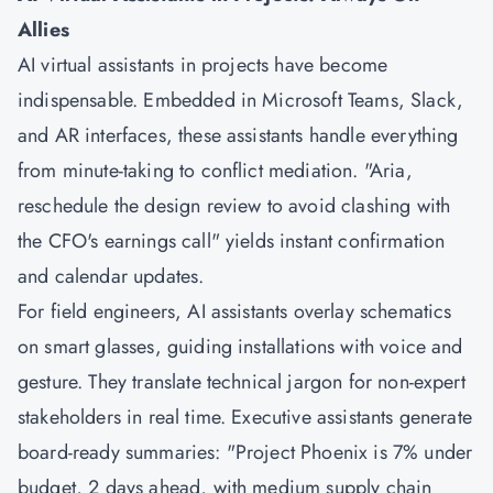
Allies
AI virtual assistants in projects have become
indispensable. Embedded in Microsoft Teams, Slack,
and AR interfaces, these assistants handle everything
from minute-taking to conflict mediation. "Aria,
reschedule the design review to avoid clashing with
the CFO's earnings call" yields instant confirmation
and calendar updates.
For field engineers, AI assistants overlay schematics
on smart glasses, guiding installations with voice and
gesture. They translate technical jargon for non-expert
stakeholders in real time. Executive assistants generate
board-ready summaries: "Project Phoenix is 7% under
budget, 2 days ahead, with medium supply chain