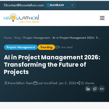
contact@knowlathon.com
Home
Blog
Project Management
AI in Project Management 2026: Transforming the Future of Projects
Project Management
Trending
8 min read
AI in Project Management 2026:
Transforming the Future of
Projects
Knowlathon Team
Last modified:
Jan 5, 2026
12 shares