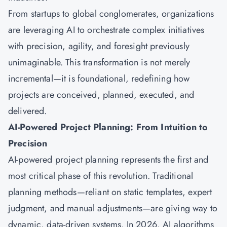
From startups to global conglomerates, organizations
are leveraging AI to orchestrate complex initiatives
with precision, agility, and foresight previously
unimaginable. This transformation is not merely
incremental—it is foundational, redefining how
projects are conceived, planned, executed, and
delivered.
AI-Powered Project Planning: From Intuition to
Precision
AI-powered project planning represents the first and
most critical phase of this revolution. Traditional
planning methods—reliant on static templates, expert
judgment, and manual adjustments—are giving way to
dynamic, data-driven systems. In 2026, AI algorithms