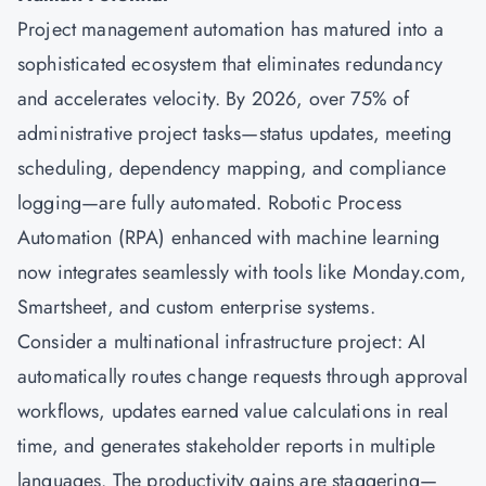
Project management
automation has matured into a
sophisticated ecosystem that eliminates redundancy
and accelerates velocity. By 2026, over 75% of
administrative project tasks—status updates, meeting
scheduling, dependency mapping, and compliance
logging—are fully automated. Robotic Process
Automation (RPA) enhanced with machine learning
now integrates seamlessly with tools like Monday.com,
Smartsheet, and custom enterprise systems.
Consider a multinational infrastructure project: AI
automatically routes change requests through approval
workflows, updates earned value calculations in real
time, and generates stakeholder reports in multiple
languages. The productivity gains are staggering—