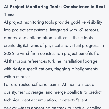
AI Project Monitoring Tools: Omniscience in Real
Time
AI project monitoring tools provide god-like visibility
into project ecosystems. Integrated with IoT sensors,
drones, and collaboration platforms, these tools
create digital twins of physical and virtual progress. In
2026, a wind farm construction project benefits from
AI that cross-references turbine installation footage
with design specifications, flagging misalignments
within minutes.
For distributed software teams, AI monitors code
quality, test coverage, and merge conflicts to predict
technical debt accumulation. It detects "silent
delays"—tasks appearing on track but actually stalled