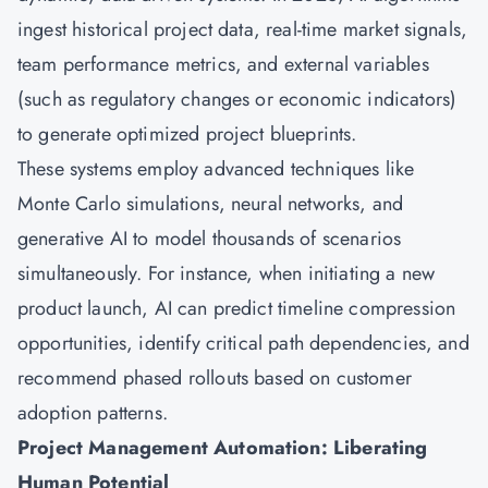
ingest historical project data, real-time market signals,
team performance metrics, and external variables
(such as regulatory changes or economic indicators)
to generate optimized project blueprints.
These systems employ advanced techniques like
Monte Carlo simulations, neural networks, and
generative AI to model thousands of scenarios
simultaneously. For instance, when initiating a new
product launch, AI can predict timeline compression
opportunities, identify critical path dependencies, and
recommend phased rollouts based on customer
adoption patterns.
Project Management Automation: Liberating
Human Potential