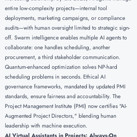
entire low-complexity projects—internal tool
deployments, marketing campaigns, or compliance
audits—with human oversight limited to strategic sign-
off. Swarm intelligence enables multiple AI agents to
collaborate: one handles scheduling, another
procurement, a third stakeholder communication.
Quantum-enhanced optimization solves NP-hard
scheduling problems in seconds. Ethical AI
governance frameworks, mandated by updated PMI
standards, ensure fairness and accountability. The
Project Management Institute (PMI) now certifies "AI-
Augmented Project Directors," blending human
leadership with machine execution.
AI Virtual Assistants in Projects: Always-On