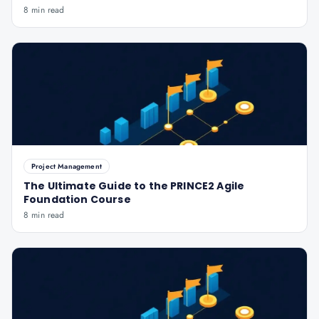
8 min read
Project Management
The Ultimate Guide to the PRINCE2 Agile
Foundation Course
8 min read