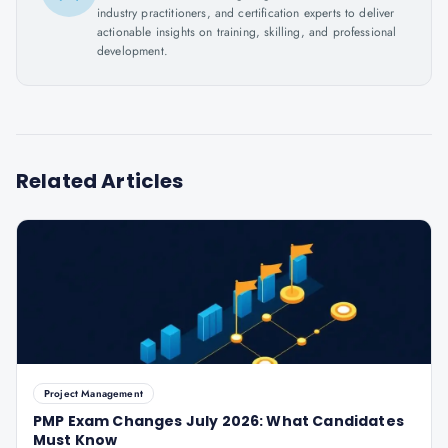
industry practitioners, and certification experts to deliver
actionable insights on training, skilling, and professional
development.
Related Articles
Project Management
PMP Exam Changes July 2026: What Candidates
Must Know