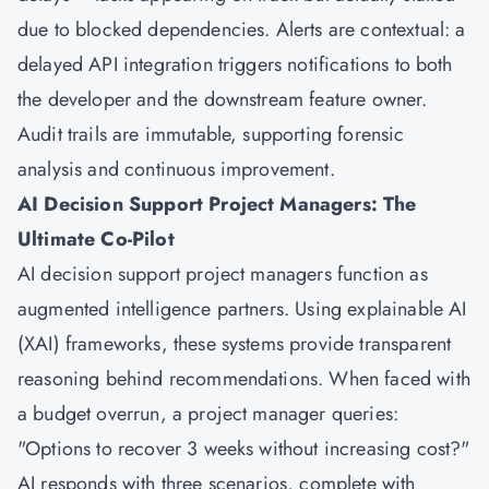
due to blocked dependencies. Alerts are contextual: a
delayed API integration triggers notifications to both
the developer and the downstream feature owner.
Audit trails are immutable, supporting forensic
analysis and continuous improvement.
AI Decision Support Project Managers: The
Ultimate Co-Pilot
AI decision support project managers function as
augmented intelligence partners. Using explainable AI
(XAI) frameworks, these systems provide transparent
reasoning behind recommendations. When faced with
a budget overrun, a project manager queries:
"Options to recover 3 weeks without increasing cost?"
AI responds with three scenarios, complete with