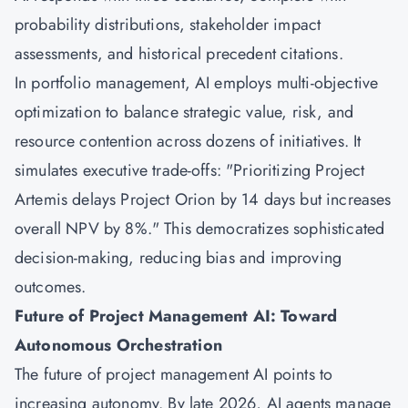
probability distributions, stakeholder impact
assessments, and historical precedent citations.
In portfolio management, AI employs multi-objective
optimization to balance strategic value, risk, and
resource contention across dozens of initiatives. It
simulates executive trade-offs: "Prioritizing Project
Artemis delays Project Orion by 14 days but increases
overall NPV by 8%." This democratizes sophisticated
decision-making, reducing bias and improving
outcomes.
Future of Project Management AI: Toward
Autonomous Orchestration
The future of project management AI points to
increasing autonomy. By late 2026, AI agents manage