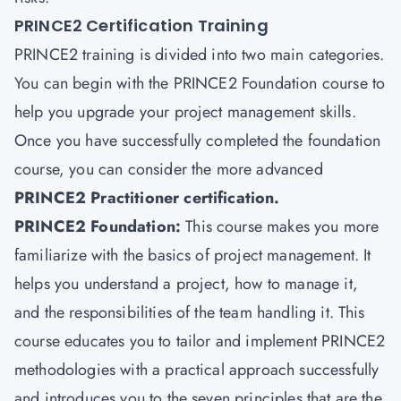
PRINCE2 Certification Training
PRINCE2 training is divided into two main categories.
You can begin with the PRINCE2 Foundation course to
help you upgrade your project management skills.
Once you have successfully completed the foundation
course, you can consider the more advanced
PRINCE2 Practitioner certification.
PRINCE2 Foundation:
This course makes you more
familiarize with the basics of project management. It
helps you understand a project, how to manage it,
and the responsibilities of the team handling it. This
course educates you to tailor and implement PRINCE2
methodologies with a practical approach successfully
and introduces you to the seven principles that are the