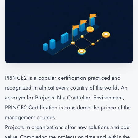
PRINCE2
is a popular certification practiced and
recognized in almost every country of the world. An
acronym for Projects IN a Controlled Environment,
PRINCE2 Certification is considered the prince of the
management courses.
Projects in organizations offer new solutions and add
value. Completing the projects on time and within the