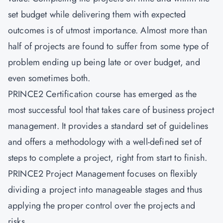
set budget while delivering them with expected
outcomes is of utmost importance. Almost more than
half of projects are found to suffer from some type of
problem ending up being late or over budget, and
even sometimes both.
PRINCE2 Certification course has emerged as the
most successful tool that takes care of business project
management. It provides a standard set of guidelines
and offers a methodology with a well-defined set of
steps to complete a project, right from start to finish.
PRINCE2 Project Management focuses on flexibly
dividing a project into manageable stages and thus
applying the proper control over the projects and
risks.