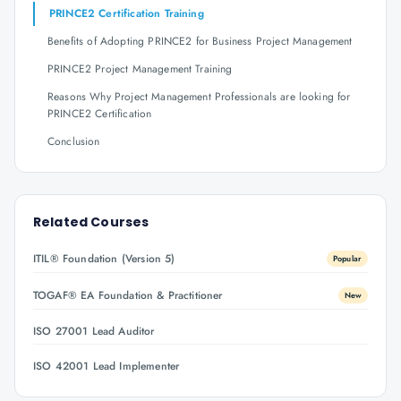
PRINCE2 Certification Training
Benefits of Adopting PRINCE2 for Business Project Management
PRINCE2 Project Management Training
Reasons Why Project Management Professionals are looking for
PRINCE2 Certification
Conclusion
Related Courses
ITIL® Foundation (Version 5)
Popular
TOGAF® EA Foundation & Practitioner
New
ISO 27001 Lead Auditor
ISO 42001 Lead Implementer