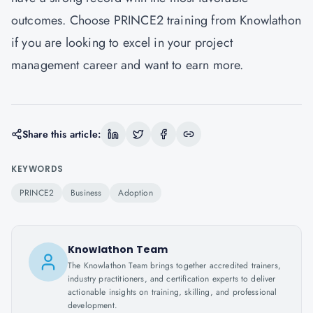
outcomes. Choose PRINCE2 training from Knowlathon
if you are looking to excel in your project
management career and want to earn more.
Share this article:
KEYWORDS
PRINCE2
Business
Adoption
Knowlathon Team
The Knowlathon Team brings together accredited trainers,
industry practitioners, and certification experts to deliver
actionable insights on training, skilling, and professional
development.