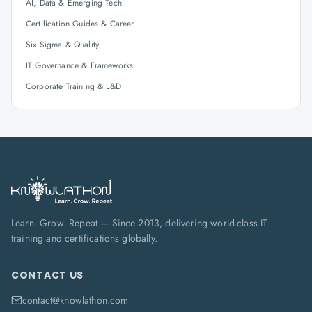
AI, Data & Emerging Tech
Certification Guides & Career
Six Sigma & Quality
IT Governance & Frameworks
Corporate Training & L&D
Learn. Grow. Repeat — Since 2013, delivering world-class IT
training and certifications globally.
CONTACT US
contact@knowlathon.com