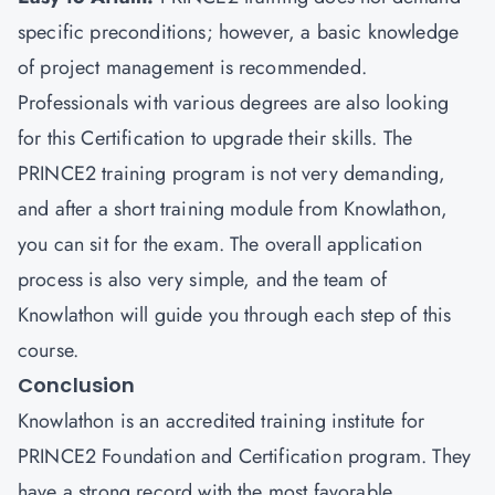
specific preconditions; however, a basic knowledge
of project management is recommended.
Professionals with various degrees are also looking
for this Certification to upgrade their skills. The
PRINCE2 training program is not very demanding,
and after a short training module from Knowlathon,
you can sit for the exam. The overall application
process is also very simple, and the team of
Knowlathon will guide you through each step of this
course.
Conclusion
Knowlathon
is an accredited training institute for
PRINCE2 Foundation and Certification program. They
have a strong record with the most favorable