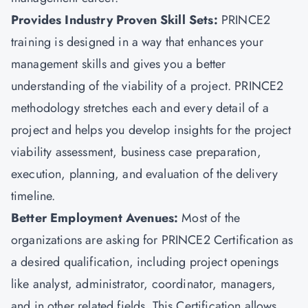
Provides Industry Proven Skill Sets:
PRINCE2
training is designed in a way that enhances your
management skills and gives you a better
understanding of the viability of a project. PRINCE2
methodology stretches each and every detail of a
project and helps you develop insights for the project
viability assessment, business case preparation,
execution, planning, and evaluation of the delivery
timeline.
Better Employment Avenues:
Most of the
organizations are asking for PRINCE2 Certification as
a desired qualification, including project openings
like analyst, administrator, coordinator, managers,
and in other related fields. This Certification allows