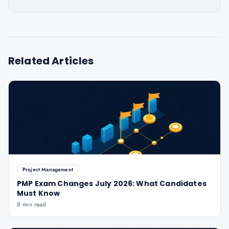
Related Articles
Project Management
PMP Exam Changes July 2026: What Candidates
Must Know
8 min read