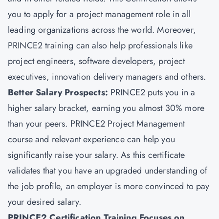
you to apply for a project management role in all
leading organizations across the world. Moreover,
PRINCE2 training can also help professionals like
project engineers, software developers, project
executives, innovation delivery managers and others.
Better Salary Prospects:
PRINCE2 puts you in a
higher salary bracket, earning you almost 30% more
than your peers. PRINCE2 Project Management
course and relevant experience can help you
significantly raise your salary. As this certificate
validates that you have an upgraded understanding of
the job profile, an employer is more convinced to pay
your desired salary.
PRINCE2 Certification Training Focuses on