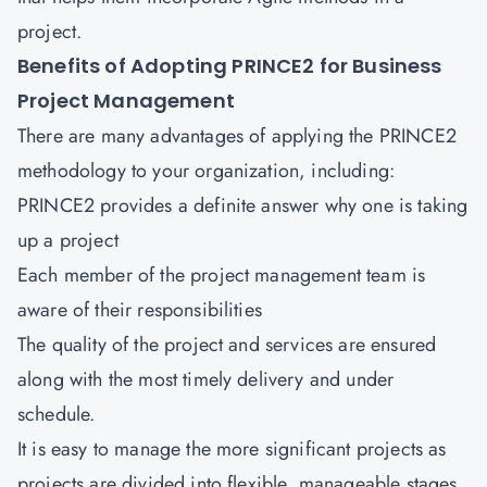
project.
Benefits of Adopting PRINCE2 for Business
Project Management
There are many advantages of applying the PRINCE2
methodology to your organization, including:
PRINCE2 provides a definite answer why one is taking
up a project
Each member of the project management team is
aware of their responsibilities
The quality of the project and services are ensured
along with the most timely delivery and under
schedule.
It is easy to manage the more significant projects as
projects are divided into flexible, manageable stages.