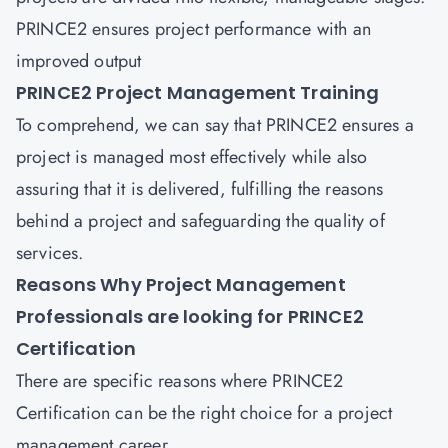
PRINCE2 ensures project performance with an
improved output
PRINCE2 Project Management Training
To comprehend, we can say that PRINCE2 ensures a
project is managed most effectively while also
assuring that it is delivered, fulfilling the reasons
behind a project and safeguarding the quality of
services.
Reasons Why Project Management
Professionals are looking for PRINCE2
Certification
There are specific reasons where PRINCE2
Certification can be the right choice for a project
management career.