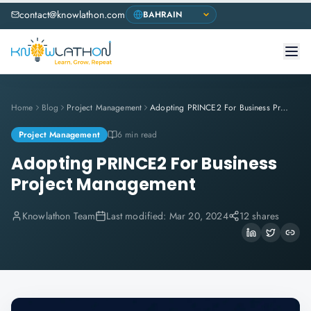
contact@knowlathon.com
Home
Blog
Project Management
Adopting PRINCE2 For Business Project Management
Project Management
6 min read
Adopting PRINCE2 For Business
Project Management
Knowlathon Team
Last modified:
Mar 20, 2024
12 shares