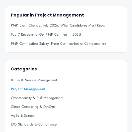
Popular in
Project Management
PMP Exam Changes July 2026: What Candidates Must Know
Top 7 Reasons to Get PMP Certified in 2025
PMP Certification Salary: From Certification to Compensation
Categories
ITIL & IT Service Management
Project Management
Cybersecurity & Risk Management
Cloud Computing & DevOps
Agile & Scrum
ISO Standards & Compliance