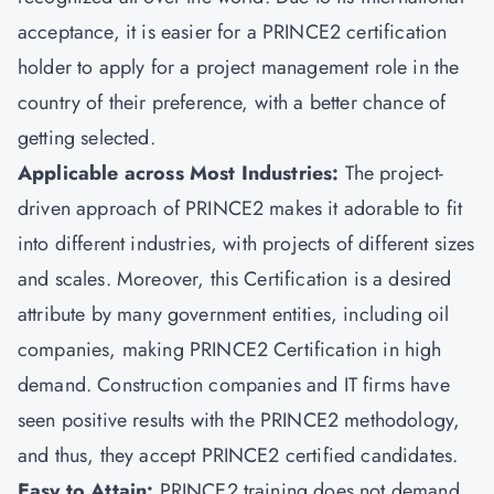
acceptance, it is easier for a PRINCE2 certification
holder to apply for a project management role in the
country of their preference, with a better chance of
getting selected.
Applicable across Most Industries:
The project-
driven approach of PRINCE2 makes it adorable to fit
into different industries, with projects of different sizes
and scales. Moreover, this Certification is a desired
attribute by many government entities, including oil
companies, making PRINCE2 Certification in high
demand. Construction companies and IT firms have
seen positive results with the PRINCE2 methodology,
and thus, they accept PRINCE2 certified candidates.
Easy to Attain:
PRINCE2 training does not demand