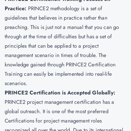
Practice:
PRINCE2 methodology is a set of
guidelines that believes in practice rather than
preaching. This is just not a manual that you can go
through at the time of difficulties but has a set of
principles that can be applied to a project
management scenario in times of trouble. The
knowledge gained through PRINCE2 Certification
Training can easily be implemented into real-life
scenarios.
PRINCE2 Certification is Accepted Globally:
PRINCE2 project management certification has a
global outreach. It is one of the most preferred
Certifications for project management roles
recognized all over the world. Due to its international