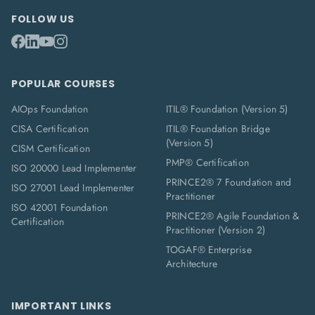
FOLLOW US
POPULAR COURSES
AIOps Foundation
ITIL® Foundation (Version 5)
CISA Certification
ITIL® Foundation Bridge
(Version 5)
CISM Certification
PMP® Certification
ISO 20000 Lead Implementer
PRINCE2® 7 Foundation and
ISO 27001 Lead Implementer
Practitioner
ISO 42001 Foundation
PRINCE2® Agile Foundation &
Certification
Practitioner (Version 2)
TOGAF® Enterprise
Architecture
IMPORTANT LINKS