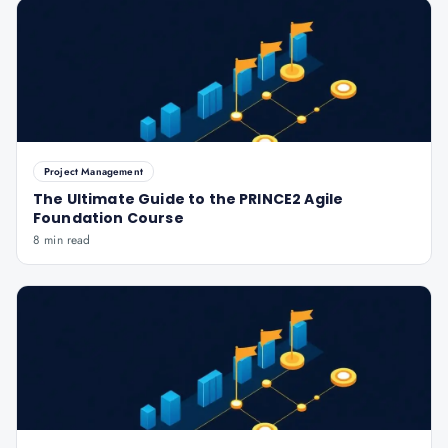
Project Management
The Ultimate Guide to the PRINCE2 Agile
Foundation Course
8 min read