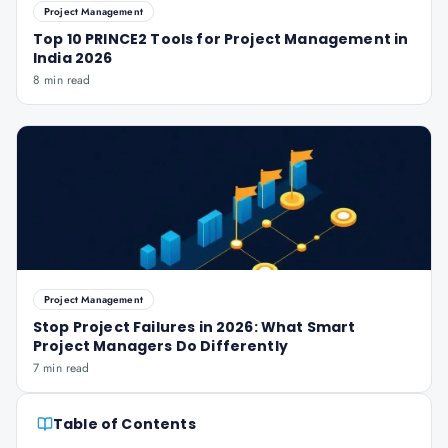
Project Management
Top 10 PRINCE2 Tools for Project Management in
India 2026
8 min read
Project Management
Stop Project Failures in 2026: What Smart
Project Managers Do Differently
7 min read
Table of Contents