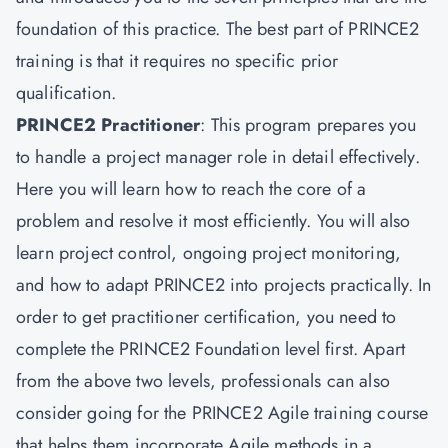
foundation of this practice. The best part of PRINCE2
training is that it requires no specific prior
qualification.
PRINCE2 Practitioner
: This program prepares you
to handle a project manager role in detail effectively.
Here you will learn how to reach the core of a
problem and resolve it most efficiently. You will also
learn project control, ongoing project monitoring,
and how to adapt PRINCE2 into projects practically. In
order to get practitioner certification, you need to
complete the PRINCE2 Foundation level first. Apart
from the above two levels, professionals can also
consider going for the PRINCE2 Agile training course
that helps them incorporate Agile methods in a