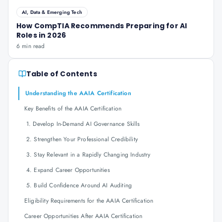
AI, Data & Emerging Tech
How CompTIA Recommends Preparing for AI
Roles in 2026
6 min read
Table of Contents
Understanding the AAIA Certification
Key Benefits of the AAIA Certification
1. Develop In-Demand AI Governance Skills
2. Strengthen Your Professional Credibility
3. Stay Relevant in a Rapidly Changing Industry
4. Expand Career Opportunities
5. Build Confidence Around AI Auditing
Eligibility Requirements for the AAIA Certification
Career Opportunities After AAIA Certification