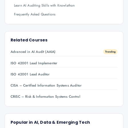
Learn AI Auditing Skills with Knowlathon
Frequently Asked Questions
Related Courses
Advanced in AI Audit (AAIA)
Trending
ISO 42001 Lead Implementer
ISO 42001 Lead Auditor
CISA – Certified Information Systems Auditor
CRISC – Risk & Information Systems Control
Popular in
AI, Data & Emerging Tech