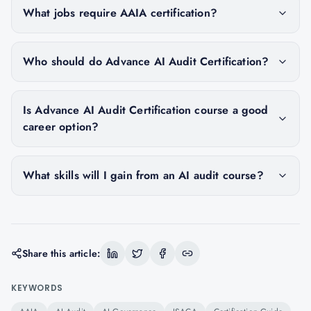
What jobs require AAIA certification?
Who should do Advance AI Audit Certification?
Is Advance AI Audit Certification course a good
career option?
What skills will I gain from an AI audit course?
Share this article:
KEYWORDS