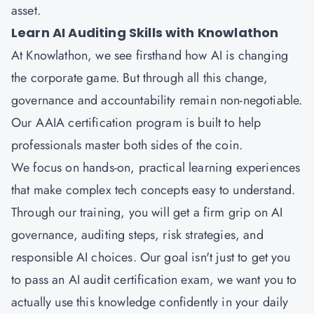
asset.
Learn AI Auditing Skills with Knowlathon
At Knowlathon, we see firsthand how AI is changing
the corporate game. But through all this change,
governance and accountability remain non-negotiable.
Our AAIA certification program is built to help
professionals master both sides of the coin.
We focus on hands-on, practical learning experiences
that make complex tech concepts easy to understand.
Through our training, you will get a firm grip on AI
governance, auditing steps, risk strategies, and
responsible AI choices. Our goal isn't just to get you
to pass an AI audit certification exam, we want you to
actually use this knowledge confidently in your daily