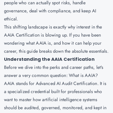
people who can actually spot risks, handle
governance, deal with compliance, and keep AI
ethical.
This shifting landscape is exactly why interest in the
AAIA Certification is blowing up. If you have been
wondering what AAIA is, and how it can help your
career, this guide breaks down the absolute essentials.
Understanding the AAIA Certification
Before we dive into the perks and career paths, let's
answer a very common question: What is AAIA?
AAIA stands for Advanced AI Audit Certification. It is
a specialized credential built for professionals who
want to master how artificial intelligence systems
should be audited, governed, monitored, and kept in