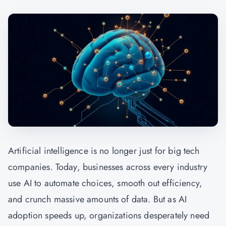
Artificial intelligence is no longer just for big tech
companies. Today, businesses across every industry
use AI to automate choices, smooth out efficiency,
and crunch massive amounts of data. But as AI
adoption speeds up, organizations desperately need