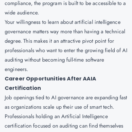
compliance, the program is built to be accessible to a
wide audience.
Your willingness to learn about artificial intelligence
governance matters way more than having a technical
degree. This makes it an attractive pivot point for
professionals who want to enter the growing field of AI
auditing without becoming full-time software
engineers.
Career Opportunities After AAIA
Certification
Job openings tied to AI governance are expanding fast
as organizations scale up their use of smart tech.
Professionals holding an Artificial Intelligence
certification focused on auditing can find themselves