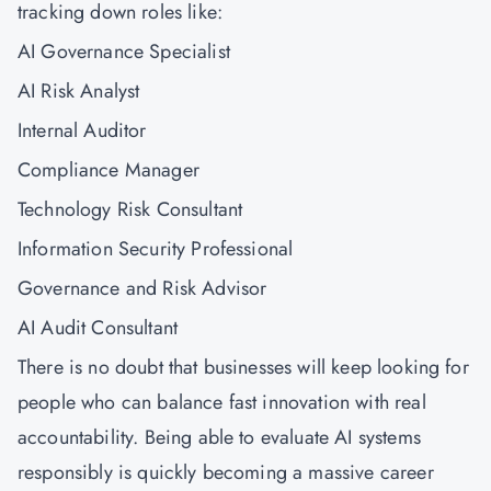
tracking down roles like:
AI Governance Specialist
AI Risk Analyst
Internal Auditor
Compliance Manager
Technology Risk Consultant
Information Security Professional
Governance and Risk Advisor
AI Audit Consultant
There is no doubt that businesses will keep looking for
people who can balance fast innovation with real
accountability. Being able to evaluate AI systems
responsibly is quickly becoming a massive career