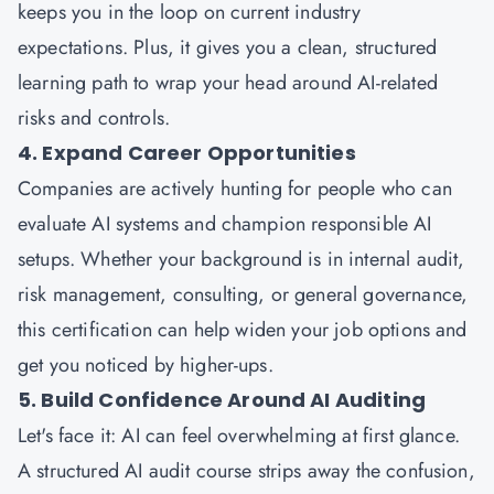
keeps you in the loop on current industry
expectations. Plus, it gives you a clean, structured
learning path to wrap your head around AI-related
risks and controls.
4. Expand Career Opportunities
Companies are actively hunting for people who can
evaluate AI systems and champion responsible AI
setups. Whether your background is in internal audit,
risk management, consulting, or general governance,
this certification can help widen your job options and
get you noticed by higher-ups.
5. Build Confidence Around AI Auditing
Let's face it: AI can feel overwhelming at first glance.
A structured AI audit course strips away the confusion,