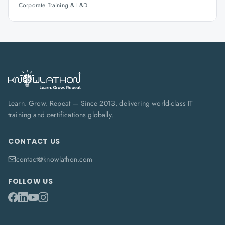
Corporate Training & L&D
Learn. Grow. Repeat — Since 2013, delivering world-class IT
training and certifications globally.
CONTACT US
contact@knowlathon.com
FOLLOW US