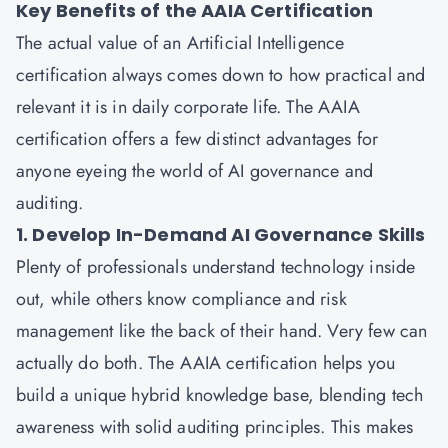
Key Benefits of the AAIA Certification
The actual value of an Artificial Intelligence
certification always comes down to how practical and
relevant it is in daily corporate life. The
AAIA
certification
offers a few distinct advantages for
anyone eyeing the world of AI governance and
auditing.
1. Develop In-Demand AI Governance Skills
Plenty of professionals understand technology inside
out, while others know compliance and risk
management like the back of their hand. Very few can
actually do both. The AAIA certification helps you
build a unique hybrid knowledge base, blending tech
awareness with solid auditing principles. This makes