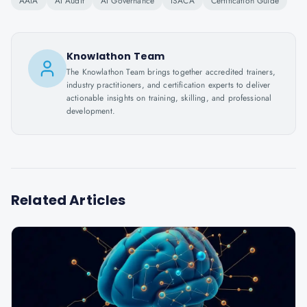
AAIA
AI Audit
AI Governance
ISACA
Certification Guide
Knowlathon Team
The Knowlathon Team brings together accredited trainers,
industry practitioners, and certification experts to deliver
actionable insights on training, skilling, and professional
development.
Related Articles