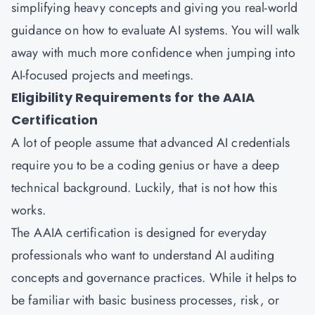
simplifying heavy concepts and giving you real-world
guidance on how to evaluate AI systems. You will walk
away with much more confidence when jumping into
AI-focused projects and meetings.
Eligibility Requirements for the AAIA
Certification
A lot of people assume that advanced AI credentials
require you to be a coding genius or have a deep
technical background. Luckily, that is not how this
works.
The AAIA certification is designed for everyday
professionals who want to understand AI auditing
concepts and governance practices. While it helps to
be familiar with basic business processes, risk, or