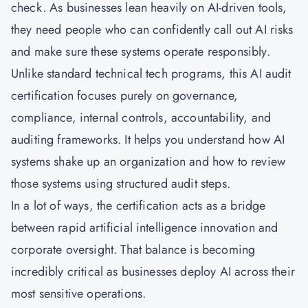
check. As businesses lean heavily on AI-driven tools,
they need people who can confidently call out AI risks
and make sure these systems operate responsibly.
Unlike standard technical tech programs, this AI audit
certification focuses purely on governance,
compliance, internal controls, accountability, and
auditing frameworks. It helps you understand how AI
systems shake up an organization and how to review
those systems using structured audit steps.
In a lot of ways, the certification acts as a bridge
between rapid artificial intelligence innovation and
corporate oversight. That balance is becoming
incredibly critical as businesses deploy AI across their
most sensitive operations.