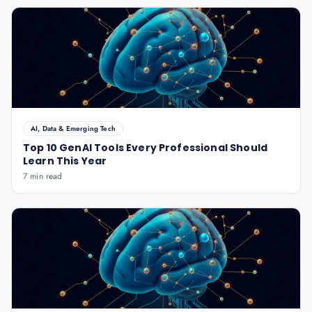
AI, Data & Emerging Tech
Top 10 GenAI Tools Every Professional Should
Learn This Year
7 min read