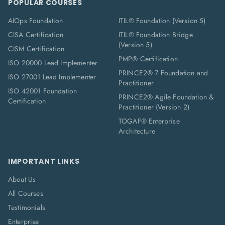
POPULAR COURSES
AIOps Foundation
ITIL® Foundation (Version 5)
CISA Certification
ITIL® Foundation Bridge
(Version 5)
CISM Certification
PMP® Certification
ISO 20000 Lead Implementer
PRINCE2® 7 Foundation and
ISO 27001 Lead Implementer
Practitioner
ISO 42001 Foundation
PRINCE2® Agile Foundation &
Certification
Practitioner (Version 2)
TOGAF® Enterprise
Architecture
IMPORTANT LINKS
About Us
All Courses
Testimonials
Enterprise