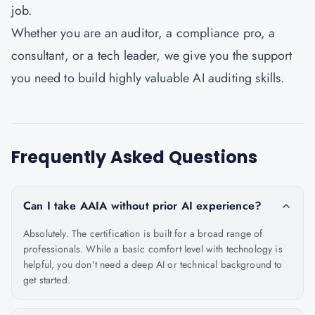
job.
Whether you are an auditor, a compliance pro, a
consultant, or a tech leader, we give you the support
you need to build highly valuable AI auditing skills.
Frequently Asked Questions
Can I take AAIA without prior AI experience?
Absolutely. The certification is built for a broad range of
professionals. While a basic comfort level with technology is
helpful, you don't need a deep AI or technical background to
get started.