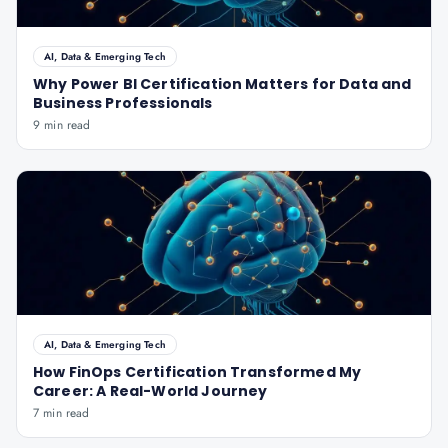
AI, Data & Emerging Tech
Why Power BI Certification Matters for Data and
Business Professionals
9 min read
AI, Data & Emerging Tech
How FinOps Certification Transformed My
Career: A Real-World Journey
7 min read