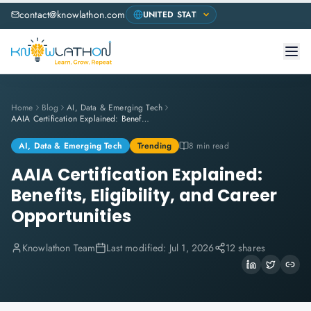
contact@knowlathon.com
Home
Blog
AI, Data & Emerging Tech
AAIA Certification Explained: Benefits, Eligibility, and Career Opportunities
AI, Data & Emerging Tech
Trending
8 min read
AAIA Certification Explained:
Benefits, Eligibility, and Career
Opportunities
Knowlathon Team
Last modified:
Jul 1, 2026
12 shares