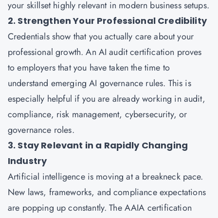
your skillset highly relevant in modern business setups.
2. Strengthen Your Professional Credibility
Credentials show that you actually care about your
professional growth. An AI audit certification proves
to employers that you have taken the time to
understand emerging AI governance rules. This is
especially helpful if you are already working in audit,
compliance, risk management, cybersecurity, or
governance roles.
3. Stay Relevant in a Rapidly Changing
Industry
Artificial intelligence is moving at a breakneck pace.
New laws, frameworks, and compliance expectations
are popping up constantly. The AAIA certification