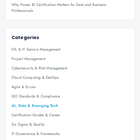
Why Power BI Certification Matters for Data and Business
Professionals
Categories
ITIL & IT Service Management
Project Management
Cybersecurity & Risk Management
Cloud Computing & DevOps
Agile & Scrum
ISO Standards & Compliance
AI, Data & Emerging Tech
Certification Guides & Career
Six Sigma & Quality
IT Governance & Frameworks