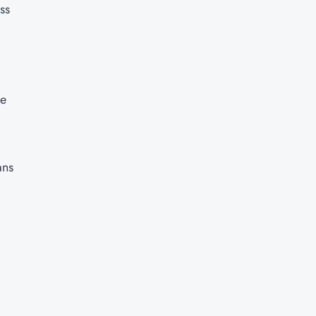
ss
re
ans