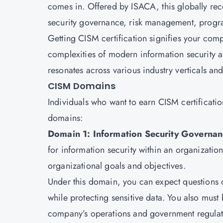
comes in. Offered by ISACA, this globally rec
security governance, risk management, prog
Getting CISM certification signifies your com
complexities of modern information security ar
resonates across various industry verticals and
CISM Domains
Individuals who want to earn CISM certificati
domains:
Domain 1: Information Security Governan
for information security within an organization.
organizational goals and objectives.
Under this domain, you can expect questions 
while protecting sensitive data. You also must b
company’s operations and government regulat