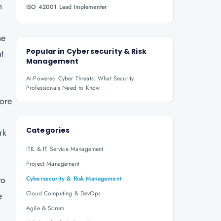
n
ISO 42001 Lead Implementer
he
Popular in
Cybersecurity & Risk
t
Management
AI-Powered Cyber Threats: What Security
Professionals Need to Know
core
Categories
rk
ITIL & IT Service Management
Project Management
to
Cybersecurity & Risk Management
Cloud Computing & DevOps
e
Agile & Scrum