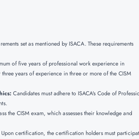
uirements set as mentioned by ISACA. These requirements
um of five years of professional work experience in
t three years of experience in three or more of the CISM
hics:
Candidates must adhere to ISACA's Code of Professi
ts.
ass the CISM exam, which assesses their knowledge and
Upon certification, the certification holders must participa