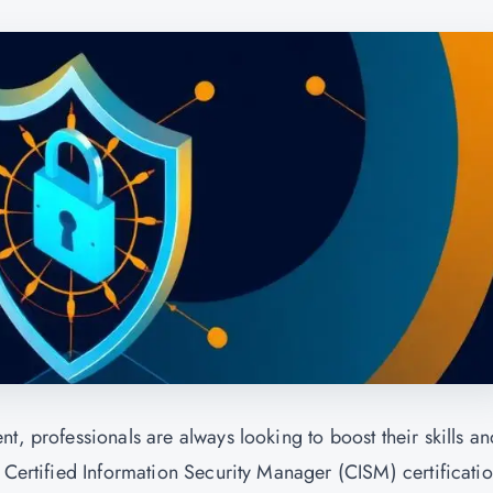
t, professionals are always looking to boost their skills an
 Certified Information Security Manager (CISM) certificati