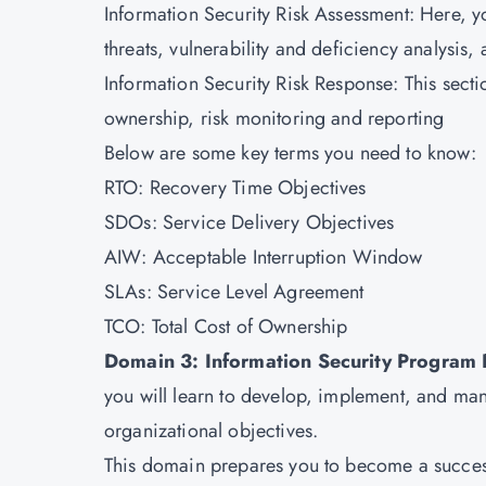
Information Security Risk Assessment: Here, yo
threats, vulnerability and deficiency analysis,
Information Security Risk Response: This secti
ownership, risk monitoring and reporting
Below are some key terms you need to know:
RTO: Recovery Time Objectives
SDOs: Service Delivery Objectives
AIW: Acceptable Interruption Window
SLAs: Service Level Agreement
TCO: Total Cost of Ownership
Domain 3: Information Security Progra
you will learn to develop, implement, and man
organizational objectives.
This domain prepares you to become a success