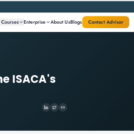
l Courses
Enterprise
About Us
Blogs
Contact Advisor
he ISACA's