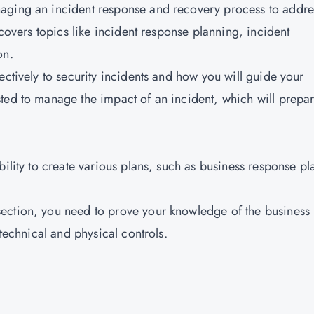
aging an incident response and recovery process to addre
 covers topics like incident response planning, incident
on.
ectively to security incidents and how you will guide your
ted to manage the impact of an incident, which will prepa
bility to create various plans, such as business response pl
ection, you need to prove your knowledge of the business
 technical and physical controls.
: