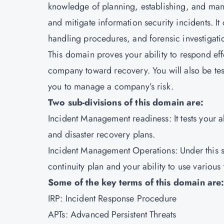
knowledge of planning, establishing, and man
and mitigate information security incidents. It
handling procedures, and forensic investigati
This domain proves your ability to respond eff
company toward recovery. You will also be tes
you to manage a company’s risk.
Two sub-divisions of this domain are:
Incident Management readiness: It tests your a
and disaster recovery plans.
Incident Management Operations: Under this s
continuity plan and your ability to use various
Some of the key terms of this domain are
IRP: Incident Response Procedure
APTs: Advanced Persistent Threats