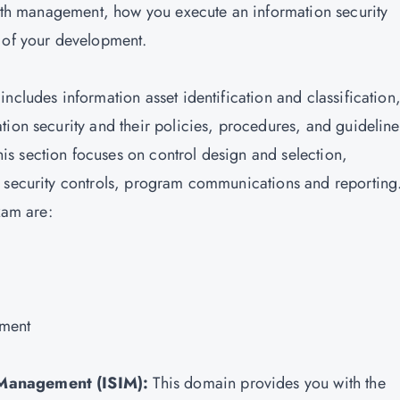
 with management, how you execute an information security
s of your development.
ncludes information asset identification and classification
tion security and their policies, procedures, and guideline
s section focuses on control design and selection,
n security controls, program communications and reporting
xam are:
ement
 Management (ISIM):
This domain provides you with the