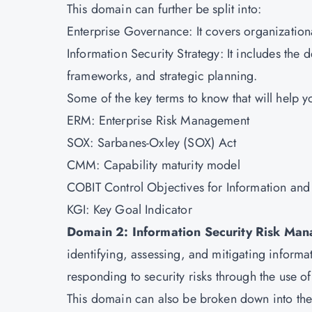
This domain can further be split into:
Enterprise Governance: It covers organizationa
Information Security Strategy: It includes the
frameworks, and strategic planning.
Some of the key terms to know that will help 
ERM: Enterprise Risk Management
SOX: Sarbanes-Oxley (SOX) Act
CMM: Capability maturity model
COBIT Control Objectives for Information and
KGI: Key Goal Indicator
Domain 2: Information Security Risk Ma
identifying, assessing, and mitigating informati
responding to security risks through the use of
This domain can also be broken down into the