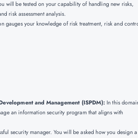
u will be tested on your capability of handling new risks,
 and risk assessment analysis.
on gauges your knowledge of risk treatment, risk and contr
m Development and Management (ISPDM):
In this domai
age an information security program that aligns with
ful security manager. You will be asked how you design a