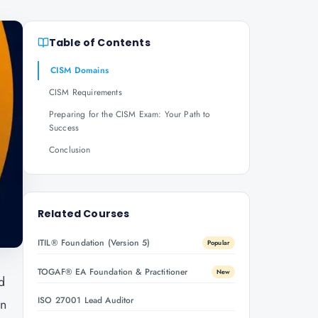
Table of Contents
CISM Domains
CISM Requirements
Preparing for the CISM Exam: Your Path to
Success
Conclusion
Related Courses
ITIL® Foundation (Version 5)
Popular
TOGAF® EA Foundation & Practitioner
New
d
ISO 27001 Lead Auditor
on