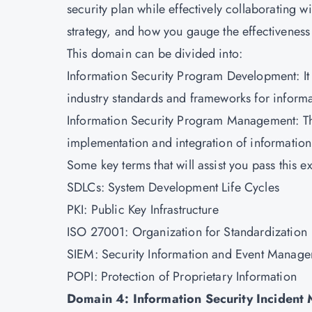
security plan while effectively collaborating
strategy, and how you gauge the effectivenes
This domain can be divided into:
Information Security Program Development: It i
industry standards and frameworks for informa
Information Security Program Management: Thi
implementation and integration of informatio
Some key terms that will assist you pass this e
SDLCs: System Development Life Cycles
PKI: Public Key Infrastructure
ISO 27001: Organization for Standardization
SIEM: Security Information and Event Manag
POPI: Protection of Proprietary Information
Domain 4: Information Security Incident