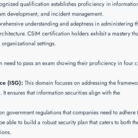
ognized qualification establishes proficiency in informatio
ram development, and incident management.
prehensive understanding and adeptness in administering t
chitecture. CSIM certification holders exhibit a mastery tha
 organizational settings.
on need to pass an exam showing their proficiency in four 
ce (ISG):
This domain focuses on addressing the framewo
 It ensures that information securities align with the
on government regulations that companies need to adhere 
e able to build a robust security plan that caters to both th
ions.