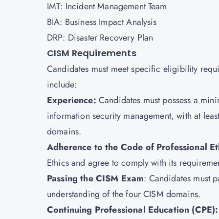
IMT: Incident Management Team
BIA: Business Impact Analysis
DRP: Disaster Recovery Plan
CISM Requirements
Candidates must meet specific eligibility req
include:
Experience:
Candidates must possess a minim
information security management, with at leas
domains.
Adherence to the Code of Professional Et
Ethics and agree to comply with its requiremen
Passing the CISM Exam
: Candidates must p
understanding of the four CISM domains.
Continuing Professional Education (CPE):