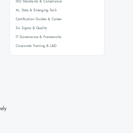
ISO Standards & Compliance
AI, Data & Emerging Tech
Certification Guides & Career
Six Sigma & Quality
IT Governance & Frameworks
Corporate Training & L&D
vely