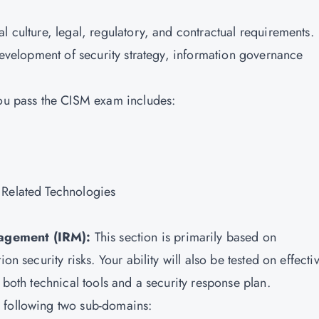
l culture, legal, regulatory, and contractual requirements.
 development of security strategy, information governance
you pass the CISM exam includes:
 Related Technologies
nagement (IRM):
This section is primarily based on
on security risks. Your ability will also be tested on effecti
 both technical tools and a security response plan.
 following two sub-domains: