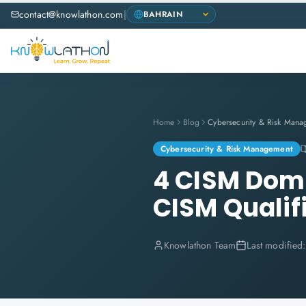
contact@knowlathon.com
|
Home
Blog
Cybersecurity & Risk Mana
Cybersecurity & Risk Management
4 CISM Doma
CISM Qualif
Knowlathon Team
Last modified