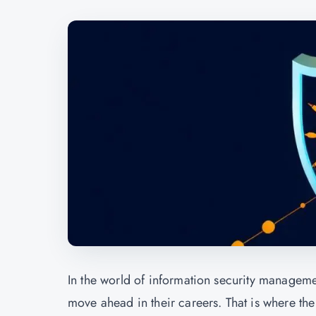
In the world of information security managemen
move ahead in their careers. That is where the