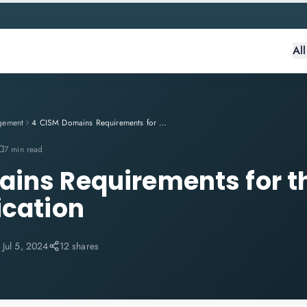
Al
gement
4 CISM Domains Requirements for the ISACA's CISM Qualification
7 min read
ins Requirements for t
ication
:
Jul 5, 2024
12 shares