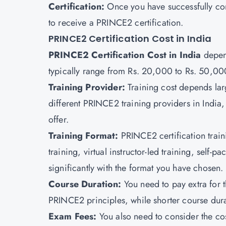
Certification:
Once you have successfully com
to receive a PRINCE2 certification.
PRINCE2 Certification Cost in India
PRINCE2 Certification Cost in India
depend
typically range from Rs. 20,000 to Rs. 50,00
Training Provider:
Training cost depends lar
different PRINCE2 training providers in India,
offer.
Training Format:
PRINCE2 certification train
training, virtual instructor-led training, self-p
significantly with the format you have chosen.
Course Duration:
You need to pay extra for 
PRINCE2 principles, while shorter course durat
Exam Fees:
You also need to consider the co