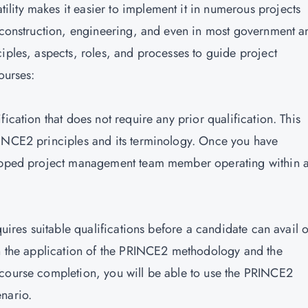
ity makes it easier to implement it in numerous projects
, construction, engineering, and even in most government a
iples, aspects, roles, and processes to guide project
ourses:
ication that does not require any prior qualification. This
RINCE2 principles and its terminology. Once you have
quipped project management team member operating within 
quires suitable qualifications before a candidate can avail o
on the application of the PRINCE2 methodology and the
 course completion, you will be able to use the PRINCE2
nario.