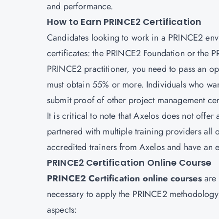
and performance.
How to Earn PRINCE2 Certification
Candidates looking to work in a PRINCE2 envi
certificates: the PRINCE2 Foundation or the P
PRINCE2 practitioner, you need to pass an o
must obtain 55% or more. Individuals who want
submit proof of other
project management cert
It is critical to note that Axelos does not offer
partnered with multiple training providers all
accredited trainers from Axelos and have an e
PRINCE2 Certification Online Course
PRINCE2 Certification online courses
are 
necessary to apply the PRINCE2 methodology ef
aspects: