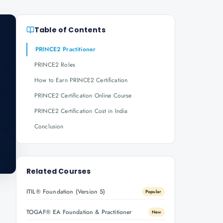
Table of Contents
PRINCE2 Practitioner
PRINCE2 Roles
How to Earn PRINCE2 Certification
PRINCE2 Certification Online Course
PRINCE2 Certification Cost in India
Conclusion
Related Courses
ITIL® Foundation (Version 5)
Popular
TOGAF® EA Foundation & Practitioner
New