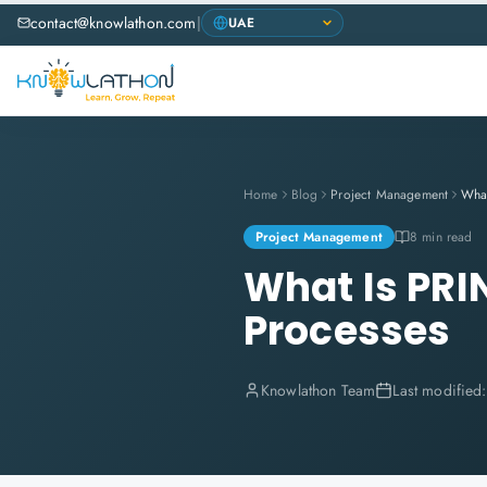
contact@knowlathon.com
|
Home
Blog
Project Management
Project Management
8 min read
What Is PRIN
Processes
Knowlathon Team
Last modified