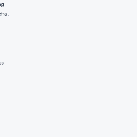
ng
tra.
d
es
y