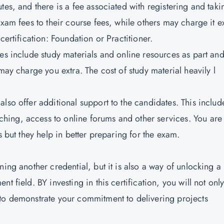
tes, and there is a fee associated with registering and taki
xam fees to their course fees, while others may charge it ex
certification:
Foundation or Practitioner.
utes include study materials and online resources as part an
may charge you extra. The cost of study material heavily l
 also offer additional support to the candidates. This includ
ing, access to online forums and other services. You are
s but they help in better preparing for the exam.
ning another credential, but it is also a way of unlocking a
t field. BY investing in this certification, you will not onl
 to demonstrate your commitment to delivering projects