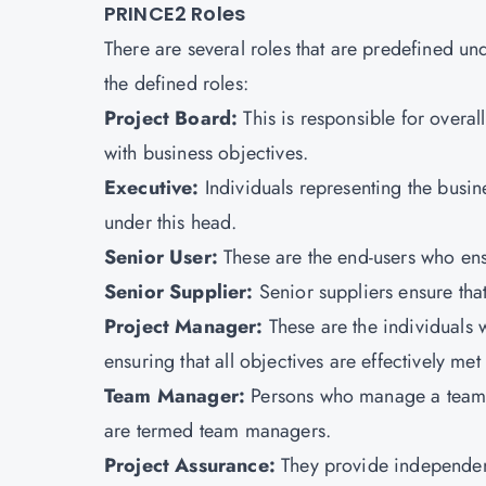
PRINCE2 Roles
There are several roles that are predefined u
the defined roles:
Project Board:
This is responsible for overa
with business objectives.
Executive:
Individuals representing the busin
under this head.
Senior User:
These are the end-users who ensu
Senior Supplier:
Senior suppliers ensure tha
Project Manager:
These are the individuals 
ensuring that all objectives are effectively me
Team Manager:
Persons who manage a team o
are termed team managers.
Project Assurance:
They provide independe