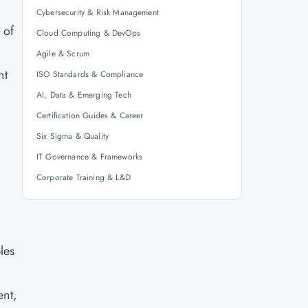
Cybersecurity & Risk Management
 of
Cloud Computing & DevOps
Agile & Scrum
nt
ISO Standards & Compliance
AI, Data & Emerging Tech
Certification Guides & Career
Six Sigma & Quality
IT Governance & Frameworks
Corporate Training & L&D
les
ent,