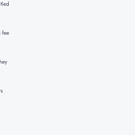
tled
 fee
they
rs