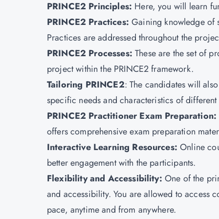
PRINCE2 Principles:
Here, you will learn 
PRINCE2 Practices
:
Gaining knowledge of s
Practices are addressed throughout the project
PRINCE2 Processes:
These are the set of p
project within the PRINCE2 framework.
Tailoring PRINCE2
: The candidates will als
specific needs and characteristics of different
PRINCE2 Practitioner Exam Preparation:
offers comprehensive exam preparation materia
Interactive Learning Resources:
Online cou
better engagement with the participants.
Flexibility and Accessibility:
One of the prim
and accessibility. You are allowed to access 
pace, anytime and from anywhere.