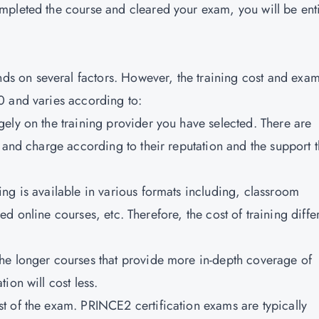
pleted the course and cleared your exam, you will be enti
s on several factors. However, the training cost and exam
0 and varies according to:
gely on the training provider you have selected. There are
 and charge according to their reputation and the support 
ing is available in various formats including, classroom
aced online courses, etc. Therefore, the cost of training diffe
the longer courses that provide more in-depth coverage of
ion will cost less.
st of the exam. PRINCE2 certification exams are typically