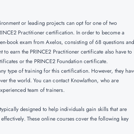
ronment or leading projects can opt for one of two
RINCE2 Practitioner certification. In order to become a
pen-book exam from Axelos, consisting of 68 questions an
 to earn the PRINCE2 Practitioner certificate also have to
ificates
or the PRINCE2 Foundation certificate.
 any type of training for this certification. However, they hav
 over the world. You can contact Knowlathon, who are
xperienced team of trainers.
typically designed to help individuals gain skills that are
fectively. These online courses cover the following key