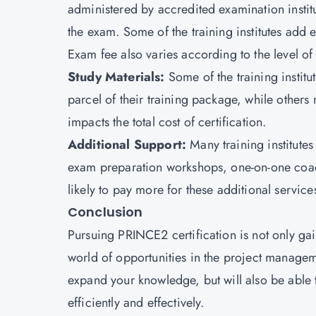
administered by accredited examination institu
the exam. Some of the training institutes add e
Exam fee also varies according to the level of 
Study Materials:
Some of the training instit
parcel of their training package, while others 
impacts the total cost of certification.
Additional Support:
Many training institutes
exam preparation workshops, one-on-one coach
likely to pay more for these additional service
Conclusion
Pursuing PRINCE2 certification is not only gai
world of opportunities in the project managemen
expand your knowledge, but will also be able
efficiently and effectively.