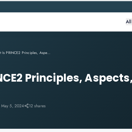
Al
What Is PRINCE2 Principles, Aspects, Roles & Processes
CE2 Principles, Aspects,
:
May 5, 2024
12 shares