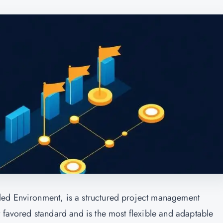
led Environment, is a structured project management
 favored standard and is the most flexible and adaptable