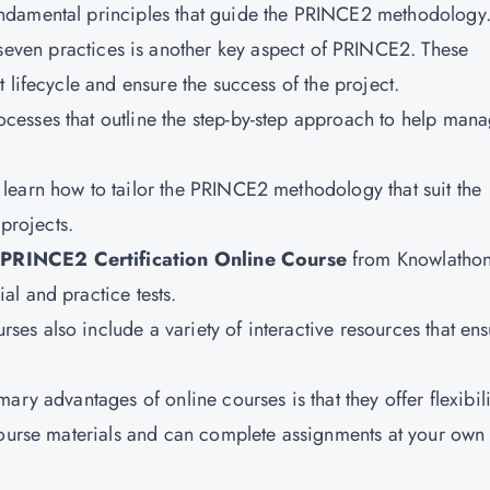
fundamental principles that guide the PRINCE2 methodology
even practices is another key aspect of PRINCE2. These
 lifecycle and ensure the success of the project.
rocesses that outline the step-by-step approach to help man
o learn how to tailor the PRINCE2 methodology that suit the
 projects.
 PRINCE2 Certification Online Course
from Knowlatho
l and practice tests.
rses also include a variety of interactive resources that en
ary advantages of online courses is that they offer flexibili
course materials and can complete assignments at your own