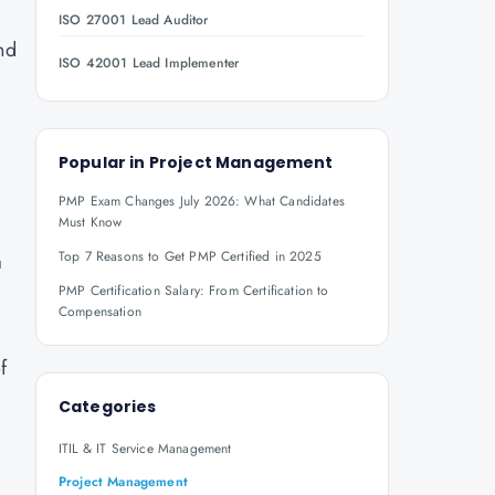
ISO 27001 Lead Auditor
nd
ISO 42001 Lead Implementer
Popular in
Project Management
PMP Exam Changes July 2026: What Candidates
Must Know
Top 7 Reasons to Get PMP Certified in 2025
a
PMP Certification Salary: From Certification to
Compensation
f
Categories
ITIL & IT Service Management
Project Management