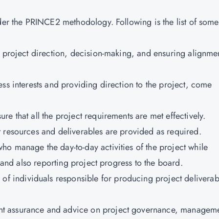
nder the PRINCE2 methodology. Following is the list of some
ll project direction, decision-making, and ensuring alignme
ess interests and providing direction to the project, come
re that all the project requirements are met effectively.
t resources and deliverables are provided as required.
who manage the day-to-day activities of the project while
t and also reporting project progress to the board.
f individuals responsible for producing project deliverab
nt assurance and advice on project governance, managem