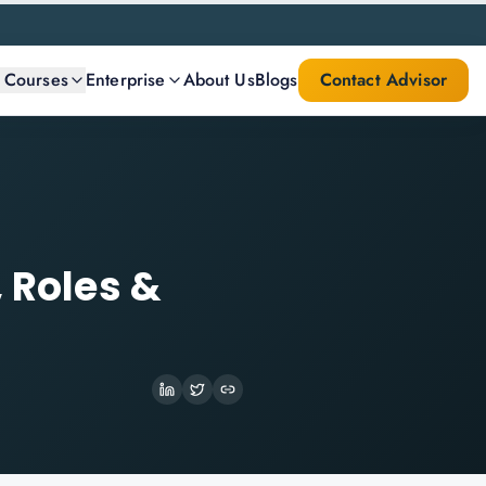
l Courses
Enterprise
About Us
Blogs
Contact Advisor
 Roles &