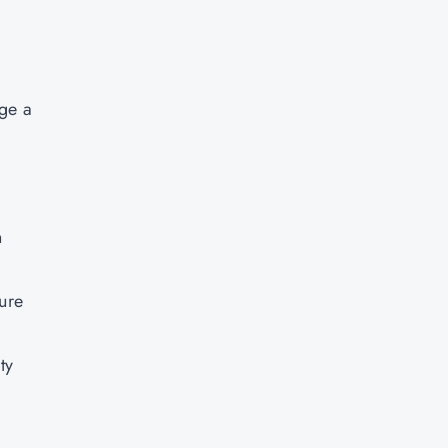
.
age a
n
sure
ty