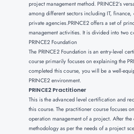
project management method. PRINCE2’s versatil
among different sectors including IT, finance
private agencies.PRINCE2 offers a set of princ
management activities. It is divided into two c
PRINCE2 Foundation
The PRINCE2 Foundation is an entry-level certif
course primarily focuses on explaining the P
completed this course, you will be a well-e
PRINCE2 environment.
PRINCE2 Practitioner
This is the advanced level certification and re
this course. The practitioner course focuses 
operation management of a project. After the
methodology as per the needs of a project sce