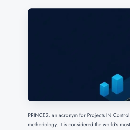
PRINCE2, an acronym for Projects IN Control
methodology. It is considered the world’s most