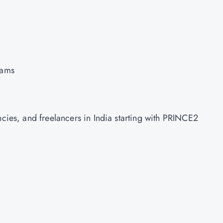
eams
ncies, and freelancers in India starting with PRINCE2