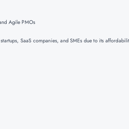
, and Agile PMOs
startups, SaaS companies, and SMEs due to its affordabili