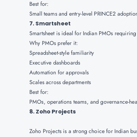
Best for:
Small teams and entry-level PRINCE2 adoptio
7. Smartsheet
Smartsheet is ideal for Indian PMOs requirin
Why PMOs prefer it:
Spreadsheet-style familiarity
Executive dashboards
Automation for approvals
Scales across departments
Best for:
PMOs, operations teams, and governance-hea
8. Zoho Projects
Zoho Projects is a strong choice for Indian b