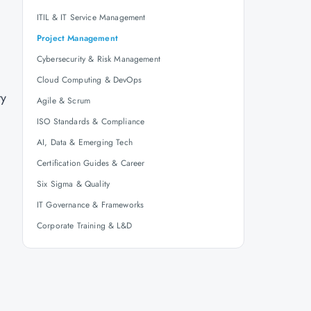
ITIL & IT Service Management
Project Management
Cybersecurity & Risk Management
Cloud Computing & DevOps
ty
Agile & Scrum
ISO Standards & Compliance
AI, Data & Emerging Tech
Certification Guides & Career
Six Sigma & Quality
IT Governance & Frameworks
Corporate Training & L&D