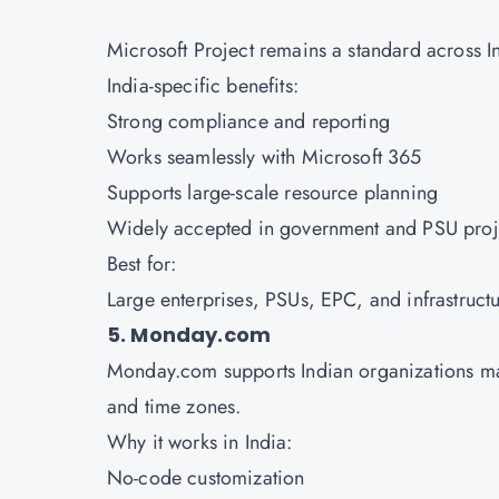
Microsoft Project remains a standard across I
India-specific benefits:
Strong compliance and reporting
Works seamlessly with Microsoft 365
Supports large-scale resource planning
Widely accepted in government and PSU pro
Best for:
Large enterprises, PSUs, EPC, and infrastruct
5. Monday.com
Monday.com supports Indian organizations man
and time zones.
Why it works in India:
No-code customization