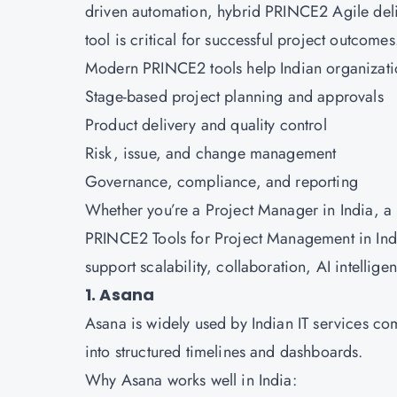
driven automation, hybrid PRINCE2 Agile deliv
tool is critical for successful project outcome
Modern PRINCE2 tools help Indian organizat
Stage-based project planning and approvals
Product delivery and quality control
Risk, issue, and change management
Governance, compliance, and reporting
Whether you’re a Project Manager in India, a P
PRINCE2 Tools for Project Management in Indi
support scalability, collaboration, AI intellig
1. Asana
Asana is widely used by Indian IT services co
into structured timelines and dashboards.
Why Asana works well in India: