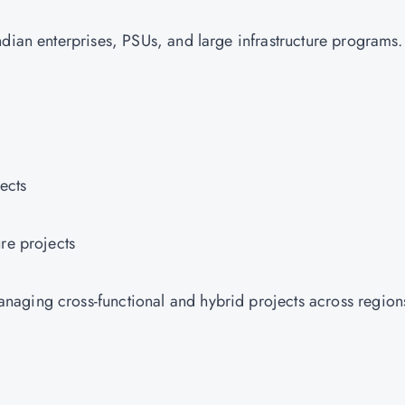
ndian enterprises, PSUs, and large infrastructure programs
jects
ure projects
aging cross-functional and hybrid projects across region