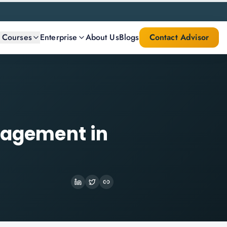
l Courses
Enterprise
About Us
Blogs
Contact Advisor
anagement in