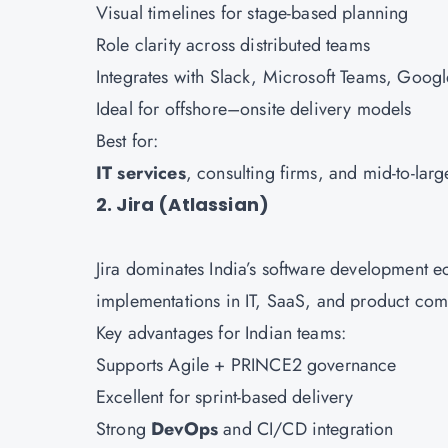
Visual timelines for stage-based planning
Role clarity across distributed teams
Integrates with Slack, Microsoft Teams, Goo
Ideal for offshore–onsite delivery models
Best for:
IT services
, consulting firms, and mid-to-lar
2. Jira (Atlassian)
Jira dominates India’s software development e
implementations in IT, SaaS, and product co
Key advantages for Indian teams:
Supports Agile + PRINCE2 governance
Excellent for sprint-based delivery
Strong
DevOps
and CI/CD integration