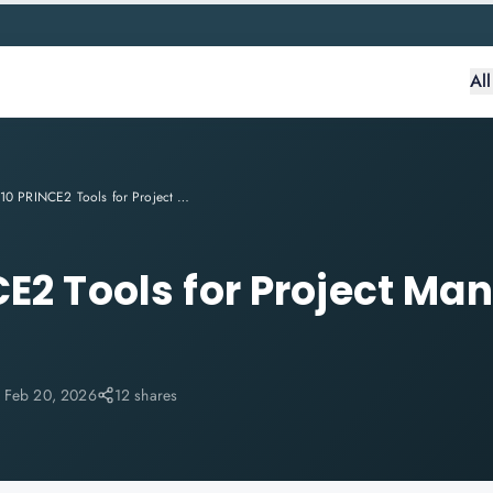
Al
Top 10 PRINCE2 Tools for Project Management in India 2026
CE2 Tools for Project M
:
Feb 20, 2026
12 shares