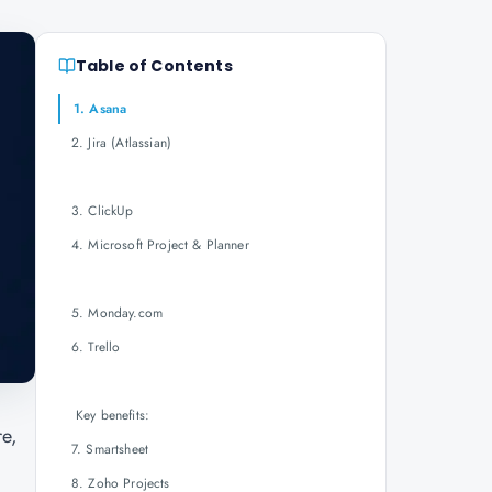
Table of Contents
1. Asana
2. Jira (Atlassian)
3. ClickUp
4. Microsoft Project & Planner
5. Monday.com
6. Trello
Key benefits:
re,
7. Smartsheet
8. Zoho Projects