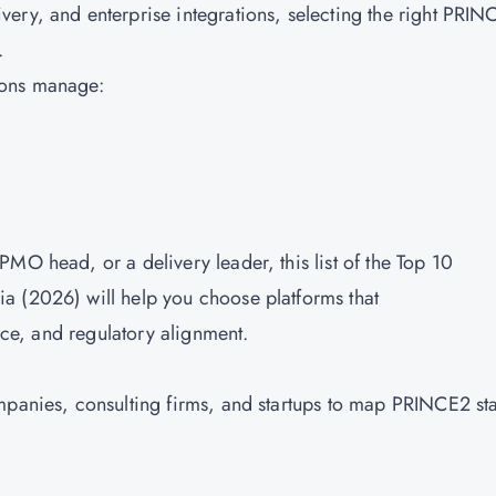
ery, and enterprise integrations, selecting the right PRIN
s.
ions manage:
MO head, or a delivery leader, this list of the Top 10
a (2026) will help you choose platforms that
ence, and regulatory alignment.
mpanies, consulting firms, and startups to map PRINCE2 st