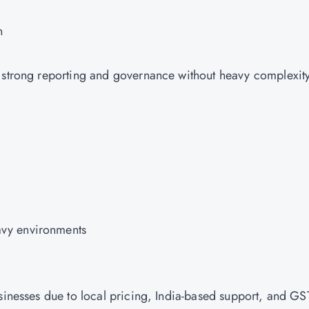
n
g strong reporting and governance without heavy complexit
vy environments
usinesses due to local pricing, India-based support, and GS