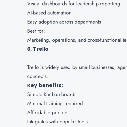
Visual dashboards for leadership reporting
AI-based automation
Easy adoption across departments
Best for:
Marketing, operations, and cross-functional t
6. Trello
Trello is widely used by small businesses, age
concepts.
Key benefits:
Simple Kanban boards
Minimal training required
Affordable pricing
Integrates with popular tools