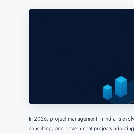
In 2026, project management in India is evolvi
consulting, and government projects adoptin