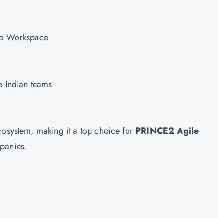
gle Workspace
ge Indian teams
cosystem, making it a top choice for
PRINCE2 Agile
mpanies.