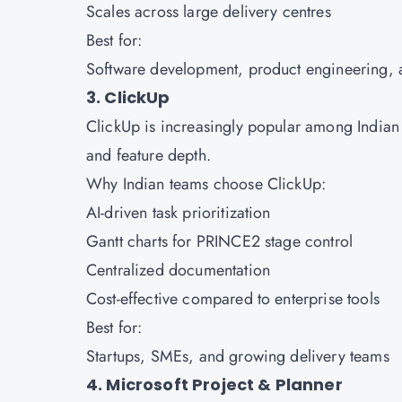
Scales across large delivery centres
Best for:
Software development, product engineering
3. ClickUp
ClickUp is increasingly popular among Indian 
and feature depth.
Why Indian teams choose ClickUp:
AI-driven task prioritization
Gantt charts for PRINCE2 stage control
Centralized documentation
Cost-effective compared to enterprise tools
Best for:
Startups, SMEs, and growing delivery teams
4. Microsoft Project & Planner