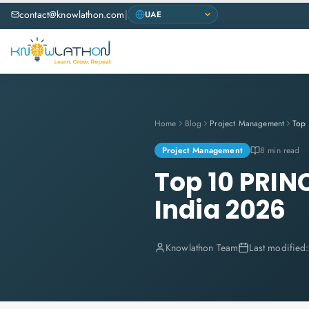
contact@knowlathon.com
|
Home
Blog
Project Management
Project Management
8 min read
Top 10 PRIN
India 2026
Knowlathon Team
Last modified