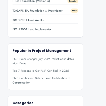
ITIL® Foundation (Version 5)
Popular
TOGAF® EA Foundation & Practitioner
New
ISO 27001 Lead Auditor
ISO 42001 Lead Implementer
Popular in
Project Management
PMP Exam Changes July 2026: What Candidates
Must Know
Top 7 Reasons to Get PMP Certified in 2025
PMP Certification Salary: From Certification to
Compensation
Categories