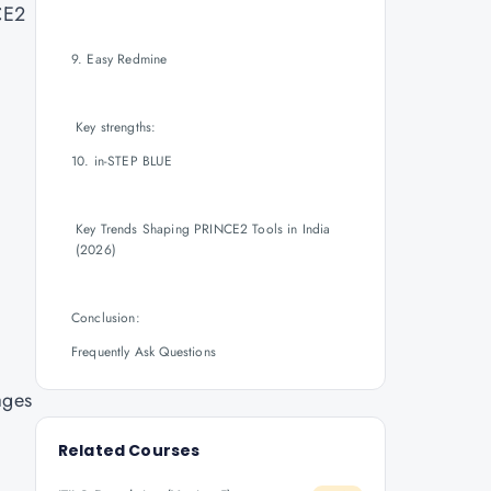
CE2
9. Easy Redmine
Key strengths:
10. in-STEP BLUE
Key Trends Shaping PRINCE2 Tools in India
(2026)
Conclusion:
Frequently Ask Questions
ages
Related Courses