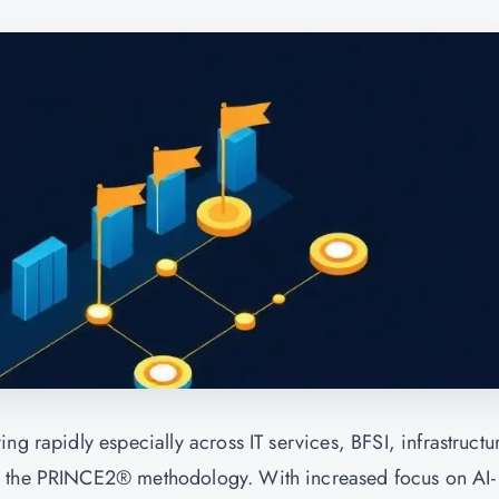
ng rapidly especially across IT services, BFSI, infrastructu
g the PRINCE2® methodology. With increased focus on AI-