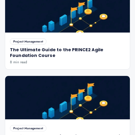
Project Management
The Ultimate Guide to the PRINCE2 Agile
Foundation Course
8 min read
Project Management