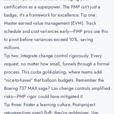
certification as a superpower. The
PMP
isn't just a
badge; it's a framework for excellence. Tip one:
Master earned value management (EVM). Track
schedule and cost variances early—PMP pros use this
to pivot before variances exceed 10%, saving
millions.
Tip two: Integrate change control rigorously. Every
request, no matter how small, funnels through a formal
process. This curbs gold-plating, where teams add
"nice-to-haves" that balloon budgets. Remember the
Boeing 737 MAX saga? Lax change controls amplified
risks—PMP rigor could have mitigated it.
Tip three: Foster a learning culture. Post-project
retrospectives aren't fluff; they're goldmines. Use