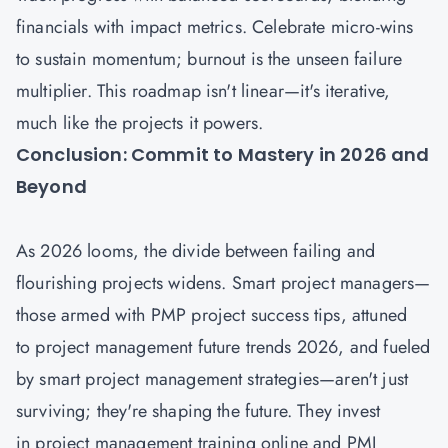
financials with impact metrics. Celebrate micro-wins
to sustain momentum; burnout is the unseen failure
multiplier. This roadmap isn't linear—it's iterative,
much like the projects it powers.
Conclusion: Commit to Mastery in 2026 and
Beyond
As 2026 looms, the divide between failing and
flourishing projects widens. Smart project managers—
those armed with PMP project success tips, attuned
to project management future trends 2026, and fueled
by smart project management strategies—aren't just
surviving; they're shaping the future. They invest
in project management training online and PMI