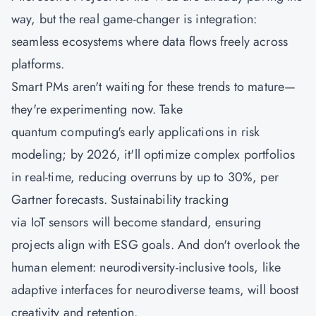
way, but the real game-changer is integration:
seamless ecosystems where data flows freely across
platforms.
Smart PMs aren't waiting for these trends to mature—
they're experimenting now. Take
quantum computing's early applications in risk
modeling; by 2026, it'll optimize complex portfolios
in real-time, reducing overruns by up to 30%, per
Gartner forecasts. Sustainability tracking
via IoT sensors will become standard, ensuring
projects align with ESG goals. And don't overlook the
human element: neurodiversity-inclusive tools, like
adaptive interfaces for neurodiverse teams, will boost
creativity and retention.