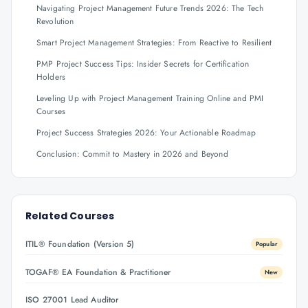
Navigating Project Management Future Trends 2026: The Tech
Revolution
Smart Project Management Strategies: From Reactive to Resilient
PMP Project Success Tips: Insider Secrets for Certification
Holders
Leveling Up with Project Management Training Online and PMI
Courses
Project Success Strategies 2026: Your Actionable Roadmap
Conclusion: Commit to Mastery in 2026 and Beyond
Related Courses
ITIL® Foundation (Version 5)
Popular
TOGAF® EA Foundation & Practitioner
New
ISO 27001 Lead Auditor