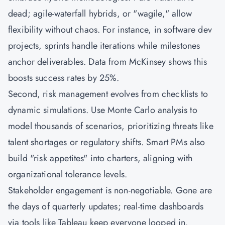
dead; agile-waterfall hybrids, or "wagile," allow
flexibility without chaos. For instance, in software dev
projects, sprints handle iterations while milestones
anchor deliverables. Data from McKinsey shows this
boosts success rates by 25%.
Second, risk management evolves from checklists to
dynamic simulations. Use Monte Carlo analysis to
model thousands of scenarios, prioritizing threats like
talent shortages or regulatory shifts. Smart PMs also
build "risk appetites" into charters, aligning with
organizational tolerance levels.
Stakeholder engagement is non-negotiable. Gone are
the days of quarterly updates; real-time dashboards
via tools like Tableau keep everyone looped in.