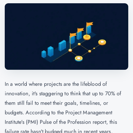
In a world where projects are the lifeblood of
innovation, it's staggering to think that up to 70% of
them still fail to meet their goals, timelines, or
budgets. According to the Project Management
Institute's (
PMI
) Pulse of the Profession report, this
failure rate hasn't budged much in recent years,