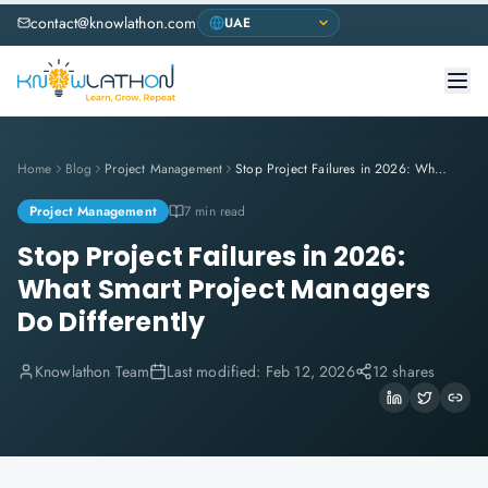
contact@knowlathon.com
Home
Blog
Project Management
Stop Project Failures in 2026: What Smart Project Managers Do Differently
Project Management
7 min read
Stop Project Failures in 2026:
What Smart Project Managers
Do Differently
Knowlathon Team
Last modified:
Feb 12, 2026
12 shares