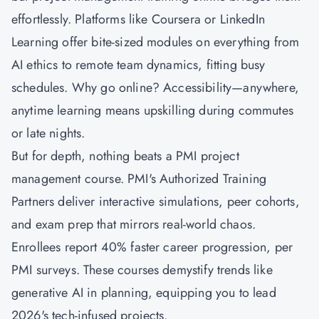
effortlessly. Platforms like Coursera or LinkedIn
Learning offer bite-sized modules on everything from
AI ethics to remote team dynamics, fitting busy
schedules. Why go online? Accessibility—anywhere,
anytime learning means upskilling during commutes
or late nights.
But for depth, nothing beats a PMI project
management course. PMI's Authorized Training
Partners deliver interactive simulations, peer cohorts,
and exam prep that mirrors real-world chaos.
Enrollees report 40% faster career progression, per
PMI surveys. These courses demystify trends like
generative AI in planning, equipping you to lead
2026's tech-infused projects.