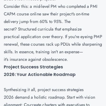
Consider this: a mid-level PM who completed a PMI
CAPM course
online saw their project's on-time
delivery jump from 60% to 95%. The
secret? Structured curricula that emphasize
practical application over theory. If you're eyeing PMP
renewal, these courses rack up PDUs while sharpening
skills. In essence, training isn't an expense—
it's insurance against obsolescence.
Project Success Strategies
2026: Your Actionable Roadmap
Synthesizing it all, project success strategies
2026 demand a holistic roadmap. Start with vision
alignment: Co-create charters with executives to