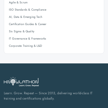
Agile & Scrum
ISO Standards & Compliance
AI, Data & Emerging Tech
Certification Guides & Career
Six Sigma & Quality
IT Governance & Frameworks
Corporate Training & L&D
Learn. Grow. Repeat — Since 2013, delivering world-class IT
training and certifications globally.