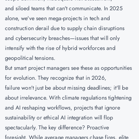
and siloed teams that can't communicate. In 2025
alone, we've seen mega-projects in tech and
construction derail due to supply chain disruptions
and cybersecurity breaches—issues that will only
intensify with the rise of hybrid workforces and
geopolitical tensions.
But smart project managers see these as opportunities
for evolution. They recognize that in 2026,
failure won't just be about missing deadlines; it'll be
about irrelevance. With climate regulations tightening
and AI reshaping workflows, projects that ignore
sustainability or ethical AI integration will flop
spectacularly. The key difference? Proactive
foresight. While average managers chase fires, elite