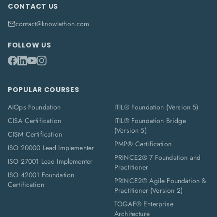
CONTACT US
contact@knowlathon.com
FOLLOW US
POPULAR COURSES
AIOps Foundation
ITIL® Foundation (Version 5)
CISA Certification
ITIL® Foundation Bridge
(Version 5)
CISM Certification
PMP® Certification
ISO 20000 Lead Implementer
PRINCE2® 7 Foundation and
ISO 27001 Lead Implementer
Practitioner
ISO 42001 Foundation
PRINCE2® Agile Foundation &
Certification
Practitioner (Version 2)
TOGAF® Enterprise
Architecture