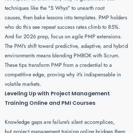
techniques like the "5 Whys" to unearth root
causes, then bake lessons into templates. PMP holders
who do this see repeat success rates climb to 85%.
And for 2026 prep, focus on agile PMP extensions.
The PMI's shift toward predictive, adaptive, and hybrid
environments means blending PMBOK with Scrum.
These tips transform PMP from a credential to a
competitive edge, proving why it's indispensable in
volatile markets.
Leveling Up with Project Management
Training Online and PMI Courses
Knowledge gaps are failure's silent accomplices,
but project management training online bridges them