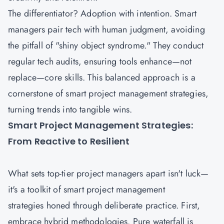
The differentiator? Adoption with intention. Smart
managers pair tech with human judgment, avoiding
the pitfall of "shiny object syndrome." They conduct
regular tech audits, ensuring tools enhance—not
replace—core skills. This balanced approach is a
cornerstone of smart project management strategies,
turning trends into tangible wins.
Smart Project Management Strategies:
From Reactive to Resilient
What sets top-tier
project managers
apart isn't luck—
it's a toolkit of smart project management
strategies honed through deliberate practice. First,
embrace hybrid methodologies. Pure waterfall is