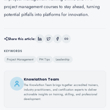
project management courses to stay ahead, turning
potential pitfalls into platforms for innovation.
Share this article:
KEYWORDS
Project Management
PM Tips
Leadership
Knowlathon Team
The Knowlathon Team brings together accredited trainers,
industry practitioners, and certification experts to deliver
actionable insights on training, skilling, and professional
development.