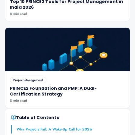
Top 10 PRINCE2 Tools for Project Management in
India 2026
8 min read
Project Management
PRINCE2 Foundation and PMP: A Dual-
Certification Strategy
8 min read
Table of Contents
Why Projects Fail: A Wake-Up Call for 2026