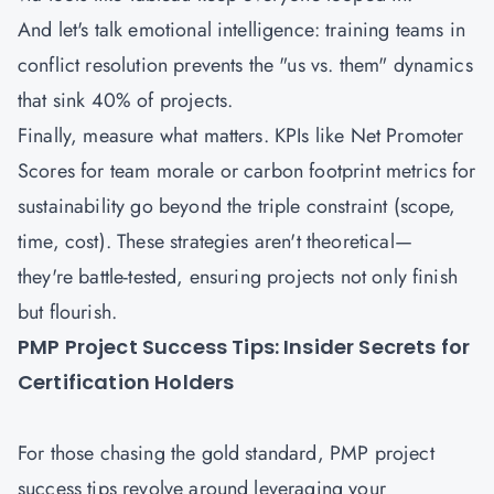
And let's talk emotional intelligence: training teams in
conflict resolution prevents the "us vs. them" dynamics
that sink 40% of projects.
Finally, measure what matters. KPIs like Net Promoter
Scores for team morale or carbon footprint metrics for
sustainability go beyond the triple constraint (scope,
time, cost). These strategies aren't theoretical—
they're battle-tested, ensuring projects not only finish
but flourish.
PMP Project Success Tips: Insider Secrets for
Certification Holders
For those chasing the gold standard, PMP project
success tips revolve around leveraging your