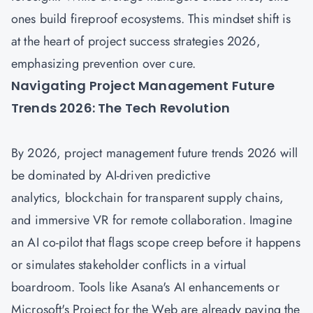
ones build fireproof ecosystems. This mindset shift is
at the heart of project success strategies 2026,
emphasizing prevention over cure.
Navigating Project Management Future
Trends 2026: The Tech Revolution
By 2026,
project management future trends 2026
will
be dominated by AI-driven predictive
analytics, blockchain for transparent supply chains,
and immersive VR for remote collaboration. Imagine
an AI co-pilot that flags scope creep before it happens
or simulates stakeholder conflicts in a virtual
boardroom. Tools like Asana's AI enhancements or
Microsoft's Project for the Web are already paving the