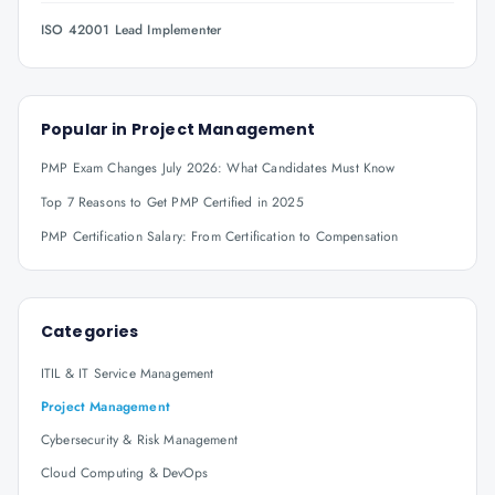
ISO 42001 Lead Implementer
Popular in
Project Management
PMP Exam Changes July 2026: What Candidates Must Know
Top 7 Reasons to Get PMP Certified in 2025
PMP Certification Salary: From Certification to Compensation
Categories
ITIL & IT Service Management
Project Management
Cybersecurity & Risk Management
Cloud Computing & DevOps