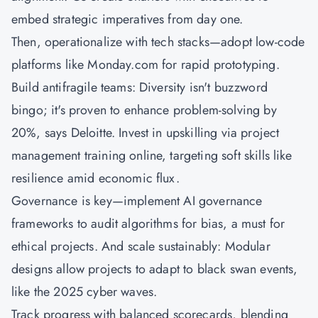
embed strategic imperatives from day one.
Then, operationalize with tech stacks—adopt low-code
platforms like Monday.com for rapid prototyping.
Build antifragile teams: Diversity isn't buzzword
bingo; it's proven to enhance problem-solving by
20%, says Deloitte. Invest in upskilling via project
management training online, targeting soft skills like
resilience amid economic flux.
Governance is key—implement AI governance
frameworks to audit algorithms for bias, a must for
ethical projects. And scale sustainably: Modular
designs allow projects to adapt to black swan events,
like the 2025 cyber waves.
Track progress with balanced scorecards, blending