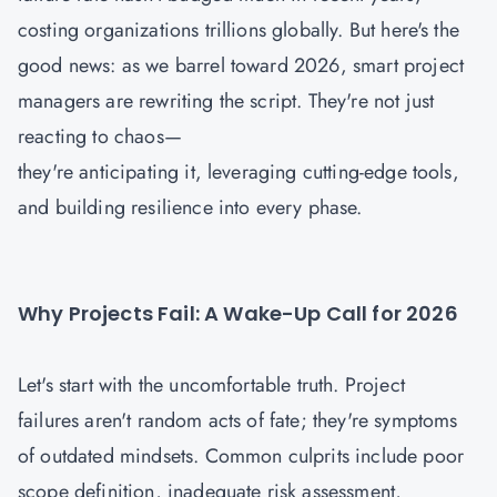
costing organizations trillions globally. But here's the
good news: as we barrel toward 2026, smart project
managers are rewriting the script. They're not just
reacting to chaos—
they're anticipating it, leveraging cutting-edge tools,
and building resilience into every phase.
Why Projects Fail: A Wake-Up Call for 2026
Let's start with the uncomfortable truth. Project
failures aren't random acts of fate; they're symptoms
of outdated mindsets. Common culprits include poor
scope definition, inadequate risk assessment,