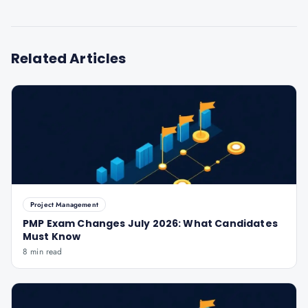
Related Articles
Project Management
PMP Exam Changes July 2026: What Candidates
Must Know
8 min read