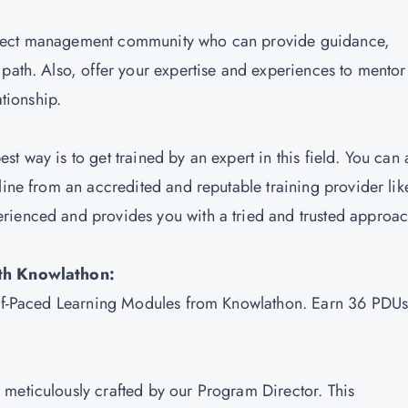
roject management community who can provide guidance,
 path. Also, offer your expertise and experiences to mentor
ationship.
best way is to get trained by an expert in this field. You can 
line from an accredited and reputable training provider lik
erienced and provides you with a tried and trusted approa
with Knowlathon:
Self-Paced Learning Modules from Knowlathon. Earn 36 PDU
meticulously crafted by our Program Director. This