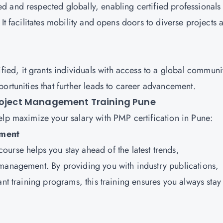
ed and respected globally, enabling certified professionals 
It facilitates mobility and opens doors to diverse projects 
fied, it grants individuals with access to a global communi
ortunities that further leads to career advancement.
Project Management Training Pune
elp maximize your salary with PMP certification in Pune:
pment
ourse helps you stay ahead of the latest trends,
 management. By providing you with industry publications,
ant training programs, this training ensures you always stay