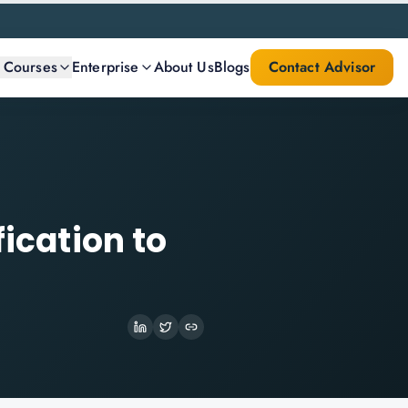
l Courses
Enterprise
About Us
Blogs
Contact Advisor
fication to