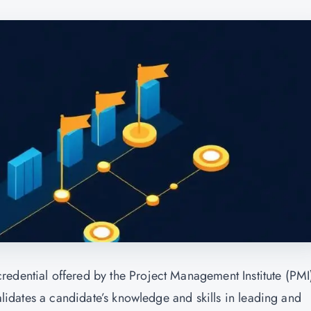
redential offered by the
Project Management
Institute (PMI
validates a candidate’s knowledge and skills in leading and