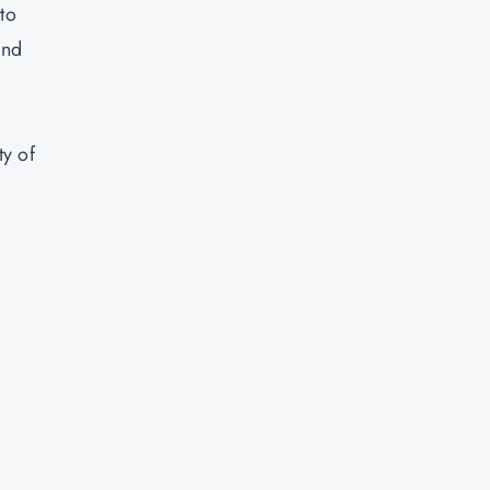
to
and
ty of