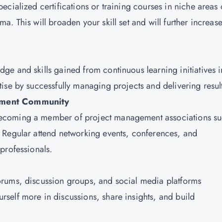
ecialized certifications or training courses in niche areas 
. This will broaden your skill set and will further increas
dge and skills gained from continuous learning initiatives i
ise by successfully managing projects and delivering resul
gement Community
becoming a member of project management associations s
 Regular attend networking events, conferences, and
 professionals.
 forums, discussion groups, and social media platforms
self more in discussions, share insights, and build