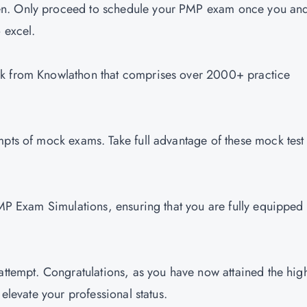
en. Only proceed to schedule your PMP exam once you an
o excel.
nk from Knowlathon that comprises over 2000+ practice
mpts of mock exams. Take full advantage of these mock test
PMP Exam Simulations, ensuring that you are fully equipped 
attempt. Congratulations, as you have now attained the hig
 elevate your professional status.