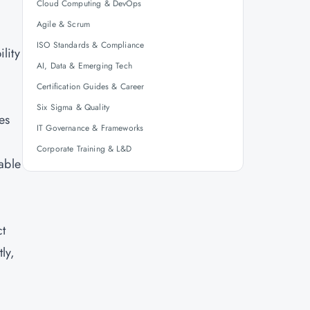
Cloud Computing & DevOps
Agile & Scrum
ISO Standards & Compliance
lity
AI, Data & Emerging Tech
Certification Guides & Career
Six Sigma & Quality
es
IT Governance & Frameworks
Corporate Training & L&D
rable
ct
ly,