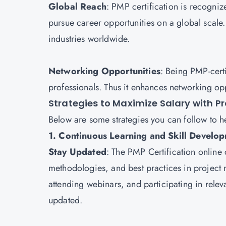
Global Reach
: PMP certification is recogniz
pursue career opportunities on a global scale. 
industries worldwide.
Networking Opportunities
: Being PMP-certi
professionals. Thus it enhances networking opp
Strategies to Maximize Salary with 
Below are some strategies you can follow to h
1. Continuous Learning and Skill Develo
Stay Updated
: The
PMP Certification
online c
methodologies, and best practices in project
attending webinars, and participating in relev
updated.