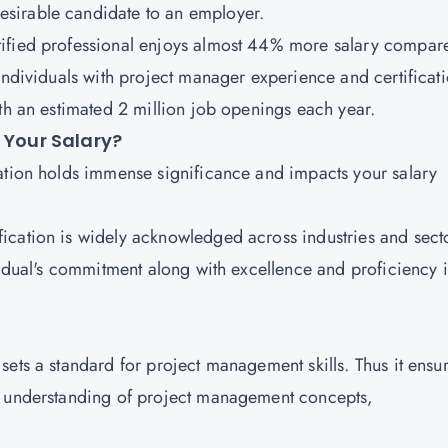
esirable candidate to an employer.
tified professional enjoys almost 44% more salary compar
individuals with project manager experience and certificat
ith an estimated 2 million job openings each year.
s Your Salary?
ation holds immense significance and impacts your salary
ification is widely acknowledged across industries and sect
vidual's commitment along with excellence and proficiency 
 sets a standard for project management skills. Thus it ensu
n understanding of project management concepts,