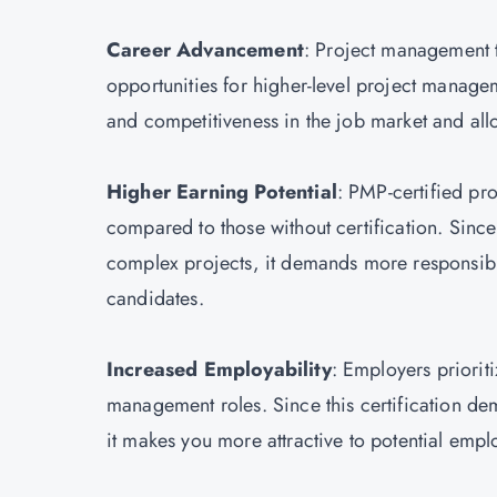
Career Advancement
: Project management 
opportunities for higher-level project manageme
and competitiveness in the job market and allow
Higher Earning Potential
: PMP-certified pro
compared to those without certification. Since 
complex projects, it demands more responsibilit
candidates.
Increased Employability
: Employers priorit
management roles. Since this certification dem
it makes you more attractive to potential empl