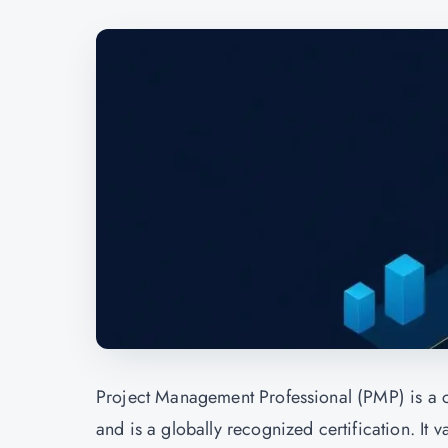
Project Management Professional (PMP) is a c
and is a globally recognized certification. It 