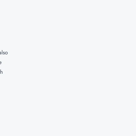
also
e
ch
s