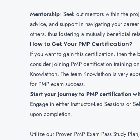
Mentorship
: Seek out mentors within the p
advice, and support in navigating your career
others, thus fostering a mutually beneficial rel
How to Get Your PMP Certification?
If you want to gain this certification, then the 
consider joining PMP certification training on
Knowlathon
. The team Knowlathon is very exp
for PMP exam success.
Start your journey to PMP certification 
Engage in either Instructor-Led Sessions or 
upon completion.
Utilize our Proven PMP Exam Pass Study Plan, 