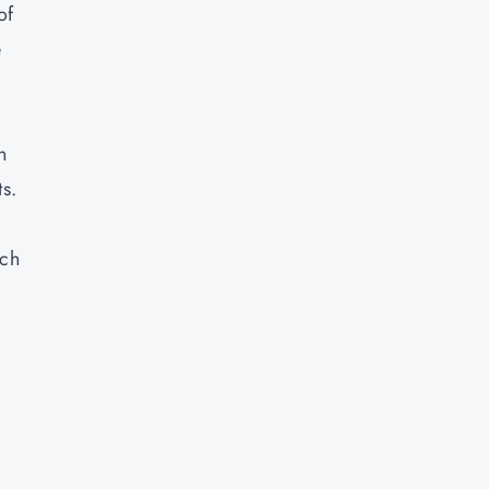
of
e
n
ts.
uch