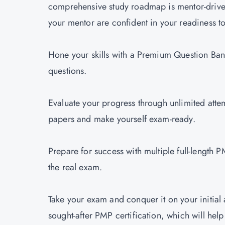
comprehensive study roadmap is mentor-driv
your mentor are confident in your readiness t
Hone your skills with a Premium Question Ba
questions.
Evaluate your progress through unlimited atte
papers and make yourself exam-ready.
Prepare for success with multiple full-length 
the real exam.
Take your exam and conquer it on your initial 
sought-after PMP certification, which will help