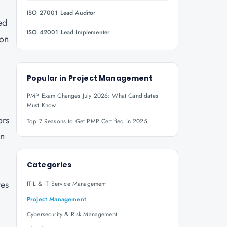
ISO 27001 Lead Auditor
ed
ISO 42001 Lead Implementer
ion
Popular in
Project Management
PMP Exam Changes July 2026: What Candidates
Must Know
ors
Top 7 Reasons to Get PMP Certified in 2025
in
Categories
res
ITIL & IT Service Management
Project Management
Cybersecurity & Risk Management