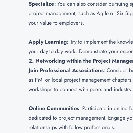
Specialize
: You can also consider pursuing sp
project management, such as Agile or Six Sigma
your value to employers.
Apply Learning
: Try to implement the knowle
your day-to-day work. Demonstrate your expert
2. Networking within the Project Mana
Join Professional Associations
: Consider 
as PMI or local project management chapters.
workshops to connect with peers and industry
Online Communities
: Participate in online
dedicated to project management. Engage your
relationships with fellow professionals.