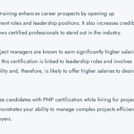
training enhances career prospects by opening up
nt roles and leadership positions. It also increases credibi
s certified professionals to stand out in the industry.
ject managers are known to earn significantly higher salari
this certification is linked to leadership roles and involves
y and, therefore, is likely to offer higher salaries to desi
ize candidates with PMP certification while hiring for proje
onstrates your ability to manage complex projects efficient
oyers.