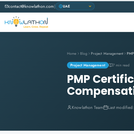
contact@knowlathon.com
|
Home
Blog
Project Management
Project Management
7 min read
PMP Certific
Compensat
Knowlathon Team
Last modified