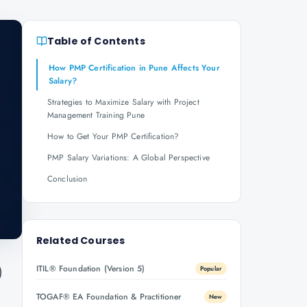
Table of Contents
How PMP Certification in Pune Affects Your
Salary?
Strategies to Maximize Salary with Project
Management Training Pune
How to Get Your PMP Certification?
PMP Salary Variations: A Global Perspective
Conclusion
Related Courses
ITIL® Foundation (Version 5)
)
Popular
TOGAF® EA Foundation & Practitioner
New