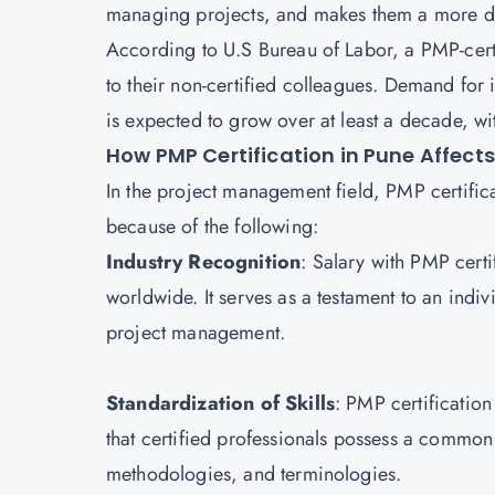
managing projects, and makes them a more d
According to U.S Bureau of Labor, a PMP-cer
to their non-certified colleagues. Demand for 
is expected to grow over at least a decade, w
How PMP Certification in Pune Affect
In the project management field, PMP certific
because of the following:
Industry Recognition
: Salary with PMP cert
worldwide. It serves as a testament to an indi
project management.
Standardization of Skills
: PMP certification
that certified professionals possess a commo
methodologies, and terminologies.