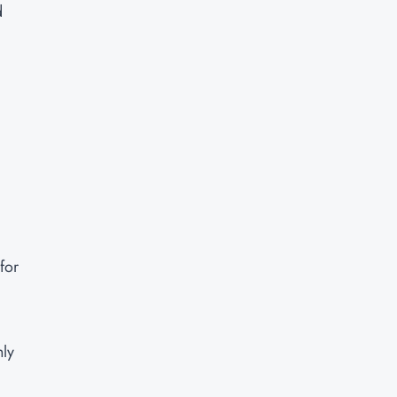
d
for
hly