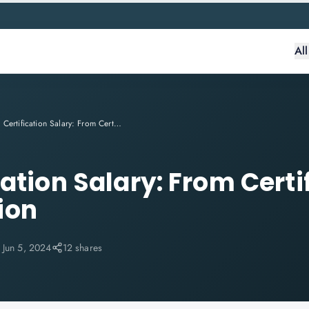
Al
PMP Certification Salary: From Certification to Compensation
ation Salary: From Certi
ion
:
Jun 5, 2024
12 shares