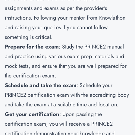
assignments and exams as per the provider's
instructions. Following your mentor from Knowlathon
and raising your queries if you cannot follow
something is critical.
Prepare for the exam
: Study the PRINCE2 manual
and practice using various exam prep materials and
mock tests, and ensure that you are well prepared for
the certification exam.
Schedule and take the exam
: Schedule your
PRINCE2 certification exam with the accrediting body
and take the exam at a suitable time and location.
Get your certification
: Upon passing the
certification exam, you will receive a PRINCE2
certification demonstrating your knowledge and