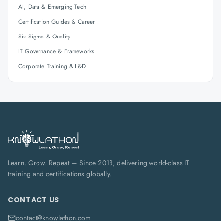
AI, Data & Emerging Tech
Certification Guides & Career
Six Sigma & Quality
IT Governance & Frameworks
Corporate Training & L&D
Learn. Grow. Repeat — Since 2013, delivering world-class IT
training and certifications globally.
CONTACT US
contact@knowlathon.com