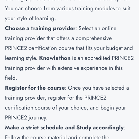
You can choose from various training modules to suit
your style of learning.
Choose a training provider
: Select an online
training provider that offers a comprehensive
PRINCE2 certification course that fits your budget and
learning style.
Knowlathon
is an accredited PRINCE2
training
provider with extensive experience in this
field.
Register for the course
: Once you have selected a
training provider, register for the PRINCE2
certification course of your choice, and begin your
PRINCE2 journey.
Make a strict schedule and Study accordingly
:
Follow the course material and complete the