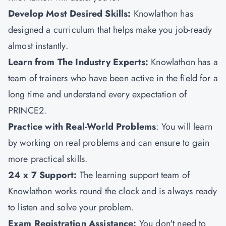
Develop Most Desired Skills:
Knowlathon has
designed a curriculum that helps make you job-ready
almost instantly.
Learn from The Industry Experts:
Knowlathon has a
team of trainers who have been active in the field for a
long time and understand every expectation of
PRINCE2.
Practice with Real-World Problems
: You will learn
by working on real problems and can ensure to gain
more practical skills.
24 x 7 Support:
The learning support team of
Knowlathon works round the clock and is always ready
to listen and solve your problem.
Exam Registration Assistance:
You don't need to