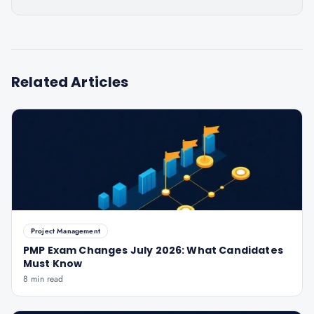
Related Articles
Project Management
PMP Exam Changes July 2026: What Candidates
Must Know
8 min read