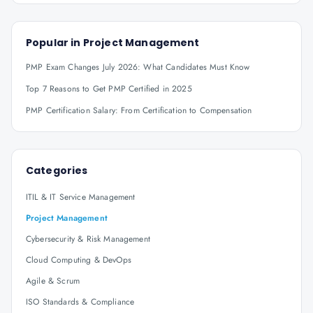
Popular in
Project Management
PMP Exam Changes July 2026: What Candidates Must Know
Top 7 Reasons to Get PMP Certified in 2025
PMP Certification Salary: From Certification to Compensation
Categories
ITIL & IT Service Management
Project Management
Cybersecurity & Risk Management
Cloud Computing & DevOps
Agile & Scrum
ISO Standards & Compliance