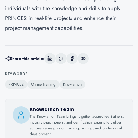
individuals with the knowledge and skills to apply
PRINCE2 in real-life projects and enhance their
project management capabilities.
Share this article:
KEYWORDS
PRINCE2
Online Training
Knowlathon
Knowlathon Team
The Knowlathon Team brings together accredited trainers,
industry practitioners, and certification experts to deliver
actionable insights on training, skilling, and professional
development.