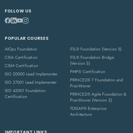
FOLLOW US
POPULAR COURSES
AIOps Foundation
ITIL® Foundation (Version 5)
CISA Certification
ITIL® Foundation Bridge
(Version 5)
CISM Certification
PMP® Certification
ISO 20000 Lead Implementer
PRINCE2® 7 Foundation and
ISO 27001 Lead Implementer
Practitioner
ISO 42001 Foundation
PRINCE2® Agile Foundation &
Certification
Practitioner (Version 2)
TOGAF® Enterprise
Architecture
IMPORTANT LINKS