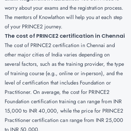
worry about your exams and the registration process.
The mentors of Knowlathon will help you at each step
of your PRINCE2 journey.
The cost of PRINCE2 certification in Chennai
The cost of PRINCE2 certification in Chennai and
other major cities of India varies depending on
several factors, such as the training provider, the type
of training course (e.g., online or in-person), and the
level of certification that includes Foundation or
Practitioner. On average, the cost for PRINCE2
Foundation certification training can range from INR
15,000 to INR 40,000, while the price for PRINCE2
Practitioner certification can range from INR 25,000
to INR 50,000.