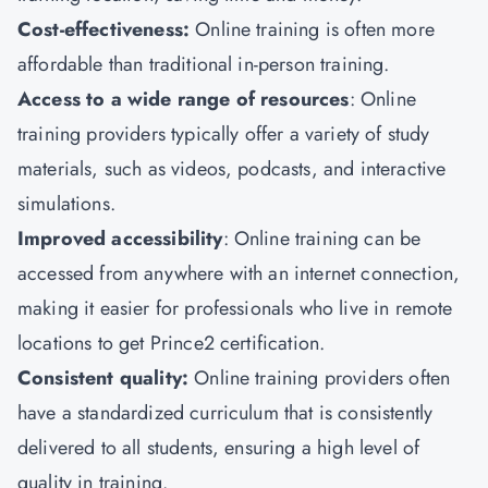
Cost-effectiveness:
Online training is often more
affordable than traditional in-person training.
Access to a wide range of resources
: Online
training providers typically offer a variety of study
materials, such as videos, podcasts, and interactive
simulations.
Improved accessibility
: Online training can be
accessed from anywhere with an internet connection,
making it easier for professionals who live in remote
locations to get Prince2 certification.
Consistent quality:
Online training providers often
have a standardized curriculum that is consistently
delivered to all students, ensuring a high level of
quality in training.