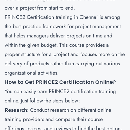
over a project from start to end.
PRINCE2 Certification training in Chennai is among
the best practice framework for project management
that helps managers deliver projects on time and
within the given budget. This course provides a
proper structure for a project and focuses more on the
delivery of products rather than carrying out various
organizational activities.
How to Get PRINCE2 Certification Online?
You can easily earn PRINCE2 certification training
online. Just follow the steps below:
Research
: Conduct research on different online
training providers and compare their course
offerings, prices, and reviews to find the best option.