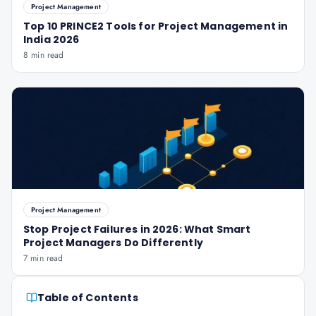
Project Management
Top 10 PRINCE2 Tools for Project Management in
India 2026
8 min read
Project Management
Stop Project Failures in 2026: What Smart
Project Managers Do Differently
7 min read
Table of Contents