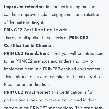
Improved retention
: Interactive training methods
can help improve student engagement and retention
of the material taught.
PRINCE2 Certification Levels
There are altogether three levels of
PRINCE2
Certification in Chennai
:
PRINCE2 Foundation:
Here, you will be introduced
to the PRINCE2 methods and understand how to
implement them in a PRINCE2-enabled environment.
This certification is also essential for the next level of
Practitioner certification.
PRINCE2 Practitioner:
This certification is for
professionals looking to take a step ahead in their
careers in the PRINCE2 methodology. This exam tests