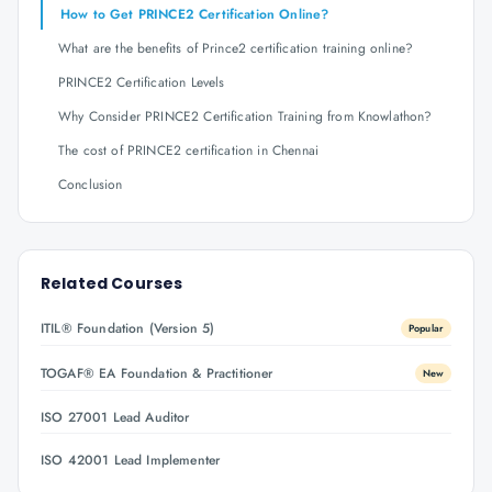
How to Get PRINCE2 Certification Online?
What are the benefits of Prince2 certification training online?
PRINCE2 Certification Levels
Why Consider PRINCE2 Certification Training from Knowlathon?
The cost of PRINCE2 certification in Chennai
Conclusion
Related Courses
ITIL® Foundation (Version 5)
Popular
TOGAF® EA Foundation & Practitioner
New
ISO 27001 Lead Auditor
ISO 42001 Lead Implementer