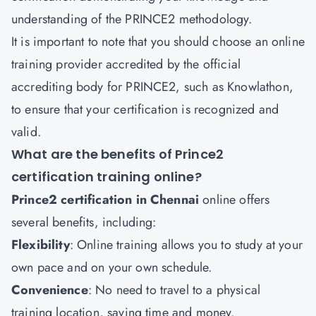
understanding of the PRINCE2 methodology.
It is important to note that you should choose an online
training provider accredited by the official
accrediting body for PRINCE2, such as Knowlathon,
to ensure that your certification is recognized and
valid.
What are the benefits of Prince2
certification training online?
Prince2 certification in Chennai
online offers
several benefits, including:
Flexibility
: Online training allows you to study at your
own pace and on your own schedule.
Convenience
: No need to travel to a physical
training location, saving time and money.