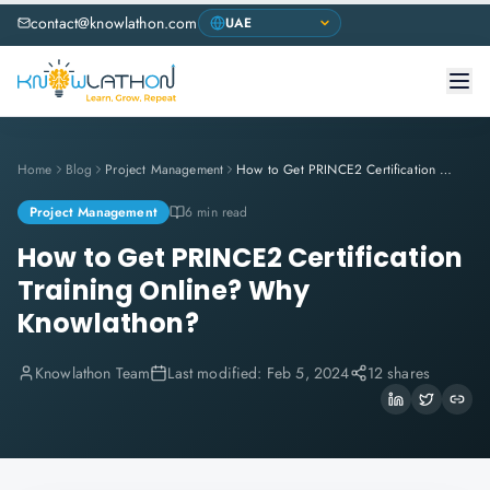
contact@knowlathon.com
Home
Blog
Project Management
How to Get PRINCE2 Certification Training Online? Why Knowlathon?
Project Management
6 min read
How to Get PRINCE2 Certification
Training Online? Why
Knowlathon?
Knowlathon Team
Last modified:
Feb 5, 2024
12 shares