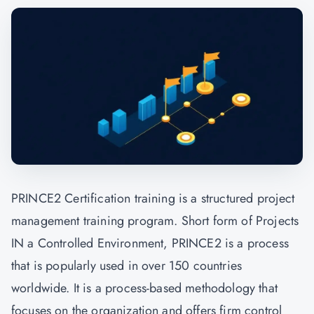
PRINCE2 Certification
training is a structured project
management training program. Short form of Projects
IN a Controlled Environment, PRINCE2 is a process
that is popularly used in over 150 countries
worldwide. It is a process-based methodology that
focuses on the organization and offers firm control