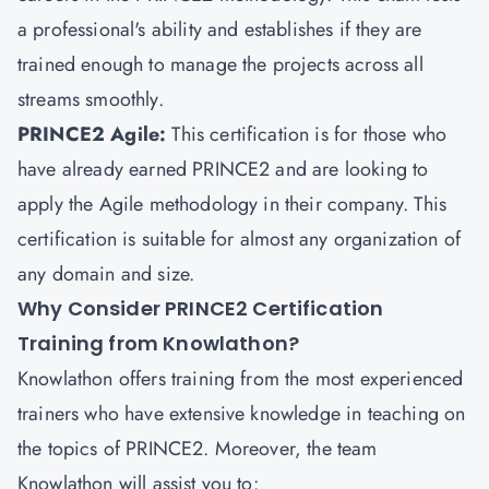
a professional's ability and establishes if they are
trained enough to manage the projects across all
streams smoothly.
PRINCE2 Agile:
This certification is for those who
have already earned PRINCE2 and are looking to
apply the Agile methodology in their company. This
certification is suitable for almost any organization of
any domain and size.
Why Consider PRINCE2 Certification
Training from Knowlathon?
Knowlathon offers training from the most experienced
trainers who have extensive knowledge in teaching on
the topics of PRINCE2. Moreover, the team
Knowlathon will assist you to: