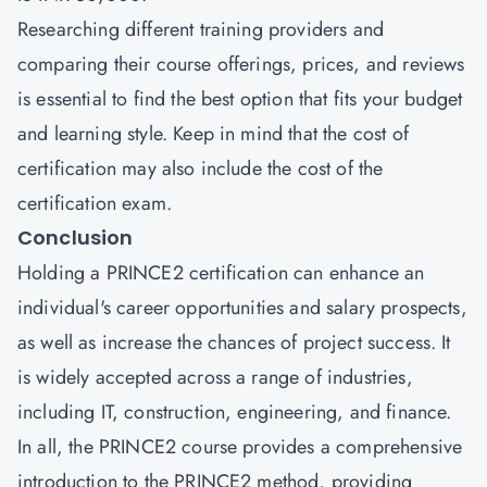
Researching different training providers and
comparing their course offerings, prices, and reviews
is essential to find the best option that fits your budget
and learning style. Keep in mind that the cost of
certification may also include the cost of the
certification exam.
Conclusion
Holding a PRINCE2 certification can enhance an
individual's career opportunities and salary prospects,
as well as increase the chances of project success. It
is widely accepted across a range of industries,
including IT, construction, engineering, and finance.
In all, the PRINCE2 course provides a comprehensive
introduction to the PRINCE2 method, providing