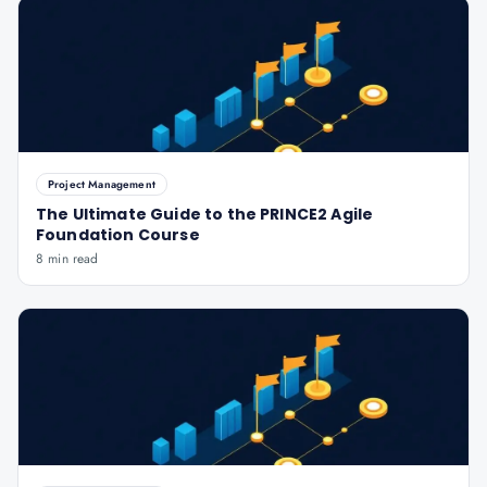
Project Management
The Ultimate Guide to the PRINCE2 Agile
Foundation Course
8 min read