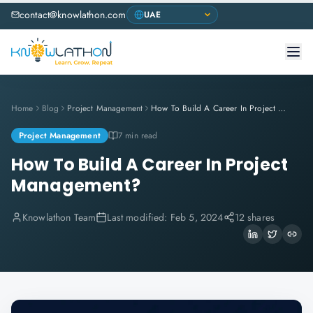
contact@knowlathon.com
Home
Blog
Project Management
How To Build A Career In Project Management?
Project Management
7 min read
How To Build A Career In Project
Management?
Knowlathon Team
Last modified:
Feb 5, 2024
12 shares