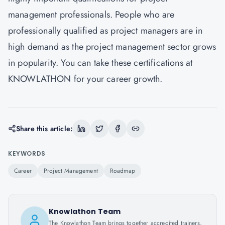
management professionals. People who are
professionally qualified as project managers are in
high demand as the project management sector grows
in popularity. You can take these certifications at
KNOWLATHON
for your career growth.
Share this article:
KEYWORDS
Career
Project Management
Roadmap
Knowlathon Team
The Knowlathon Team brings together accredited trainers,