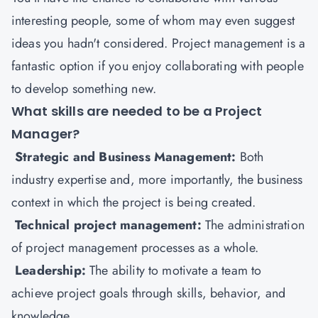
interesting people, some of whom may even suggest
ideas you hadn't considered. Project management is a
fantastic option if you enjoy collaborating with people
to develop something new.
What skills are needed to be a Project
Manager?
Strategic and Business Management:
Both
industry expertise and, more importantly, the business
context in which the project is being created.
Technical project management:
The administration
of project management processes as a whole.
Leadership:
The ability to motivate a team to
achieve project goals through skills, behavior, and
knowledge.