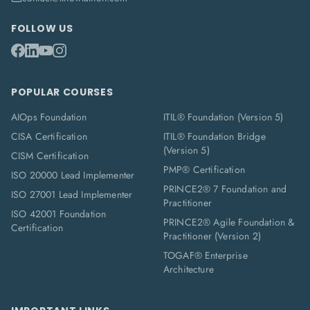
FOLLOW US
POPULAR COURSES
AIOps Foundation
ITIL® Foundation (Version 5)
CISA Certification
ITIL® Foundation Bridge
(Version 5)
CISM Certification
PMP® Certification
ISO 20000 Lead Implementer
PRINCE2® 7 Foundation and
ISO 27001 Lead Implementer
Practitioner
ISO 42001 Foundation
PRINCE2® Agile Foundation &
Certification
Practitioner (Version 2)
TOGAF® Enterprise
Architecture