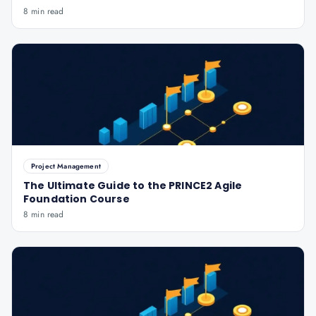
8 min read
Project Management
The Ultimate Guide to the PRINCE2 Agile
Foundation Course
8 min read