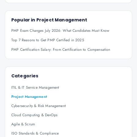
Popular in
Project Management
PMP Exam Changes July 2026: What Candidates Must Know
Top 7 Reasons to Get PMP Certified in 2025
PMP Certification Salary: From Certification to Compensation
Categories
ITIL & IT Service Management
Project Management
Cybersecurity & Risk Management
Cloud Computing & DevOps
Agile & Scrum
ISO Standards & Compliance