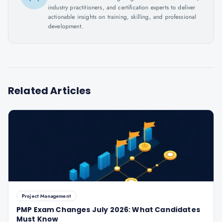
industry practitioners, and certification experts to deliver
actionable insights on training, skilling, and professional
development.
Related Articles
Project Management
PMP Exam Changes July 2026: What Candidates
Must Know