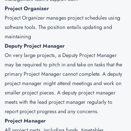
Project Organizer
Project Organizer manages project schedules using
software tools. The position entails updating and
maintaining
Deputy Project Manager
On very large projects, a Deputy Project Manager
may be required to pitch in and take on tasks that the
primary Project Manager cannot complete. A deputy
project manager might attend meetings and work on
smaller project pieces. A deputy project manager
meets with the lead project manager regularly to
report project progress and any concerns.
Project Manager
All project parts, including funds, timetables,