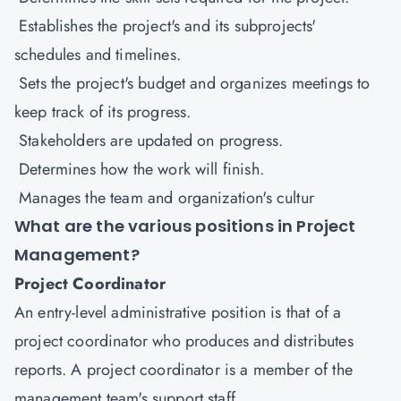
Establishes the project's and its subprojects'
schedules and timelines.
Sets the project's budget and organizes meetings to
keep track of its progress.
Stakeholders are updated on progress.
Determines how the work will finish.
Manages the team and organization's cultur
What are the various positions in Project
Management?
Project Coordinator
An entry-level administrative position is that of a
project coordinator who produces and distributes
reports. A project coordinator is a member of the
management team's support staff.