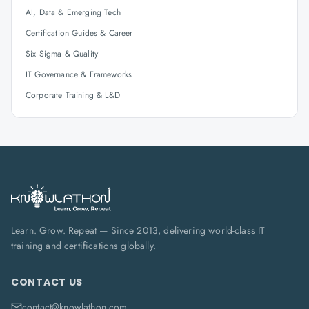
AI, Data & Emerging Tech
Certification Guides & Career
Six Sigma & Quality
IT Governance & Frameworks
Corporate Training & L&D
Learn. Grow. Repeat — Since 2013, delivering world-class IT
training and certifications globally.
CONTACT US
contact@knowlathon.com