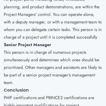
planning, and product demonstrations, are within the
Project Managers' control. You can operate alone,
with a deputy manager, or with a management team to
whom you can delegate certain tasks. This person is in
charge of a project until it is completed successfully
Senior Project Manager
This person is in charge of numerous projects
simultaneously and determines which ones should be
prioritized. Other managers and assistants are likely to
be part of a senior project manager's management
team.
Conclusion
PMP certifications and PRINCE2 certifications are
highly important qualifications for project