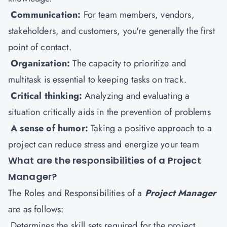
Communication:
For team members, vendors,
stakeholders, and customers, you're generally the first
point of contact.
Organization:
The capacity to prioritize and
multitask is essential to keeping tasks on track.
Critical thinking:
Analyzing and evaluating a
situation critically aids in the prevention of problems
A sense of humor:
Taking a positive approach to a
project can reduce stress and energize your team
What are the responsibilities of a Project
Manager?
The Roles and Responsibilities of a
Project Manager
are as follows:
Determines the skill sets required for the project.