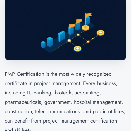
PMP Certification is the most widely recognized
certificate in project management. Every business,
including IT, banking, biotech, accounting,
pharmaceuticals, government, hospital management,
construction, telecommunications, and public utilities,
can benefit from project management certification
and skillsets.