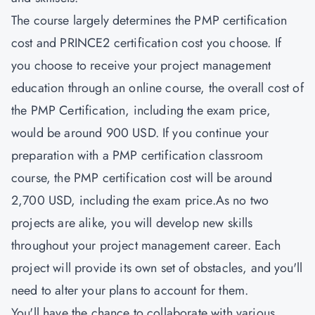
The course largely determines the PMP certification
cost and
PRINCE2 certification cost
you choose. If
you choose to receive your project management
education through an online course, the overall cost of
the PMP Certification, including the exam price,
would be around 900 USD. If you continue your
preparation with a PMP certification classroom
course, the PMP certification cost will be around
2,700 USD, including the exam price.As no two
projects are alike, you will develop new skills
throughout your project management career. Each
project will provide its own set of obstacles, and you'll
need to alter your plans to account for them.
You'll have the chance to collaborate with various