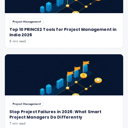
Project Management
Top 10 PRINCE2 Tools for Project Management in
India 2026
8 min read
Project Management
Stop Project Failures in 2026: What Smart
Project Managers Do Differently
7 min read