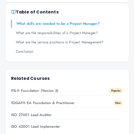
Table of Contents
What skills are needed to be a Project Manager?
What are the responsibilities of a Project Manager?
What are the various positions in Project Management?
Conclusion
Related Courses
ITIL® Foundation (Version 5)
Popular
TOGAF® EA Foundation & Practitioner
New
ISO 27001 Lead Auditor
ISO 42001 Lead Implementer