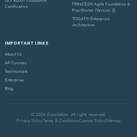
ISO 42001 Foundation
PRINCE2® Agile Foundation &
Certification
Practitioner (Version 2)
TOGAF® Enterprise
Architecture
IMPORTANT LINKS
About Us
All Courses
Testimonials
Enterprise
Blog
©
2026
Knowlathon. All rights reserved.
Privacy Policy
Terms & Conditions
Cookie Policy
Sitemap