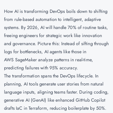
How AI is transforming DevOps boils down to shifting
from rule-based automation to intelligent, adaptive
systems. By 2026, AI will handle 70% of routine tasks,
freeing engineers for strategic work like innovation
and governance. Picture this: Instead of sifting through
logs for bottlenecks, AI agents like those in
AWS SageMaker analyze patterns in real-time,
predicting failures with 95% accuracy.
The transformation spans the DevOps lifecycle. In
planning, AI tools generate user stories from natural
language inputs, aligning teams faster. During coding,
generative AI (GenAI) like enhanced GitHub Copilot
drafts IaC in Terraform, reducing boilerplate by 50%.