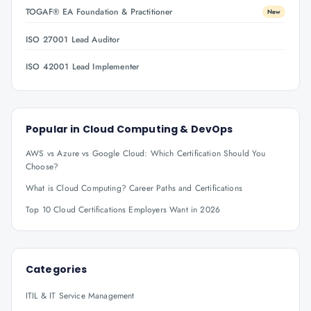
TOGAF® EA Foundation & Practitioner
New
ISO 27001 Lead Auditor
ISO 42001 Lead Implementer
Popular in
Cloud Computing & DevOps
AWS vs Azure vs Google Cloud: Which Certification Should You
Choose?
What is Cloud Computing? Career Paths and Certifications
Top 10 Cloud Certifications Employers Want in 2026
Categories
ITIL & IT Service Management