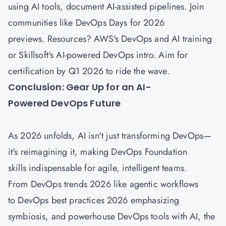
using AI tools, document AI-assisted pipelines. Join
communities like DevOps Days for 2026
previews. Resources? AWS's DevOps and AI training
or Skillsoft's AI-powered DevOps intro. Aim for
certification by Q1 2026 to ride the wave.
Conclusion: Gear Up for an AI-
Powered DevOps Future
As 2026 unfolds, AI isn't just transforming DevOps—
it's reimagining it, making DevOps Foundation
skills indispensable for agile, intelligent teams.
From DevOps trends 2026 like agentic workflows
to DevOps best practices 2026 emphasizing
symbiosis, and powerhouse DevOps tools with AI, the