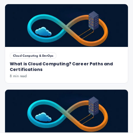
Cloud Computing & DevOps
What is Cloud Computing? Career Paths and
Certifications
8 min read