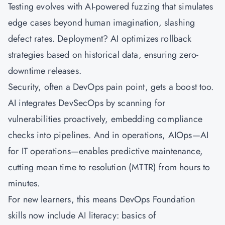
Testing evolves with AI-powered fuzzing that simulates
edge cases beyond human imagination, slashing
defect rates. Deployment? AI optimizes rollback
strategies based on historical data, ensuring zero-
downtime releases.
Security, often a DevOps pain point, gets a boost too.
AI integrates DevSecOps by scanning for
vulnerabilities proactively, embedding compliance
checks into pipelines. And in operations, AIOps—AI
for IT operations—enables predictive maintenance,
cutting mean time to resolution (MTTR) from hours to
minutes.
For new learners, this means DevOps Foundation
skills now include AI literacy: basics of