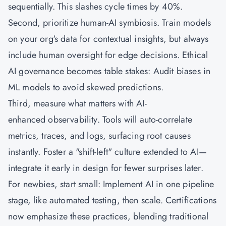
sequentially. This slashes cycle times by 40%.
Second, prioritize human-AI symbiosis. Train models
on your org's data for contextual insights, but always
include human oversight for edge decisions. Ethical
AI governance becomes table stakes: Audit biases in
ML models to avoid skewed predictions.
Third, measure what matters with AI-
enhanced observability. Tools will auto-correlate
metrics, traces, and logs, surfacing root causes
instantly. Foster a "shift-left" culture extended to AI—
integrate it early in design for fewer surprises later.
For newbies, start small: Implement AI in one pipeline
stage, like automated testing, then scale. Certifications
now emphasize these practices, blending traditional