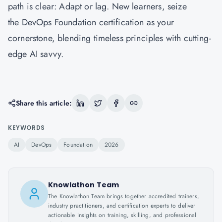
path is clear: Adapt or lag. New learners, seize
the DevOps Foundation certification as your
cornerstone, blending timeless principles with cutting-
edge AI savvy.
Share this article:
KEYWORDS
AI
DevOps
Foundation
2026
Knowlathon Team
The Knowlathon Team brings together accredited trainers,
industry practitioners, and certification experts to deliver
actionable insights on training, skilling, and professional