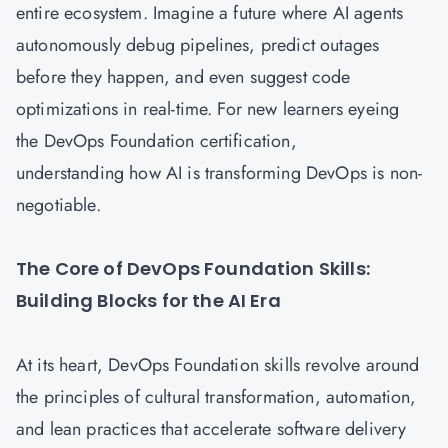
entire ecosystem. Imagine a future where AI agents
autonomously debug pipelines, predict outages
before they happen, and even suggest code
optimizations in real-time. For new learners eyeing
the DevOps Foundation certification,
understanding how AI is transforming DevOps is non-
negotiable.
The Core of DevOps Foundation Skills:
Building Blocks for the AI Era
At its heart,
DevOps Foundation
skills revolve around
the principles of cultural transformation, automation,
and lean practices that accelerate software delivery