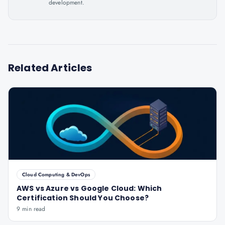
development.
Related Articles
Cloud Computing & DevOps
AWS vs Azure vs Google Cloud: Which
Certification Should You Choose?
9 min read