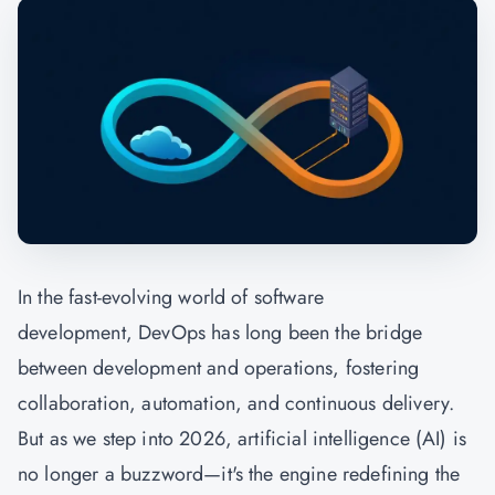
In the fast-evolving world of software
development, DevOps has long been the bridge
between development and operations, fostering
collaboration, automation, and continuous delivery.
But as we step into 2026, artificial intelligence (AI) is
no longer a buzzword—it's the engine redefining the