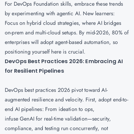
For DevOps Foundation skills, embrace these trends
by experimenting with agentic AI. New learners:
Focus on hybrid cloud strategies, where AI bridges
on-prem and multi-cloud setups. By mid-2026, 80% of
enterprises will adopt agent-based automation, so
positioning yourself here is crucial.
DevOps Best Practices 2026: Embracing AI
for Resilient Pipelines
DevOps best practices 2026 pivot toward AI-
augmented resilience and velocity. First, adopt end-to-
end AI pipelines: From ideation to ops,
infuse GenAI for real-time validation—security,
compliance, and testing run concurrently, not