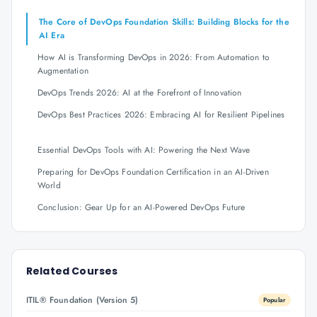
The Core of DevOps Foundation Skills: Building Blocks for the
AI Era
How AI is Transforming DevOps in 2026: From Automation to
Augmentation
DevOps Trends 2026: AI at the Forefront of Innovation
DevOps Best Practices 2026: Embracing AI for Resilient Pipelines
Essential DevOps Tools with AI: Powering the Next Wave
Preparing for DevOps Foundation Certification in an AI-Driven
World
Conclusion: Gear Up for an AI-Powered DevOps Future
Related Courses
ITIL® Foundation (Version 5)
Popular