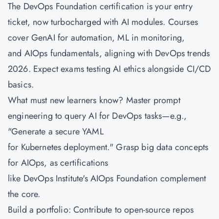
The DevOps Foundation certification is your entry
ticket, now turbocharged with AI modules. Courses
cover GenAI for automation, ML in monitoring,
and
AIOps fundamentals
, aligning with DevOps trends
2026. Expect exams testing AI ethics alongside CI/CD
basics.
What must new learners know? Master prompt
engineering to query AI for DevOps tasks—e.g.,
"Generate a secure YAML
for Kubernetes deployment." Grasp big data concepts
for AIOps, as certifications
like DevOps Institute's AIOps Foundation complement
the core.
Build a portfolio: Contribute to open-source repos