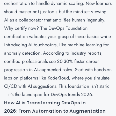
orchestration to handle dynamic scaling. New learners
should master not just tools but the mindset: viewing
AI as a collaborator that amplifies human ingenuity.
Why certify now? The DevOps Foundation
certification validates your grasp of these basics while
introducing AI touchpoints, like machine learning for
anomaly detection. According to industry reports,
certified professionals see 20-30% faster career
progression in AI-augmented roles. Start with hands-on
labs on platforms like KodeKloud, where you simulate
CI/CD with AI suggestions. This foundation isn't static
—it's the launchpad for DevOps trends 2026.
How AI is Transforming DevOps in
2026: From Automation to Augmentation