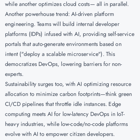
while another optimizes cloud costs— all in parallel.
Another powerhouse trend: AI-driven platform
engineering. Teams will build internal developer
platforms (IDPs) infused with AI, providing self-service
portals that auto-generate environments based on
intent ("deploy a scalable microservice"). This
democratizes DevOps, lowering barriers for non-
experts.
Sustainability surges too, with AI optimizing resource
allocation to minimize carbon footprints—think green
CI/CD pipelines that throttle idle instances. Edge
computing meets AI for low-latency DevOps in IoT-
heavy industries, while low-code/no-code platforms
evolve with AI to empower citizen developers.