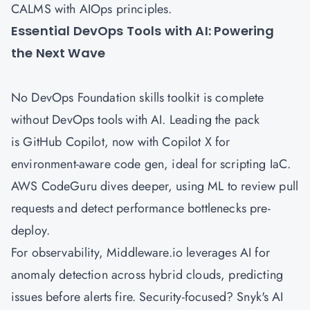
CALMS with AIOps principles.
Essential DevOps Tools with AI: Powering
the Next Wave
No DevOps Foundation skills toolkit is complete
without DevOps tools with AI. Leading the pack
is GitHub Copilot, now with Copilot X for
environment-aware code gen, ideal for scripting IaC.
AWS
CodeGuru dives deeper, using ML to review pull
requests and detect performance bottlenecks pre-
deploy.
For observability, Middleware.io leverages AI for
anomaly detection across hybrid clouds, predicting
issues before alerts fire. Security-focused? Snyk's AI