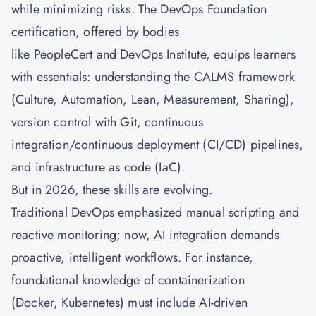
while minimizing risks. The DevOps Foundation
certification, offered by bodies
like PeopleCert and DevOps Institute, equips learners
with essentials: understanding the CALMS framework
(Culture, Automation, Lean, Measurement, Sharing),
version control with Git, continuous
integration/continuous deployment (CI/CD) pipelines,
and infrastructure as code (IaC).
But in 2026, these skills are evolving.
Traditional DevOps emphasized manual scripting and
reactive monitoring; now, AI integration demands
proactive, intelligent workflows. For instance,
foundational knowledge of containerization
(Docker, Kubernetes) must include AI-driven