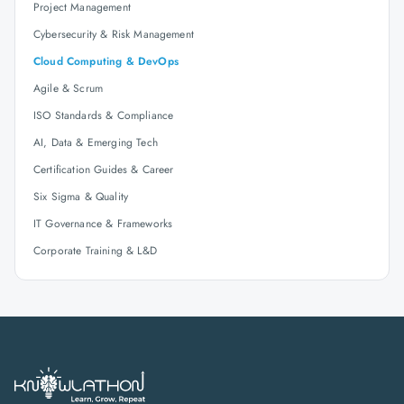
Project Management
Cybersecurity & Risk Management
Cloud Computing & DevOps
Agile & Scrum
ISO Standards & Compliance
AI, Data & Emerging Tech
Certification Guides & Career
Six Sigma & Quality
IT Governance & Frameworks
Corporate Training & L&D