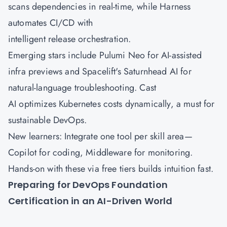
scans dependencies in real-time, while Harness
automates CI/CD with
intelligent release orchestration.
Emerging stars include Pulumi Neo for AI-assisted
infra previews and Spacelift's Saturnhead AI for
natural-language troubleshooting. Cast
AI optimizes Kubernetes costs dynamically, a must for
sustainable DevOps.
New learners: Integrate one tool per skill area—
Copilot for coding, Middleware for monitoring.
Hands-on with these via free tiers builds intuition fast.
Preparing for DevOps Foundation
Certification in an AI-Driven World