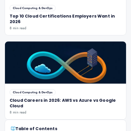
Cloud Computing & DevOps
Top 10 Cloud Certifications Employers Want in
2026
8 min read
Cloud Computing & DevOps
Cloud Careers in 2026: AWS vs Azure vs Google
Cloud
8 min read
Table of Contents