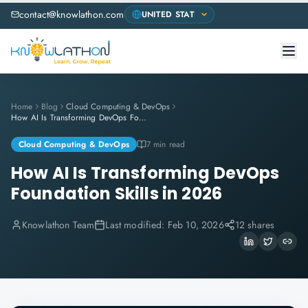
contact@knowlathon.com
Home
Blog
Cloud Computing & DevOps
How AI Is Transforming DevOps Foundation Skills in 2026
Cloud Computing & DevOps
7 min read
How AI Is Transforming DevOps
Foundation Skills in 2026
Knowlathon Team
Last modified:
Feb 10, 2026
12 shares