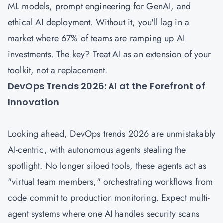
ML models, prompt engineering for GenAI, and
ethical AI deployment. Without it, you'll lag in a
market where 67% of teams are ramping up AI
investments. The key? Treat AI as an extension of your
toolkit, not a replacement.
DevOps Trends 2026: AI at the Forefront of
Innovation
Looking ahead, DevOps trends 2026 are unmistakably
AI-centric, with autonomous agents stealing the
spotlight. No longer siloed tools, these agents act as
"virtual team members," orchestrating workflows from
code commit to production monitoring. Expect multi-
agent systems where one AI handles security scans