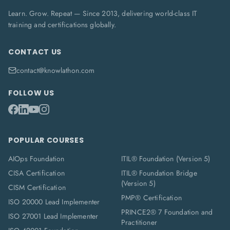
Learn. Grow. Repeat — Since 2013, delivering world-class IT
training and certifications globally.
CONTACT US
contact@knowlathon.com
FOLLOW US
POPULAR COURSES
AIOps Foundation
ITIL® Foundation (Version 5)
CISA Certification
ITIL® Foundation Bridge
(Version 5)
CISM Certification
PMP® Certification
ISO 20000 Lead Implementer
PRINCE2® 7 Foundation and
ISO 27001 Lead Implementer
Practitioner