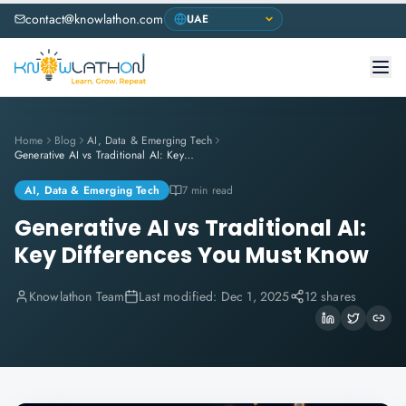
contact@knowlathon.com
Home
Blog
AI, Data & Emerging Tech
Generative AI vs Traditional AI: Key Differences You Must Know
AI, Data & Emerging Tech
7 min read
Generative AI vs Traditional AI:
Key Differences You Must Know
Knowlathon Team
Last modified:
Dec 1, 2025
12 shares