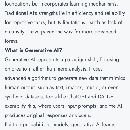
foundations but incorporates learning mechanisms.
Traditional AI's strengths lie in efficiency and reliability
for repetitive tasks, but its limitations—such as lack of
creativity—have paved the way for more advanced
forms.
What is Generative AI?
Generative AI represents a paradigm shift, focusing
on creation rather than mere analysis. It uses
advanced algorithms to generate new data that mimics
human output, such as text, images, music, or even
synthetic datasets. Tools like ChatGPT and DALL-E
exemplify this, where users input prompts, and the AI
produces original responses or visuals.
Built on probabilistic models, generative AI learns