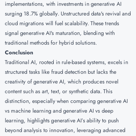
implementations, with investments in generative AI
surging 18.7% globally. Unstructured data's revival and
cloud migrations will fuel scalability. These trends
signal generative AI's maturation, blending with
traditional methods for hybrid solutions.
Conclusion
Traditional AI, rooted in rule-based systems, excels in
structured tasks like fraud detection but lacks the
creativity of generative AI, which produces novel
content such as art, text, or synthetic data. This
distinction, especially when comparing generative AI
vs machine learning and generative AI vs deep
learning, highlights generative AI’s ability to push
beyond analysis to innovation, leveraging advanced