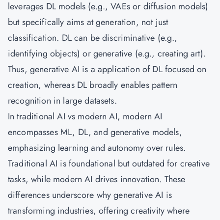
leverages DL models (e.g., VAEs or diffusion models)
but specifically aims at generation, not just
classification. DL can be discriminative (e.g.,
identifying objects) or generative (e.g., creating art).
Thus, generative AI is a application of DL focused on
creation, whereas DL broadly enables pattern
recognition in large datasets.
In traditional AI vs modern AI, modern AI
encompasses ML, DL, and generative models,
emphasizing learning and autonomy over rules.
Traditional AI is foundational but outdated for creative
tasks, while modern AI drives innovation. These
differences underscore why generative AI is
transforming industries, offering creativity where