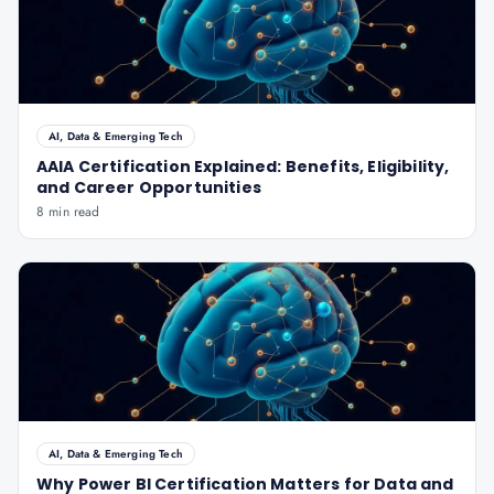
AI, Data & Emerging Tech
AAIA Certification Explained: Benefits, Eligibility,
and Career Opportunities
8 min read
AI, Data & Emerging Tech
Why Power BI Certification Matters for Data and