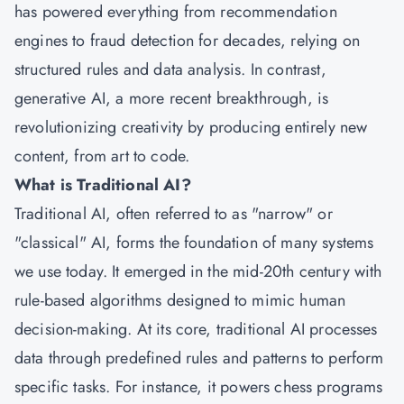
has powered everything from recommendation
engines to fraud detection for decades, relying on
structured rules and data analysis. In contrast,
generative AI, a more recent breakthrough, is
revolutionizing creativity by producing entirely new
content, from art to code.
What is Traditional AI?
Traditional AI, often referred to as "narrow" or
"classical" AI, forms the foundation of many systems
we use today. It emerged in the mid-20th century with
rule-based algorithms designed to mimic human
decision-making. At its core, traditional AI processes
data through predefined rules and patterns to perform
specific tasks. For instance, it powers chess programs