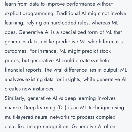
learn from data to improve performance without
explicit programming. Traditional AI might not involve
learning, relying on hard-coded rules, whereas ML
does. Generative AI is a specialized form of ML that
generates data, unlike predictive ML which forecasts
outcomes. For instance, ML might predict stock
prices, but generative AI could create synthetic
financial reports. The vital difference lies in output: ML
analyzes existing data for insights, while generative AI
creates new instances.
Similarly, generative AI vs deep learning involves
nuance. Deep learning (DL) is an ML technique using
multi-layered neural networks to process complex
data, like image recognition.
Generative AI
often