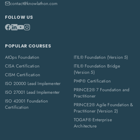
contact@knowlathon.com
FOLLOW US
POPULAR COURSES
AIOps Foundation
ITIL® Foundation (Version 5)
CISA Certification
ITIL® Foundation Bridge
(Version 5)
CISM Certification
PMP® Certification
ISO 20000 Lead Implementer
PRINCE2® 7 Foundation and
ISO 27001 Lead Implementer
Practitioner
ISO 42001 Foundation
PRINCE2® Agile Foundation &
Certification
Practitioner (Version 2)
TOGAF® Enterprise
Architecture