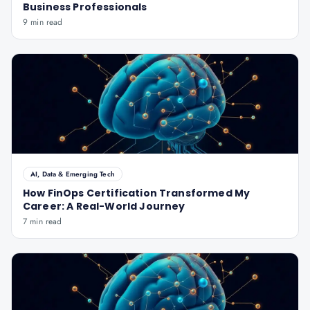
Business Professionals
9 min read
AI, Data & Emerging Tech
How FinOps Certification Transformed My
Career: A Real-World Journey
7 min read