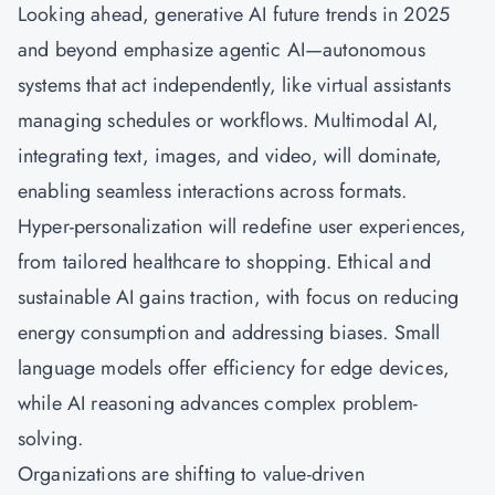
Looking ahead, generative AI future trends in 2025
and beyond emphasize agentic AI—autonomous
systems that act independently, like virtual assistants
managing schedules or workflows. Multimodal AI,
integrating text, images, and video, will dominate,
enabling seamless interactions across formats.
Hyper-personalization will redefine user experiences,
from tailored healthcare to shopping. Ethical and
sustainable AI gains traction, with focus on reducing
energy consumption and addressing biases. Small
language models offer efficiency for edge devices,
while AI reasoning advances complex problem-
solving.
Organizations are shifting to value-driven