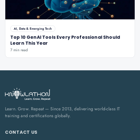
AI, Data & Emerging Tech
Top 10 GenAI Tools Every Professional Should
Learn This Year
7 min read
Learn. Grow. Repeat — Since 2013, delivering world-class IT
training and certifications globally.
CONTACT US