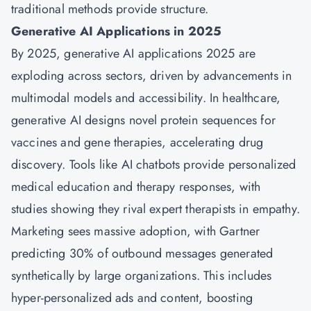
traditional methods provide structure.
Generative AI Applications in 2025
By 2025, generative AI applications 2025 are
exploding across sectors, driven by advancements in
multimodal models and accessibility. In healthcare,
generative AI designs novel protein sequences for
vaccines and gene therapies, accelerating drug
discovery. Tools like AI chatbots provide personalized
medical education and therapy responses, with
studies showing they rival expert therapists in empathy.
Marketing sees massive adoption, with Gartner
predicting 30% of outbound messages generated
synthetically by large organizations. This includes
hyper-personalized ads and content, boosting