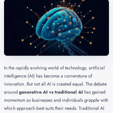
In the rapidly evolving world of technology, artificial
intelligence (AI) has become a cornerstone of
innovation. But not all AI is created equal. The debate
around
generative AI vs traditional AI
has gained
momentum as businesses and individuals grapple with
which approach best suits their needs. Traditional AI