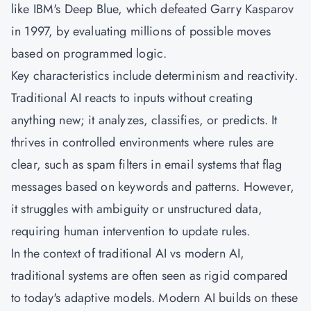
like IBM's Deep Blue, which defeated Garry Kasparov
in 1997, by evaluating millions of possible moves
based on programmed logic.
Key characteristics include determinism and reactivity.
Traditional AI reacts to inputs without creating
anything new; it analyzes, classifies, or predicts. It
thrives in controlled environments where rules are
clear, such as spam filters in email systems that flag
messages based on keywords and patterns. However,
it struggles with ambiguity or unstructured data,
requiring human intervention to update rules.
In the context of traditional AI vs modern AI,
traditional systems are often seen as rigid compared
to today's adaptive models. Modern AI builds on these