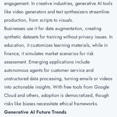
engagement. In creative industries, generative AI tools
like video generators and text synthesizers streamline
production, from scripts to visuals.
Businesses use it for data augmentation, creating
synthetic datasets for training without privacy issues. In
education, it customizes learning materials, while in
finance, it simulates market scenarios for risk
assessment. Emerging applications include
autonomous agents for customer service and
unstructured data processing, turning emails or videos
into actionable insights. With free tools from Google
Cloud and others, adoption is democratized, though
risks like biases necessitate ethical frameworks.
Generative AI Future Trends