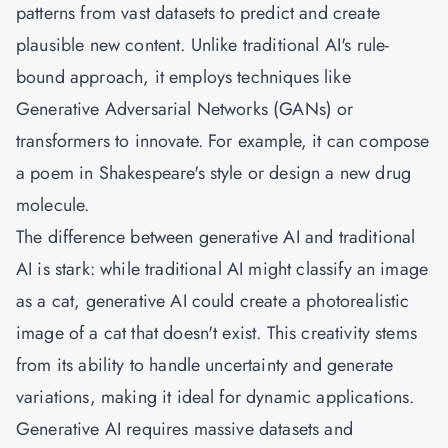
patterns from vast datasets to predict and create
plausible new content. Unlike traditional AI's rule-
bound approach, it employs techniques like
Generative Adversarial Networks (GANs) or
transformers to innovate. For example, it can compose
a poem in Shakespeare's style or design a new drug
molecule.
The difference between generative AI and traditional
AI is stark: while traditional AI might classify an image
as a cat, generative AI could create a photorealistic
image of a cat that doesn't exist. This creativity stems
from its ability to handle uncertainty and generate
variations, making it ideal for dynamic applications.
Generative AI requires massive datasets and