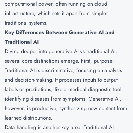
computational power, often running on cloud
infrastructure, which sets it apart from simpler
traditional systems.
Key Differences Between Generative AI and
Traditional AI
Diving deeper into generative AI vs traditional AI,
several core distinctions emerge. First, purpose:
Traditional AI is discriminative, focusing on analysis
and decision-making. It processes inputs to output
labels or predictions, like a medical diagnostic tool
identifying diseases from symptoms. Generative AI,
however, is productive, synthesizing new content from
learned distributions.
Data handling is another key area. Traditional AI