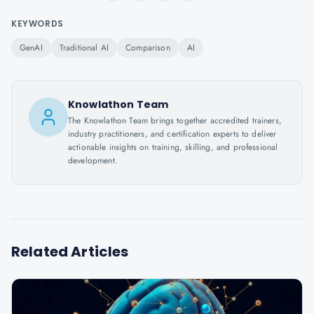
KEYWORDS
GenAI
Traditional AI
Comparison
AI
Knowlathon Team
The Knowlathon Team brings together accredited trainers,
industry practitioners, and certification experts to deliver
actionable insights on training, skilling, and professional
development.
Related Articles