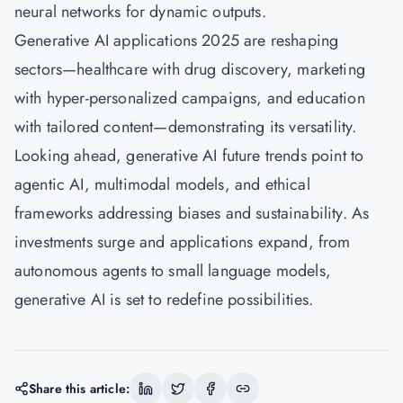
neural networks for dynamic outputs.
Generative AI applications 2025 are reshaping
sectors—healthcare with drug discovery, marketing
with hyper-personalized campaigns, and education
with tailored content—demonstrating its versatility.
Looking ahead, generative AI future trends point to
agentic AI, multimodal models, and ethical
frameworks addressing biases and sustainability. As
investments surge and applications expand, from
autonomous agents to small language models,
generative AI is set to redefine possibilities.
Share this article: