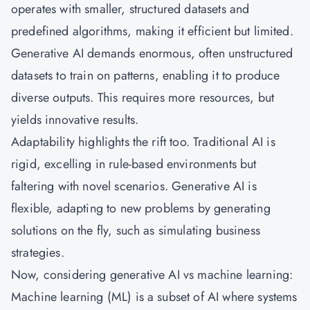
operates with smaller, structured datasets and
predefined algorithms, making it efficient but limited.
Generative AI demands enormous, often unstructured
datasets to train on patterns, enabling it to produce
diverse outputs. This requires more resources, but
yields innovative results.
Adaptability highlights the rift too. Traditional AI is
rigid, excelling in rule-based environments but
faltering with novel scenarios. Generative AI is
flexible, adapting to new problems by generating
solutions on the fly, such as simulating business
strategies.
Now, considering generative AI vs machine learning:
Machine learning (ML) is a subset of AI where systems