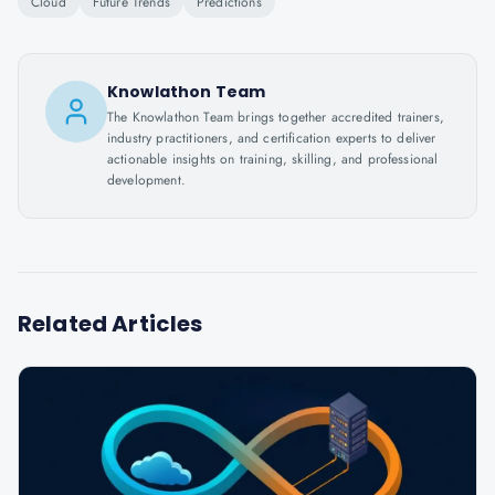
Cloud
Future Trends
Predictions
Knowlathon Team
The Knowlathon Team brings together accredited trainers,
industry practitioners, and certification experts to deliver
actionable insights on training, skilling, and professional
development.
Related Articles