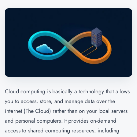
Cloud computing is basically a technology that allows
you to access, store, and manage data over the
internet (The Cloud) rather than on your local servers
and personal computers. It provides on-demand
access to shared computing resources, including