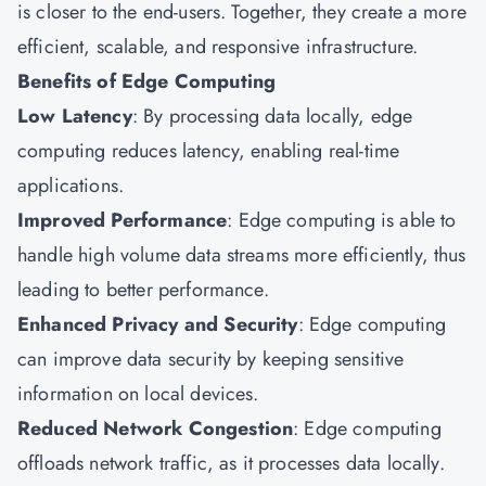
is closer to the end-users. Together, they create a more
efficient, scalable, and responsive infrastructure.
Benefits of Edge Computing
Low Latency
: By processing data locally, edge
computing reduces latency, enabling real-time
applications.
Improved Performance
: Edge computing is able to
handle high volume data streams more efficiently, thus
leading to better performance.
Enhanced Privacy and Security
: Edge computing
can improve data security by keeping sensitive
information on local devices.
Reduced Network Congestion
: Edge computing
offloads network traffic, as it processes data locally.