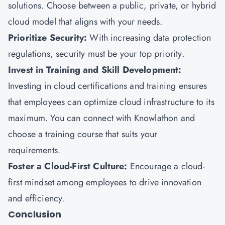
solutions. Choose between a public, private, or hybrid
cloud model that aligns with your needs.
Prioritize Security:
With increasing data protection
regulations, security must be your top priority.
Invest in Training and Skill Development:
Investing in cloud certifications and training ensures
that employees can optimize cloud infrastructure to its
maximum. You can connect with
Knowlathon
and
choose a training course that suits your
requirements.
Foster a Cloud-First Culture:
Encourage a cloud-
first mindset among employees to drive innovation
and efficiency.
Conclusion