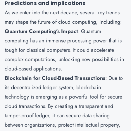
Predictions and Implications
As we enter into the next decade, several key trends
may shape the future of cloud computing, including:
Quantum Computing’s Impact
: Quantum
computing has an immense processing power that is
tough for classical computers. It could accelerate
complex computations, unlocking new possibilities in
cloud-based applications.
Blockchain for Cloud-Based Transactions
: Due to
its decentralized ledger system, blockchain
technology is emerging as a powerful tool for secure
cloud transactions. By creating a transparent and
tamper-proof ledger, it can secure data sharing
between organizations, protect intellectual property,