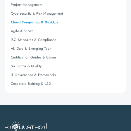
Project Management
Cybersecurity & Risk Management
Cloud Computing & DevOps
Agile & Scrum
ISO Standards & Compliance
AI, Data & Emerging Tech
Certification Guides & Career
Six Sigma & Quality
IT Governance & Frameworks
Corporate Training & L&D