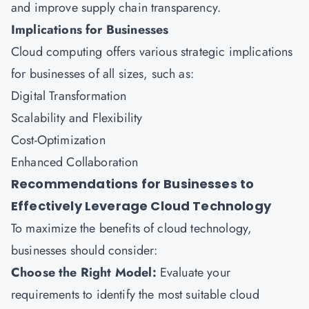
and improve supply chain transparency.
Implications for Businesses
Cloud computing offers various strategic implications
for businesses of all sizes, such as:
Digital Transformation
Scalability and Flexibility
Cost-Optimization
Enhanced Collaboration
Recommendations for Businesses to
Effectively Leverage Cloud Technology
To maximize the benefits of cloud technology,
businesses should consider:
Choose the Right Model:
Evaluate your
requirements to identify the most suitable cloud