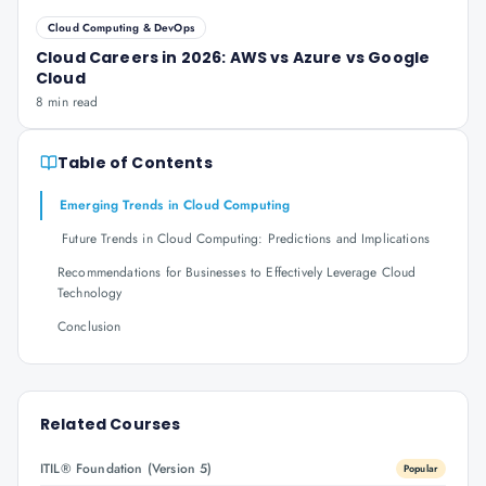
Cloud Computing & DevOps
Cloud Careers in 2026: AWS vs Azure vs Google
Cloud
8 min read
Table of Contents
Emerging Trends in Cloud Computing
Future Trends in Cloud Computing: Predictions and Implications
Recommendations for Businesses to Effectively Leverage Cloud
Technology
Conclusion
Related Courses
ITIL® Foundation (Version 5)
Popular