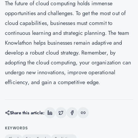
The future of cloud computing holds immense
opportunities and challenges. To get the most out of
cloud capabilities, businesses must commit to
continuous learning and strategic planning. The team
Knowlathon
helps businesses remain adaptive and
develop a robust cloud strategy. Remember, by
adopting the cloud computing, your organization can
undergo new innovations, improve operational
efficiency, and gain a competitive edge.
Share this article:
KEYWORDS