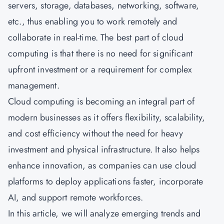
servers, storage, databases, networking, software,
etc., thus enabling you to work remotely and
collaborate in real-time. The best part of cloud
computing is that there is no need for significant
upfront investment or a requirement for complex
management.
Cloud computing
is becoming an integral part of
modern businesses as it offers flexibility, scalability,
and cost efficiency without the need for heavy
investment and physical infrastructure. It also helps
enhance innovation, as companies can use cloud
platforms to deploy applications faster, incorporate
AI, and support remote workforces.
In this article, we will analyze emerging trends and