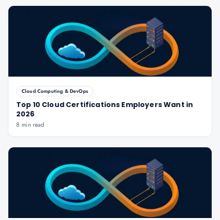
Cloud Computing & DevOps
Top 10 Cloud Certifications Employers Want in
2026
8 min read