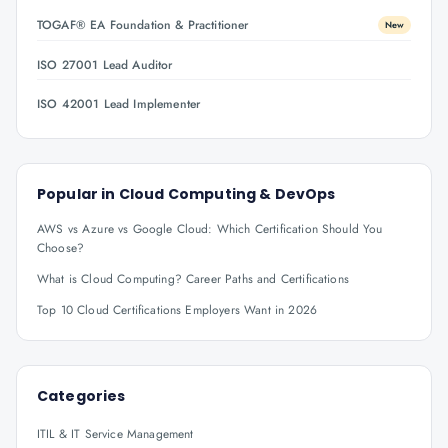
TOGAF® EA Foundation & Practitioner
New
ISO 27001 Lead Auditor
ISO 42001 Lead Implementer
Popular in
Cloud Computing & DevOps
AWS vs Azure vs Google Cloud: Which Certification Should You
Choose?
What is Cloud Computing? Career Paths and Certifications
Top 10 Cloud Certifications Employers Want in 2026
Categories
ITIL & IT Service Management