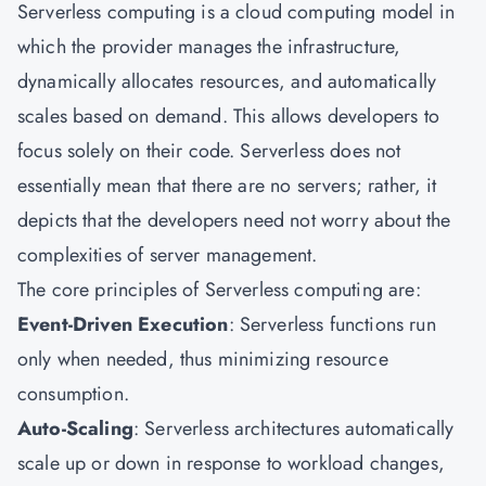
Serverless computing is a cloud computing model in
which the provider manages the infrastructure,
dynamically allocates resources, and automatically
scales based on demand. This allows developers to
focus solely on their code. Serverless does not
essentially mean that there are no servers; rather, it
depicts that the developers need not worry about the
complexities of server management.
The core principles of Serverless computing are:
Event-Driven Execution
: Serverless functions run
only when needed, thus minimizing resource
consumption.
Auto-Scaling
: Serverless architectures automatically
scale up or down in response to workload changes,