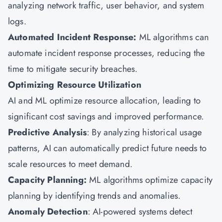
analyzing network traffic, user behavior, and system
logs.
Automated Incident Response:
ML algorithms can
automate incident response processes, reducing the
time to mitigate security breaches.
Optimizing Resource Utilization
AI and ML optimize resource allocation, leading to
significant cost savings and improved performance.
Predictive Analysis
: By analyzing historical usage
patterns, AI can automatically predict future needs to
scale resources to meet demand.
Capacity Planning:
ML algorithms optimize capacity
planning by identifying trends and anomalies.
Anomaly Detection
: AI-powered systems detect