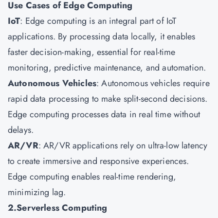
Use Cases of Edge Computing
IoT
: Edge computing is an integral part of IoT
applications. By processing data locally, it enables
faster decision-making, essential for real-time
monitoring, predictive maintenance, and automation.
Autonomous Vehicles
: Autonomous vehicles require
rapid data processing to make split-second decisions.
Edge computing processes data in real time without
delays.
AR/VR
: AR/VR applications rely on ultra-low latency
to create immersive and responsive experiences.
Edge computing enables real-time rendering,
minimizing lag.
2.Serverless Computing