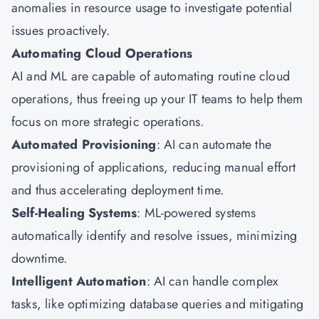
anomalies in resource usage to investigate potential
issues proactively.
Automating Cloud Operations
AI and ML are capable of automating routine cloud
operations, thus freeing up your IT teams to help them
focus on more strategic operations.
Automated Provisioning
: AI can automate the
provisioning of applications, reducing manual effort
and thus accelerating deployment time.
Self-Healing Systems
: ML-powered systems
automatically identify and resolve issues, minimizing
downtime.
Intelligent Automation
: AI can handle complex
tasks, like optimizing database queries and mitigating