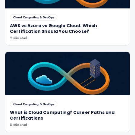
Cloud Computing & DevOps
AWS vs Azure vs Google Cloud: Which
Certification Should You Choose?
9 min read
Cloud Computing & DevOps
What is Cloud Computing? Career Paths and
Certifications
8 min read