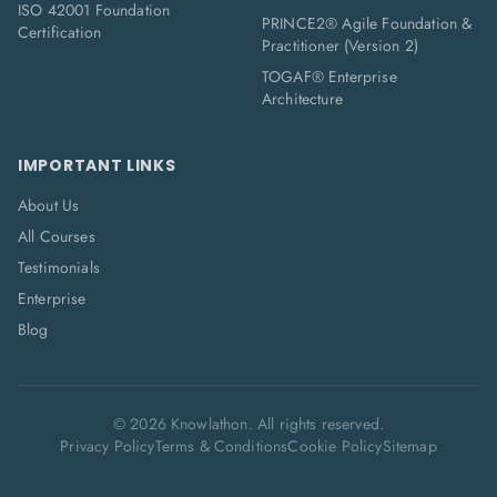
ISO 42001 Foundation
PRINCE2® Agile Foundation &
Certification
Practitioner (Version 2)
TOGAF® Enterprise
Architecture
IMPORTANT LINKS
About Us
All Courses
Testimonials
Enterprise
Blog
©
2026
Knowlathon. All rights reserved.
Privacy Policy
Terms & Conditions
Cookie Policy
Sitemap