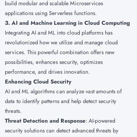
build modular and scalable Microservices
applications using Serverless functions.
3. AI and Machine Learning in Cloud Computing
Integrating AI and ML into cloud platforms has
revolutionized how we utilize and manage cloud
services. This powerful combination offers new
possibilities, enhances security, optimizes
performance, and drives innovation.
Enhancing Cloud Security
AI and ML algorithms can analyze vast amounts of
data to identify patterns and help detect security
threats.
Threat Detection and Response
: AI-powered
security solutions can detect advanced threats by