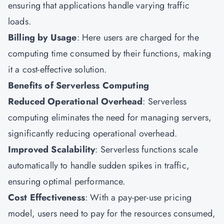
ensuring that applications handle varying traffic
loads.
Billing by Usage
: Here users are charged for the
computing time consumed by their functions, making
it a cost-effective solution.
Benefits of Serverless Computing
Reduced Operational Overhead
: Serverless
computing eliminates the need for managing servers,
significantly reducing operational overhead.
Improved Scalability
: Serverless functions scale
automatically to handle sudden spikes in traffic,
ensuring optimal performance.
Cost Effectiveness
: With a pay-per-use pricing
model, users need to pay for the resources consumed,