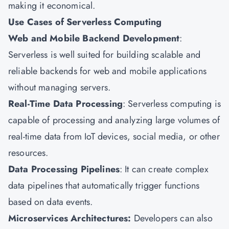
making it economical.
Use Cases of Serverless Computing
Web and Mobile Backend Development
:
Serverless is well suited for building scalable and
reliable backends for web and mobile applications
without managing servers.
Real-Time Data Processing
: Serverless computing is
capable of processing and analyzing large volumes of
real-time data from IoT devices, social media, or other
resources.
Data Processing Pipelines
: It can create complex
data pipelines that automatically trigger functions
based on data events.
Microservices Architectures:
Developers can also