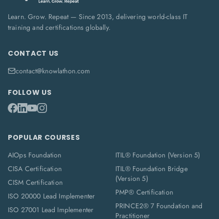
Learn. Grow. Repeat — Since 2013, delivering world-class IT
training and certifications globally.
CONTACT US
contact@knowlathon.com
FOLLOW US
POPULAR COURSES
AIOps Foundation
ITIL® Foundation (Version 5)
CISA Certification
ITIL® Foundation Bridge
(Version 5)
CISM Certification
PMP® Certification
ISO 20000 Lead Implementer
PRINCE2® 7 Foundation and
ISO 27001 Lead Implementer
Practitioner