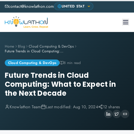
contact@knowlathon.com
Home
Blog
Cloud Computing & DevOps
Future Trends in Cloud Computing: What to Expect in the Next Decade
Cloud Computing & DevOps
8 min read
Future Trends in Cloud
Computing: What to Expect in
the Next Decade
Knowlathon Team
Last modified:
Aug 10, 2024
12 shares