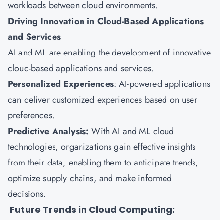
workloads between cloud environments.
Driving Innovation in Cloud-Based Applications
and Services
AI and ML are enabling the development of innovative
cloud-based applications and services.
Personalized Experiences
: AI-powered applications
can deliver customized experiences based on user
preferences.
Predictive Analysis:
With AI and ML cloud
technologies, organizations gain effective insights
from their data, enabling them to anticipate trends,
optimize supply chains, and make informed
decisions.
Future Trends in Cloud Computing: