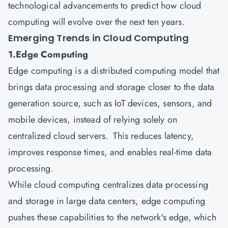
technological advancements to predict how cloud
computing will evolve over the next ten years.
Emerging Trends in Cloud Computing
1.Edge Computing
Edge computing is a distributed computing model that
brings data processing and storage closer to the data
generation source, such as IoT devices, sensors, and
mobile devices, instead of relying solely on
centralized cloud servers. This reduces latency,
improves response times, and enables real-time data
processing.
While cloud computing centralizes data processing
and storage in large data centers, edge computing
pushes these capabilities to the network's edge, which