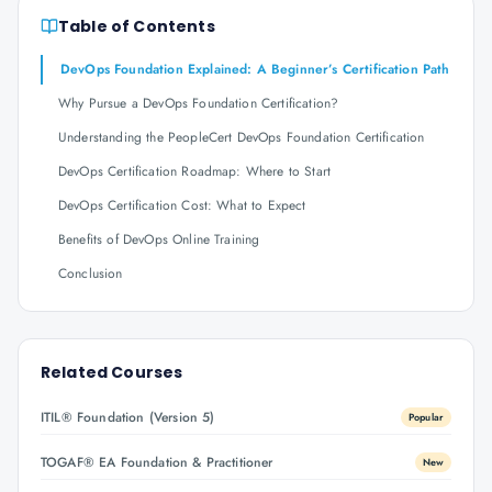
Table of Contents
DevOps Foundation Explained: A Beginner’s Certification Path
Why Pursue a DevOps Foundation Certification?
Understanding the PeopleCert DevOps Foundation Certification
DevOps Certification Roadmap: Where to Start
DevOps Certification Cost: What to Expect
Benefits of DevOps Online Training
Conclusion
Related Courses
ITIL® Foundation (Version 5)
Popular
TOGAF® EA Foundation & Practitioner
New