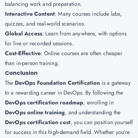
balancing work and preparation.
Interactive Content
: Many courses include labs,
quizzes, and real-world scenarios.
Global Access
: Learn from anywhere, with options
for live or recorded sessions.
Cost-Effective
: Online courses are often cheaper
than in-person training.
Conclusion
The
DevOps Foundation Certification
is a gateway
to a rewarding career in DevOps. By following the
DevOps certification roadmap
, enrolling in
DevOps online training
, and understanding the
DevOps certification cost
, you can position yourself
for success in this high-demand field. Whether you’re