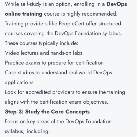
While self-study is an option, enrolling in a
DevOps
online training
course is highly recommended.
Training providers like PeopleCert offer structured
courses covering the DevOps Foundation syllabus.
These courses typically include:
Video lectures and hands-on labs
Practice exams to prepare for certification
Case studies to understand real-world DevOps
applications
Look for accredited providers to ensure the training
aligns with the certification exam objectives.
Step 3: Study the Core Concepts
Focus on key areas of the DevOps Foundation
syllabus, including: