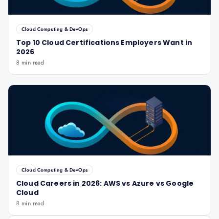
Cloud Computing & DevOps
Top 10 Cloud Certifications Employers Want in
2026
8 min read
Cloud Computing & DevOps
Cloud Careers in 2026: AWS vs Azure vs Google
Cloud
8 min read