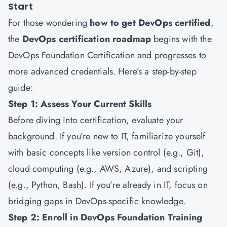
Start
For those wondering
how to get DevOps certified
,
the
DevOps certification roadmap
begins with the
DevOps Foundation Certification and progresses to
more advanced credentials. Here’s a step-by-step
guide:
Step 1: Assess Your Current Skills
Before diving into certification, evaluate your
background. If you’re new to IT, familiarize yourself
with basic concepts like version control (e.g., Git),
cloud computing (e.g., AWS, Azure), and scripting
(e.g., Python, Bash). If you’re already in IT, focus on
bridging gaps in DevOps-specific knowledge.
Step 2: Enroll in DevOps Foundation Training