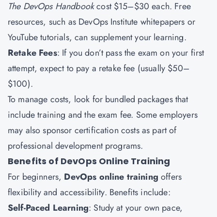
The DevOps Handbook
cost $15–$30 each. Free
resources, such as DevOps Institute whitepapers or
YouTube tutorials, can supplement your learning.
Retake Fees
: If you don’t pass the exam on your first
attempt, expect to pay a retake fee (usually $50–
$100).
To manage costs, look for bundled packages that
include training and the exam fee. Some employers
may also sponsor certification costs as part of
professional development programs.
Benefits of DevOps Online Training
For beginners,
DevOps online training
offers
flexibility and accessibility. Benefits include:
Self-Paced Learning
: Study at your own pace,