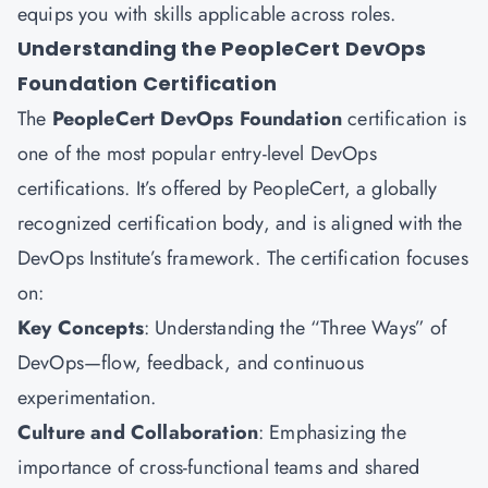
equips you with skills applicable across roles.
Understanding the PeopleCert DevOps
Foundation Certification
The
PeopleCert DevOps Foundation
certification is
one of the most popular entry-level DevOps
certifications. It’s offered by PeopleCert, a globally
recognized certification body, and is aligned with the
DevOps Institute’s framework. The certification focuses
on:
Key Concepts
: Understanding the “Three Ways” of
DevOps—flow, feedback, and continuous
experimentation.
Culture and Collaboration
: Emphasizing the
importance of cross-functional teams and shared