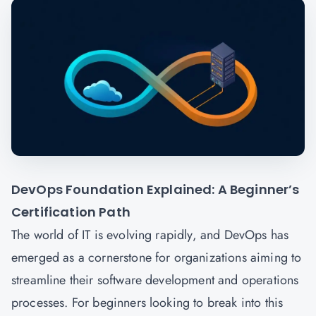
DevOps Foundation Explained: A Beginner’s
Certification Path
The world of IT is evolving rapidly, and DevOps has
emerged as a cornerstone for organizations aiming to
streamline their software development and operations
processes. For beginners looking to break into this