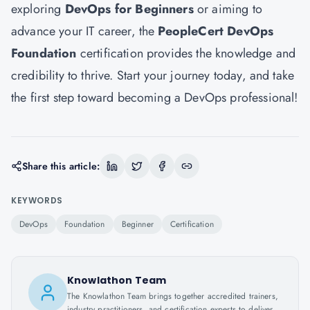
exploring
DevOps for Beginners
or aiming to
advance your IT career, the
PeopleCert DevOps
Foundation
certification provides the knowledge and
credibility to thrive. Start your journey today, and take
the first step toward becoming a DevOps professional!
Share this article:
KEYWORDS
DevOps
Foundation
Beginner
Certification
Knowlathon Team
The Knowlathon Team brings together accredited trainers,
industry practitioners, and certification experts to deliver