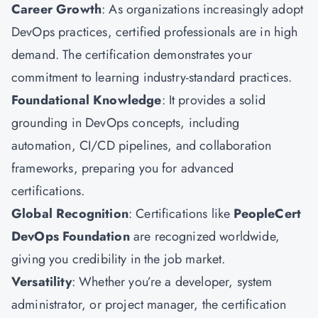
Career Growth
: As organizations increasingly adopt
DevOps practices, certified professionals are in high
demand. The certification demonstrates your
commitment to learning industry-standard practices.
Foundational Knowledge
: It provides a solid
grounding in DevOps concepts, including
automation, CI/CD pipelines, and collaboration
frameworks, preparing you for advanced
certifications.
Global Recognition
: Certifications like
PeopleCert
DevOps Foundation
are recognized worldwide,
giving you credibility in the job market.
Versatility
: Whether you’re a developer, system
administrator, or project manager, the certification