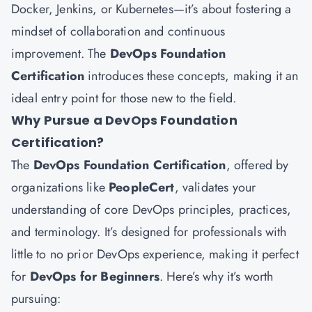
Docker, Jenkins, or Kubernetes—it’s about fostering a
mindset of collaboration and continuous
improvement. The
DevOps Foundation
Certification
introduces these concepts, making it an
ideal entry point for those new to the field.
Why Pursue a DevOps Foundation
Certification?
The
DevOps Foundation Certification
, offered by
organizations like
PeopleCert
, validates your
understanding of core DevOps principles, practices,
and terminology. It’s designed for professionals with
little to no prior DevOps experience, making it perfect
for
DevOps for Beginners
. Here’s why it’s worth
pursuing: