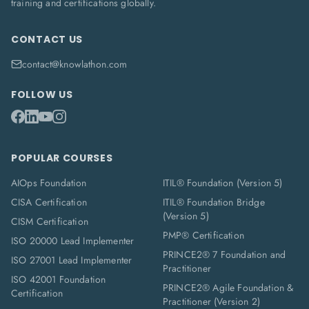
training and certifications globally.
CONTACT US
contact@knowlathon.com
FOLLOW US
POPULAR COURSES
AIOps Foundation
ITIL® Foundation (Version 5)
CISA Certification
ITIL® Foundation Bridge
(Version 5)
CISM Certification
PMP® Certification
ISO 20000 Lead Implementer
PRINCE2® 7 Foundation and
ISO 27001 Lead Implementer
Practitioner
ISO 42001 Foundation
PRINCE2® Agile Foundation &
Certification
Practitioner (Version 2)