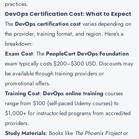
practices.
DevOps Certification Cost: What to Expect
The
DevOps certification cost
varies depending on
the provider, training format, and region. Here’s a
breakdown:
Exam Cost
: The
PeopleCert DevOps Foundation
exam typically costs $200–$300 USD. Discounts may
be available through training providers or
promotional offers.
Training Cost
:
DevOps online training
courses
range from $100 (self-paced Udemy courses) to
$1,000+ for instructor-led programs from accredited
providers.
Study Materials
: Books like
The Phoenix Project
or