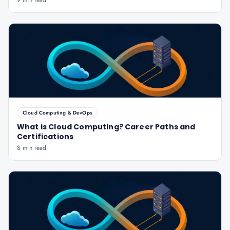
9 min read
Cloud Computing & DevOps
What is Cloud Computing? Career Paths and
Certifications
8 min read