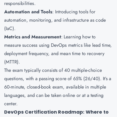
responsibilities.
Automation and Tools
: Introducing tools for
automation, monitoring, and infrastructure as code
(IaC).
Metrics and Measurement
: Learning how to
measure success using DevOps metrics like lead time,
deployment frequency, and mean time to recovery
(MTTR).
The exam typically consists of 40 multiple-choice
questions, with a passing score of 65% (26/40). It’s a
60-minute, closed-book exam, available in multiple
languages, and can be taken online or at a testing
center.
DevOps Certification Roadmap: Where to