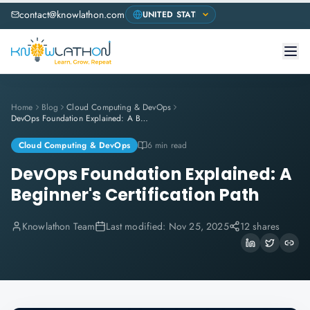
contact@knowlathon.com
Home
Blog
Cloud Computing & DevOps
DevOps Foundation Explained: A Beginner's Certification Path
Cloud Computing & DevOps
6 min read
DevOps Foundation Explained: A
Beginner's Certification Path
Knowlathon Team
Last modified:
Nov 25, 2025
12 shares