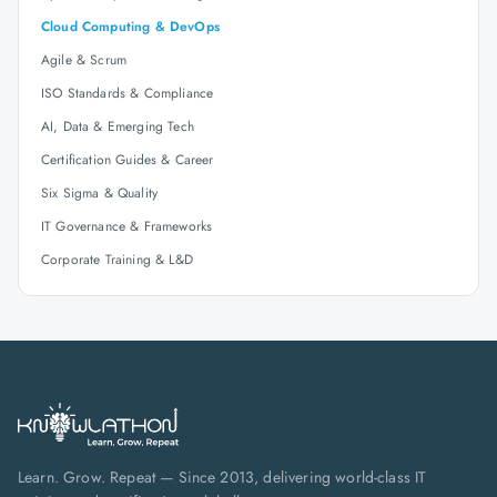
Cloud Computing & DevOps
Agile & Scrum
ISO Standards & Compliance
AI, Data & Emerging Tech
Certification Guides & Career
Six Sigma & Quality
IT Governance & Frameworks
Corporate Training & L&D
Learn. Grow. Repeat — Since 2013, delivering world-class IT