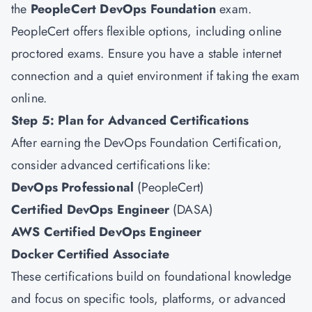
the
PeopleCert DevOps Foundation
exam.
PeopleCert offers flexible options, including online
proctored exams. Ensure you have a stable internet
connection and a quiet environment if taking the exam
online.
Step 5: Plan for Advanced Certifications
After earning the DevOps Foundation Certification,
consider advanced certifications like:
DevOps Professional
(PeopleCert)
Certified DevOps Engineer
(DASA)
AWS Certified DevOps Engineer
Docker Certified Associate
These certifications build on foundational knowledge
and focus on specific tools, platforms, or advanced