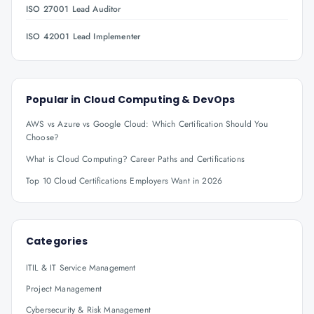
ISO 27001 Lead Auditor
ISO 42001 Lead Implementer
Popular in
Cloud Computing & DevOps
AWS vs Azure vs Google Cloud: Which Certification Should You
Choose?
What is Cloud Computing? Career Paths and Certifications
Top 10 Cloud Certifications Employers Want in 2026
Categories
ITIL & IT Service Management
Project Management
Cybersecurity & Risk Management