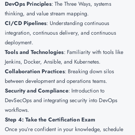
DevOps Principles
: The Three Ways, systems
thinking, and value stream mapping.
CI/CD Pipelines
: Understanding continuous
integration, continuous delivery, and continuous
deployment.
Tools and Technologies
: Familiarity with tools like
Jenkins, Docker, Ansible, and Kubernetes.
Collaboration Practices
: Breaking down silos
between development and operations teams.
Security and Compliance
: Introduction to
DevSecOps and integrating security into DevOps
workflows.
Step 4: Take the Certification Exam
Once you’re confident in your knowledge, schedule