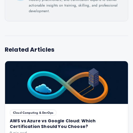
actionable insights on training, skilling, and professional
development.
Related Articles
Cloud Computing & DevOps
AWS vs Azure vs Google Cloud: Which
Certification Should You Choose?