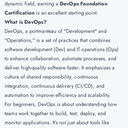
dynamic field, earning a
DevOps Foundation
Certification
is an excellent starting point.
What is DevOps?
DevOps, a portmanteau of "Development" and
"Operations," is a set of practices that combines
software development (Dev) and IT operations (Ops)
to enhance collaboration, automate processes, and
deliver high-quality software faster. It emphasizes a
culture of shared responsibility, continuous
integration, continuous delivery (CI/CD), and
automation to improve efficiency and scalability.
For beginners, DevOps is about understanding how
teams work together to build, test, deploy, and
monitor applications. It’s not just about tools like