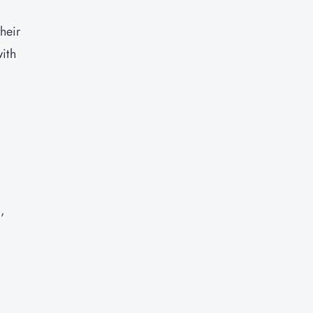
heir
with
,