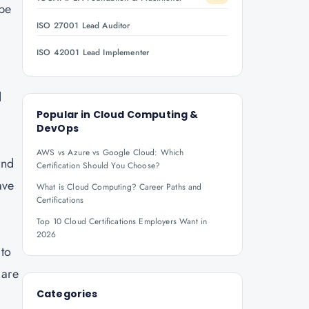
 be
ISO 27001 Lead Auditor
ISO 42001 Lead Implementer
d
Popular in
Cloud Computing &
DevOps
AWS vs Azure vs Google Cloud: Which
and
Certification Should You Choose?
ave
What is Cloud Computing? Career Paths and
Certifications
Top 10 Cloud Certifications Employers Want in
2026
 to
 are
Categories