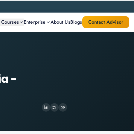
l Courses
Enterprise
About Us
Blogs
Contact Advisor
ia -