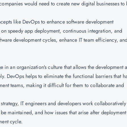
 companies would need to create new digital businesses to
oncepts like DevOps to enhance software development
es on speedy app deployment, continuous integration, and
ftware development cycles, enhance IT team efficiency, an
ge in an organization's culture that allows the development 
ly. DevOps helps to eliminate the functional barriers that h
ent teams, making it difficult for them to collaborate and
ategy, IT engineers and developers work collaboratively
to be maintained, and how issues that arise after deployment
ment cycle.