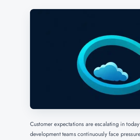
Customer expectations are escalating in today'
development teams continuously face pressure