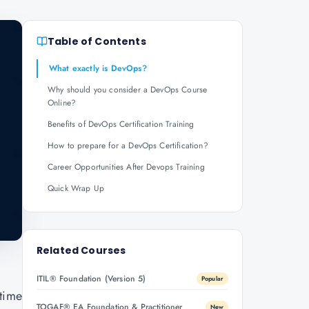
Table of Contents
What exactly is DevOps?
Why should you consider a DevOps Course
Online?
Benefits of DevOps Certification Training
How to prepare for a DevOps Certification?
Career Opportunities After Devops Training
Quick Wrap Up
Related Courses
ITIL® Foundation (Version 5)
Popular
 time
TOGAF® EA Foundation & Practitioner
New