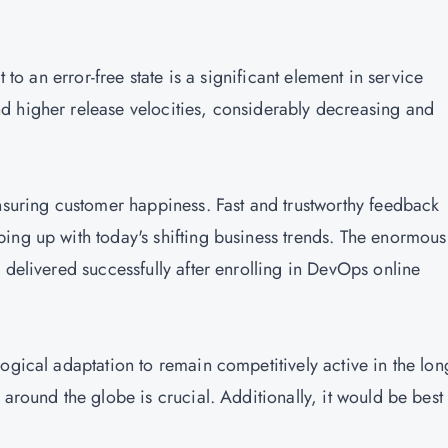
 to an error-free state is a significant element in service
d higher release velocities, considerably decreasing and
ensuring customer happiness. Fast and trustworthy feedback
ing up with today's shifting business trends. The enormous
 delivered successfully after enrolling in DevOps online
ogical adaptation to remain competitively active in the lon
around the globe is crucial. Additionally, it would be best 