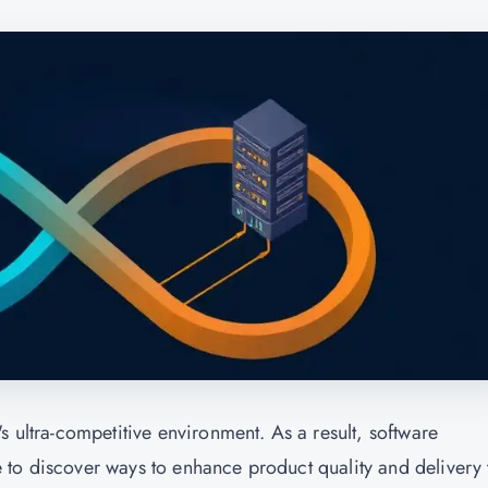
s ultra-competitive environment. As a result, software
 to discover ways to enhance product quality and delivery