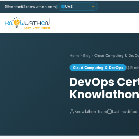
contact@knowlathon.com
|
Home
Blog
Cloud Computing & DevO
Cloud Computing & DevOps
5 mi
DevOps Certi
Knowlatho
Knowlathon Team
Last modified