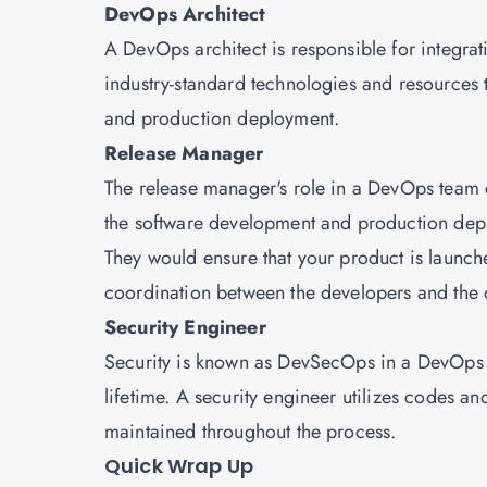
DevOps Architect
A DevOps architect is responsible for integra
industry-standard technologies and resources 
and production deployment.
Release Manager
The release manager's role in a DevOps team 
the software development and production dep
They would ensure that your product is launc
coordination between the developers and the 
Security Engineer
Security is known as DevSecOps in a DevOps 
lifetime. A security engineer utilizes codes an
maintained throughout the process.
Quick Wrap Up