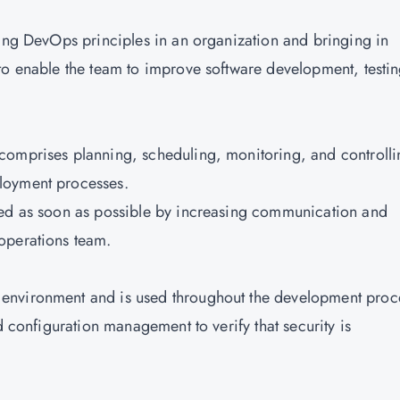
ting DevOps principles in an organization and bringing in
to enable the team to improve software development, testin
comprises planning, scheduling, monitoring, and controlli
loyment processes.
hed as soon as possible by increasing communication and
operations team.
environment and is used throughout the development proce
d configuration management to verify that security is