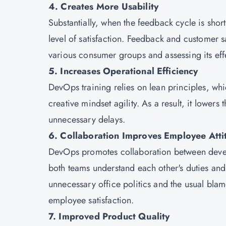
4. Creates More Usability
Substantially, when the feedback cycle is shor
level of satisfaction. Feedback and customer sa
various consumer groups and assessing its eff
5. Increases Operational Efficiency
DevOps training relies on lean principles, wh
creative mindset agility. As a result, it lower
unnecessary delays.
6. Collaboration Improves Employee Atti
DevOps promotes collaboration between deve
both teams understand each other's duties and
unnecessary office politics and the usual blam
employee satisfaction.
7. Improved Product Quality