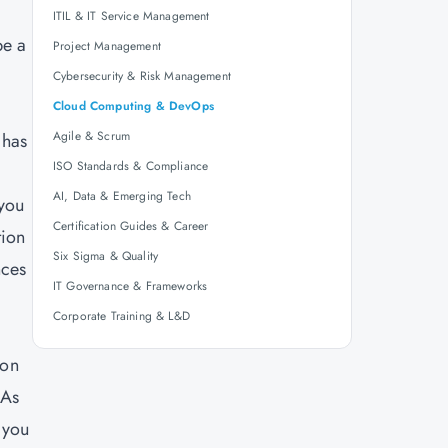
ITIL & IT Service Management
be a
Project Management
Cybersecurity & Risk Management
Cloud Computing & DevOps
Agile & Scrum
 has
ISO Standards & Compliance
AI, Data & Emerging Tech
 you
Certification Guides & Career
tion
Six Sigma & Quality
nces
IT Governance & Frameworks
Corporate Training & L&D
ion
 As
 you