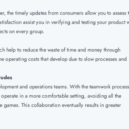
ter, the timely updates from consumers allow you to assess t
tisfaction assist you in verifying and testing your product 
ects on every group.
ich help to reduce the waste of time and money through
s the operating costs that develop due to slow processes and
tudes
lopment and operations teams. With the teamwork process
 operate in a more comfortable setting, avoiding all the
e games. This collaboration eventually results in greater