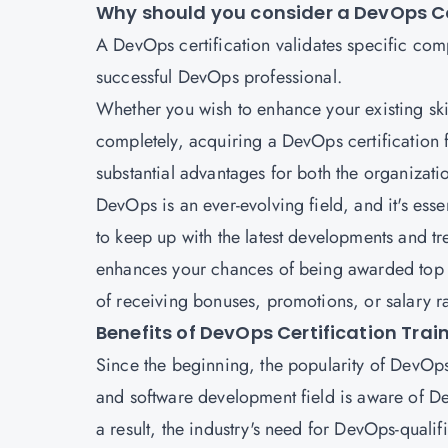
Why should you consider a DevOps C
A DevOps certification
validates specific com
successful DevOps professional.
Whether you wish to enhance your existing ski
completely, acquiring a
DevOps certification
substantial advantages for both the organizati
DevOps is an ever-evolving field, and it's ess
to keep up with the latest developments and tr
enhances your chances of being awarded top e
of receiving bonuses, promotions, or salary ra
Benefits of DevOps Certification Trai
Since the beginning, the popularity of DevOps
and software development field is aware of Dev
a result, the industry's need for DevOps-qualif