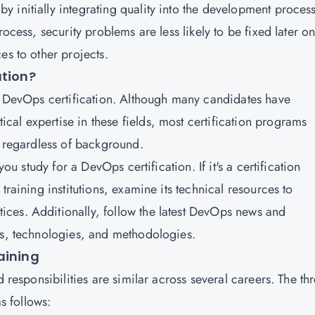
 initially integrating quality into the development process
ocess, security problems are less likely to be fixed later on
es to other projects.
ation?
a
DevOps certification
.
Although many candidates have
al expertise in these fields, most certification programs
e regardless of background.
you study for a DevOps certification. If it's a certification
training institutions, examine its technical resources to
ces. Additionally, follow the latest DevOps news and
ds, technologies, and methodologies.
aining
d responsibilities are similar across several careers. The th
 follows: