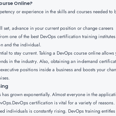
ourse Online?
petency or experience in the skills and courses needed to 
ll set, advance in your current position or change careers
from one of the best DevOps certification training institutes
on and the individual.
ential to stay current. Taking a DevOps course online allows
ends in the industry. Also, obtaining an in-demand certifica
xecutive positions inside a business and boosts your cha
ises.
ning
 has grown exponentially. Almost everyone in the applicat
Ops.DevOps certification is vital for a variety of reasons.
ied individuals is constantly rising. DevOps training entitles