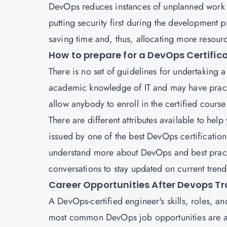
DevOps reduces instances of unplanned work by
putting security first during the development pr
saving time and, thus, allocating more resourc
How to prepare for a DevOps Certific
There is no set of guidelines for undertaking 
academic knowledge of IT and may have practic
allow anybody to enroll in the certified cours
There are different attributes available to help 
issued by one of the best DevOps certification 
understand more about DevOps and best practi
conversations to stay updated on current tren
Career Opportunities After Devops Tr
A DevOps-certified engineer's skills, roles, an
most common DevOps job opportunities are as