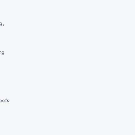
g,
ng
ss's