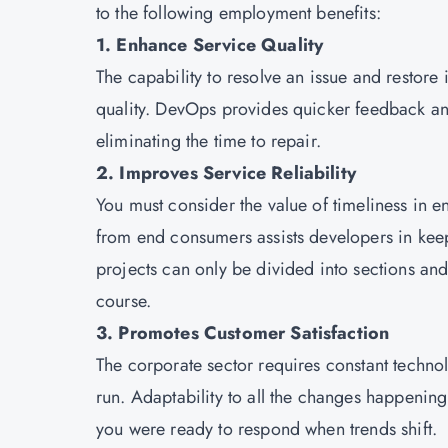
to the following employment benefits:
1. Enhance Service Quality
The capability to resolve an issue and restore it
quality. DevOps provides quicker feedback an
eliminating the time to repair.
2. Improves Service Reliability
You must consider the value of timeliness in 
from end consumers assists developers in keep
projects can only be divided into sections and
course.
3. Promotes Customer Satisfaction
The corporate sector requires constant technol
run. Adaptability to all the changes happening 
you were ready to respond when trends shift.