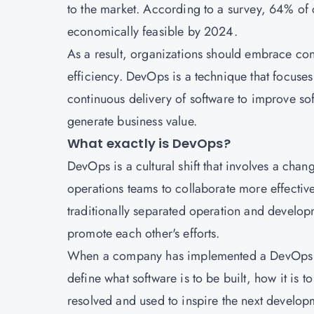
to the market. According to a survey, 64% of
economically feasible by 2024.
As a result, organizations should embrace c
efficiency. DevOps is a technique that focus
continuous delivery of software to improve so
generate business value.
What exactly is DevOps?
DevOps is a cultural shift that involves a chan
operations teams to collaborate more effective
traditionally separated operation and developm
promote each other's efforts.
When a company has implemented a DevOps str
define what software is to be built, how it is 
resolved and used to inspire the next develop