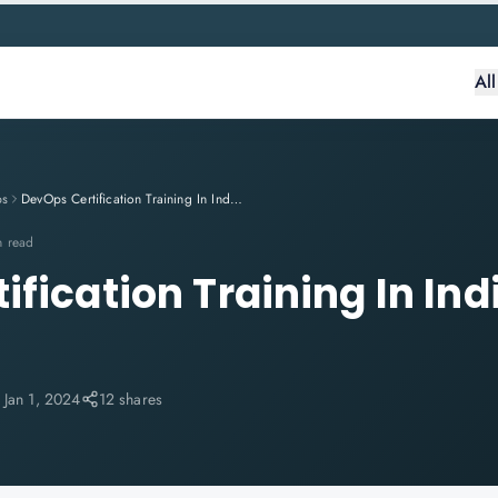
Al
ps
DevOps Certification Training In India - Knowlathon
n read
fication Training In Ind
n
:
Jan 1, 2024
12 shares