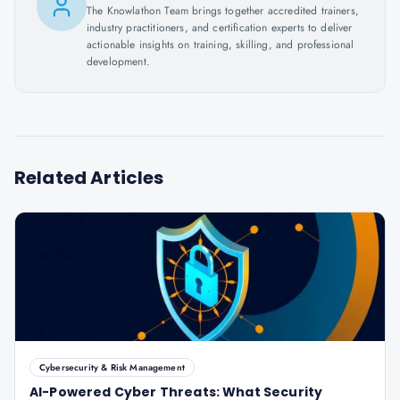
The Knowlathon Team brings together accredited trainers,
industry practitioners, and certification experts to deliver
actionable insights on training, skilling, and professional
development.
Related Articles
Cybersecurity & Risk Management
AI-Powered Cyber Threats: What Security