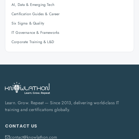
AI, Data & Emerging Tech
Certification Guides & Career
Six Sigma & Quality
IT Governance & Frameworks
Corporate Training & L&D
Learn. Grow. Repeat — Since 2013, delivering world-class IT
training and certifications globally.
CONTACT US
contact@knowlathon.com