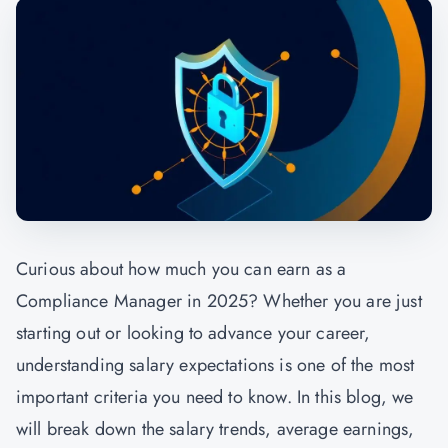
Curious about how much you can earn as a
Compliance Manager in 2025? Whether you are just
starting out or looking to advance your career,
understanding salary expectations is one of the most
important criteria you need to know. In this blog, we
will break down the salary trends, average earnings,