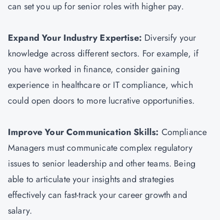
can set you up for senior roles with higher pay.
Expand Your Industry Expertise:
Diversify your
knowledge across different sectors. For example, if
you have worked in finance, consider gaining
experience in healthcare or IT compliance, which
could open doors to more lucrative opportunities.
Improve Your Communication Skills:
Compliance
Managers must communicate complex regulatory
issues to senior leadership and other teams. Being
able to articulate your insights and strategies
effectively can fast-track your career growth and
salary.