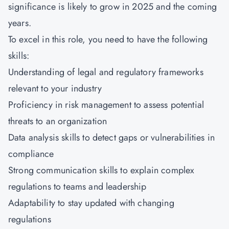
significance is likely to grow in 2025 and the coming
years.
To excel in this role, you need to have the following
skills:
Understanding of legal and regulatory frameworks
relevant to your industry
Proficiency in risk management to assess potential
threats to an organization
Data analysis skills to detect gaps or vulnerabilities in
compliance
Strong communication skills to explain complex
regulations to teams and leadership
Adaptability to stay updated with changing
regulations