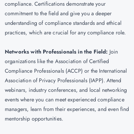
compliance. Certifications demonstrate your
commitment to the field and give you a deeper
understanding of compliance standards and ethical
practices, which are crucial for any compliance role.
Networks with Professionals in the Field:
Join
organizations like the Association of Certified
Compliance Professionals (ACCP) or the International
Association of Privacy Professionals (IAPP). Attend
webinars, industry conferences, and local networking
events where you can meet experienced compliance
managers, learn from their experiences, and even find
mentorship opportunities.