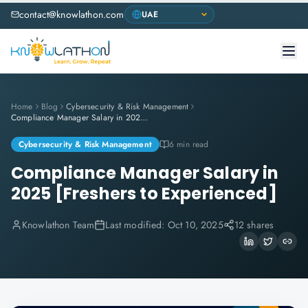
contact@knowlathon.com
Home
Blog
Cybersecurity & Risk Management
Compliance Manager Salary in 2025 [Freshers to Experienced]
Cybersecurity & Risk Management
6 min read
Compliance Manager Salary in
2025 [Freshers to Experienced]
Knowlathon Team
Last modified:
Oct 10, 2025
12 shares