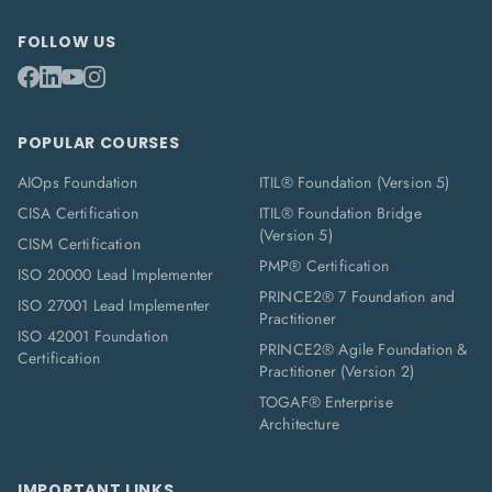
FOLLOW US
POPULAR COURSES
AIOps Foundation
ITIL® Foundation (Version 5)
CISA Certification
ITIL® Foundation Bridge
(Version 5)
CISM Certification
PMP® Certification
ISO 20000 Lead Implementer
PRINCE2® 7 Foundation and
ISO 27001 Lead Implementer
Practitioner
ISO 42001 Foundation
PRINCE2® Agile Foundation &
Certification
Practitioner (Version 2)
TOGAF® Enterprise
Architecture
IMPORTANT LINKS