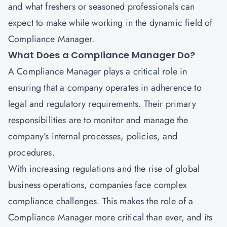
and what freshers or seasoned professionals can
expect to make while working in the dynamic field of
Compliance Manager.
What Does a Compliance Manager Do?
A Compliance Manager plays a critical role in
ensuring that a company operates in adherence to
legal and regulatory requirements. Their primary
responsibilities are to monitor and manage the
company’s internal processes, policies, and
procedures.
With increasing regulations and the rise of global
business operations, companies face complex
compliance challenges. This makes the role of a
Compliance Manager more critical than ever, and its