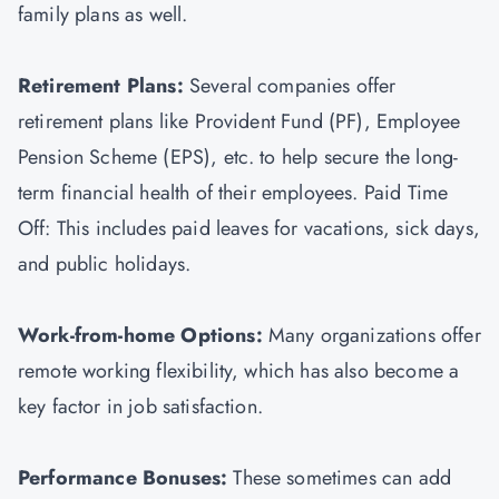
family plans as well.
Retirement Plans:
Several companies offer
retirement plans like Provident Fund (PF), Employee
Pension Scheme (EPS), etc. to help secure the long-
term financial health of their employees. Paid Time
Off: This includes paid leaves for vacations, sick days,
and public holidays.
Work-from-home Options:
Many organizations offer
remote working flexibility, which has also become a
key factor in job satisfaction.
Performance Bonuses:
These sometimes can add