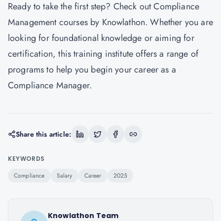
Ready to take the first step? Check out
Compliance
Management courses by Knowlathon
. Whether you are
looking for foundational knowledge or aiming for
certification, this training institute offers a range of
programs to help you begin your career as a
Compliance Manager.
Share this article:
KEYWORDS
Compliance
Salary
Career
2025
Knowlathon Team