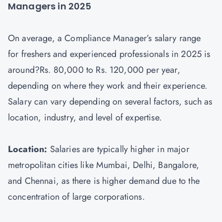
Managers in 2025
On average, a Compliance Manager’s salary range
for freshers and experienced professionals in 2025 is
around?Rs. 80,000 to Rs. 120,000 per year,
depending on where they work and their experience.
Salary can vary depending on several factors, such as
location, industry, and level of expertise.
Location:
Salaries are typically higher in major
metropolitan cities like Mumbai, Delhi, Bangalore,
and Chennai, as there is higher demand due to the
concentration of large corporations.