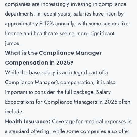
companies are increasingly investing in compliance
departments. In recent years, salaries have risen by
approximately 8-12% annually, with some sectors like
finance and healthcare seeing more significant
jumps.
What is the Compliance Manager
Compensation in 2025?
While the base salary is an integral part of a
Compliance Manager’s compensation, it is also
important to consider the full package. Salary
Expectations for Compliance Managers in 2025 often
include:
Health Insurance:
Coverage for medical expenses is
a standard offering, while some companies also offer