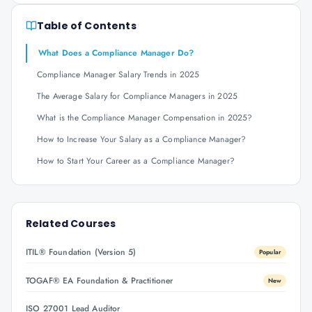
Table of Contents
What Does a Compliance Manager Do?
Compliance Manager Salary Trends in 2025
The Average Salary for Compliance Managers in 2025
What is the Compliance Manager Compensation in 2025?
How to Increase Your Salary as a Compliance Manager?
How to Start Your Career as a Compliance Manager?
Related Courses
ITIL® Foundation (Version 5)
Popular
TOGAF® EA Foundation & Practitioner
New
ISO 27001 Lead Auditor