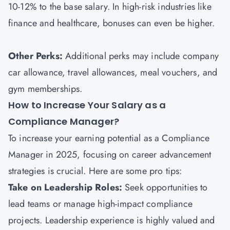
10-12% to the base salary. In high-risk industries like
finance and healthcare, bonuses can even be higher.
Other Perks:
Additional perks may include company
car allowance, travel allowances, meal vouchers, and
gym memberships.
How to Increase Your Salary as a
Compliance Manager?
To increase your earning potential as a Compliance
Manager in 2025, focusing on career advancement
strategies is crucial. Here are some pro tips:
Take on Leadership Roles:
Seek opportunities to
lead teams or manage high-impact compliance
projects. Leadership experience is highly valued and