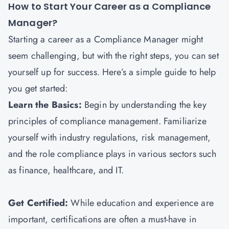
How to Start Your Career as a Compliance
Manager?
Starting a career as a Compliance Manager might
seem challenging, but with the right steps, you can set
yourself up for success. Here’s a simple guide to help
you get started:
Learn the Basics:
Begin by understanding the key
principles of compliance management. Familiarize
yourself with industry regulations, risk management,
and the role compliance plays in various sectors such
as finance, healthcare, and IT.
Get Certified:
While education and experience are
important, certifications are often a must-have in