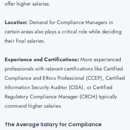
offer higher salaries.
Location:
Demand for Compliance Managers in
certain areas also plays a critical role while deciding
their final salaries.
Experience and Certifications:
More experienced
professionals with relevant certifications like Certified
Compliance and Ethics Professional (CCEP), Certified
Information Security Auditor (
CISA
), or Certified
Regulatory Compliance Manager (CRCM) typically
command higher salaries.
The Average Salary for Compliance