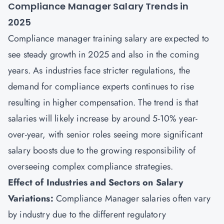
Compliance Manager Salary Trends in
2025
Compliance manager training salary are expected to
see steady growth in 2025 and also in the coming
years. As industries face stricter regulations, the
demand for compliance experts continues to rise
resulting in higher compensation. The trend is that
salaries will likely increase by around 5-10% year-
over-year, with senior roles seeing more significant
salary boosts due to the growing responsibility of
overseeing complex compliance strategies.
Effect of Industries and Sectors on Salary
Variations:
Compliance Manager salaries often vary
by industry due to the different regulatory