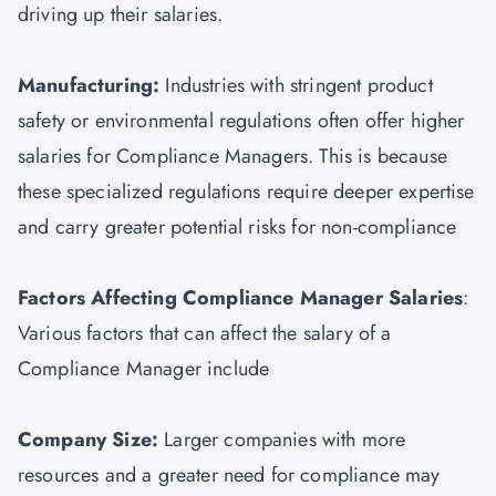
driving up their salaries.
Manufacturing:
Industries with stringent product
safety or environmental regulations often offer higher
salaries for Compliance Managers. This is because
these specialized regulations require deeper expertise
and carry greater potential risks for non-compliance
Factors Affecting Compliance Manager Salaries
:
Various factors that can affect the salary of a
Compliance Manager include
Company Size:
Larger companies with more
resources and a greater need for compliance may