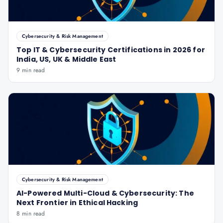
Cybersecurity & Risk Management
Top IT & Cybersecurity Certifications in 2026 for
India, US, UK & Middle East
9 min read
Cybersecurity & Risk Management
AI-Powered Multi-Cloud & Cybersecurity: The
Next Frontier in Ethical Hacking
8 min read