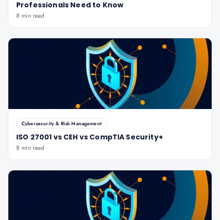
Professionals Need to Know
8 min read
Cybersecurity & Risk Management
ISO 27001 vs CEH vs CompTIA Security+
8 min read