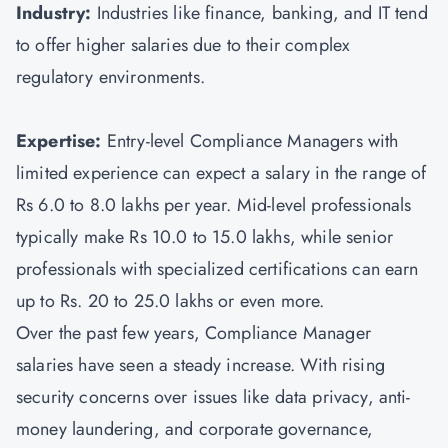
Industry:
Industries like finance, banking, and IT tend
to offer higher salaries due to their complex
regulatory environments.
Expertise:
Entry-level Compliance Managers with
limited experience can expect a salary in the range of
Rs 6.0 to 8.0 lakhs per year. Mid-level professionals
typically make Rs 10.0 to 15.0 lakhs, while senior
professionals with specialized certifications can earn
up to Rs. 20 to 25.0 lakhs or even more.
Over the past few years, Compliance Manager
salaries have seen a steady increase. With rising
security concerns over issues like data privacy, anti-
money laundering, and corporate governance,