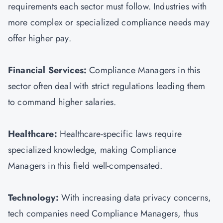
requirements each sector must follow. Industries with
more complex or specialized compliance needs may
offer higher pay.
Financial Services:
Compliance Managers in this
sector often deal with strict regulations leading them
to command higher salaries.
Healthcare:
Healthcare-specific laws require
specialized knowledge, making Compliance
Managers in this field well-compensated.
Technology:
With increasing data privacy concerns,
tech companies need Compliance Managers, thus