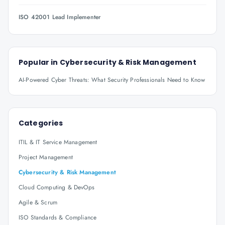
ISO 42001 Lead Implementer
Popular in
Cybersecurity & Risk Management
AI-Powered Cyber Threats: What Security Professionals Need to Know
Categories
ITIL & IT Service Management
Project Management
Cybersecurity & Risk Management
Cloud Computing & DevOps
Agile & Scrum
ISO Standards & Compliance