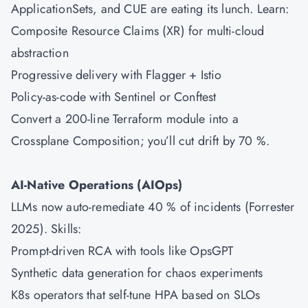
ApplicationSets, and CUE are eating its lunch. Learn:
Composite Resource Claims (XR) for multi-cloud
abstraction
Progressive delivery with Flagger + Istio
Policy-as-code with Sentinel or Conftest
Convert a 200-line Terraform module into a
Crossplane Composition; you’ll cut drift by 70 %.
AI-Native Operations (AIOps)
LLMs now auto-remediate 40 % of incidents (Forrester
2025). Skills:
Prompt-driven RCA with tools like OpsGPT
Synthetic data generation for chaos experiments
K8s operators that self-tune HPA based on SLOs