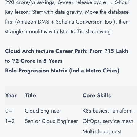
?90 crore/yr savings, 6-week release cycle → 6-hour
Key lesson: Start with data gravity. Move the database
first (Amazon DMS + Schema Conversion Tool), then
strangle monoliths with Istio traffic shadowing.
Cloud Architecture Career Path: From ?15 Lakh
to ?2 Crore in 5 Years
Role Progression Matrix (India Metro Cities)
Year
Title
Core Skills
0–1
Cloud Engineer
K8s basics, Terraform
1–2
Senior Cloud Engineer
GitOps, service mesh
Multi-cloud, cost