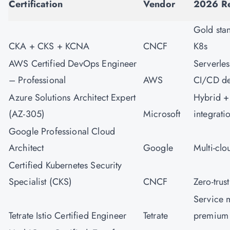
Certification
Vendor
2026 Re
Gold sta
CKA + CKS + KCNA
CNCF
K8s
AWS Certified DevOps Engineer
Serverles
– Professional
AWS
CI/CD d
Azure Solutions Architect Expert
Hybrid +
(AZ-305)
Microsoft
integrati
Google Professional Cloud
Architect
Google
Multi-cl
Certified Kubernetes Security
Specialist (CKS)
CNCF
Zero-trus
Service 
Tetrate Istio Certified Engineer
Tetrate
premium