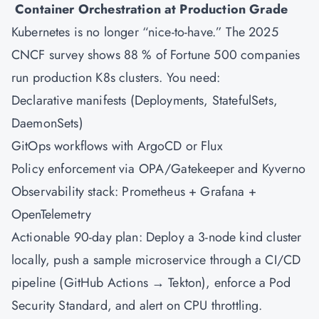
Container Orchestration at Production Grade
Kubernetes
is no longer “nice-to-have.” The 2025
CNCF survey shows 88 % of Fortune 500 companies
run production K8s clusters. You need:
Declarative manifests (Deployments, StatefulSets,
DaemonSets)
GitOps workflows with ArgoCD or Flux
Policy enforcement via OPA/Gatekeeper and Kyverno
Observability stack: Prometheus + Grafana +
OpenTelemetry
Actionable 90-day plan: Deploy a 3-node kind cluster
locally, push a sample microservice through a CI/CD
pipeline (GitHub Actions → Tekton), enforce a Pod
Security Standard, and alert on CPU throttling.