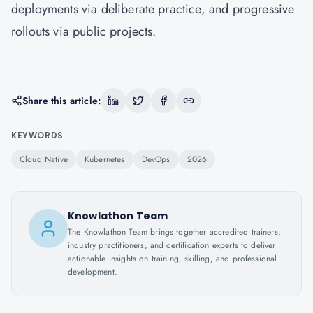
deployments via deliberate practice, and progressive
rollouts via public projects.
Share this article:
KEYWORDS
Cloud Native
Kubernetes
DevOps
2026
Knowlathon Team
The Knowlathon Team brings together accredited trainers,
industry practitioners, and certification experts to deliver
actionable insights on training, skilling, and professional
development.