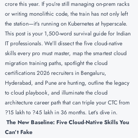
crore this year. If you’re still managing on-prem racks
or writing monolithic code, the train has not only left
the station—it’s running on Kubernetes at hyperscale.
This post is your 1,500-word survival guide for Indian
IT professionals. We’ll dissect the five cloud-native
skills every pro must master, map the smartest cloud
migration training paths, spotlight the cloud
certifications 2026 recruiters in Bengaluru,
Hyderabad, and Pune are hunting, outline the legacy
to cloud playbook, and illuminate the cloud
architecture career path that can triple your CTC from
?15 lakh to ?45 lakh in 36 months. Let’s dive in.
The New Baseline: Five Cloud-Native Skills You
Can’t Fake