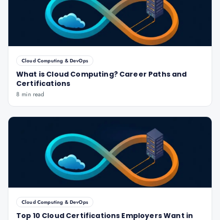
Cloud Computing & DevOps
What is Cloud Computing? Career Paths and
Certifications
8 min read
Cloud Computing & DevOps
Top 10 Cloud Certifications Employers Want in