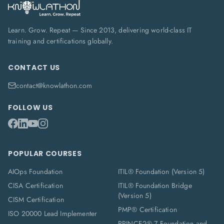
Learn. Grow. Repeat — Since 2013, delivering world-class IT
training and certifications globally.
CONTACT US
contact@knowlathon.com
FOLLOW US
POPULAR COURSES
AIOps Foundation
ITIL® Foundation (Version 5)
CISA Certification
ITIL® Foundation Bridge
(Version 5)
CISM Certification
PMP® Certification
ISO 20000 Lead Implementer
PRINCE2® 7 Foundation and