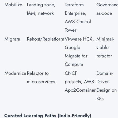
Mobilize
Landing zone,
Terraform
Governanc
IAM, network
Enterprise,
as-code
AWS Control
Tower
Migrate
Rehost/Replatform
VMware HCX,
Minimal-
Google
viable
Migrate for
refactor
Compute
Modernize
Refactor to
CNCF
Domain-
microservices
projects, AWS
Driven
App2Container
Design on
K8s
Curated Learning Paths (India-Friendly)