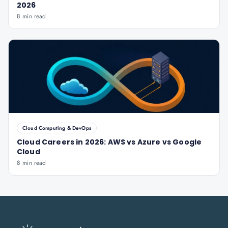
2026
8 min read
Cloud Computing & DevOps
Cloud Careers in 2026: AWS vs Azure vs Google
Cloud
8 min read