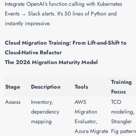
Integrate OpenAI’s function calling with Kubernetes
Events → Slack alerts. It’s 50 lines of Python and
instantly impressive.
Cloud Migration Training: From Lift-and-Shift to
Cloud-Native Refactor
The 2026 Migration Maturity Model
Training
Stage
Description
Tools
Focus
Assess
Inventory,
AWS
TCO
dependency
Migration
modeling,
mapping
Evaluator,
Strangler
Azure Migrate
Fig pattern