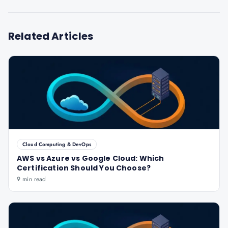
Related Articles
Cloud Computing & DevOps
AWS vs Azure vs Google Cloud: Which
Certification Should You Choose?
9 min read