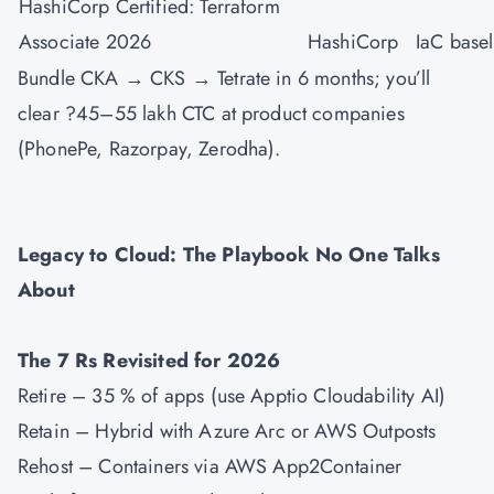
HashiCorp Certified: Terraform
Associate 2026
HashiCorp
IaC basel
Bundle CKA → CKS → Tetrate in 6 months; you’ll
clear ?45–55 lakh CTC at product companies
(PhonePe, Razorpay, Zerodha).
Legacy to Cloud: The Playbook No One Talks
About
The 7 Rs Revisited for 2026
Retire – 35 % of apps (use Apptio Cloudability AI)
Retain – Hybrid with Azure Arc or AWS Outposts
Rehost – Containers via AWS App2Container