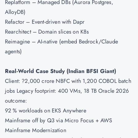
Replatform – Managed DBs (Aurora Postgres,
AlloyDB)
Refactor – Event-driven with Dapr
Rearchitect – Domain slices on K8s
Reimagine – AI-native (embed Bedrock/Claude
agents)
Real-World Case Study (Indian BFSI Giant)
Client: ?2,000 crore NBFC with 1,200 COBOL batch
jobs Legacy footprint: 400 VMs, 18 TB Oracle 2026
outcome:
92 % workloads on EKS Anywhere
Mainframe off by Q3 via Micro Focus + AWS
Mainframe Modernization