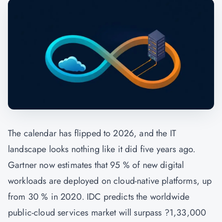
The calendar has flipped to 2026, and the IT
landscape looks nothing like it did five years ago.
Gartner now estimates that 95 % of new digital
workloads are deployed on cloud-native platforms, up
from 30 % in 2020. IDC predicts the worldwide
public-cloud services market will surpass ?1,33,000