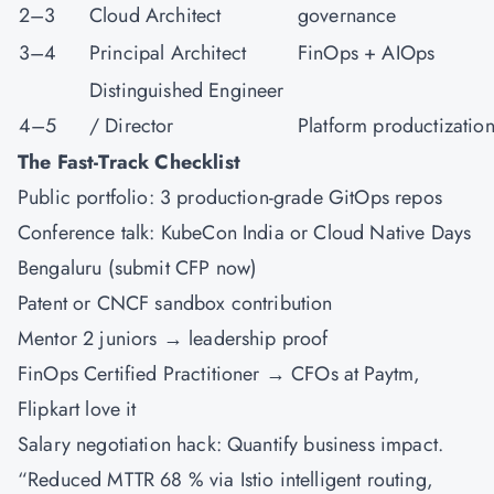
2–3
Cloud Architect
governance
3–4
Principal Architect
FinOps + AIOps
Distinguished Engineer
4–5
/ Director
Platform productizatio
The Fast-Track Checklist
Public portfolio: 3 production-grade GitOps repos
Conference talk: KubeCon India or Cloud Native Days
Bengaluru (submit CFP now)
Patent or CNCF sandbox contribution
Mentor 2 juniors → leadership proof
FinOps Certified Practitioner → CFOs at Paytm,
Flipkart love it
Salary negotiation hack: Quantify business impact.
“Reduced MTTR 68 % via Istio intelligent routing,