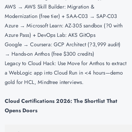
AWS → AWS Skill Builder: Migration &
Modernization (free tier) + SAA-C03 → SAP-C03
Azure → Microsoft Learn: AZ-305 sandbox (?0 with
Azure Pass) +
DevOps
Lab: AKS GitOps
Google → Coursera: GCP Architect (?3,999 audit)
→ Hands-on Anthos (free $300 credits)
Legacy to Cloud Hack: Use Move for Anthos to extract
a WebLogic app into Cloud Run in <4 hours—demo
gold for HCL, Mindtree interviews.
Cloud Certifications 2026: The Shortlist That
Opens Doors