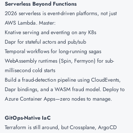
Serverless Beyond Functions
2026 serverless is event-driven platforms, not just
AWS
Lambda. Master:
Knative serving and eventing on any K8s
Dapr for stateful actors and pub/sub
Temporal workflows for long-running sagas
WebAssembly runtimes (Spin, Fermyon) for sub-
millisecond cold starts
Build a fraud-detection pipeline using CloudEvents,
Dapr bindings, and a WASM fraud model. Deploy to
Azure
Container Apps—zero nodes to manage.
GitOps-Native IaC
Terraform is still around, but Crossplane, ArgoCD