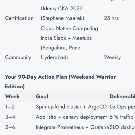
Udemy CKA 2026
Certification
(Stephane Maarek)
25 hrs
Cloud Native Computing
India Slack + Meetups
(Bengaluru, Pune,
Community
Hyderabad)
Weekly
Your 90-Day Action Plan (Weekend Warrior
Edition)
Week
Goal
Deliverab
1–2
Spin up kind cluster + ArgoCD
GitOps pip
3–4
Add Istio + canary deployment
5 % traffic
5–6
Integrate Prometheus + Grafana
SLO dashb