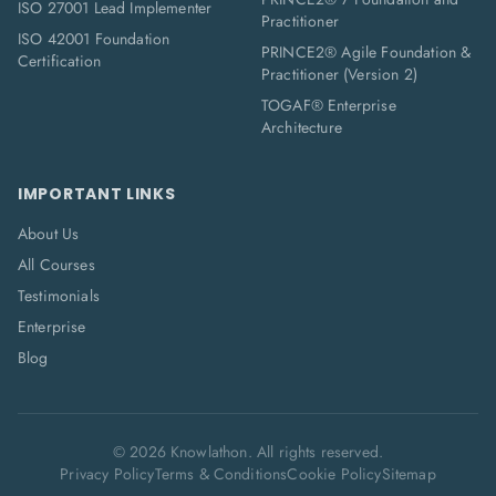
ISO 27001 Lead Implementer
Practitioner
ISO 42001 Foundation
PRINCE2® Agile Foundation &
Certification
Practitioner (Version 2)
TOGAF® Enterprise
Architecture
IMPORTANT LINKS
About Us
All Courses
Testimonials
Enterprise
Blog
©
2026
Knowlathon. All rights reserved.
Privacy Policy
Terms & Conditions
Cookie Policy
Sitemap