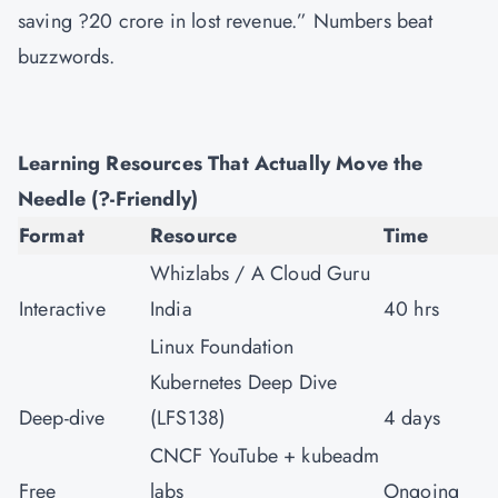
saving ?20 crore in lost revenue.” Numbers beat
buzzwords.
Learning Resources That Actually Move the
Needle (?-Friendly)
Format
Resource
Time
Whizlabs / A Cloud Guru
Interactive
India
40 hrs
Linux Foundation
Kubernetes Deep Dive
Deep-dive
(LFS138)
4 days
CNCF YouTube + kubeadm
Free
labs
Ongoing