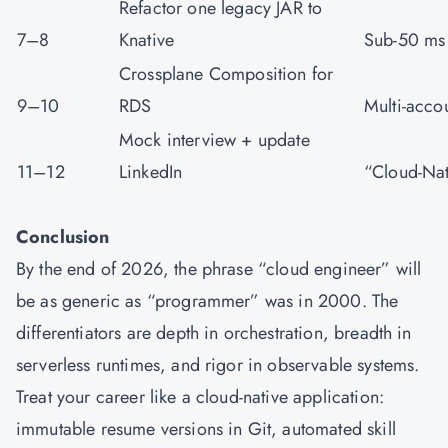
Refactor one legacy JAR to
7–8
Knative
Sub-50 ms 
Crossplane Composition for
9–10
RDS
Multi-acco
Mock interview + update
11–12
LinkedIn
“Cloud-Nat
Conclusion
By the end of 2026, the phrase “cloud engineer” will
be as generic as “programmer” was in 2000. The
differentiators are depth in orchestration, breadth in
serverless runtimes, and rigor in observable systems.
Treat your career like a cloud-native application:
immutable resume versions in Git, automated skill