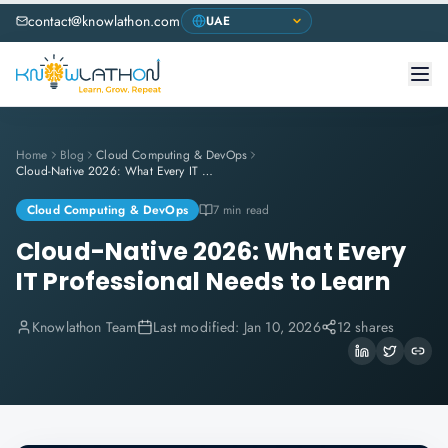
contact@knowlathon.com
Home
Blog
Cloud Computing & DevOps
Cloud-Native 2026: What Every IT Professional Needs to Learn
Cloud Computing & DevOps
7 min read
Cloud-Native 2026: What Every
IT Professional Needs to Learn
Knowlathon Team
Last modified:
Jan 10, 2026
12 shares