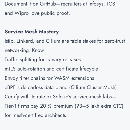
Document it on GitHub—recruiters at Infosys, TCS,
and Wipro love public proof.
Service Mesh Mastery
Istio, Linkerd, and Cilium are table stakes for zero-trust
networking. Know:
Traffic splitting for canary releases
mTLS auto-rotation and certificate lifecycle
Envoy filter chains for WASM extensions
eBPF side-carless data plane (Cilium Cluster Mesh)
Certify with Tetrate or Solo.io’s service-mesh labs—
Tier-1 firms pay 20 % premium (?3–5 lakh extra CTC)
for mesh-certified architects.