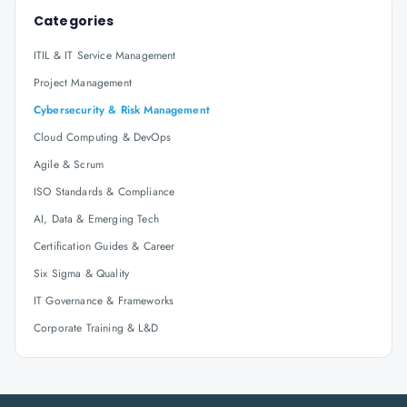
Categories
ITIL & IT Service Management
Project Management
Cybersecurity & Risk Management
Cloud Computing & DevOps
Agile & Scrum
ISO Standards & Compliance
AI, Data & Emerging Tech
Certification Guides & Career
Six Sigma & Quality
IT Governance & Frameworks
Corporate Training & L&D