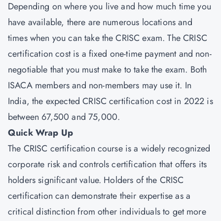
Depending on where you live and how much time you
have available, there are numerous locations and
times when you can take the CRISC exam. The CRISC
certification cost is a fixed one-time payment and non-
negotiable that you must make to take the exam. Both
ISACA members and non-members may use it. In
India, the expected CRISC certification cost in 2022 is
between 67,500 and 75,000.
Quick Wrap Up
The CRISC certification course is a widely recognized
corporate risk and controls certification that offers its
holders significant value. Holders of the CRISC
certification can demonstrate their expertise as a
critical distinction from other individuals to get more