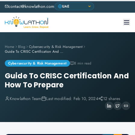
contact@knowlathon.com
Home
Blog
Cybersecurity & Risk Management
Guide To CRISC Certification And How To Prepare
Cybersecurity & Risk Management
8 min read
Guide To CRISC Certification And
How To Prepare
Knowlathon Team
Last modified:
Feb 10, 2024
12 shares