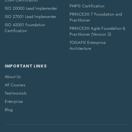
CISM Certification
PMP® Certification
ISO 20000 Lead Implementer
PRINCE2® 7 Foundation and
ISO 27001 Lead Implementer
Practitioner
ISO 42001 Foundation
PRINCE2® Agile Foundation &
Certification
Practitioner (Version 2)
TOGAF® Enterprise
Architecture
IMPORTANT LINKS
About Us
All Courses
Testimonials
Enterprise
Blog