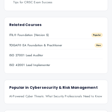
Tips for CRISC Exam Success
Related Courses
ITIL® Foundation (Version 5)
Popular
TOGAF® EA Foundation & Practitioner
New
ISO 27001 Lead Auditor
ISO 42001 Lead Implementer
Popular in
Cybersecurity & Risk Management
AI-Powered Cyber Threats: What Security Professionals Need to Know