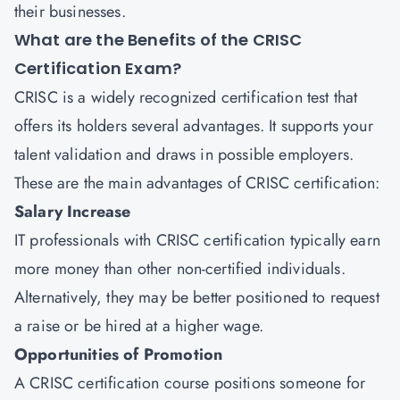
their businesses.
What are the Benefits of the CRISC
Certification Exam?
CRISC is a widely recognized certification test that
offers its holders several advantages. It supports your
talent validation and draws in possible employers.
These are the main advantages of CRISC certification:
Salary Increase
IT professionals with CRISC certification typically earn
more money than other non-certified individuals.
Alternatively, they may be better positioned to request
a raise or be hired at a higher wage.
Opportunities of Promotion
A CRISC certification course positions someone for