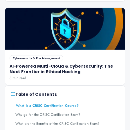
Cybersecurity & Risk Management
AI-Powered Multi-Cloud & Cybersecurity: The
Next Frontier in Ethical Hacking
8 min read
Table of Contents
What is a CRISC Certification Course?
Why go for the CRISC Certification Exam?
What are the Benefits of the CRISC Certification Exam?