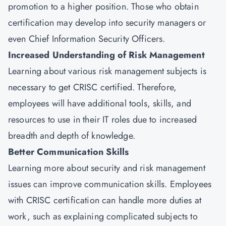
promotion to a higher position. Those who obtain
certification may develop into security managers or
even Chief Information Security Officers.
Increased Understanding of Risk Management
Learning about various risk management subjects is
necessary to get CRISC certified. Therefore,
employees will have additional tools, skills, and
resources to use in their IT roles due to increased
breadth and depth of knowledge.
Better Communication Skills
Learning more about security and risk management
issues can improve communication skills. Employees
with CRISC certification can handle more duties at
work, such as explaining complicated subjects to