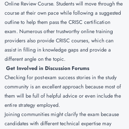
Online Review Course. Students will move through the
course at their own pace while following a suggested
outline to help them pass the CRISC certification
exam. Numerous other trustworthy online training
providers also provide CRISC courses, which can
assist in filling in knowledge gaps and provide a
different angle on the topic.
Get Involved in Discussion Forums
Checking for post-exam success stories in the study
community is an excellent approach because most of
them will be full of helpful advice or even include the
entire strategy employed.
Joining communities might clarify the exam because
candidates with different technical expertise may