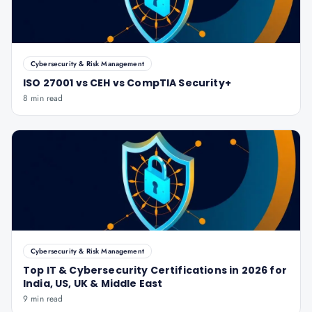
Cybersecurity & Risk Management
ISO 27001 vs CEH vs CompTIA Security+
8 min read
Cybersecurity & Risk Management
Top IT & Cybersecurity Certifications in 2026 for
India, US, UK & Middle East
9 min read