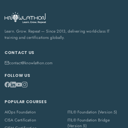
Learn. Grow. Repeat — Since 2013, delivering world-class IT
training and certifications globally.
CONTACT US
contact@knowlathon.com
FOLLOW US
POPULAR COURSES
AIOps Foundation
ITIL® Foundation (Version 5)
CISA Certification
ITIL® Foundation Bridge
(Version 5)