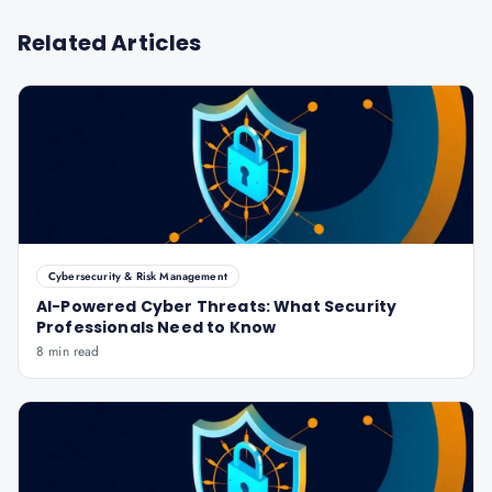
Related Articles
Cybersecurity & Risk Management
AI-Powered Cyber Threats: What Security
Professionals Need to Know
8 min read