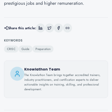
prestigious jobs and higher remuneration.
Share this article:
KEYWORDS
CRISC
Guide
Preparation
Knowlathon Team
The Knowlathon Team brings together accredited trainers,
industry practitioners, and certification experts to deliver
actionable insights on training, skilling, and professional
development.