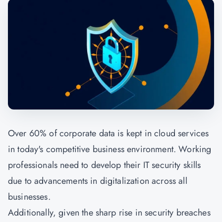
Over 60% of corporate data is kept in cloud services
in today's competitive business environment. Working
professionals need to develop their IT security skills
due to advancements in digitalization across all
businesses.
Additionally, given the sharp rise in security breaches