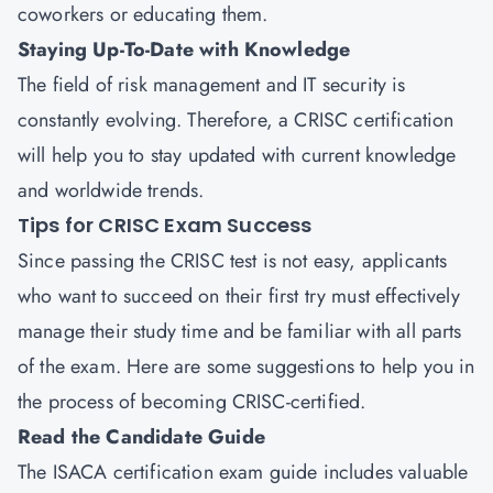
coworkers or educating them.
Staying Up-To-Date with Knowledge
The field of risk management and IT security is
constantly evolving. Therefore, a CRISC certification
will help you to stay updated with current knowledge
and worldwide trends.
Tips for CRISC Exam Success
Since passing the CRISC test is not easy, applicants
who want to succeed on their first try must effectively
manage their study time and be familiar with all parts
of the exam. Here are some suggestions to help you in
the process of becoming CRISC-certified.
Read the Candidate Guide
The ISACA certification exam guide includes valuable