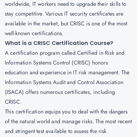
worldwide, IT workers need to upgrade their skills to
stay competitive. Various IT security certificates are
available in the market, but
CRISC
is one of the most
well-known certifications.
What is a CRISC Certification Course?
A certification program called
Certified in Risk and
Information Systems Control
(CRISC) honors
education and experience in IT risk management. The
Information Systems Audit and Control Association
(ISACA) offers numerous certificates, including
CRISC.
This certification equips you to deal with the dangers
of the natural world and manage risks. The most recent
and stringent test available to assess the risk