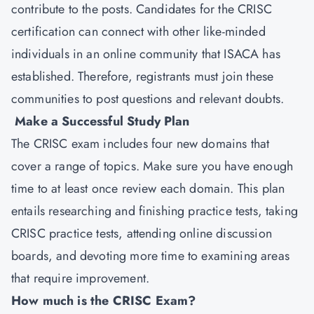
contribute to the posts. Candidates for the CRISC
certification can connect with other like-minded
individuals in an online community that ISACA has
established. Therefore, registrants must join these
communities to post questions and relevant doubts.
Make a Successful Study Plan
The CRISC exam includes four new domains that
cover a range of topics. Make sure you have enough
time to at least once review each domain. This plan
entails researching and finishing practice tests, taking
CRISC practice tests, attending online discussion
boards, and devoting more time to examining areas
that require improvement.
How much is the CRISC Exam?