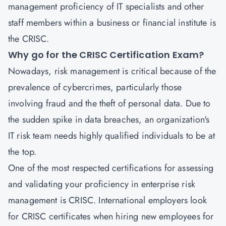
management proficiency of IT specialists and other
staff members within a business or financial institute is
the CRISC.
Why go for the CRISC Certification Exam?
Nowadays, risk management is critical because of the
prevalence of cybercrimes, particularly those
involving fraud and the theft of personal data. Due to
the sudden spike in data breaches, an organization's
IT risk team needs highly qualified individuals to be at
the top.
One of the most respected certifications for assessing
and validating your proficiency in enterprise risk
management is CRISC. International employers look
for CRISC certificates when hiring new employees for