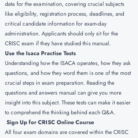
data for the examination, covering crucial subjects
like eligibility, registration process, deadlines, and
critical candidate information for exam-day
administration. Applicants should only sit for the
CRISC exam if they have studied this manual.
Use the Isaca Practise Tests
Understanding how the ISACA operates, how they ask
questions, and how they word them is one of the most
crucial steps in exam preparation. Reading the
questions and answers manual can give you more
insight into this subject. These tests can make it easier
to comprehend the thinking behind each Q&A.
Sign Up for CRISC Online Course
All four exam domains are covered within the CRISC