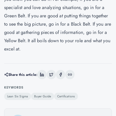
specialist and love analyzing situations, go in for a
Green Belt. If you are good at putting things together
to see the big picture, go in for a Black Belt. If you are
good at gathering pieces of information, go in for a
Yellow Belt. It all boils down to your role and what you
excel at.
Share this article:
KEYWORDS
Lean Six Sigma
Buyer Guide
Certifications