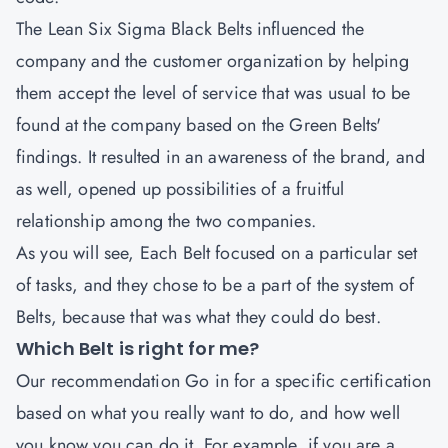
The
Lean Six Sigma Black Belts
influenced the
company and the customer organization by helping
them accept the level of service that was usual to be
found at the company based on the Green Belts'
findings. It resulted in an awareness of the brand, and
as well, opened up possibilities of a fruitful
relationship among the two companies.
As you will see, Each Belt focused on a particular set
of tasks, and they chose to be a part of the system of
Belts, because that was what they could do best.
Which Belt is right for me?
Our recommendation Go in for a specific certification
based on what you really want to do, and how well
you know you can do it. For example, if you are a