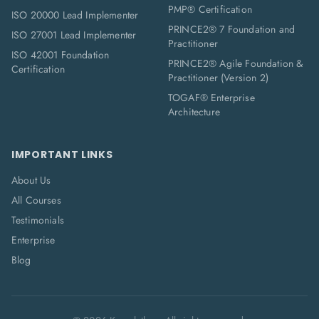
PMP® Certification
ISO 20000 Lead Implementer
PRINCE2® 7 Foundation and
ISO 27001 Lead Implementer
Practitioner
ISO 42001 Foundation
PRINCE2® Agile Foundation &
Certification
Practitioner (Version 2)
TOGAF® Enterprise
Architecture
IMPORTANT LINKS
About Us
All Courses
Testimonials
Enterprise
Blog