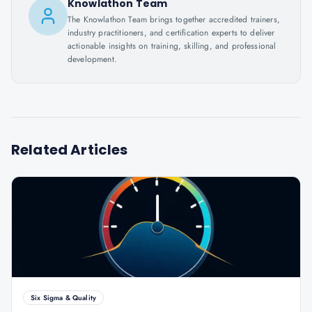
Knowlathon Team
The Knowlathon Team brings together accredited trainers,
industry practitioners, and certification experts to deliver
actionable insights on training, skilling, and professional
development.
Related Articles
Six Sigma & Quality