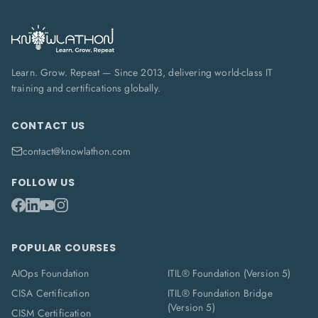
Learn. Grow. Repeat — Since 2013, delivering world-class IT
training and certifications globally.
CONTACT US
contact@knowlathon.com
FOLLOW US
POPULAR COURSES
AIOps Foundation
ITIL® Foundation (Version 5)
CISA Certification
ITIL® Foundation Bridge
(Version 5)
CISM Certification