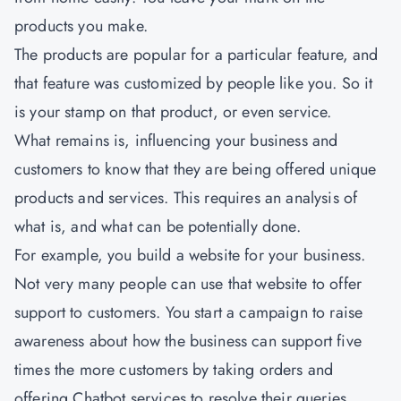
products you make.
The products are popular for a particular feature, and
that feature was customized by people like you. So it
is your stamp on that product, or even service.
What remains is, influencing your business and
customers to know that they are being offered unique
products and services. This requires an analysis of
what is, and what can be potentially done.
For example, you build a website for your business.
Not very many people can use that website to offer
support to customers. You start a campaign to raise
awareness about how the business can support five
times the more customers by taking orders and
offering Chatbot services to resolve their queries.