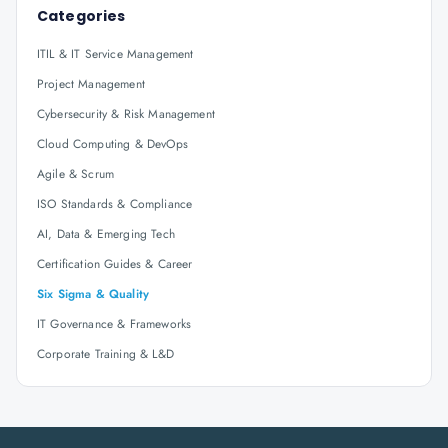
Categories
ITIL & IT Service Management
Project Management
Cybersecurity & Risk Management
Cloud Computing & DevOps
Agile & Scrum
ISO Standards & Compliance
AI, Data & Emerging Tech
Certification Guides & Career
Six Sigma & Quality
IT Governance & Frameworks
Corporate Training & L&D