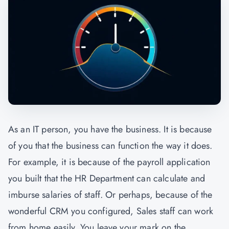
As an IT person, you have the business. It is because
of you that the business can function the way it does.
For example, it is because of the payroll application
you built that the HR Department can calculate and
imburse salaries of staff. Or perhaps, because of the
wonderful CRM you configured, Sales staff can work
from home easily. You leave your mark on the