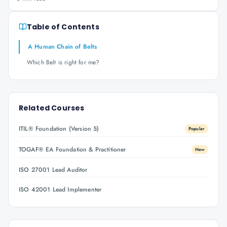
Table of Contents
A Human Chain of Belts
Which Belt is right for me?
Related Courses
ITIL® Foundation (Version 5)
Popular
TOGAF® EA Foundation & Practitioner
New
ISO 27001 Lead Auditor
ISO 42001 Lead Implementer