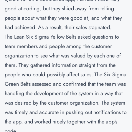
good at coding, but they shied away from telling
people about what they were good at, and what they
had achieved. As a result, their sales stagnated.
The
Lean Six Sigma Yellow Belts
asked questions to
team members and people among the customer
organization to see what was valued by each one of
them. They gathered information straight from the
people who could possibly affect sales. The Six Sigma
Green Belts assessed and confirmed that the team was
handling the development of the system in a way that
was desired by the customer organization. The system
was timely and accurate in pushing out notifications to
the app, and worked nicely together with the app's
code.