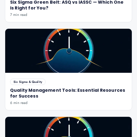
Six Sigma Green Belt: ASQ vs IASSC — Which One
Is Right for You?
7 min read
Six Sigma & Quality
Quality Management Tools: Essential Resources
for Success
6 min read