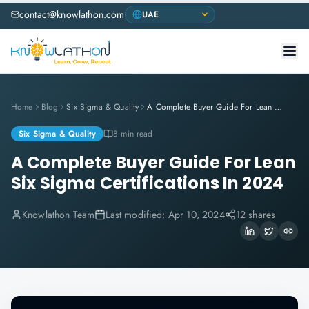
contact@knowlathon.com
Home
Blog
Six Sigma & Quality
A Complete Buyer Guide For Lean Six Sigma Certifications In 2024
Six Sigma & Quality
8 min read
A Complete Buyer Guide For Lean
Six Sigma Certifications In 2024
Knowlathon Team
Last modified:
Apr 10, 2024
12 shares