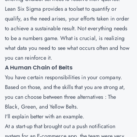
Lean Six Sigma provides a toolset to quantify or
qualify, as the need arises, your efforts taken in order
to achieve a sustainable result. Not everything needs
to be a numbers game. What is crucial, is realizing
what data you need to see what occurs often and how
you can reinforce it.
A Human Chain of Belts
You have certain responsibilities in your company.
Based on those, and the skills that you are strong at,
you can choose between three alternatives : The
Black, Green, and Yellow Belts.
I'll explain better with an example.
At a start-up that brought out a push notification
system for an E-commerce app, the team were very