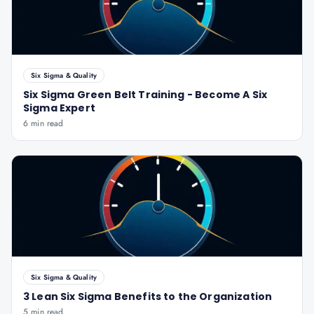
Six Sigma & Quality
Six Sigma Green Belt Training - Become A Six
Sigma Expert
6 min read
Six Sigma & Quality
3 Lean Six Sigma Benefits to the Organization
5 min read