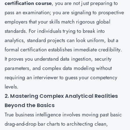
certification course
, you are not just preparing to
pass an examination; you are signaling to prospective
employers that your skills match rigorous global
standards. For individuals trying to break into
analytics, standard projects can look uniform, but a
formal certification establishes immediate credibility.
It proves you understand data ingestion, security
parameters, and complex data modeling without
requiring an interviewer to guess your competency
levels.
2. Mastering Complex Analytical Realities
Beyond the Basics
True business intelligence involves moving past basic
drag-and-drop bar charts to architecting clean,