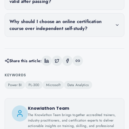
valid after passing?
Why should I choose an online certification
course over independent self-study?
Share this article:
KEYWORDS
Power BI
PL-300
Microsoft
Data Analytics
Knowlathon Team
The Knowlathon Team brings together accredited trainers,
industry practitioners, and certification experts to deliver
actionable insights on training, skilling, and professional