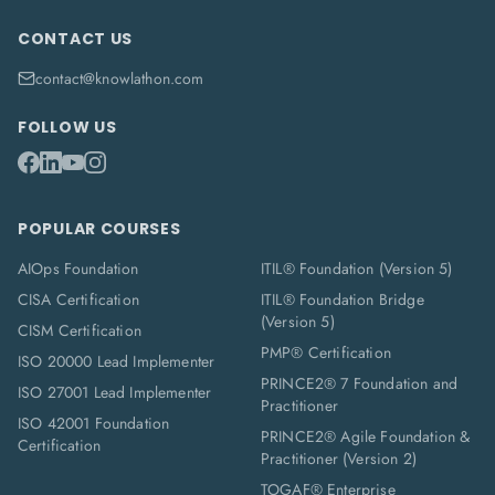
CONTACT US
contact@knowlathon.com
FOLLOW US
POPULAR COURSES
AIOps Foundation
ITIL® Foundation (Version 5)
CISA Certification
ITIL® Foundation Bridge
(Version 5)
CISM Certification
PMP® Certification
ISO 20000 Lead Implementer
PRINCE2® 7 Foundation and
ISO 27001 Lead Implementer
Practitioner
ISO 42001 Foundation
PRINCE2® Agile Foundation &
Certification
Practitioner (Version 2)
TOGAF® Enterprise