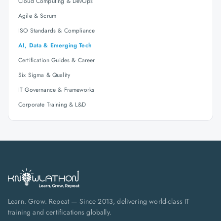
Cloud Computing & DevOps
Agile & Scrum
ISO Standards & Compliance
AI, Data & Emerging Tech
Certification Guides & Career
Six Sigma & Quality
IT Governance & Frameworks
Corporate Training & L&D
Learn. Grow. Repeat — Since 2013, delivering world-class IT
training and certifications globally.