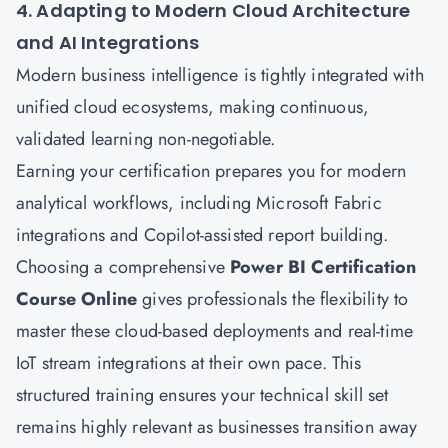
4. Adapting to Modern Cloud Architecture
and AI Integrations
Modern business intelligence is tightly integrated with
unified cloud ecosystems, making continuous,
validated learning non-negotiable.
Earning your certification prepares you for modern
analytical workflows, including Microsoft Fabric
integrations and Copilot-assisted report building.
Choosing a comprehensive
Power BI Certification
Course Online
gives professionals the flexibility to
master these cloud-based deployments and real-time
IoT stream integrations at their own pace. This
structured training ensures your technical skill set
remains highly relevant as businesses transition away