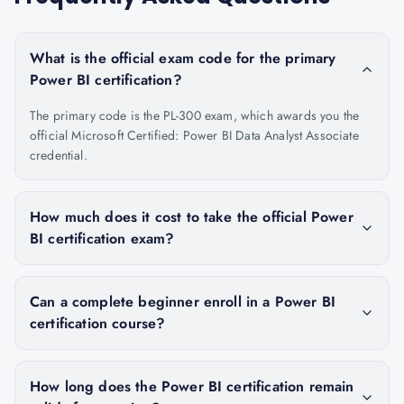
What is the official exam code for the primary
Power BI certification?
The primary code is the PL-300 exam, which awards you the
official Microsoft Certified: Power BI Data Analyst Associate
credential.
How much does it cost to take the official Power
BI certification exam?
Can a complete beginner enroll in a Power BI
certification course?
How long does the Power BI certification remain