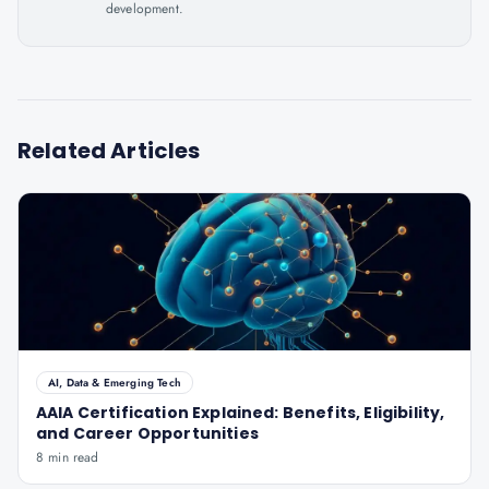
development.
Related Articles
AI, Data & Emerging Tech
AAIA Certification Explained: Benefits, Eligibility,
and Career Opportunities
8 min read