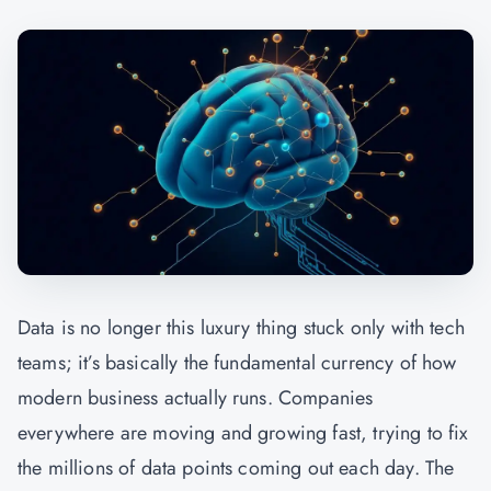
Data is no longer this luxury thing stuck only with tech
teams; it’s basically the fundamental currency of how
modern business actually runs. Companies
everywhere are moving and growing fast, trying to fix
the millions of data points coming out each day. The