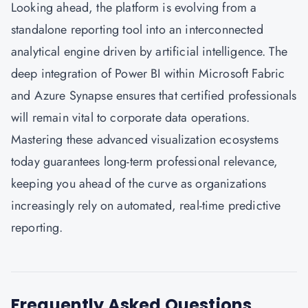
Looking ahead, the platform is evolving from a
standalone reporting tool into an interconnected
analytical engine driven by artificial intelligence. The
deep integration of Power BI within Microsoft Fabric
and Azure Synapse ensures that certified professionals
will remain vital to corporate data operations.
Mastering these advanced visualization ecosystems
today guarantees long-term professional relevance,
keeping you ahead of the curve as organizations
increasingly rely on automated, real-time predictive
reporting.
Frequently Asked Questions