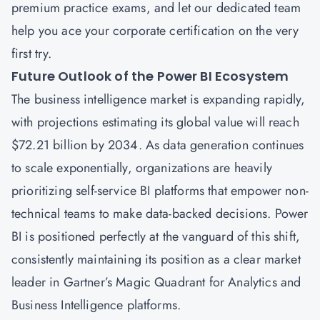
premium practice exams, and let our dedicated team
help you ace your corporate certification on the very
first try.
Future Outlook of the Power BI Ecosystem
The business intelligence market is expanding rapidly,
with projections estimating its global value will reach
$72.21 billion by 2034. As data generation continues
to scale exponentially, organizations are heavily
prioritizing self-service BI platforms that empower non-
technical teams to make data-backed decisions. Power
BI is positioned perfectly at the vanguard of this shift,
consistently maintaining its position as a clear market
leader in Gartner’s Magic Quadrant for Analytics and
Business Intelligence platforms.