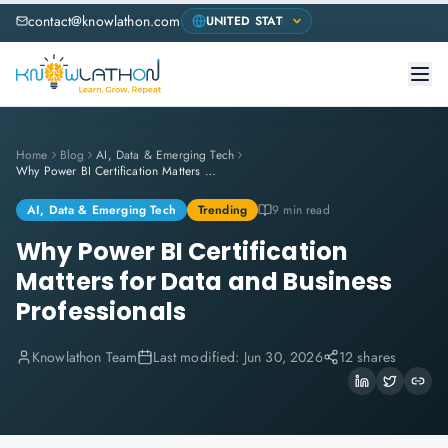
contact@knowlathon.com
Home
Blog
AI, Data & Emerging Tech
Why Power BI Certification Matters for Data and Business Professionals
AI, Data & Emerging Tech
Trending
9 min read
Why Power BI Certification
Matters for Data and Business
Professionals
Knowlathon Team
Last modified:
Jun 30, 2026
12 shares