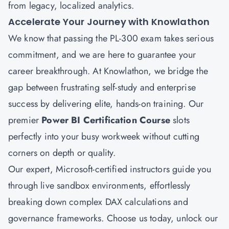
from legacy, localized analytics.
Accelerate Your Journey with Knowlathon
We know that passing the PL-300 exam takes serious
commitment, and we are here to guarantee your
career breakthrough. At
Knowlathon
, we bridge the
gap between frustrating self-study and enterprise
success by delivering elite, hands-on training. Our
premier
Power BI Certification Course
slots
perfectly into your busy workweek without cutting
corners on depth or quality.
Our expert, Microsoft-certified instructors guide you
through live sandbox environments, effortlessly
breaking down complex DAX calculations and
governance frameworks. Choose us today, unlock our