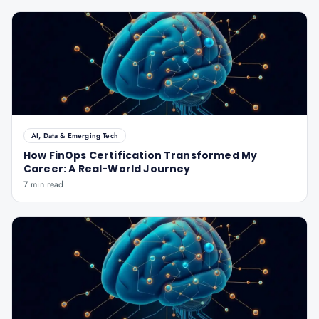
AI, Data & Emerging Tech
How FinOps Certification Transformed My
Career: A Real-World Journey
7 min read