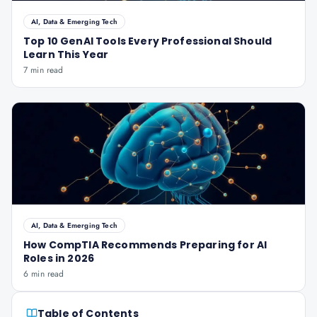
AI, Data & Emerging Tech
Top 10 GenAI Tools Every Professional Should
Learn This Year
7 min read
AI, Data & Emerging Tech
How CompTIA Recommends Preparing for AI
Roles in 2026
6 min read
Table of Contents