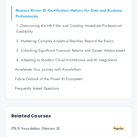
Reasons Power BI Certification Matters for Data and Business
Professionals
1. Overcoming the HR Filter and Creating Immediate Professional
Credibility
2. Mastering Complex Analytical Realities Beyond the Basics
3. Unlocking Significant Financial Returns and Career Advancement
4. Adapting to Modern Cloud Architecture and AI Integrations
Accelerate Your Journey with Knowlathon
Future Outlook of the Power BI Ecosystem
Frequently Asked Questions
Related Courses
ITIL® Foundation (Version 5)
Popular