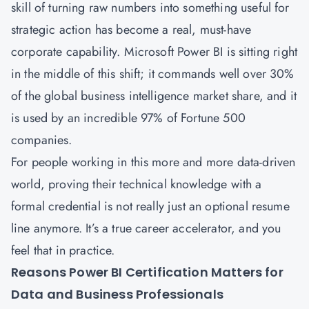
skill of turning raw numbers into something useful for
strategic action has become a real, must-have
corporate capability. Microsoft Power BI is sitting right
in the middle of this shift; it commands well over 30%
of the global business intelligence market share, and it
is used by an incredible
97% of Fortune 500
companies
.
For people working in this more and more data-driven
world, proving their technical knowledge with a
formal credential is not really just an optional resume
line anymore. It’s a true career accelerator, and you
feel that in practice.
Reasons Power BI Certification Matters for
Data and Business Professionals