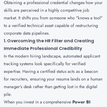
Obtaining a professional credential changes how your
skills are perceived in a highly competitive job
market. It shifts you from someone who "knows a tool"
to a verified technical asset capable of restructuring
corporate data pipelines.
1. Overcoming the HR Filter and Creating
Immediate Professional Credibility
In the modern hiring landscape, automated applicant
tracking systems look specifically for verified
expertise. Having a certified status acts as a beacon
for recruiters, ensuring your resume lands on a human
manager’s desk rather than getting lost in the digital
pile.
When you invest in a comprehensive
Power BI