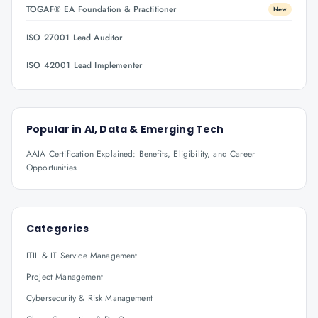
TOGAF® EA Foundation & Practitioner
New
ISO 27001 Lead Auditor
ISO 42001 Lead Implementer
Popular in
AI, Data & Emerging Tech
AAIA Certification Explained: Benefits, Eligibility, and Career
Opportunities
Categories
ITIL & IT Service Management
Project Management
Cybersecurity & Risk Management