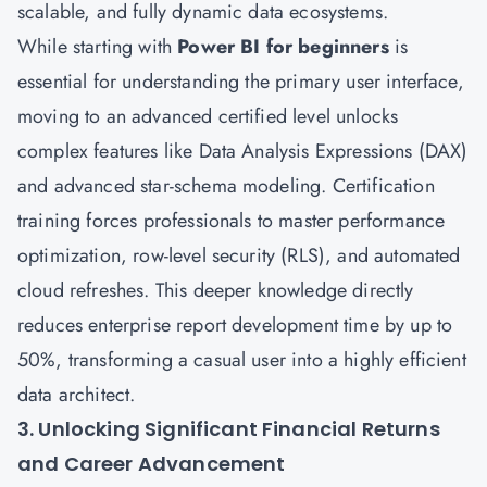
scalable, and fully dynamic data ecosystems.
While starting with
Power BI for beginners
is
essential for understanding the primary user interface,
moving to an advanced certified level unlocks
complex features like Data Analysis Expressions (DAX)
and advanced star-schema modeling. Certification
training forces professionals to master performance
optimization, row-level security (RLS), and automated
cloud refreshes. This deeper knowledge directly
reduces enterprise report development time by up to
50%, transforming a casual user into a highly efficient
data architect.
3. Unlocking Significant Financial Returns
and Career Advancement