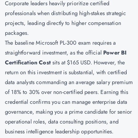
Corporate leaders heavily prioritize certified
professionals when distributing high-stakes strategic
projects, leading directly to higher compensation
packages.
The baseline Microsoft PL-300 exam requires a
straightforward investment, as the official
Power BI
Certification Cost
sits at $165 USD. However, the
return on this investment is substantial, with certified
data analysts commanding an average salary premium
of 18% to 30% over non-certified peers. Earning this
credential confirms you can manage enterprise data
governance, making you a prime candidate for senior
operational roles, data consulting positions, and
business intelligence leadership opportunities.